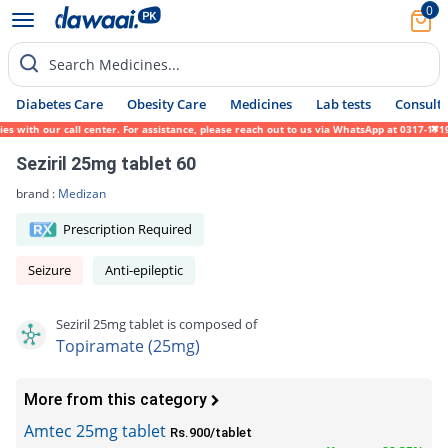
0
Search Medicines...
Diabetes Care
Obesity Care
Medicines
Lab tests
Consult 
ith our call center. For assistance, please reach out to us via WhatsApp at 0317-1719452
Seziril 25mg tablet 60
brand :
Medizan
Prescription Required
Seizure
Anti-epileptic
Seziril 25mg tablet is composed of
Topiramate (25mg)
More from this category
Amtec 25mg tablet
Rs.900/tablet