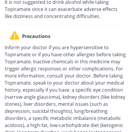
It is not suggested to drink alcohol while taking
Topiramate since it can exacerbate adverse effects
like dizziness and concentrating difficulties.
Precautions
Inform your doctor if you are hypersensitive to
Topiramate or if you have other allergies before taking
Topiramate. Inactive chemicals in this medicine may
trigger allergic responses or other complications. For
more information, consult your doctor. Before taking
Topiramate, speak to your doctor about your medical
history, especially if you have: a specific eye condition
(narrow angle glaucoma), kidney disorders (like kidney
stones), liver disorders, mental issues (such as
depression, suicidal thoughts), lung/breathing
disorders, a specific metabolic imbalance (metabolic
acidosis), a high-fat, low-carbohydrate diet (ketogenic