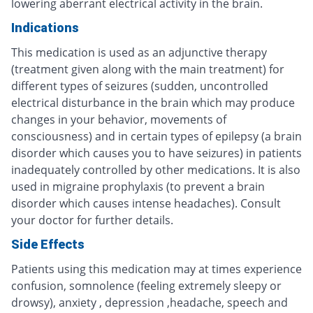
lowering aberrant electrical activity in the brain.
Indications
This medication is used as an adjunctive therapy
(treatment given along with the main treatment) for
different types of seizures (sudden, uncontrolled
electrical disturbance in the brain which may produce
changes in your behavior, movements of
consciousness) and in certain types of epilepsy (a brain
disorder which causes you to have seizures) in patients
inadequately controlled by other medications. It is also
used in migraine prophylaxis (to prevent a brain
disorder which causes intense headaches). Consult
your doctor for further details.
Side Effects
Patients using this medication may at times experience
confusion, somnolence (feeling extremely sleepy or
drowsy), anxiety , depression ,headache, speech and