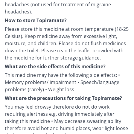
headaches (not used for treatment of migraine
headaches).
How to store Topiramate?
Please store this medicine at room temperature (18-25
Celsius). Keep medicine away from excessive light,
moisture, and children. Please do not flush medicines
down the toilet. Please read the leaflet provided with
the medicine for further storage guidance.
What are the side effects of this medicine?
This medicine may have the following side effects: •
Memory problems/ impairment • Speech/language
problems (rarely) • Weight loss
What are the precautions for taking Topiramate?
You may feel drowsy therefore do not do work
requiring alertness e.g. driving immediately after
taking this medicine • May decrease sweating ability
therefore avoid hot and humid places, wear light loose