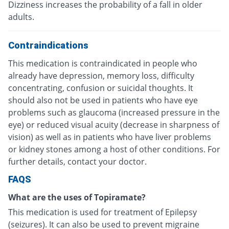
Dizziness increases the probability of a fall in older
adults.
Contraindications
This medication is contraindicated in people who
already have depression, memory loss, difficulty
concentrating, confusion or suicidal thoughts. It
should also not be used in patients who have eye
problems such as glaucoma (increased pressure in the
eye) or reduced visual acuity (decrease in sharpness of
vision) as well as in patients who have liver problems
or kidney stones among a host of other conditions. For
further details, contact your doctor.
FAQS
What are the uses of Topiramate?
This medication is used for treatment of Epilepsy
(seizures). It can also be used to prevent migraine