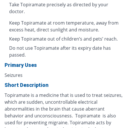
Take Topiramate precisely as directed by your
doctor.
Keep Topiramate at room temperature, away from
excess heat, direct sunlight and moisture.
Keep Topiramate out of children’s and pets’ reach.
Do not use Topiramate after its expiry date has
passed.
Primary Uses
Seizures
Short Description
Topiramate is a medicine that is used to treat seizures,
which are sudden, uncontrollable electrical
abnormalities in the brain that cause aberrant
behavior and unconsciousness. Topiramate is also
used for preventing migraine. Topiramate acts by