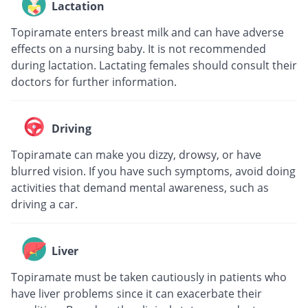
Lactation
Topiramate enters breast milk and can have adverse
effects on a nursing baby. It is not recommended
during lactation. Lactating females should consult their
doctors for further information.
Driving
Topiramate can make you dizzy, drowsy, or have
blurred vision. If you have such symptoms, avoid doing
activities that demand mental awareness, such as
driving a car.
Liver
Topiramate must be taken cautiously in patients who
have liver problems since it can exacerbate their