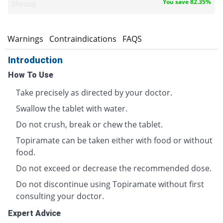
You save 82.35%
Shrooq
s
Warnings
Contraindications
FAQS
Introduction
How To Use
Take precisely as directed by your doctor.
Swallow the tablet with water.
Do not crush, break or chew the tablet.
Topiramate can be taken either with food or without
food.
Do not exceed or decrease the recommended dose.
Do not discontinue using Topiramate without first
consulting your doctor.
Expert Advice