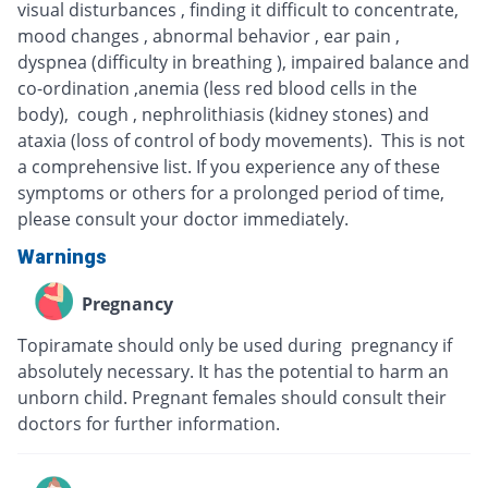
visual disturbances , finding it difficult to concentrate,
mood changes , abnormal behavior , ear pain ,
dyspnea (difficulty in breathing ), impaired balance and
co-ordination ,anemia (less red blood cells in the
body), cough , nephrolithiasis (kidney stones) and
ataxia (loss of control of body movements). This is not
a comprehensive list. If you experience any of these
symptoms or others for a prolonged period of time,
please consult your doctor immediately.
Warnings
Pregnancy
Topiramate should only be used during pregnancy if
absolutely necessary. It has the potential to harm an
unborn child. Pregnant females should consult their
doctors for further information.