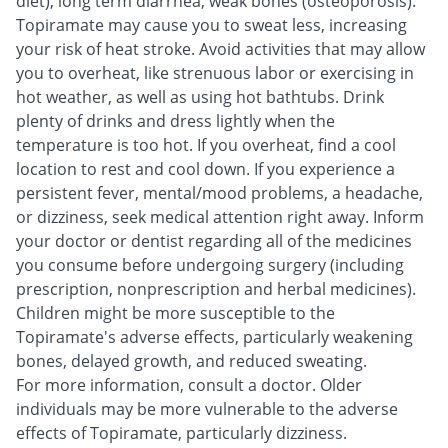
diet), long term diarrhea, weak bones (osteoporosis).
Topiramate may cause you to sweat less, increasing
your risk of heat stroke. Avoid activities that may allow
you to overheat, like strenuous labor or exercising in
hot weather, as well as using hot bathtubs. Drink
plenty of drinks and dress lightly when the
temperature is too hot. If you overheat, find a cool
location to rest and cool down. If you experience a
persistent fever, mental/mood problems, a headache,
or dizziness, seek medical attention right away. Inform
your doctor or dentist regarding all of the medicines
you consume before undergoing surgery (including
prescription, nonprescription and herbal medicines).
Children might be more susceptible to the
Topiramate's adverse effects, particularly weakening
bones, delayed growth, and reduced sweating.
For more information, consult a doctor. Older
individuals may be more vulnerable to the adverse
effects of Topiramate, particularly dizziness.