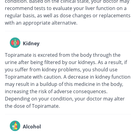
condition. Based on the clinical state, your doctor may
recommend tests to evaluate your liver function on a
regular basis, as well as dose changes or replacements
with an appropriate alternative.
Kidney
Topiramate is excreted from the body through the
urine after being filtered by our kidneys. As a result, if
you suffer from kidney problems, you should use
Topiramate with caution. A decrease in kidney function
may result in a buildup of this medicine in the body,
increasing the risk of adverse consequences.
Depending on your condition, your doctor may alter
the dose of Topiramate.
Alcohol