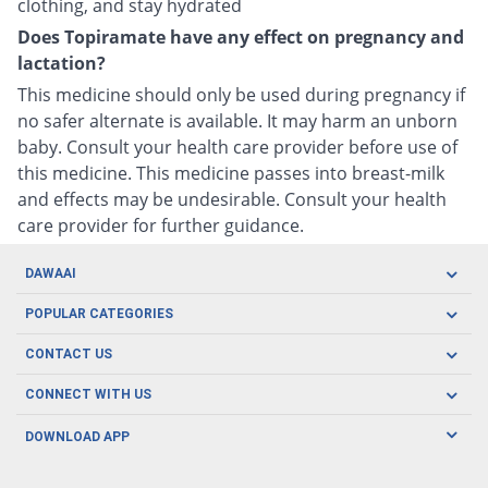
clothing, and stay hydrated
Does Topiramate have any effect on pregnancy and
lactation?
This medicine should only be used during pregnancy if
no safer alternate is available. It may harm an unborn
baby. Consult your health care provider before use of
this medicine. This medicine passes into breast-milk
and effects may be undesirable. Consult your health
care provider for further guidance.
DAWAAI
Careers
POPULAR CATEGORIES
Blog
Oral Care
CONTACT US
Covid19
Baby Nutrition
Tel: (021) 111-329-224
About us
CONNECT WITH US
Herbal Care
Email: pharmacy@dawaai.pk
Contact us
Men's Health
DOWNLOAD APP
Delivery
200-A, SMCHS, Karachi Sindh
Subscribe to receive latest news and updates
Women's Health
Privacy Policy
FOLLOW US