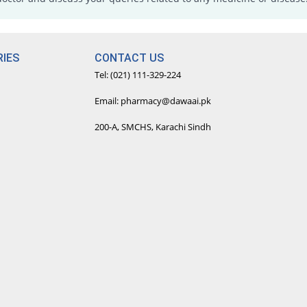
IES
CONTACT US
Tel: (021) 111-329-224
Email: pharmacy@dawaai.pk
200-A, SMCHS, Karachi Sindh