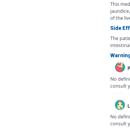
This medi
jaundice,
of the li
Side Ef
The pati
intestina
Warnin
P
No defini
consult 
L
No defini
consult 