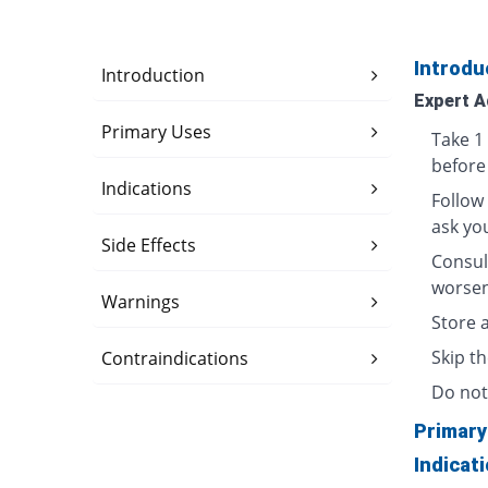
Introdu
Introduction
Expert A
Primary Uses
Take 1 
before
Indications
Follow
ask yo
Side Effects
Consul
worsen
Warnings
Store 
Skip th
Contraindications
Do not 
Primary
Indicat