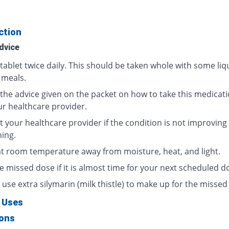
ction
dvice
tablet twice daily. This should be taken whole with some liq
 meals.
 the advice given on the packet on how to take this medicati
ur healthcare provider.
t your healthcare provider if the condition is not improving
ing.
at room temperature away from moisture, heat, and light.
e missed dose if it is almost time for your next scheduled d
use extra silymarin (milk thistle) to make up for the missed
 Uses
ions