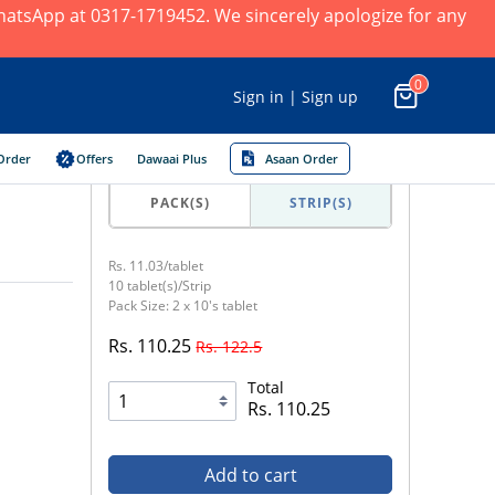
 WhatsApp at 0317-1719452. We sincerely apologize for any
0
Sign in | Sign up
Order
Offers
Dawaai Plus
Asaan Order
PACK(S)
STRIP(S)
Rs. 11.03/tablet
10 tablet(s)/Strip
Pack Size: 2 x 10's tablet
Rs. 110.25
Rs. 122.5
Total
Rs. 110.25
Add to cart