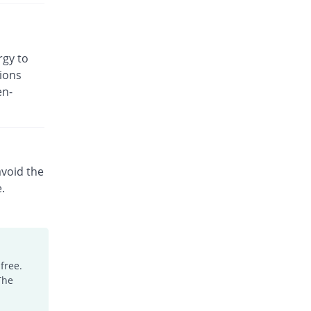
rgy to
ions
en-
avoid the
e.
free.
The
.