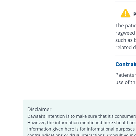
P
The patie
ragweed 
such as 
related d
Contrai
Patients
use of th
Disclaimer
Dawaai's intention is to make sure that it's consumer
However, the information mentioned here should not b
information given here is for informational purposes 
contraindications or drug interactions. Consult your 