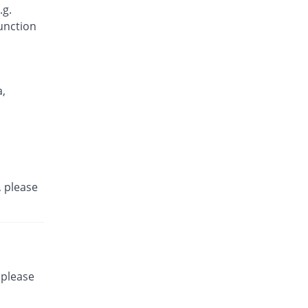
.g.
function
,
, please
 please