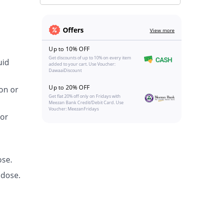
Offers
View more
Up to 10% OFF
Get discounts of up to 10% on every item
uid
added to your cart. Use Voucher:
DawaaiDiscount
Up to 20% OFF
on or
Get flat 20% off only on Fridays with
Meezan Bank Credit/Debit Card. Use
Voucher: MeezanFridays
 or
ose.
 dose.