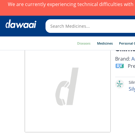
We are currently experiencing technical difficulties wit
Diseases
Medicines
Personal 
Silim
Brand:
A
Pre
Sil
Si