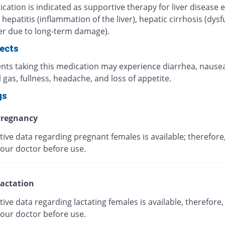
cation is indicated as supportive therapy for liver disease e
 hepatitis (inflammation of the liver), hepatic cirrhosis (dys
ver due to long-term damage).
fects
ents taking this medication may experience diarrhea, nausea
l gas, fullness, headache, and loss of appetite.
gs
regnancy
tive data regarding pregnant females is available; therefore
your doctor before use.
actation
tive data regarding lactating females is available, therefore,
your doctor before use.