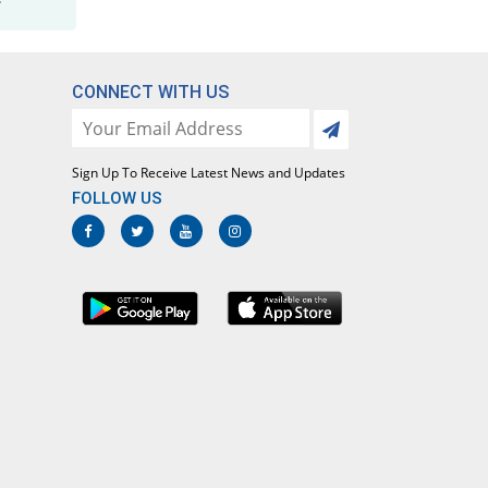
CONNECT WITH US
Sign Up To Receive Latest News and Updates
FOLLOW US