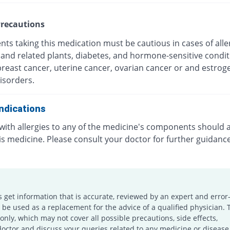
recautions
nts taking this medication must be cautious in cases of alle
and related plants, diabetes, and hormone-sensitive condit
breast cancer, uterine cancer, ovarian cancer or and estrog
isorders.
ndications
 with allergies to any of the medicine's components should 
is medicine. Please consult your doctor for further guidanc
s get information that is accurate, reviewed by an expert and error-
e used as a replacement for the advice of a qualified physician. 
only, which may not cover all possible precautions, side effects,
doctor and discuss your queries related to any medicine or disease