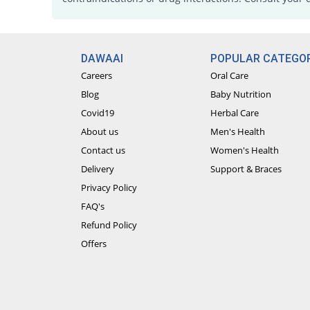
DAWAAI
POPULAR CATEGOR
Careers
Oral Care
Blog
Baby Nutrition
Covid19
Herbal Care
About us
Men's Health
Contact us
Women's Health
Delivery
Support & Braces
Privacy Policy
FAQ's
Refund Policy
Offers