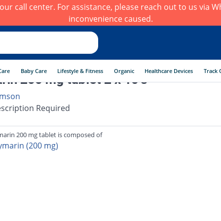
h our call center. For assistance, please reach out to us via
inconvenience caused.
Care
Baby Care
Lifestyle & Fitness
Organic
Healthcare Devices
Track 
arin 200 mg tablet 2 x 10's
mson
scription Required
imarin 200 mg tablet is composed of
lymarin (200 mg)