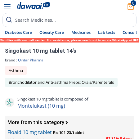
0
Search Medicines...
Diabetes Care
Obesity Care
Medicines
Lab tests
Consult 
lties with our call center. For assistance, please reach out to us via WhatsApp at 0317-
Singokast 10 mg tablet 14's
brand :
Qintar Pharma
Asthma
Bronchodilator and Anti-asthma Preps: Orals/Parenterals
Singokast 10 mg tablet is composed of
Montelukast (10 mg)
More from this category
Floaid 10 mg tablet
Rs.101.23/tablet
92.81% Pricey