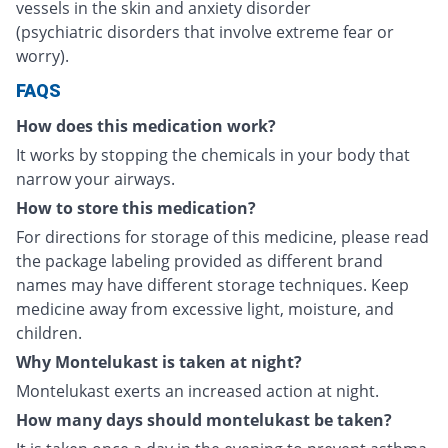
vessels in the skin and anxiety disorder
(psychiatric disorders that involve extreme fear or
worry).
FAQS
How does this medication work?
It works by stopping the chemicals in your body that
narrow your airways.
How to store this medication?
For directions for storage of this medicine, please read
the package labeling provided as different brand
names may have different storage techniques. Keep
medicine away from excessive light, moisture, and
children.
Why Montelukast is taken at night?
Montelukast exerts an increased action at night.
How many days should montelukast be taken?