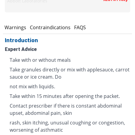
Abbott Laboratories
s
Warnings
Contraindications
FAQS
Introduction
Expert Advice
Take with or without meals
Take granules directly or mix with applesauce, carrot
sauce or ice cream. Do
not mix with liquids.
Take within 15 minutes after opening the packet.
Contact prescriber if there is constant abdominal
upset, abdominal pain, skin
rash, skin itching, unusual coughing or congestion,
worsening of asthmatic