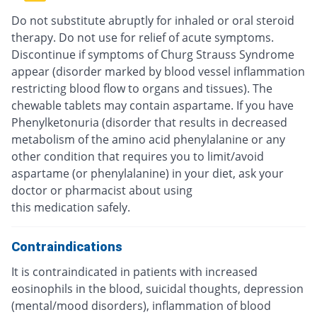
Do not substitute abruptly for inhaled or oral steroid
therapy. Do not use for relief of acute symptoms.
Discontinue if symptoms of Churg Strauss Syndrome
appear (disorder marked by blood vessel inflammation
restricting blood flow to organs and tissues). The
chewable tablets may contain aspartame. If you have
Phenylketonuria (disorder that results in decreased
metabolism of the amino acid phenylalanine or any
other condition that requires you to limit/avoid
aspartame (or phenylalanine) in your diet, ask your
doctor or pharmacist about using
this medication safely.
Contraindications
It is contraindicated in patients with increased
eosinophils in the blood, suicidal thoughts, depression
(mental/mood disorders), inflammation of blood