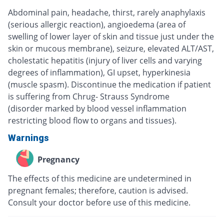
Abdominal pain, headache, thirst, rarely anaphylaxis
(serious allergic reaction), angioedema (area of
swelling of lower layer of skin and tissue just under the
skin or mucous membrane), seizure, elevated ALT/AST,
cholestatic hepatitis (injury of liver cells and varying
degrees of inflammation), GI upset, hyperkinesia
(muscle spasm). Discontinue the medication if patient
is suffering from Chrug- Strauss Syndrome
(disorder marked by blood vessel inflammation
restricting blood flow to organs and tissues).
Warnings
Pregnancy
The effects of this medicine are undetermined in
pregnant females; therefore, caution is advised.
Consult your doctor before use of this medicine.