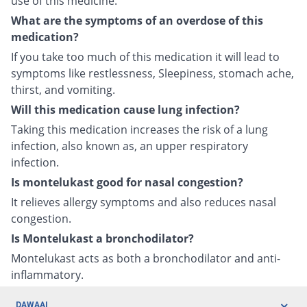
use of this medicine.
What are the symptoms of an overdose of this
medication?
If you take too much of this medication it will lead to
symptoms like restlessness, Sleepiness, stomach ache,
thirst, and vomiting.
Will this medication cause lung infection?
Taking this medication increases the risk of a lung
infection, also known as, an upper respiratory
infection.
Is montelukast good for nasal congestion?
It relieves allergy symptoms and also reduces nasal
congestion.
Is Montelukast a bronchodilator?
Montelukast acts as both a bronchodilator and anti-
inflammatory.
DAWAAI