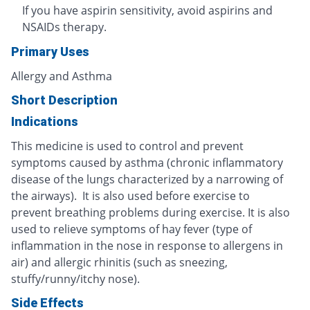
If you have aspirin sensitivity, avoid aspirins and
NSAIDs therapy.
Primary Uses
Allergy and Asthma
Short Description
Indications
This medicine is used to control and prevent
symptoms caused by asthma (chronic inflammatory
disease of the lungs characterized by a narrowing of
the airways). It is also used before exercise to
prevent breathing problems during exercise. It is also
used to relieve symptoms of hay fever (type of
inflammation in the nose in response to allergens in
air) and allergic rhinitis (such as sneezing,
stuffy/runny/itchy nose).
Side Effects