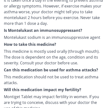
It is taken once a day in the evening to prevent asthma
or allergy symptoms. However, if exercise makes your
asthma worse, your doctor might tell you to take
montelukast 2 hours before you exercise. Never take
more than 1 dose a day.
Is Montelukast an immunosuppressant?
Montelukast sodium is an immunosuppressive agent
How to take this medicine?
This medicine is mostly used orally (through mouth).
The dose is dependent on the age, condition and its
severity. Consult your doctor before use.
Can this medication be used for asthma attacks?
This medication should not be used to treat asthma
attacks.
Will this medication impact my fertility?
Montiget Tablet may impact fertility in women. If you
are trying to conceive, discuss with your doctor the