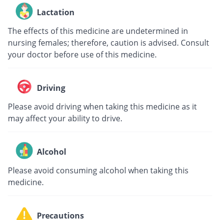
Lactation
The effects of this medicine are undetermined in
nursing females; therefore, caution is advised. Consult
your doctor before use of this medicine.
Driving
Please avoid driving when taking this medicine as it
may affect your ability to drive.
Alcohol
Please avoid consuming alcohol when taking this
medicine.
Precautions