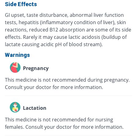
Side Effects
GI upset, taste disturbance, abnormal liver function
tests, hepatitis (inflammatory condition of liver), skin
reactions, reduced B12 absorption are some of its side
effects. Rarely it may cause lactic acidosis (buildup of
lactate causing acidic pH of blood stream).
Warnings
Pregnancy
This medicine is not recommended during pregnancy.
Consult your doctor for more information.
Lactation
This medicine is not recommended for nursing
females. Consult your doctor for more information.