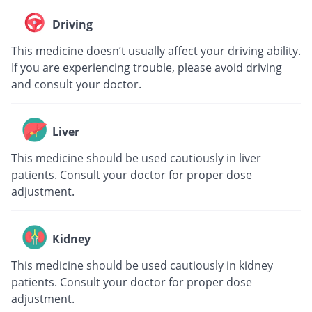
Driving
This medicine doesn’t usually affect your driving ability.
If you are experiencing trouble, please avoid driving
and consult your doctor.
Liver
This medicine should be used cautiously in liver
patients. Consult your doctor for proper dose
adjustment.
Kidney
This medicine should be used cautiously in kidney
patients. Consult your doctor for proper dose
adjustment.