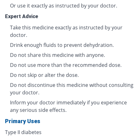
Or use it exactly as instructed by your doctor.
Expert Advice
Take this medicine exactly as instructed by your
doctor.
Drink enough fluids to prevent dehydration.
Do not share this medicine with anyone.
Do not use more than the recommended dose.
Do not skip or alter the dose.
Do not discontinue this medicine without consulting
your doctor.
Inform your doctor immediately if you experience
any serious side effects.
Primary Uses
Type II diabetes