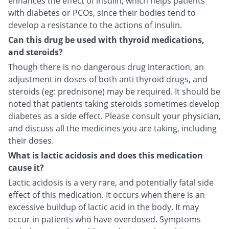
enhances the effect of insulin, which helps patients
with diabetes or PCOs, since their bodies tend to
develop a resistance to the actions of insulin.
Can this drug be used with thyroid medications,
and steroids?
Though there is no dangerous drug interaction, an
adjustment in doses of both anti thyroid drugs, and
steroids (eg: prednisone) may be required. It should be
noted that patients taking steroids sometimes develop
diabetes as a side effect. Please consult your physician,
and discuss all the medicines you are taking, including
their doses.
What is lactic acidosis and does this medication
cause it?
Lactic acidosis is a very rare, and potentially fatal side
effect of this medication. It occurs when there is an
excessive buildup of lactic acid in the body. It may
occur in patients who have overdosed. Symptoms