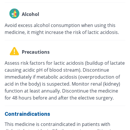
Alcohol
Avoid excess alcohol consumption when using this
medicine, it might increase the risk of lactic acidosis.
Precautions
Assess risk factors for lactic acidosis (buildup of lactate
causing acidic pH of blood stream). Discontinue
immediately if metabolic acidosis (overproduction of
acid in the body) is suspected. Monitor renal (kidney)
function at least annually. Discontinue the medicine
for 48 hours before and after the elective surgery.
Contraindications
This medicine is contraindicated in patients with