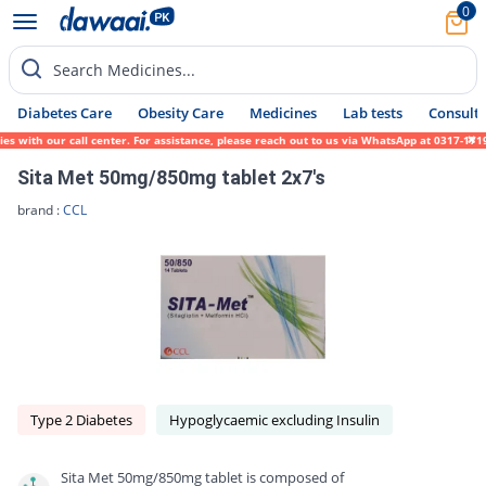
0
Search Medicines...
Diabetes Care
Obesity Care
Medicines
Lab tests
Consult 
h our call center. For assistance, please reach out to us via WhatsApp at 0317-1719452. 
Sita Met 50mg/850mg tablet 2x7's
brand :
CCL
Type 2 Diabetes
Hypoglycaemic excluding Insulin
Sita Met 50mg/850mg tablet is composed of