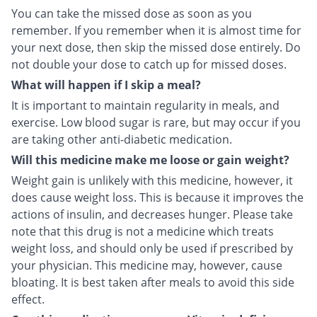
You can take the missed dose as soon as you
remember. If you remember when it is almost time for
your next dose, then skip the missed dose entirely. Do
not double your dose to catch up for missed doses.
What will happen if I skip a meal?
It is important to maintain regularity in meals, and
exercise. Low blood sugar is rare, but may occur if you
are taking other anti-diabetic medication.
Will this medicine make me loose or gain weight?
Weight gain is unlikely with this medicine, however, it
does cause weight loss. This is because it improves the
actions of insulin, and decreases hunger. Please take
note that this drug is not a medicine which treats
weight loss, and should only be used if prescribed by
your physician. This medicine may, however, cause
bloating. It is best taken after meals to avoid this side
effect.