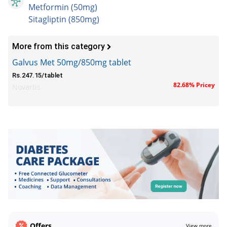
Metformin (50mg)
Sitagliptin (850mg)
More from this category
Galvus Met 50mg/850mg tablet
Rs.247.15/tablet
82.68% Pricey
Novartis
Offers
View more