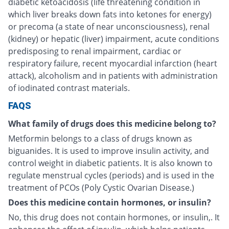
diabetic ketoacidosis (life threatening condition in
which liver breaks down fats into ketones for energy)
or precoma (a state of near unconsciousness), renal
(kidney) or hepatic (liver) impairment, acute conditions
predisposing to renal impairment, cardiac or
respiratory failure, recent myocardial infarction (heart
attack), alcoholism and in patients with administration
of iodinated contrast materials.
FAQS
What family of drugs does this medicine belong to?
Metformin belongs to a class of drugs known as
biguanides. It is used to improve insulin activity, and
control weight in diabetic patients. It is also known to
regulate menstrual cycles (periods) and is used in the
treatment of PCOs (Poly Cystic Ovarian Disease.)
Does this medicine contain hormones, or insulin?
No, this drug does not contain hormones, or insulin,. It