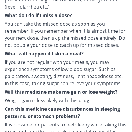
(fever, diarrhea etc.)
What do I do if I miss a dose?
You can take the missed dose as soon as you
remember. If you remember when it is almost time for
your next dose, then skip the missed dose entirely. Do
not double your dose to catch up for missed doses.
What will happen if I skip a meal?
If you are not regular with your meals, you may
experience symptoms of low blood sugar: Such as
palpitation, sweating, dizziness, light headedness etc.
In this case, taking sugar can relieve your symptoms.
Will this medicine make me gain or lose weight?
Weight gain is less likely with this drug.
Can this medicine cause disturbances in sleeping
patterns, or stomach problems?
It is possible for patients to feel sleepy while taking this
drug, and constipation is also a possible side effect.