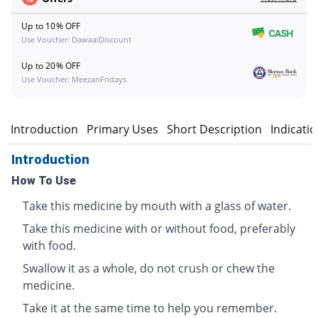
Up to 10% OFF
Use Voucher: DawaaiDiscount
Up to 20% OFF
Use Voucher: MeezanFridays
Introduction
Primary Uses
Short Description
Indicati
Introduction
How To Use
Take this medicine by mouth with a glass of water.
Take this medicine with or without food, preferably
with food.
Swallow it as a whole, do not crush or chew the
medicine.
Take it at the same time to help you remember.