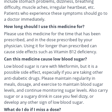
include stomach problems, dizziness, breathing
difficulty, muscle aches, irregular heartbeat, etc.
Patients who experience these symptoms should go to
a doctor immediately.
How long should I use this medicine for?
Please use this medicine for the time that has been
prescribed, and in the dose prescribed by your
physician. Using it for longer than prescribed can
cause side effects such as Vitamin B12 deficiency.
Can this medicine cause low blood sugar?
Low blood sugar is rare with Metformin, but it is a
possible side effect, especially if you are taking other
anti-diabetic drugs. Please maintain regularity in
meals, dosage, and exercise to maintain blood sugar
levels, and continue monitoring sugar levels. Also carry
sugar or a sugary drink in case you feel dizzy, or
develop any other sign of low blood sugar.
What do I do if I miss a dose?