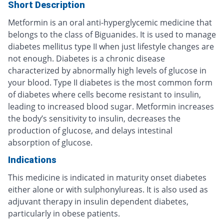
Short Description
Metformin is an oral anti-hyperglycemic medicine that
belongs to the class of Biguanides. It is used to manage
diabetes mellitus type II when just lifestyle changes are
not enough. Diabetes is a chronic disease
characterized by abnormally high levels of glucose in
your blood. Type II diabetes is the most common form
of diabetes where cells become resistant to insulin,
leading to increased blood sugar. Metformin increases
the body’s sensitivity to insulin, decreases the
production of glucose, and delays intestinal
absorption of glucose.
Indications
This medicine is indicated in maturity onset diabetes
either alone or with sulphonylureas. It is also used as
adjuvant therapy in insulin dependent diabetes,
particularly in obese patients.