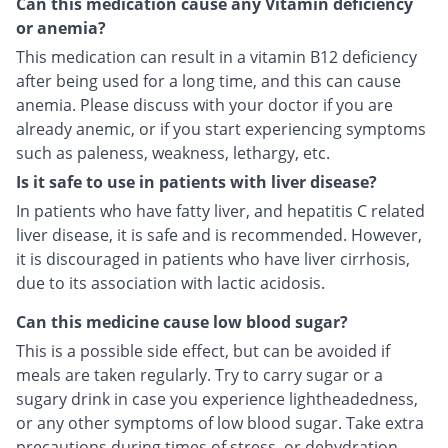
Can this medication cause any Vitamin deficiency
or anemia?
This medication can result in a vitamin B12 deficiency
after being used for a long time, and this can cause
anemia. Please discuss with your doctor if you are
already anemic, or if you start experiencing symptoms
such as paleness, weakness, lethargy, etc.
Is it safe to use in patients with liver disease?
In patients who have fatty liver, and hepatitis C related
liver disease, it is safe and is recommended. However,
it is discouraged in patients who have liver cirrhosis,
due to its association with lactic acidosis.
Can this medicine cause low blood sugar?
This is a possible side effect, but can be avoided if
meals are taken regularly. Try to carry sugar or a
sugary drink in case you experience lightheadedness,
or any other symptoms of low blood sugar. Take extra
precautions during times of stress, or dehydration