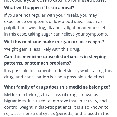
not double your dose to catch up for missed doses.
What will happen if I skip a meal?
If you are not regular with your meals, you may
experience symptoms of low blood sugar: Such as
palpitation, sweating, dizziness, light headedness etc.
In this case, taking sugar can relieve your symptoms.
Will this medicine make me gain or lose weight?
Weight gain is less likely with this drug.
Can this medicine cause disturbances in sleeping
patterns, or stomach problems?
It is possible for patients to feel sleepy while taking this
drug, and constipation is also a possible side effect.
What family of drugs does this medicine belong to?
Metformin belongs to a class of drugs known as
biguanides. It is used to improve insulin activity, and
control weight in diabetic patients. It is also known to
regulate menstrual cycles (periods) and is used in the