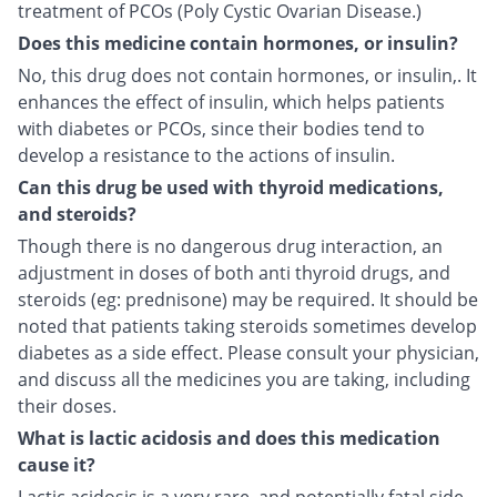
treatment of PCOs (Poly Cystic Ovarian Disease.)
Does this medicine contain hormones, or insulin?
No, this drug does not contain hormones, or insulin,. It
enhances the effect of insulin, which helps patients
with diabetes or PCOs, since their bodies tend to
develop a resistance to the actions of insulin.
Can this drug be used with thyroid medications,
and steroids?
Though there is no dangerous drug interaction, an
adjustment in doses of both anti thyroid drugs, and
steroids (eg: prednisone) may be required. It should be
noted that patients taking steroids sometimes develop
diabetes as a side effect. Please consult your physician,
and discuss all the medicines you are taking, including
their doses.
What is lactic acidosis and does this medication
cause it?