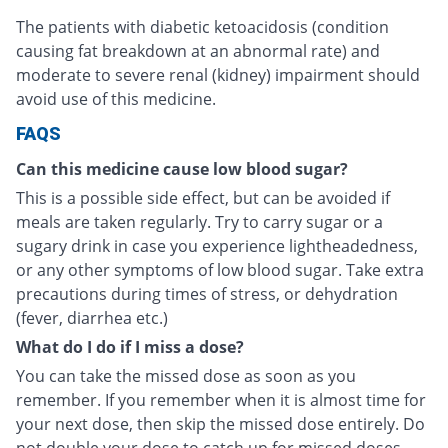
The patients with diabetic ketoacidosis (condition
causing fat breakdown at an abnormal rate) and
moderate to severe renal (kidney) impairment should
avoid use of this medicine.
FAQS
Can this medicine cause low blood sugar?
This is a possible side effect, but can be avoided if
meals are taken regularly. Try to carry sugar or a
sugary drink in case you experience lightheadedness,
or any other symptoms of low blood sugar. Take extra
precautions during times of stress, or dehydration
(fever, diarrhea etc.)
What do I do if I miss a dose?
You can take the missed dose as soon as you
remember. If you remember when it is almost time for
your next dose, then skip the missed dose entirely. Do