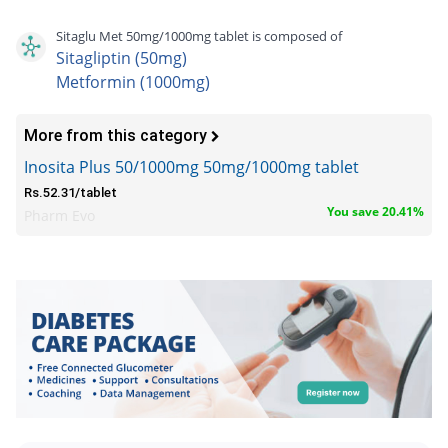
Sitaglu Met 50mg/1000mg tablet is composed of
Sitagliptin (50mg)
Metformin (1000mg)
More from this category
Inosita Plus 50/1000mg 50mg/1000mg tablet
Rs.52.31/tablet
You save 20.41%
Pharm Evo