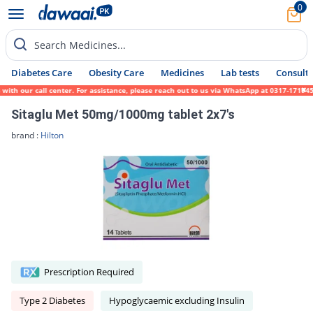
0
Search Medicines...
Diabetes Care
Obesity Care
Medicines
Lab tests
Consult 
ur call center. For assistance, please reach out to us via WhatsApp at 0317-1719452. We 
Sitaglu Met 50mg/1000mg tablet 2x7's
brand :
Hilton
Prescription Required
Type 2 Diabetes
Hypoglycaemic excluding Insulin