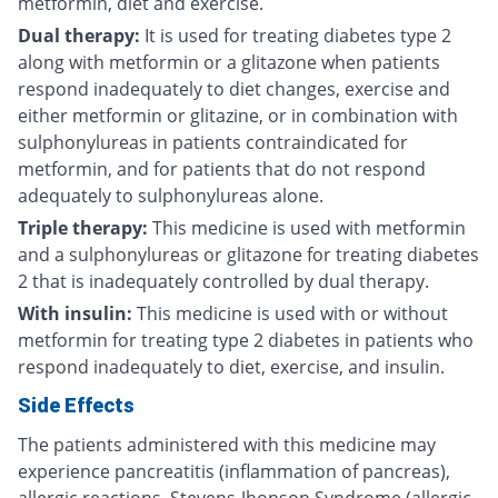
metformin, diet and exercise.
Dual therapy:
It is used for treating diabetes type 2
along with metformin or a glitazone when patients
respond inadequately to diet changes, exercise and
either metformin or glitazine, or in combination with
sulphonylureas in patients contraindicated for
metformin, and for patients that do not respond
adequately to sulphonylureas alone.
Triple therapy:
This medicine is used with metformin
and a sulphonylureas or glitazone for treating diabetes
2 that is inadequately controlled by dual therapy.
With insulin:
This medicine is used with or without
metformin for treating type 2 diabetes in patients who
respond inadequately to diet, exercise, and insulin.
Side Effects
The patients administered with this medicine may
experience pancreatitis (inflammation of pancreas),