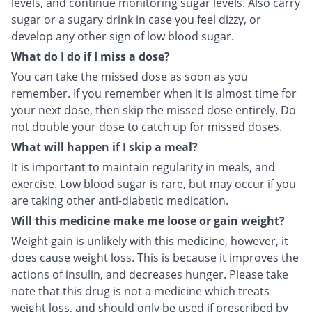
levels, and continue monitoring sugar levels. Also carry
sugar or a sugary drink in case you feel dizzy, or
develop any other sign of low blood sugar.
What do I do if I miss a dose?
You can take the missed dose as soon as you
remember. If you remember when it is almost time for
your next dose, then skip the missed dose entirely. Do
not double your dose to catch up for missed doses.
What will happen if I skip a meal?
It is important to maintain regularity in meals, and
exercise. Low blood sugar is rare, but may occur if you
are taking other anti-diabetic medication.
Will this medicine make me loose or gain weight?
Weight gain is unlikely with this medicine, however, it
does cause weight loss. This is because it improves the
actions of insulin, and decreases hunger. Please take
note that this drug is not a medicine which treats
weight loss, and should only be used if prescribed by