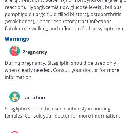
allergic reactions, Stevens-Jhonson Syndrome (allergic
reaction), Hypoglycemia (low glucose levels), bullous
pemphigoid (large fluid-filled blisters), osteoarthritis
(weak bones), upper respiratory tract infections,
flatulence, swelling, and influenza (flu-like symptoms).
Warnings
Pregnancy
During pregnancy, Sitagliptin should be used only
when clearly needed. Consult your doctor for more
information.
Lactation
Sitagliptin should be used cautiously in nursing
females. Consult your doctor for more information.