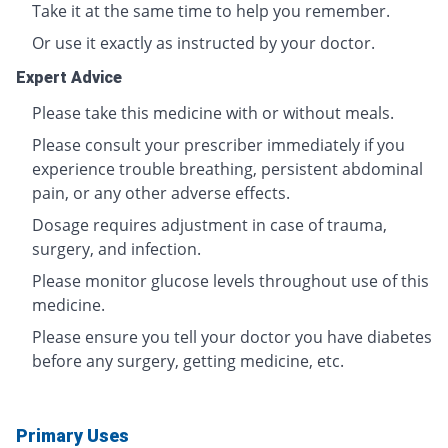
Take it at the same time to help you remember.
Or use it exactly as instructed by your doctor.
Expert Advice
Please take this medicine with or without meals.
Please consult your prescriber immediately if you
experience trouble breathing, persistent abdominal
pain, or any other adverse effects.
Dosage requires adjustment in case of trauma,
surgery, and infection.
Please monitor glucose levels throughout use of this
medicine.
Please ensure you tell your doctor you have diabetes
before any surgery, getting medicine, etc.
Primary Uses