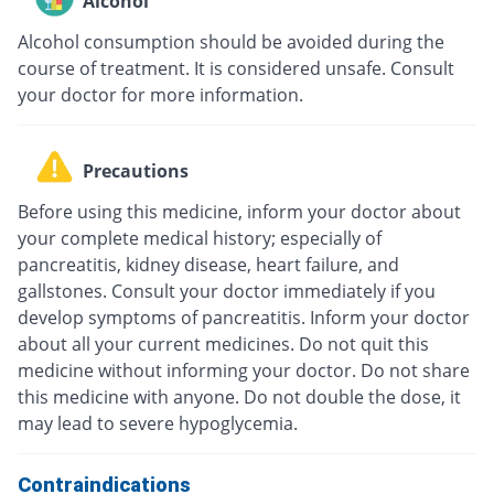
Alcohol
Alcohol consumption should be avoided during the
course of treatment. It is considered unsafe. Consult
your doctor for more information.
Precautions
Before using this medicine, inform your doctor about
your complete medical history; especially of
pancreatitis, kidney disease, heart failure, and
gallstones. Consult your doctor immediately if you
develop symptoms of pancreatitis. Inform your doctor
about all your current medicines. Do not quit this
medicine without informing your doctor. Do not share
this medicine with anyone. Do not double the dose, it
may lead to severe hypoglycemia.
Contraindications