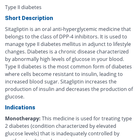
Type II diabetes
Short Description
Sitagliptin is an oral anti-hyperglycemic medicine that
belongs to the class of DPP-4 inhibitors. It is used to
manage type II diabetes mellitus in adjunct to lifestyle
changes. Diabetes is a chronic disease characterized
by abnormally high levels of glucose in your blood.
Type II diabetes is the most common form of diabetes
where cells become resistant to insulin, leading to
increased blood sugar. Sitagliptin increases the
production of insulin and decreases the production of
glucose.
Indications
Monotherapy:
This medicine is used for treating type
2 diabetes (condition characterized by elevated
glucose levels) that is inadequately controlled by