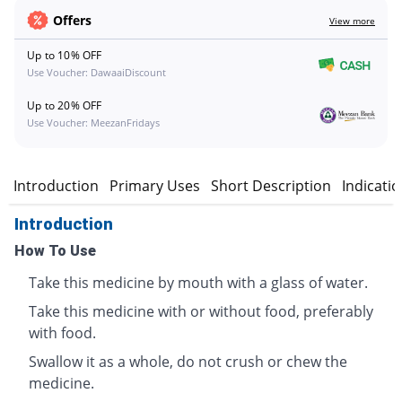
Offers
View more
Up to 10% OFF
Use Voucher: DawaaiDiscount
Up to 20% OFF
Use Voucher: MeezanFridays
Introduction
Primary Uses
Short Description
Indicati
Introduction
How To Use
Take this medicine by mouth with a glass of water.
Take this medicine with or without food, preferably
with food.
Swallow it as a whole, do not crush or chew the
medicine.