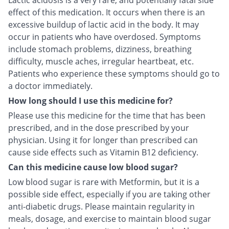
Lactic acidosis is a very rare, and potentially fatal side
effect of this medication. It occurs when there is an
excessive buildup of lactic acid in the body. It may
occur in patients who have overdosed. Symptoms
include stomach problems, dizziness, breathing
difficulty, muscle aches, irregular heartbeat, etc.
Patients who experience these symptoms should go to
a doctor immediately.
How long should I use this medicine for?
Please use this medicine for the time that has been
prescribed, and in the dose prescribed by your
physician. Using it for longer than prescribed can
cause side effects such as Vitamin B12 deficiency.
Can this medicine cause low blood sugar?
Low blood sugar is rare with Metformin, but it is a
possible side effect, especially if you are taking other
anti-diabetic drugs. Please maintain regularity in
meals, dosage, and exercise to maintain blood sugar