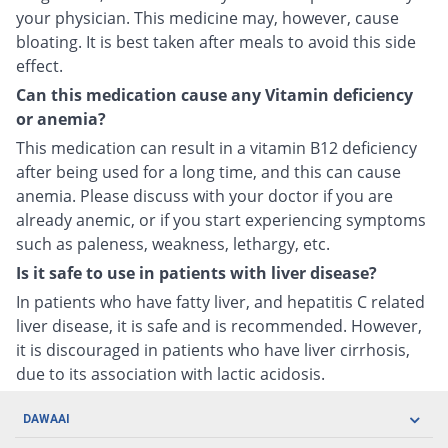
your physician. This medicine may, however, cause
bloating. It is best taken after meals to avoid this side
effect.
Can this medication cause any Vitamin deficiency
or anemia?
This medication can result in a vitamin B12 deficiency
after being used for a long time, and this can cause
anemia. Please discuss with your doctor if you are
already anemic, or if you start experiencing symptoms
such as paleness, weakness, lethargy, etc.
Is it safe to use in patients with liver disease?
In patients who have fatty liver, and hepatitis C related
liver disease, it is safe and is recommended. However,
it is discouraged in patients who have liver cirrhosis,
due to its association with lactic acidosis.
DAWAAI