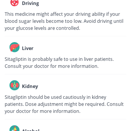
Driving
This medicine might affect your driving ability if your
blood sugar levels become too low. Avoid driving until
your glucose levels are controlled.
Liver
Sitagliptin is probably safe to use in liver patients.
Consult your doctor for more information.
Kidney
Sitagliptin should be used cautiously in kidney
patients. Dose adjustment might be required. Consult
your doctor for more information.