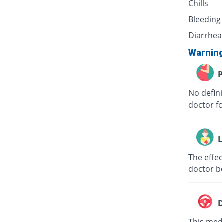
Chills
Bleeding
Diarrhea
Warnin
P
No defini
doctor f
L
The effec
doctor b
D
This medi