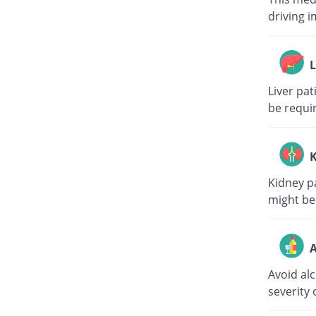
driving i
L
Liver pa
be requi
K
Kidney p
might be
A
Avoid al
severity 