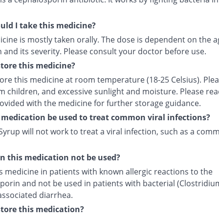
ld I take this medicine?
cine is mostly taken orally. The dose is dependent on the a
 and its severity. Please consult your doctor before use.
tore this medicine?
tore this medicine at room temperature (18-25 Celsius). Ple
m children, and excessive sunlight and moisture. Please rea
rovided with the medicine for further storage guidance.
 medication be used to treat common viral infections?
yrup will not work to treat a viral infection, such as a com
 this medication not be used?
s medicine in patients with known allergic reactions to the
orin and not be used in patients with bacterial (Clostridiu
) associated diarrhea.
tore this medication?