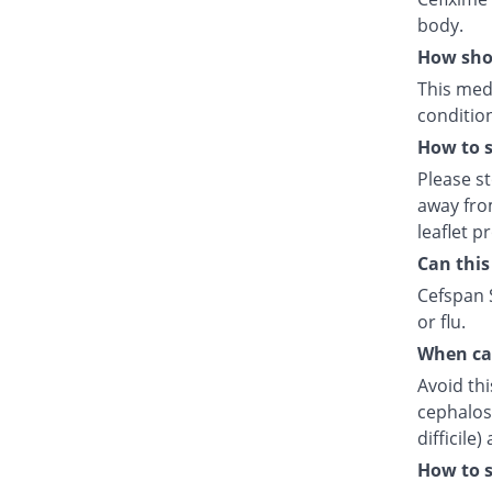
body.
How shou
This medi
condition
How to s
Please s
away fro
leaflet p
Can this
Cefspan S
or flu.
When can
Avoid thi
cephalosp
difficile
How to s