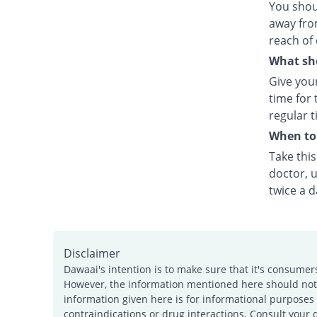
You shou
away fro
reach of 
What sho
Give your
time for 
regular t
When to 
Take thi
doctor, u
twice a d
Disclaimer
Dawaai's intention is to make sure that it's consumer
However, the information mentioned here should not b
information given here is for informational purposes 
contraindications or drug interactions. Consult your 