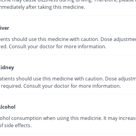
mmediately after taking this medicine.
iver
tients should use this medicine with caution. Dose adjustme
red. Consult your doctor for more information.
idney
atients should use this medicine with caution. Dose adjust
 required. Consult your doctor for more information.
lcohol
cohol consumption when using this medicine. It may increas
of side effects.