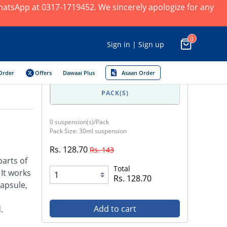
 WhatsApp at 0317-1719452. We sincerely apologize for any
0
Sign in | Sign up
Order
Offers
Dawaai Plus
Asaan Order
PACK(S)
0 suspension(s)/Pack
Pack Size: 30ml suspension
Rs. 128.70
Rs. 143
parts of
Total
 It works
Rs. 128.70
capsule,
Add to cart
.