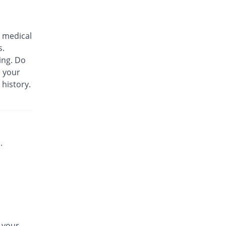
Biozil 100mg|5ml suspension
25.87% Pricey
Bio Labs
 medical
Rs.180/suspension
s.
Bs-cef 100mg|5ml suspension
ing. Do
25.87% Pricey
Leads Pharma
m your
Rs.180/suspension
 history.
C-Span 100mg|5ml suspension
You save 9.09%
Mega
Rs.130/suspension
C-Span 100mg|5ml suspension
25.87% Pricey
Mega
.
Rs.180/suspension
Carazime 100mg|5ml suspension
1.4% Pricey
Caraway
Rs.145/suspension
Carazime 100mg|5ml suspension
64.34% Pricey
Caraway
n your