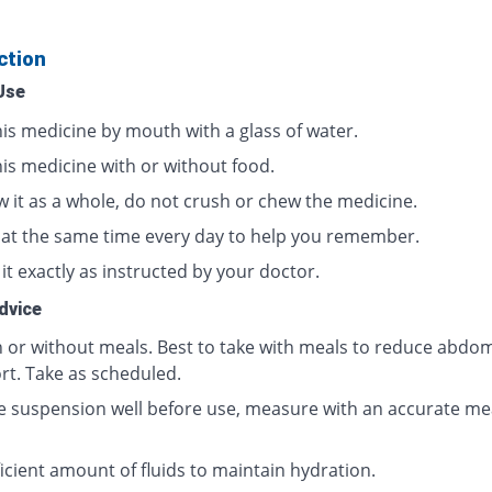
ction
Use
his medicine by mouth with a glass of water.
his medicine with or without food.
w it as a whole, do not crush or chew the medicine.
t at the same time every day to help you remember.
it exactly as instructed by your doctor.
dvice
h or without meals. Best to take with meals to reduce abdom
rt. Take as scheduled.
e suspension well before use, measure with an accurate me
icient amount of fluids to maintain hydration.