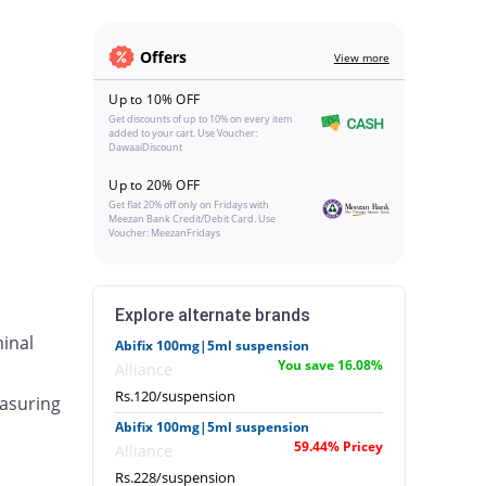
Offers
View more
Up to 10% OFF
Get discounts of up to 10% on every item
added to your cart. Use Voucher:
DawaaiDiscount
Up to 20% OFF
Get flat 20% off only on Fridays with
Meezan Bank Credit/Debit Card. Use
Voucher: MeezanFridays
Explore alternate brands
inal
Abifix 100mg|5ml suspension
You save 16.08%
Alliance
Rs.120/suspension
asuring
Abifix 100mg|5ml suspension
59.44% Pricey
Alliance
Rs.228/suspension