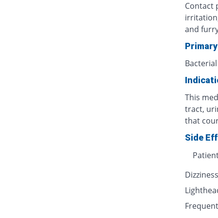
Contact p
irritatio
and furr
Primary
Bacterial
Indicat
This medi
tract, ur
that cour
Side Ef
Patien
Dizzines
Lighthe
Frequent