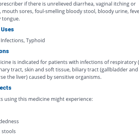
rescriber if there is unrelieved diarrhea, vaginal itching or
n, mouth sores, foul-smelling bloody stool, bloody urine, fever
y tongue.
 Uses
 Infections, Typhoid
ions
cine is indicated for patients with infections of respiratory 
inary tract, skin and soft tissue, biliary tract (gallbladder an
se the liver) caused by sensitive organisms.
fects
ts using this medicine might experience:
s
adedness
 stools