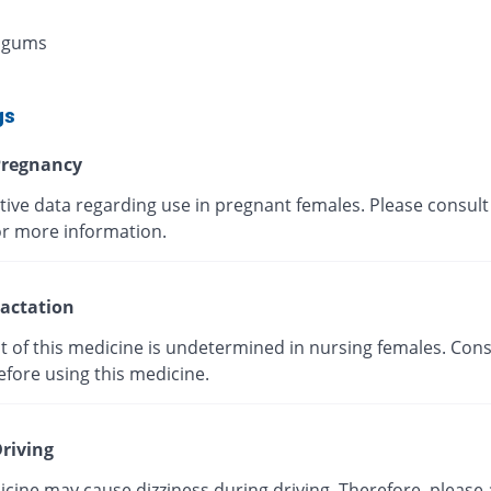
 gums
gs
regnancy
tive data regarding use in pregnant females. Please consult
or more information.
actation
t of this medicine is undetermined in nursing females. Cons
efore using this medicine.
riving
cine may cause dizziness during driving. Therefore, please 