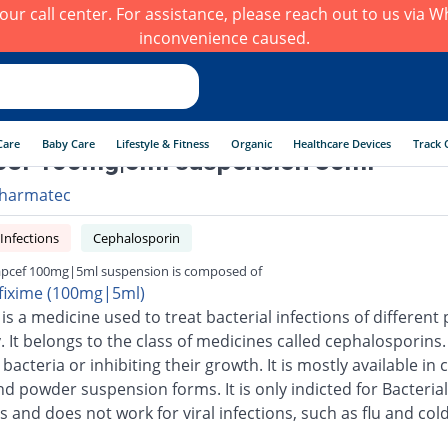
h our call center. For assistance, please reach out to us via
inconvenience caused.
Care
Baby Care
Lifestyle & Fitness
Organic
Healthcare Devices
Track 
cef 100mg|5ml suspension 30ml
harmatec
 Infections
Cephalosporin
pcef 100mg|5ml suspension is composed of
fixime (100mg|5ml)
is a medicine used to treat bacterial infections of different 
 It belongs to the class of medicines called cephalosporins.
g bacteria or inhibiting their growth. It is mostly available in 
nd powder suspension forms. It is only indicted for Bacterial
s and does not work for viral infections, such as flu and cold