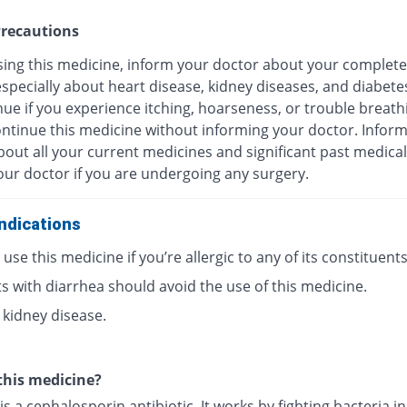
recautions
sing this medicine, inform your doctor about your complete
especially about heart disease, kidney diseases, and diabete
ue if you experience itching, hoarseness, or trouble breath
ontinue this medicine without informing your doctor. Infor
out all your current medicines and significant past medical
our doctor if you are undergoing any surgery.
ndications
use this medicine if you’re allergic to any of its constituents
s with diarrhea should avoid the use of this medicine.
 kidney disease.
this medicine?
is a cephalosporin antibiotic. It works by fighting bacteria i