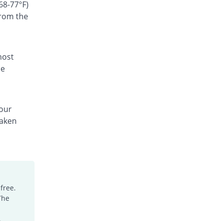
Rs.300/suspension
68-77°F)
from the
Ceffest 100mg|5ml suspension
You save 58.04%
Festel Lab
Rs.60/suspension
Cefgen 100mg|5ml suspension
most
25.87% Pricey
Genome Pharma
he
Rs.180/suspension
Cefiderm 100mg|5ml suspension
0.7% Pricey
Jinnah Pharma
your
Rs.144/suspension
taken
Cefimax 100mg|5ml suspension
15.38% Pricey
Ferroza
Rs.165/suspension
Cefine 100mg|5ml suspension
You save 9.79%
Nimrall
Rs.129/suspension
free.
The
Cefistar 100mg|5ml suspension
59.22% Pricey
Isis
.