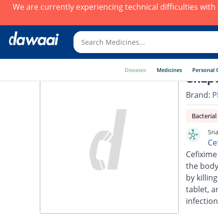
We are currently experiencing technical difficulties wit
Diseases
Medicines
Personal 
Snap
Brand:
P
Bacterial
Sna
Ce
Cefixime 
the body.
by killin
tablet, a
infection