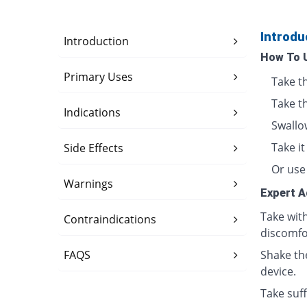
Introdu
Introduction
How To 
Primary Uses
Take t
Take t
Indications
Swallo
Take i
Side Effects
Or use 
Warnings
Expert A
Take wit
Contraindications
discomfo
FAQS
Shake th
device.
Take suff