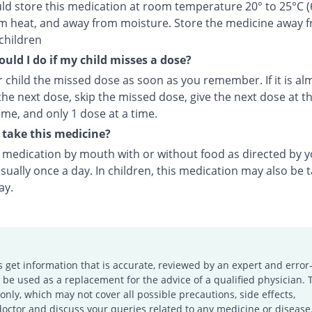
ld store this medication at room temperature 20° to 25°C (
m heat, and away from moisture. Store the medicine away 
children
uld I do if my child misses a dose?
 child the missed dose as soon as you remember. If it is al
the next dose, skip the missed dose, give the next dose at t
ime, and only 1 dose at a time.
take this medicine?
s medication by mouth with or without food as directed by 
sually once a day. In children, this medication may also be 
ay.
s get information that is accurate, reviewed by an expert and error-
e used as a replacement for the advice of a qualified physician. 
only, which may not cover all possible precautions, side effects,
doctor and discuss your queries related to any medicine or disease