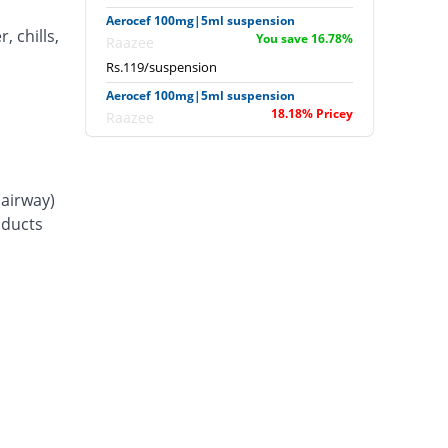
Aerocef 100mg|5ml suspension
, chills,
You save 16.78%
Raazee
Rs.119/suspension
Aerocef 100mg|5ml suspension
18.18% Pricey
Raazee
Rs.169/suspension
Afixim 100mg|5ml suspension
8.39% Pricey
Usawa
(airway)
Rs.155/suspension
d ducts
Ag-fix 100mg|5ml suspension
25.87% Pricey
Saydon
Rs.180/suspension
Agrofix 100mg|5ml suspension
4.9% Pricey
Agror
Rs.150/suspension
Aksoxime 100mg|5ml suspension
You save 5.59%
Akson
Rs.135/suspension