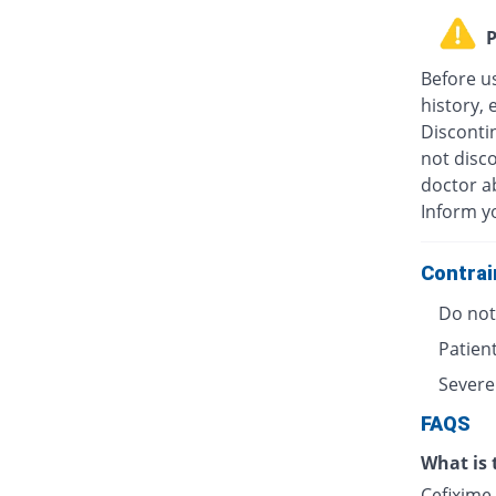
P
Before u
history, 
Discontin
not disc
doctor ab
Inform y
Contrai
Do not 
Patient
Severe
FAQS
What is 
Cefixime 