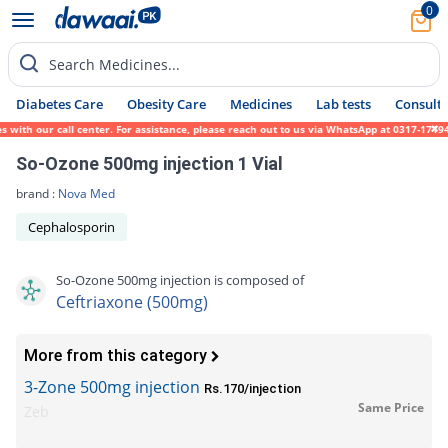
0
Search Medicines...
Diabetes Care
Obesity Care
Medicines
Lab tests
Consult 
th our call center. For assistance, please reach out to us via WhatsApp at 0317-1719452.
So-Ozone 500mg injection 1 Vial
brand :
Nova Med
Cephalosporin
So-Ozone 500mg injection is composed of
Ceftriaxone (500mg)
More from this category
3-Zone 500mg injection
Rs.170/injection
Same Price
Zeb