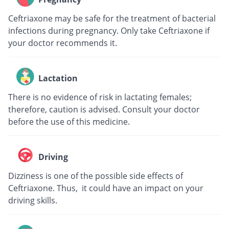
Ceftriaxone may be safe for the treatment of bacterial
infections during pregnancy. Only take Ceftriaxone if
your doctor recommends it.
Lactation
There is no evidence of risk in lactating females;
therefore, caution is advised. Consult your doctor
before the use of this medicine.
Driving
Dizziness is one of the possible side effects of
Ceftriaxone. Thus, it could have an impact on your
driving skills.