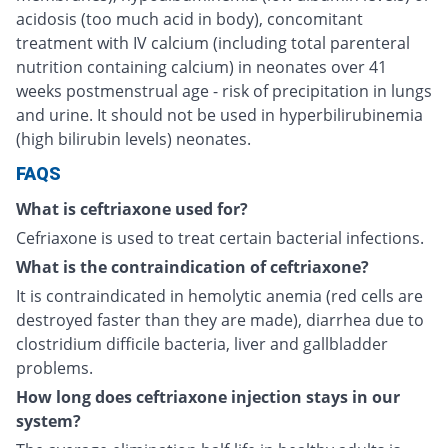
acidosis (too much acid in body), concomitant
treatment with IV calcium (including total parenteral
nutrition containing calcium) in neonates over 41
weeks postmenstrual age - risk of precipitation in lungs
and urine. It should not be used in hyperbilirubinemia
(high bilirubin levels) neonates.
FAQS
What is ceftriaxone used for?
Cefriaxone is used to treat certain bacterial infections.
What is the contraindication of ceftriaxone?
It is contraindicated in hemolytic anemia (red cells are
destroyed faster than they are made), diarrhea due to
clostridium difficile bacteria, liver and gallbladder
problems.
How long does ceftriaxone injection stays in our
system?