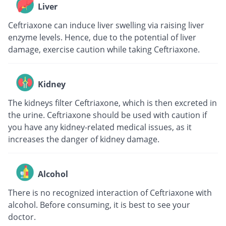
Liver
Ceftriaxone can induce liver swelling via raising liver
enzyme levels. Hence, due to the potential of liver
damage, exercise caution while taking Ceftriaxone.
Kidney
The kidneys filter Ceftriaxone, which is then excreted in
the urine. Ceftriaxone should be used with caution if
you have any kidney-related medical issues, as it
increases the danger of kidney damage.
Alcohol
There is no recognized interaction of Ceftriaxone with
alcohol. Before consuming, it is best to see your
doctor.