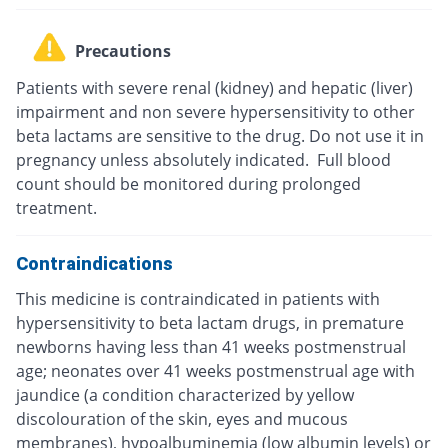
Precautions
Patients with severe renal (kidney) and hepatic (liver)
impairment and non severe hypersensitivity to other
beta lactams are sensitive to the drug. Do not use it in
pregnancy unless absolutely indicated. Full blood
count should be monitored during prolonged
treatment.
Contraindications
This medicine is contraindicated in patients with
hypersensitivity to beta lactam drugs, in premature
newborns having less than 41 weeks postmenstrual
age; neonates over 41 weeks postmenstrual age with
jaundice (a condition characterized by yellow
discolouration of the skin, eyes and mucous
membranes), hypoalbuminemia (low albumin levels) or