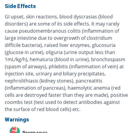
Side Effects
GI upset, skin reactions, blood dyscrasias (blood
disorders) are some of its side effects. It may rarely
cause pseudomembranous colitis (inflammation of
large intestine due to overgrowth of clostridium
difficile bacteria), raised liver enzymes, glucosuria
(glucose in urine), oliguria (urine output less than
1mL/kg/h), hematuria (blood in urine), bronchospasm
(spasm of airways), phlebitis (inflammation of vein) at
injection site, urinary and biliary precipitates,
nephrolithiasis (kidney stones), pancreatitis
(inflammation of pancreas), haemolytic anemia (red
cells are destroyed faster than they are made), positive
coombs test (test used to detect antibodies against
the surface of red blood cells) etc.
Warnings
Pregnancy