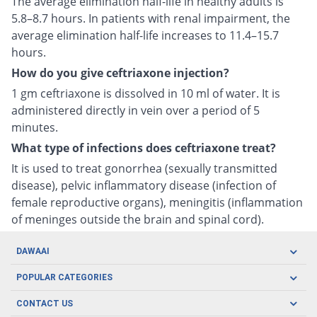
The average elimination half-life in healthy adults is
5.8–8.7 hours. In patients with renal impairment, the
average elimination half-life increases to 11.4–15.7
hours.
How do you give ceftriaxone injection?
1 gm ceftriaxone is dissolved in 10 ml of water. It is
administered directly in vein over a period of 5
minutes.
What type of infections does ceftriaxone treat?
It is used to treat gonorrhea (sexually transmitted
disease), pelvic inflammatory disease (infection of
female reproductive organs), meningitis (inflammation
of meninges outside the brain and spinal cord).
DAWAAI
Careers
POPULAR CATEGORIES
Blog
Oral Care
CONTACT US
Covid19