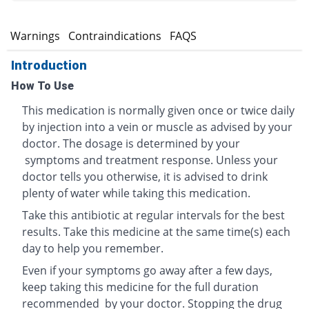
s
Warnings
Contraindications
FAQS
Introduction
How To Use
This medication is normally given once or twice daily
by injection into a vein or muscle as advised by your
doctor. The dosage is determined by your
symptoms and treatment response. Unless your
doctor tells you otherwise, it is advised to drink
plenty of water while taking this medication.
Take this antibiotic at regular intervals for the best
results. Take this medicine at the same time(s) each
day to help you remember.
Even if your symptoms go away after a few days,
keep taking this medicine for the full duration
recommended by your doctor. Stopping the drug