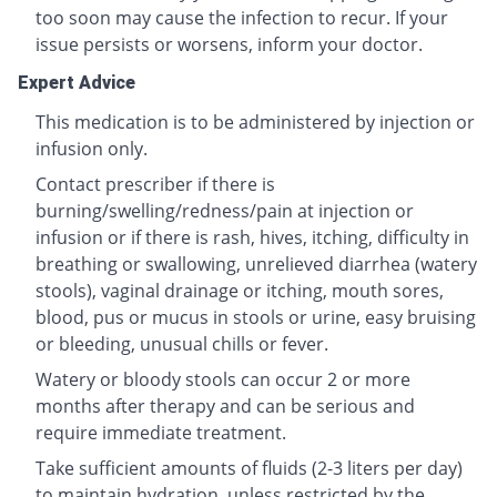
too soon may cause the infection to recur. If your
issue persists or worsens, inform your doctor.
Expert Advice
This medication is to be administered by injection or
infusion only.
Contact prescriber if there is
burning/swelling/redness/pain at injection or
infusion or if there is rash, hives, itching, difficulty in
breathing or swallowing, unrelieved diarrhea (watery
stools), vaginal drainage or itching, mouth sores,
blood, pus or mucus in stools or urine, easy bruising
or bleeding, unusual chills or fever.
Watery or bloody stools can occur 2 or more
months after therapy and can be serious and
require immediate treatment.
Take sufficient amounts of fluids (2-3 liters per day)
to maintain hydration, unless restricted by the