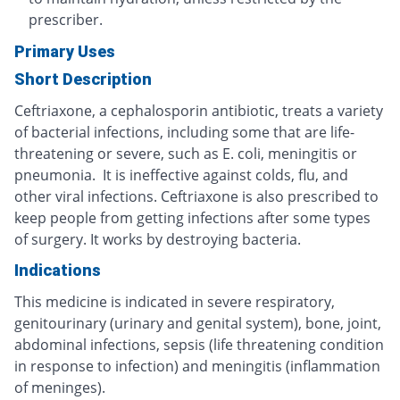
prescriber.
Primary Uses
Short Description
Ceftriaxone, a cephalosporin antibiotic, treats a variety
of bacterial infections, including some that are life-
threatening or severe, such as E. coli, meningitis or
pneumonia. It is ineffective against colds, flu, and
other viral infections. Ceftriaxone is also prescribed to
keep people from getting infections after some types
of surgery. It works by destroying bacteria.
Indications
This medicine is indicated in severe respiratory,
genitourinary (urinary and genital system), bone, joint,
abdominal infections, sepsis (life threatening condition
in response to infection) and meningitis (inflammation
of meninges).