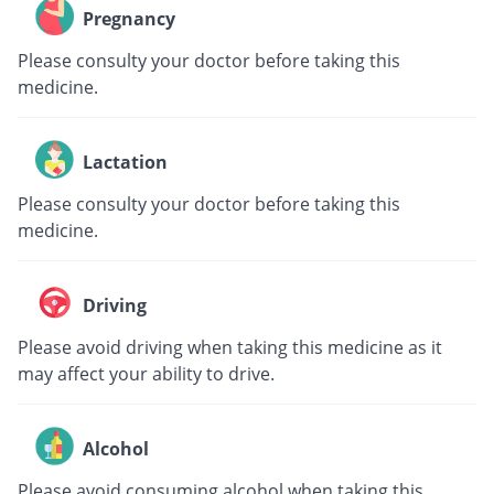
Pregnancy
Please consulty your doctor before taking this
medicine.
Lactation
Please consulty your doctor before taking this
medicine.
Driving
Please avoid driving when taking this medicine as it
may affect your ability to drive.
Alcohol
Please avoid consuming alcohol when taking this