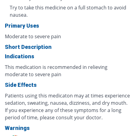
Try to take this medicine on a full stomach to avoid
nausea.
Primary Uses
Moderate to severe pain
Short Description
Indications
This medication is recommended in relieving
moderate to severe pain
Side Effects
Patients using this medicaton may at times experience
sedation, sweating, nausea, dizziness, and dry mouth.
If you experience any of these symptoms for a long
period of time, please consult your doctor.
Warnings