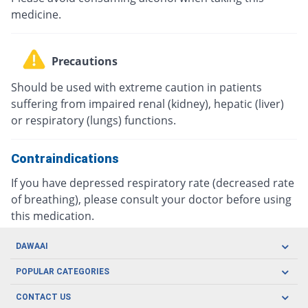
medicine.
Precautions
Should be used with extreme caution in patients
suffering from impaired renal (kidney), hepatic (liver)
or respiratory (lungs) functions.
Contraindications
If you have depressed respiratory rate (decreased rate
of breathing), please consult your doctor before using
this medication.
DAWAAI
Careers
POPULAR CATEGORIES
Blog
Oral Care
CONTACT US
Covid19