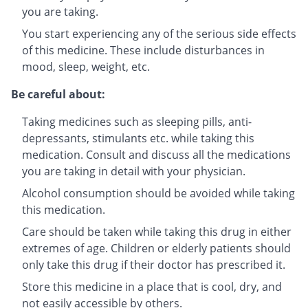
you are taking.
You start experiencing any of the serious side effects
of this medicine. These include disturbances in
mood, sleep, weight, etc.
Be careful about:
Taking medicines such as sleeping pills, anti-
depressants, stimulants etc. while taking this
medication. Consult and discuss all the medications
you are taking in detail with your physician.
Alcohol consumption should be avoided while taking
this medication.
Care should be taken while taking this drug in either
extremes of age. Children or elderly patients should
only take this drug if their doctor has prescribed it.
Store this medicine in a place that is cool, dry, and
not easily accessible by others.