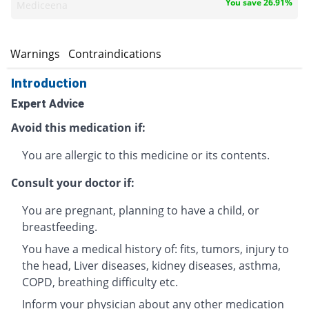
You save 26.91%
Mediceena
s
Warnings
Contraindications
Introduction
Expert Advice
Avoid this medication if:
You are allergic to this medicine or its contents.
Consult your doctor if:
You are pregnant, planning to have a child, or
breastfeeding.
You have a medical history of: fits, tumors, injury to
the head, Liver diseases, kidney diseases, asthma,
COPD, breathing difficulty etc.
Inform your physician about any other medication