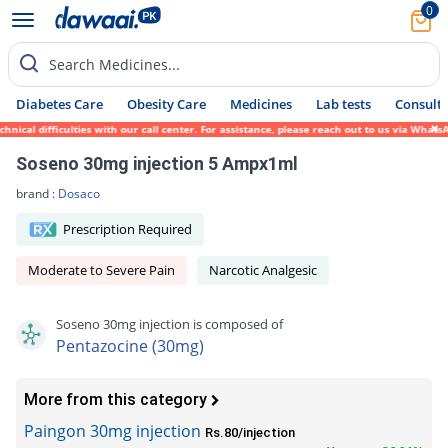
0
Search Medicines...
Diabetes Care
Obesity Care
Medicines
Lab tests
Consult 
cal difficulties with our call center. For assistance, please reach out to us via WhatsA
Soseno 30mg injection 5 Ampx1ml
brand :
Dosaco
Prescription Required
Moderate to Severe Pain
Narcotic Analgesic
Soseno 30mg injection is composed of
Pentazocine (30mg)
More from this category
Paingon 30mg injection
Rs.80/injection