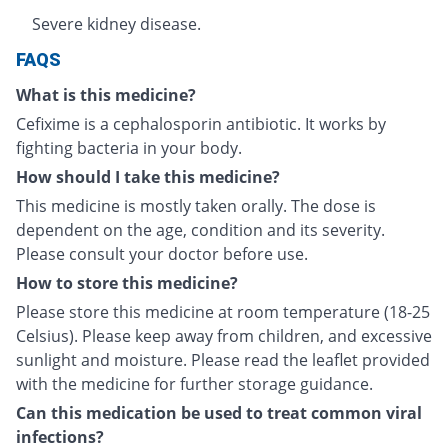
Severe kidney disease.
FAQS
What is this medicine?
Cefixime is a cephalosporin antibiotic. It works by
fighting bacteria in your body.
How should I take this medicine?
This medicine is mostly taken orally. The dose is
dependent on the age, condition and its severity.
Please consult your doctor before use.
How to store this medicine?
Please store this medicine at room temperature (18-25
Celsius). Please keep away from children, and excessive
sunlight and moisture. Please read the leaflet provided
with the medicine for further storage guidance.
Can this medication be used to treat common viral
infections?