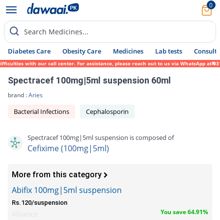
0
Search Medicines...
Diabetes Care
Obesity Care
Medicines
Lab tests
Consult 
ulties with our call center. For assistance, please reach out to us via WhatsApp at 0317
Spectracef 100mg|5ml suspension 60ml
brand :
Aries
Bacterial Infections
Cephalosporin
Spectracef 100mg|5ml suspension is composed of
Cefixime (100mg|5ml)
More from this category
Abifix 100mg|5ml suspension
Rs.120/suspension
You save 64.91%
Alliance