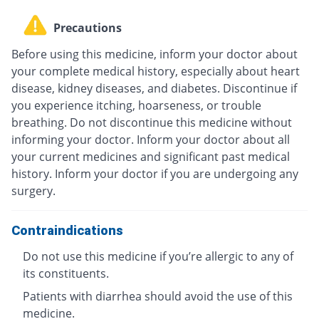
Precautions
Before using this medicine, inform your doctor about
your complete medical history, especially about heart
disease, kidney diseases, and diabetes. Discontinue if
you experience itching, hoarseness, or trouble
breathing. Do not discontinue this medicine without
informing your doctor. Inform your doctor about all
your current medicines and significant past medical
history. Inform your doctor if you are undergoing any
surgery.
Contraindications
Do not use this medicine if you’re allergic to any of
its constituents.
Patients with diarrhea should avoid the use of this
medicine.