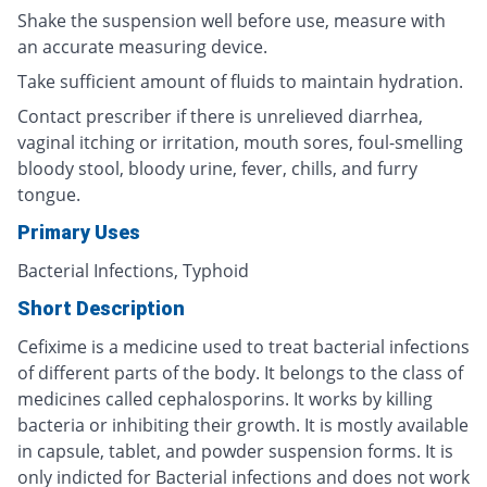
Shake the suspension well before use, measure with
an accurate measuring device.
Take sufficient amount of fluids to maintain hydration.
Contact prescriber if there is unrelieved diarrhea,
vaginal itching or irritation, mouth sores, foul-smelling
bloody stool, bloody urine, fever, chills, and furry
tongue.
Primary Uses
Bacterial Infections, Typhoid
Short Description
Cefixime is a medicine used to treat bacterial infections
of different parts of the body. It belongs to the class of
medicines called cephalosporins. It works by killing
bacteria or inhibiting their growth. It is mostly available
in capsule, tablet, and powder suspension forms. It is
only indicted for Bacterial infections and does not work