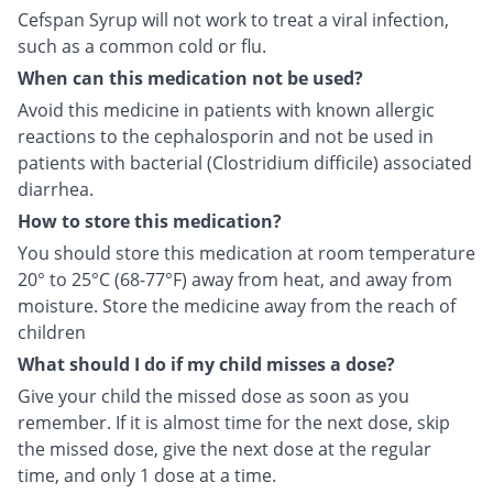
Cefspan Syrup will not work to treat a viral infection,
such as a common cold or flu.
When can this medication not be used?
Avoid this medicine in patients with known allergic
reactions to the cephalosporin and not be used in
patients with bacterial (Clostridium difficile) associated
diarrhea.
How to store this medication?
You should store this medication at room temperature
20° to 25°C (68-77°F) away from heat, and away from
moisture. Store the medicine away from the reach of
children
What should I do if my child misses a dose?
Give your child the missed dose as soon as you
remember. If it is almost time for the next dose, skip
the missed dose, give the next dose at the regular
time, and only 1 dose at a time.