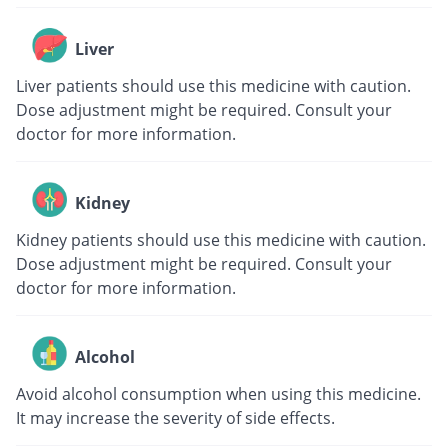
Liver
Liver patients should use this medicine with caution.
Dose adjustment might be required. Consult your
doctor for more information.
Kidney
Kidney patients should use this medicine with caution.
Dose adjustment might be required. Consult your
doctor for more information.
Alcohol
Avoid alcohol consumption when using this medicine.
It may increase the severity of side effects.