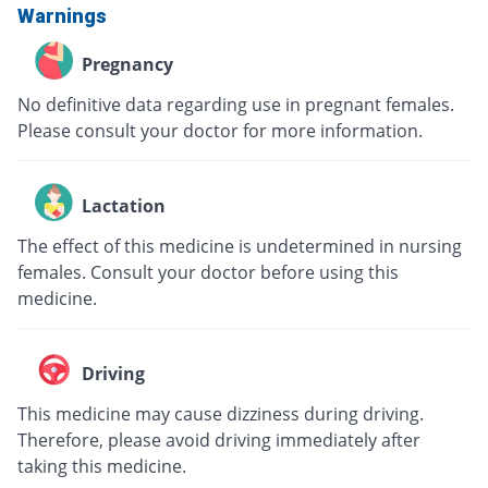
Warnings
Pregnancy
No definitive data regarding use in pregnant females.
Please consult your doctor for more information.
Lactation
The effect of this medicine is undetermined in nursing
females. Consult your doctor before using this
medicine.
Driving
This medicine may cause dizziness during driving.
Therefore, please avoid driving immediately after
taking this medicine.