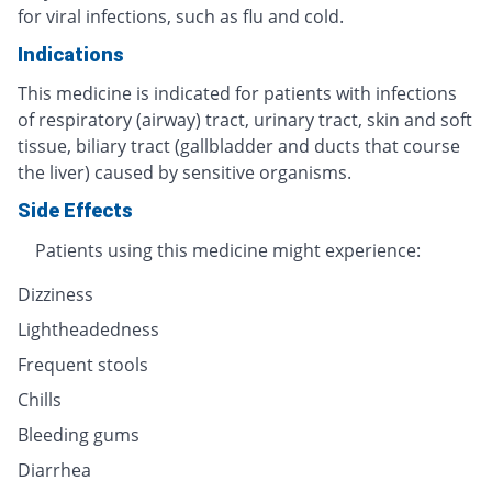
for viral infections, such as flu and cold.
Indications
This medicine is indicated for patients with infections
of respiratory (airway) tract, urinary tract, skin and soft
tissue, biliary tract (gallbladder and ducts that course
the liver) caused by sensitive organisms.
Side Effects
Patients using this medicine might experience:
Dizziness
Lightheadedness
Frequent stools
Chills
Bleeding gums
Diarrhea