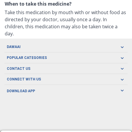
When to take this medicine?
Take this medication by mouth with or without food as
directed by your doctor, usually once a day. In
children, this medication may also be taken twice a
day.
DAWAAI
Careers
POPULAR CATEGORIES
Blog
Oral Care
CONTACT US
Covid19
Baby Nutrition
Tel: (021) 111-329-224
About us
CONNECT WITH US
Herbal Care
Email: pharmacy@dawaai.pk
Contact us
Men's Health
DOWNLOAD APP
Delivery
200-A, SMCHS, Karachi Sindh
Subscribe to receive latest news and updates
Women's Health
Privacy Policy
FOLLOW US
Support & Braces
FAQ's
Refund Policy
Offers