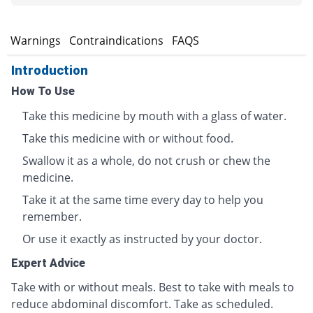
s
Warnings
Contraindications
FAQS
Introduction
How To Use
Take this medicine by mouth with a glass of water.
Take this medicine with or without food.
Swallow it as a whole, do not crush or chew the
medicine.
Take it at the same time every day to help you
remember.
Or use it exactly as instructed by your doctor.
Expert Advice
Take with or without meals. Best to take with meals to
reduce abdominal discomfort. Take as scheduled.