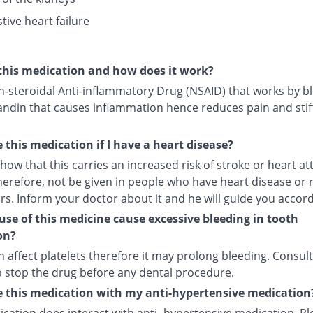
tive heart failure
this medication and how does it work?
on-steroidal Anti-inflammatory Drug (NSAID) that works by b
andin that causes inflammation hence reduces pain and stif
e this medication if I have a heart disease?
how that this carries an increased risk of stroke or heart att
herefore, not be given in people who have heart disease or 
ors. Inform your doctor about it and he will guide you accord
use of this medicine cause excessive bleeding in tooth
on?
an affect platelets therefore it may prolong bleeding. Consul
o stop the drug before any dental procedure.
e this medication with my anti-hypertensive medication