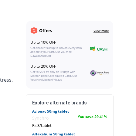
Offers
View more
Up to 10% OFF
Get discounts of up to 10% on every item
added to your cart. Use Voucher:
DawaaiDiscount
Up to 20% OFF
Get flat 20% off only on Fridays with
Meezan Bank Credit/Debit Card. Use
tress.
Voucher: MeezanFridays
Explore alternate brands
Aclonac 50mg tablet
You save 29.41%
Synchro
Rs.3/tablet
Alfakalium 50mg tablet