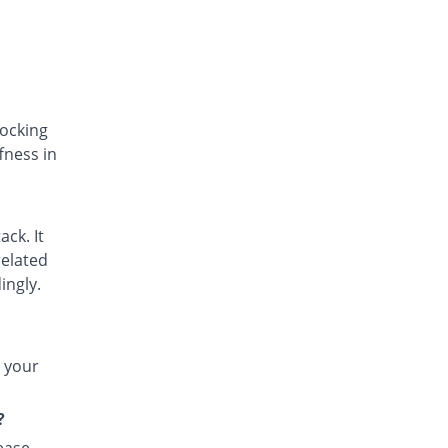
Dicpot 50mg tablet
You save 16.47%
Star
Rs.3.55/tablet
Difsom-P 50mg tablet
You save 29.41%
Vega
Rs.3/tablet
locking
fness in
Doljit 50mg tablet
You save 5.88%
PPP
Rs.4/tablet
Dolo-K 50mg tablet
ack. It
91.53% Pricey
Bosch
related
Rs.8.14/tablet
ingly.
Dorbid 50mg tablet
You save 29.41%
Nexus
Rs.3/tablet
t your
Dyclo-P 50mg tablet
158.82% Pricey
Indus Pharma
?
Rs.11/tablet