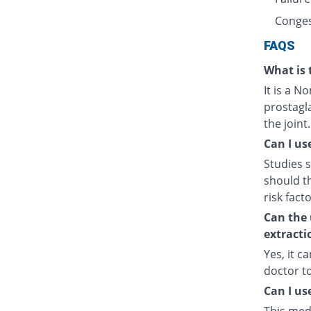
Conges
FAQS
What is 
It is a N
prostagl
the joint.
Can I us
Studies s
should t
risk fact
Can the 
extracti
Yes, it c
doctor t
Can I us