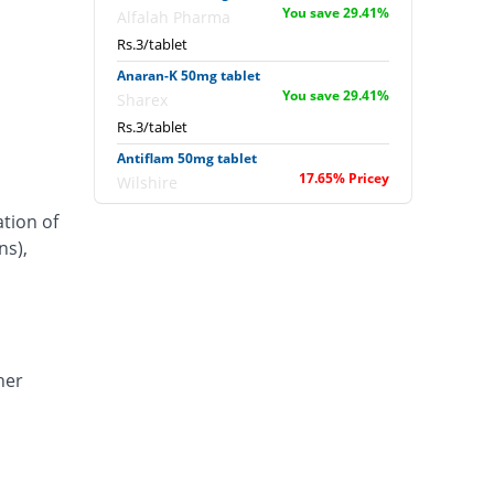
You save 29.41%
Alfalah Pharma
Rs.3/tablet
Anaran-K 50mg tablet
You save 29.41%
Sharex
Rs.3/tablet
Antiflam 50mg tablet
17.65% Pricey
Wilshire
Rs.5/tablet
ation of
Antiflam 50mg tablet
ns),
72.54% Pricey
Wilshire
Rs.7.33/tablet
Artimov-K 50mg tablet
110.59% Pricey
Barrett
Rs.8.95/tablet
her
Artinil-K 50mg tablet
45.88% Pricey
Global-Vision
Rs.6.2/tablet
Caflam 50mg tablet