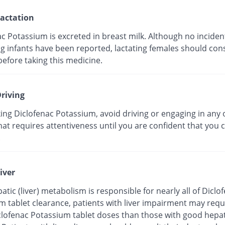
actation
c Potassium is excreted in breast milk. Although no incident
g infants have been reported, lactating females should cons
efore taking this medicine.
riving
ing Diclofenac Potassium, avoid driving or engaging in any 
that requires attentiveness until you are confident that you 
.
iver
atic (liver) metabolism is responsible for nearly all of Diclo
m tablet clearance, patients with liver impairment may requ
clofenac Potassium tablet doses than those with good hepat