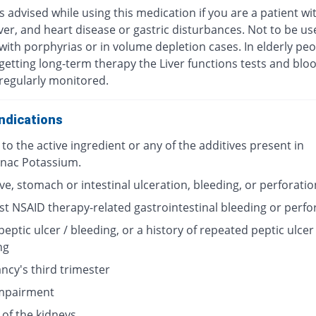
s advised while using this medication if you are a patient wi
iver, and heart disease or gastric disturbances. Not to be us
with porphyrias or in volume depletion cases. In elderly pe
getting long-term therapy the Liver functions tests and bloo
regularly monitored.
ndications
 to the active ingredient or any of the additives present in
enac Potassium.
ve, stomach or intestinal ulceration, bleeding, or perforatio
st NSAID therapy-related gastrointestinal bleeding or perfo
peptic ulcer / bleeding, or a history of repeated peptic ulcer 
ng
ncy's third trimester
impairment
 of the kidneys