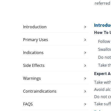
referred
Introdu
Introduction
How To 
Primary Uses
Follow
Swallow
Indications
Do not 
Take th
Side Effects
Expert A
Warnings
Take wit
Avoid alc
Contraindications
Do not cr
Take suff
FAQS