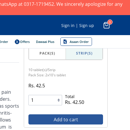
 WhatsApp at 0317-1719452. We sincerely apologize for any
0
Sign in | Sign up
Order
Offers
Dawaai Plus
Asaan Order
PACK(S)
STRIP(S)
10 tablet(s)/Strip
Pack Size: 2x10's tablet
Rs. 42.5
d pain
Total
ders.
Rs. 42.50
as sports
ritis-
Add to cart
llows
ium is