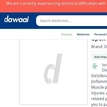
We are currently experiencing technical difficulties wit
Diseases
Medicines
Personal 
Spon-
Brand:
D
Anti-rhe
Spo
Di
Diclofen
(inflamm
Muscle p
injuries 
related 
you to pa