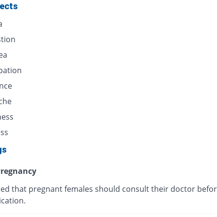
fects
a
stion
ea
pation
ence
che
ness
ess
gs
regnancy
ised that pregnant females should consult their doctor befor
cation.