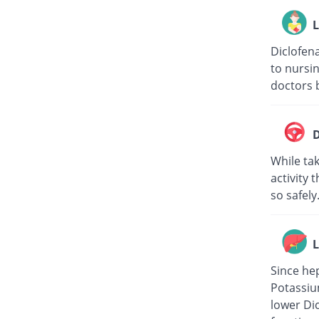
L
Diclofena
to nursin
doctors b
D
While tak
activity 
so safely
L
Since hep
Potassiu
lower Di