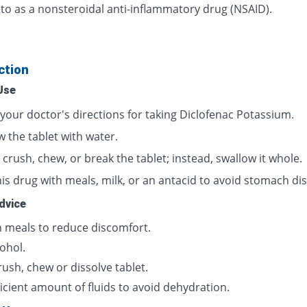
 to as a nonsteroidal anti-inflammatory drug (NSAID).
ction
Use
 your doctor's directions for taking Diclofenac Potassium.
 the tablet with water.
crush, chew, or break the tablet; instead, swallow it whole.
is drug with meals, milk, or an antacid to avoid stomach dis
dvice
h meals to reduce discomfort.
ohol.
ush, chew or dissolve tablet.
icient amount of fluids to avoid dehydration.