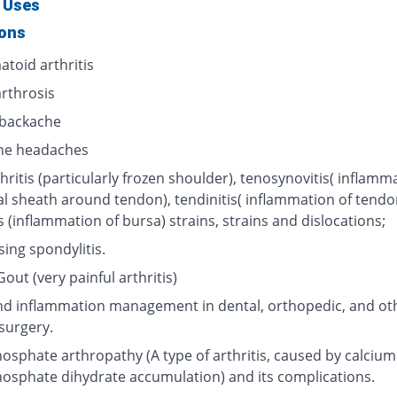
 Uses
ions
toid arthritis
rthrosis
backache
ne headaches
hritis (particularly frozen shoulder), tenosynovitis( inflamm
al sheath around tendon), tendinitis( inflammation of tendo
s (inflammation of bursa) strains, strains and dislocations;
ing spondylitis.
out (very painful arthritis)
nd inflammation management in dental, orthopedic, and ot
surgery.
osphate arthropathy (A type of arthritis, caused by calcium
osphate dihydrate accumulation) and its complications.