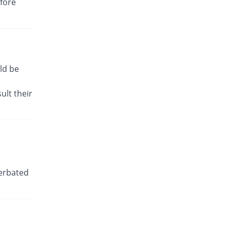
efore
You save 91.18%
Irza
Rs.0.38/tablet
Dic-P 50mg tablet
You save 29.41%
Shaheen
Rs.3/tablet
ld be
Dicbro 50mg tablet
You save 36.47%
Albro
ult their
Rs.2.7/tablet
Diclo-P 50mg tablet
You save 79.24%
PDH
Rs.0.88/tablet
Diclodyn K 50mg tablet
You save 29.41%
Orta
cerbated
Rs.3/tablet
Diclokalium 50mg tablet
36.47% Pricey
Zafa
Rs.5.8/tablet