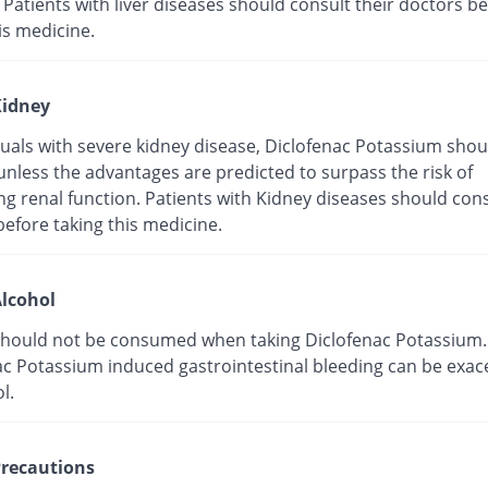
 Patients with liver diseases should consult their doctors b
is medicine.
idney
duals with severe kidney disease, Diclofenac Potassium shou
unless the advantages are predicted to surpass the risk of
g renal function. Patients with Kidney diseases should cons
efore taking this medicine.
lcohol
should not be consumed when taking Diclofenac Potassium.
ac Potassium induced gastrointestinal bleeding can be exa
l.
recautions