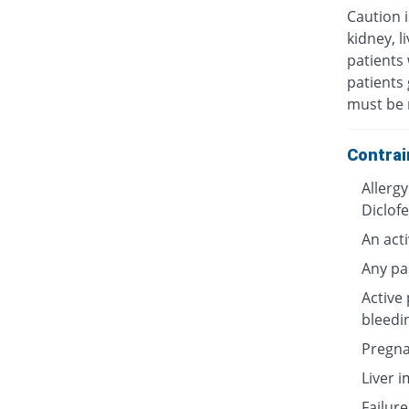
Caution i
kidney, l
patients 
patients 
must be 
Contrai
Allergy
Diclof
An acti
Any pa
Active 
bleedi
Pregna
Liver 
Failure