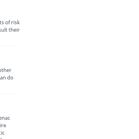
30.59% Pricey
Venture
Rs.5.55/tablet
s of risk
Clop 50mg tablet
31.76% Pricey
ult their
Delux
Rs.5.6/tablet
D-fine P 50mg tablet
You save 29.41%
Alliance
Rs.3/tablet
Dardnil 50mg tablet
other
5.88% Pricey
Delta Pharma
can do
Rs.4.5/tablet
Dectil 50mg tablet
You save 5.88%
Rakahposhi
Rs.4/tablet
Deflam 50mg tablet
fenac
29.05% Pricey
CCL
ire
Rs.5.48/tablet
ic
Denum K 50mg tablet