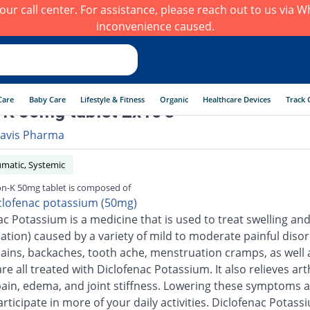
h our call center. For assistance, please reach out to us via
inconvenience caused.
Care
Baby Care
Lifestyle & Fitness
Organic
Healthcare Devices
Track 
K 50mg tablet 2x10's
avis Pharma
umatic, Systemic
n-K 50mg tablet is composed of
clofenac potassium (50mg)
ac Potassium is a medicine that is used to treat swelling an
ation) caused by a variety of mild to moderate painful disor
ains, backaches, tooth ache, menstruation cramps, as well 
are all treated with Diclofenac Potassium. It also relieves arth
pain, edema, and joint stiffness. Lowering these symptoms a
rticipate in more of your daily activities. Diclofenac Potass