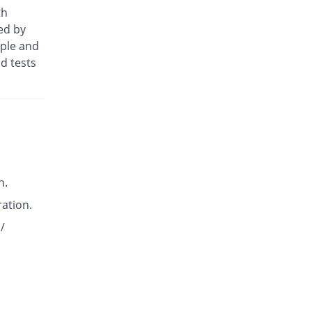
Diclomed 50mg tablet
th
You save 2.94%
Unipharm
ed by
Rs.4.13/tablet
ople and
Diclotus-K 50mg tablet
d tests
You save 29.41%
Lotus
Rs.3/tablet
Diclowan QA 50mg tablet
You save 29.41%
Nawab Labs
Rs.3/tablet
Dicloyan-P 50mg tablet
You save 29.41%
Roryan Pharma
n.
Rs.3/tablet
ration.
Dicowise.K 50mg tablet
You save 5.88%
Pharma Wise
/
Rs.4/tablet
Dicowise.K 50mg tablet
You save 5.88%
Pharma Wise
Rs.4/tablet