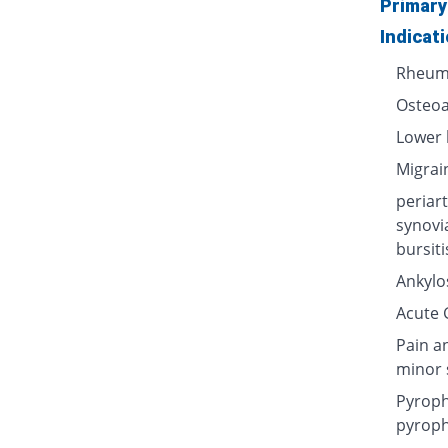
Primary
Indicat
Rheuma
Osteoa
Lower 
Migrai
periart
synovi
bursiti
Ankylos
Acute G
Pain a
minor 
Pyroph
pyroph