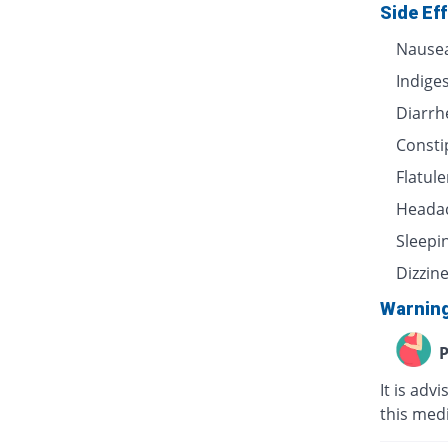
Side Ef
Nause
Indige
Diarrh
Consti
Flatul
Heada
Sleepi
Dizzin
Warnin
P
It is adv
this medi