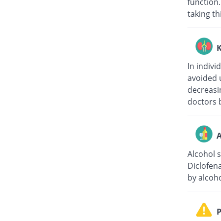
function.
taking th
K
In indivi
avoided 
decreasin
doctors b
A
Alcohol 
Diclofen
by alcoho
P