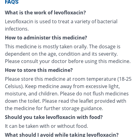
FAQS
What is the work of levofloxacin?
Levofloxacin is used to treat a variety of bacterial
infections.
How to administer this medicine?
This medicine is mostly taken orally. The dosage is
dependent on the age, condition and its severity.
Please consult your doctor before using this medicine.
How to store this medicine?
Please store this medicine at room temperature (18-25
Celsius). Keep medicine away from excessive light,
moisture, and children. Please do not flush medicines
down the toilet. Please read the leaflet provided with
the medicine for further storage guidance.
Should you take levofloxacin with food?
It can be taken with or without food.
What should I avoid while taking levofloxacin?