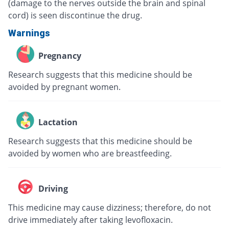
(damage to the nerves outside the brain and spinal
cord) is seen discontinue the drug.
Warnings
Pregnancy
Research suggests that this medicine should be
avoided by pregnant women.
Lactation
Research suggests that this medicine should be
avoided by women who are breastfeeding.
Driving
This medicine may cause dizziness; therefore, do not
drive immediately after taking levofloxacin.