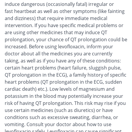
induce dangerous (occasionally fatal) irregular or
fast heartbeat as well as other symptoms (like fainting
and dizziness) that require immediate medical
intervention. If you have specific medical problems or
are using other medicines that may induce QT
prolongation, your chance of QT prolongation could be
increased. Before using levofloxacin, inform your
doctor about all the medicines you are currently
taking, as well as if you have any of these conditions:
certain heart problems (heart failure, sluggish pulse,
QT prolongation in the ECG), a family history of specific
heart problems (QT prolongation in the ECG, sudden
cardiac death) etc.). Low levels of magnesium and
potassium in the blood may potentially increase your
risk of having QT prolongation. This risk may rise if you
use certain medicines (such as diuretics) or have
conditions such as excessive sweating, diarrhea, or
vomiting. Consult your doctor about how to use
levofloxacin safely. Levofloxacin can cause significant