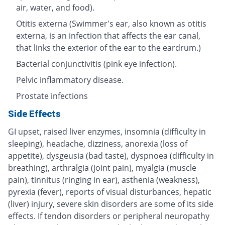
air, water, and food).
Otitis externa (Swimmer's ear, also known as otitis
externa, is an infection that affects the ear canal,
that links the exterior of the ear to the eardrum.)
Bacterial conjunctivitis (pink eye infection).
Pelvic inflammatory disease.
Prostate infections
Side Effects
GI upset, raised liver enzymes, insomnia (difficulty in
sleeping), headache, dizziness, anorexia (loss of
appetite), dysgeusia (bad taste), dyspnoea (difficulty in
breathing), arthralgia (joint pain), myalgia (muscle
pain), tinnitus (ringing in ear), asthenia (weakness),
pyrexia (fever), reports of visual disturbances, hepatic
(liver) injury, severe skin disorders are some of its side
effects. If tendon disorders or peripheral neuropathy