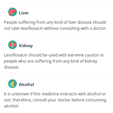
Liver
People suffering from any kind of liver disease should
not take levofloxacin without consulting with a doctor.
Kidney
Levofloxacin should be used with extreme caution in
people who are suffering from any kind of kidney
disease.
Alcohol
It is unknown if this medicine interacts with alcohol or
not; therefore, consult your doctor before consuming
alcohol.