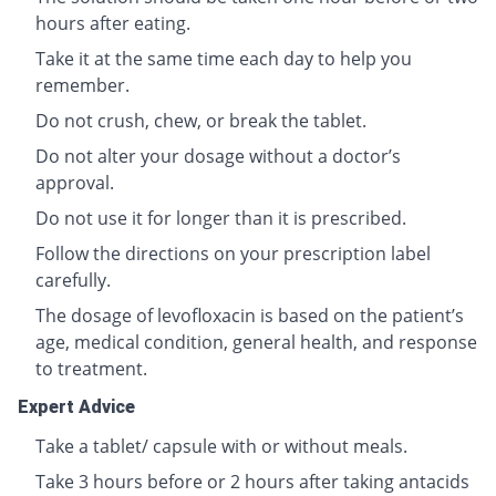
hours after eating.
Take it at the same time each day to help you
remember.
Do not crush, chew, or break the tablet.
Do not alter your dosage without a doctor’s
approval.
Do not use it for longer than it is prescribed.
Follow the directions on your prescription label
carefully.
The dosage of levofloxacin is based on the patient’s
age, medical condition, general health, and response
to treatment.
Expert Advice
Take a tablet/ capsule with or without meals.
Take 3 hours before or 2 hours after taking antacids