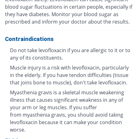
blood sugar fluctuations in certain people, especially if
they have diabetes. Monitor your blood sugar as
prescribed and inform your doctor about the results.
Contraindications
Do not take levofloxacin if you are allergic to it or to
any of its constituents.
Muscle injury is a risk with levofloxacin, particularly
in the elderly. If you have tendon difficulties (tissue
that joins bone to muscle), don't take levofloxacin.
Myasthenia gravis is a skeletal muscle weakening
illness that causes significant weakness in any of
your arm or leg muscles. If you suffer
from myasthenia gravis, you should avoid taking
levofloxacin because it can make your condition
worse.