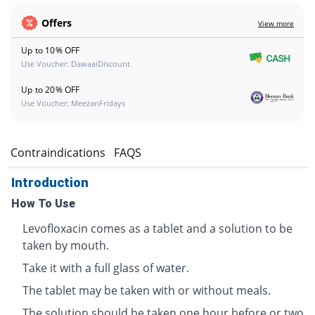
Offers
View more
Up to 10% OFF
Use Voucher: DawaaiDiscount
Up to 20% OFF
Use Voucher: MeezanFridays
s
Contraindications
FAQS
Introduction
How To Use
Levofloxacin comes as a tablet and a solution to be
taken by mouth.
Take it with a full glass of water.
The tablet may be taken with or without meals.
The solution should be taken one hour before or two