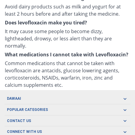
Avoid dairy products such as milk and yogurt for at
least 2 hours before and after taking the medicine.
Does levofloxacin make you tired?
It may cause some people to become dizzy,
lightheaded, drowsy, or less alert than they are
normally.
What medications I cannot take with Levofloxacin?
Common medications that cannot be taken with
levofloxacin are antacids, glucose lowering agents,
corticosteroids, NSAIDs, warfarin, iron, zinc and
calcium supplements etc.
DAWAAI
Careers
POPULAR CATEGORIES
Blog
Oral Care
CONTACT US
Covid19
Baby Nutrition
Tel: (021) 111-329-224
About us
CONNECT WITH US
Herbal Care