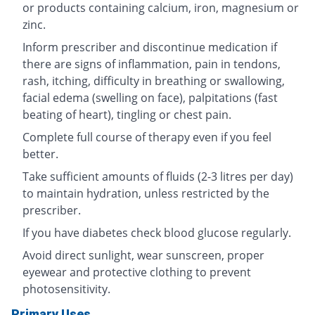
or products containing calcium, iron, magnesium or
zinc.
Inform prescriber and discontinue medication if
there are signs of inflammation, pain in tendons,
rash, itching, difficulty in breathing or swallowing,
facial edema (swelling on face), palpitations (fast
beating of heart), tingling or chest pain.
Complete full course of therapy even if you feel
better.
Take sufficient amounts of fluids (2-3 litres per day)
to maintain hydration, unless restricted by the
prescriber.
If you have diabetes check blood glucose regularly.
Avoid direct sunlight, wear sunscreen, proper
eyewear and protective clothing to prevent
photosensitivity.
Primary Uses