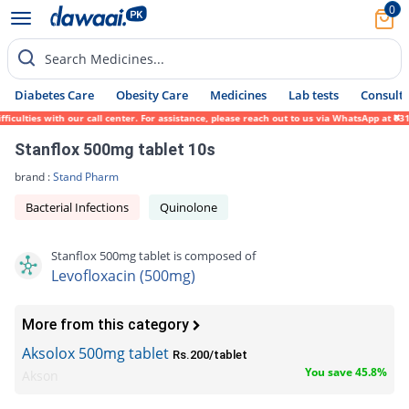
0
Search Medicines...
Diabetes Care
Obesity Care
Medicines
Lab tests
Consult 
ies with our call center. For assistance, please reach out to us via WhatsApp at 0317-17
Stanflox 500mg tablet 10s
brand :
Stand Pharm
Bacterial Infections
Quinolone
Stanflox 500mg tablet is composed of
Levofloxacin (500mg)
More from this category
Aksolox 500mg tablet
Rs.200/tablet
You save 45.8%
Akson