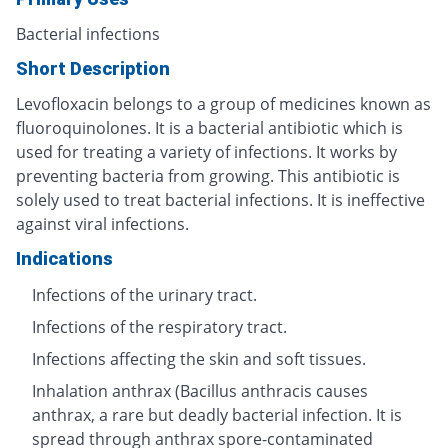
Bacterial infections
Short Description
Levofloxacin belongs to a group of medicines known as
fluoroquinolones. It is a bacterial antibiotic which is
used for treating a variety of infections. It works by
preventing bacteria from growing. This antibiotic is
solely used to treat bacterial infections. It is ineffective
against viral infections.
Indications
Infections of the urinary tract.
Infections of the respiratory tract.
Infections affecting the skin and soft tissues.
Inhalation anthrax (Bacillus anthracis causes
anthrax, a rare but deadly bacterial infection. It is
spread through anthrax spore-contaminated