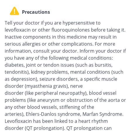
Precautions
Tell your doctor if you are hypersensitive to
levofloxacin or other fluoroquinolones before taking it.
Inactive components in this medicine may result in
serious allergies or other complications. For more
information, consult your doctor. Inform your doctor if
you have any of the following medical conditions:
diabetes, joint or tendon issues (such as bursitis,
tendonitis), kidney problems, mental conditions (such
as depression), seizure disorders, a specific muscle
disorder (myasthenia gravis), nerve
disorder (like peripheral neuropathy), blood vessel
problems (like aneurysm or obstruction of the aorta or
any other blood vessels, stiffening of the
arteries), Ehlers-Danlos syndrome, Marfan Syndrome.
Levofloxacin has been linked to a heart rhythm
disorder (QT prolongation). QT prolongation can