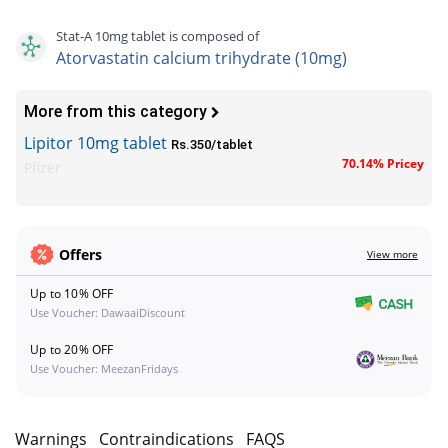
Stat-A 10mg tablet is composed of
Atorvastatin calcium trihydrate (10mg)
More from this category
Lipitor 10mg tablet
Rs.350/tablet
70.14% Pricey
Pfizer
Offers
View more
Up to 10% OFF
Use Voucher: DawaaiDiscount
Up to 20% OFF
Use Voucher: MeezanFridays
s
Warnings
Contraindications
FAQS