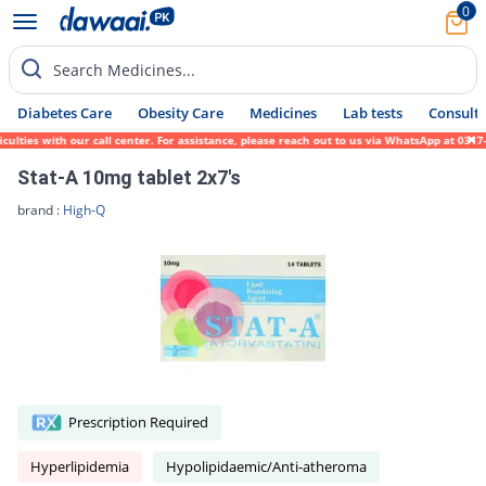
0
Search Medicines...
Diabetes Care
Obesity Care
Medicines
Lab tests
Consult 
es with our call center. For assistance, please reach out to us via WhatsApp at 0317-171
Stat-A 10mg tablet 2x7's
brand :
High-Q
Prescription Required
Hyperlipidemia
Hypolipidaemic/Anti-atheroma