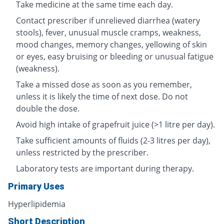
Take medicine at the same time each day.
Contact prescriber if unrelieved diarrhea (watery
stools), fever, unusual muscle cramps, weakness,
mood changes, memory changes, yellowing of skin
or eyes, easy bruising or bleeding or unusual fatigue
(weakness).
Take a missed dose as soon as you remember,
unless it is likely the time of next dose. Do not
double the dose.
Avoid high intake of grapefruit juice (>1 litre per day).
Take sufficient amounts of fluids (2-3 litres per day),
unless restricted by the prescriber.
Laboratory tests are important during therapy.
Primary Uses
Hyperlipidemia
Short Description