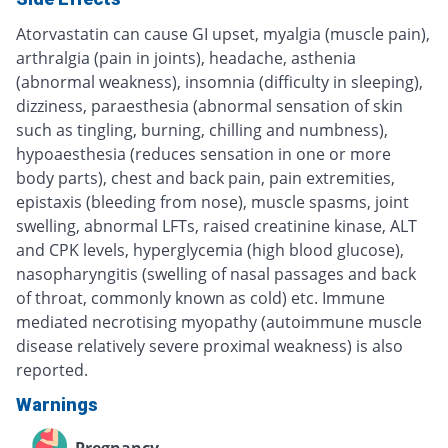
Atorvastatin can cause GI upset, myalgia (muscle pain),
arthralgia (pain in joints), headache, asthenia
(abnormal weakness), insomnia (difficulty in sleeping),
dizziness, paraesthesia (abnormal sensation of skin
such as tingling, burning, chilling and numbness),
hypoaesthesia (reduces sensation in one or more
body parts), chest and back pain, pain extremities,
epistaxis (bleeding from nose), muscle spasms, joint
swelling, abnormal LFTs, raised creatinine kinase, ALT
and CPK levels, hyperglycemia (high blood glucose),
nasopharyngitis (swelling of nasal passages and back
of throat, commonly known as cold) etc. Immune
mediated necrotising myopathy (autoimmune muscle
disease relatively severe proximal weakness) is also
reported.
Warnings