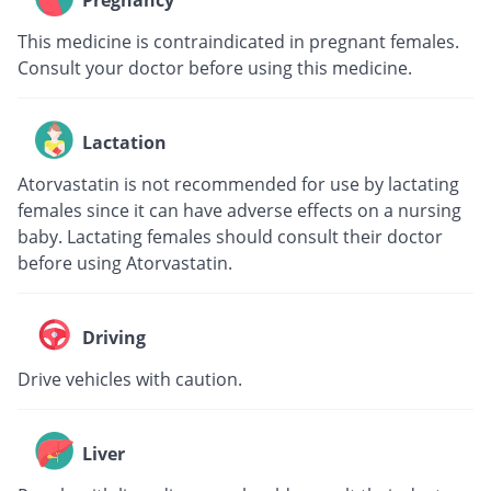
Pregnancy
This medicine is contraindicated in pregnant females.
Consult your doctor before using this medicine.
Lactation
Atorvastatin is not recommended for use by lactating
females since it can have adverse effects on a nursing
baby. Lactating females should consult their doctor
before using Atorvastatin.
Driving
Drive vehicles with caution.
Liver