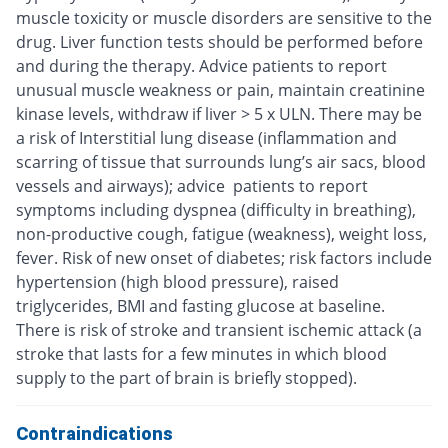
muscle toxicity or muscle disorders are sensitive to the
drug. Liver function tests should be performed before
and during the therapy. Advice patients to report
unusual muscle weakness or pain, maintain creatinine
kinase levels, withdraw if liver > 5 x ULN. There may be
a risk of Interstitial lung disease (inflammation and
scarring of tissue that surrounds lung’s air sacs, blood
vessels and airways); advice patients to report
symptoms including dyspnea (difficulty in breathing),
non-productive cough, fatigue (weakness), weight loss,
fever. Risk of new onset of diabetes; risk factors include
hypertension (high blood pressure), raised
triglycerides, BMI and fasting glucose at baseline.
There is risk of stroke and transient ischemic attack (a
stroke that lasts for a few minutes in which blood
supply to the part of brain is briefly stopped).
Contraindications