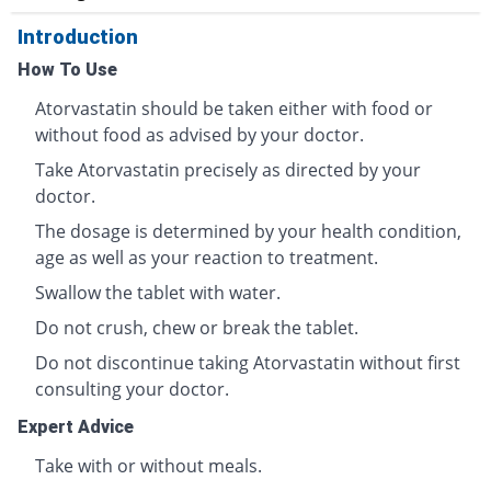
Introduction
How To Use
Atorvastatin should be taken either with food or
without food as advised by your doctor.
Take Atorvastatin precisely as directed by your
doctor.
The dosage is determined by your health condition,
age as well as your reaction to treatment.
Swallow the tablet with water.
Do not crush, chew or break the tablet.
Do not discontinue taking Atorvastatin without first
consulting your doctor.
Expert Advice
Take with or without meals.