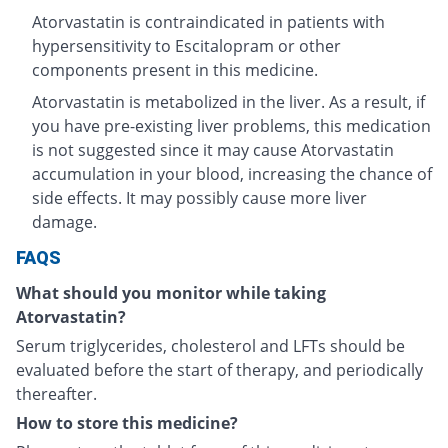
Atorvastatin is contraindicated in patients with
hypersensitivity to Escitalopram or other
components present in this medicine.
Atorvastatin is metabolized in the liver. As a result, if
you have pre-existing liver problems, this medication
is not suggested since it may cause Atorvastatin
accumulation in your blood, increasing the chance of
side effects. It may possibly cause more liver
damage.
FAQS
What should you monitor while taking
Atorvastatin?
Serum triglycerides, cholesterol and LFTs should be
evaluated before the start of therapy, and periodically
thereafter.
How to store this medicine?