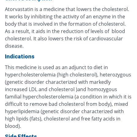
Atorvastatin is a medicine that lowers the cholesterol.
It works by inhibiting the activity of an enzyme in the
body that is involved in the formation of cholesterol.
As a result, it aids in the reduction of levels of blood
cholesterol. It also lowers the risk of cardiovascular
disease.
Indications
This medicine is used as an adjunct to diet in
hypercholesterolemia (high cholesterol), heterozygous
(genetic disorder characterized with markedly
increased LDL and cholesterol )and homozygous
familial hypercholesterolemia (a condition in which it is
difficult to remove bad cholesterol from body), mixed
hyperlipidemia (genetic disorder characterized with
high lipids (fats), cholesterol and free fatty acids in
blood).
Side Effects