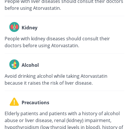
People with liver diseases should consult their doctors
before using Atorvastatin.
Kidney
People with kidney diseases should consult their
doctors before using Atorvastatin.
Alcohol
Avoid drinking alcohol while taking Atorvastatin
because it raises the risk of liver disease.
Precautions
Elderly patients and patients with a history of alcohol
abuse or liver disease, renal (kidney) impairment,
hypothyroidism (low thyroid levels in blood), history of