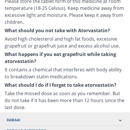
Please store the tablet form of this medicine at room
temperature (18-25 Celsius). Keep medicine away from
excessive light and moisture. Please keep it away from
children.
What should you not take with Atorvastatin?
Avoid high cholesterol and high fat foods, excessive
grapefruit or grapefruit juice and excess alcohol use.
What happens if you eat grapefruit while taking
atorvastatin?
It contains a chemical that interferes with body ability
to breakdown statin medications.
What should I do if I forget to take atorvastatin?
Take the missed dose as soon as you remember. But
do not take if it has been more than 12 hours since the
last dose.
DAWAAI
Careers