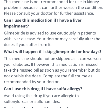
This medicine is not recommended for use in kidney
problems because it can further worsen the condition.
Please consult your doctor for further assistance.
Can I use this medication if I have a liver
impairment?
Glimepiride is advised to use cautiously in patients
with liver disease. Your doctor may carefully alter the
doses if you suffer from it.
What will happen if I skip glimepiride for few days?
This medicine should not be skipped as it can worsen
your diabetes. If however, this medication is missed,
take the missed pill as soon as you remember but do
not double the dose. Complete the full course as
recommended by your doctor.
Can I use this drug if I have sulfa allergy?
Avoid using this drug if you are allergic to
sulfonylureas or sulfonamides.