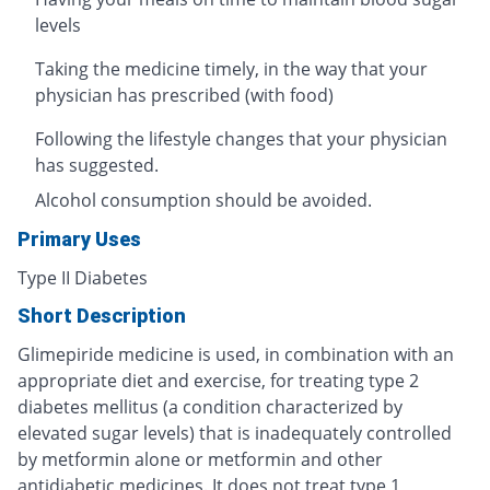
levels
Taking the medicine timely, in the way that your
physician has prescribed (with food)
Following the lifestyle changes that your physician
has suggested.
Alcohol consumption should be avoided.
Primary Uses
Type II Diabetes
Short Description
Glimepiride medicine is used, in combination with an
appropriate diet and exercise, for treating type 2
diabetes mellitus (a condition characterized by
elevated sugar levels) that is inadequately controlled
by metformin alone or metformin and other
antidiabetic medicines. It does not treat type 1