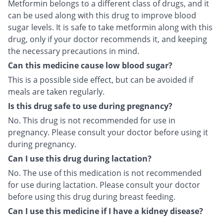
Metformin belongs to a different class of drugs, and it
can be used along with this drug to improve blood
sugar levels. It is safe to take metformin along with this
drug, only if your doctor recommends it, and keeping
the necessary precautions in mind.
Can this medicine cause low blood sugar?
This is a possible side effect, but can be avoided if
meals are taken regularly.
Is this drug safe to use during pregnancy?
No. This drug is not recommended for use in
pregnancy. Please consult your doctor before using it
during pregnancy.
Can I use this drug during lactation?
No. The use of this medication is not recommended
for use during lactation. Please consult your doctor
before using this drug during breast feeding.
Can I use this medicine if I have a kidney disease?