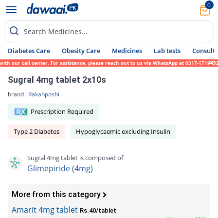
0
Search Medicines...
Diabetes Care
Obesity Care
Medicines
Lab tests
Consult 
our call center. For assistance, please reach out to us via WhatsApp at 0317-1719452. We
Sugral 4mg tablet 2x10s
brand :
Rakahposhi
Prescription Required
Type 2 Diabetes
Hypoglycaemic excluding Insulin
Sugral 4mg tablet is composed of
Glimepiride (4mg)
More from this category
Amarit 4mg tablet
Rs.40/tablet