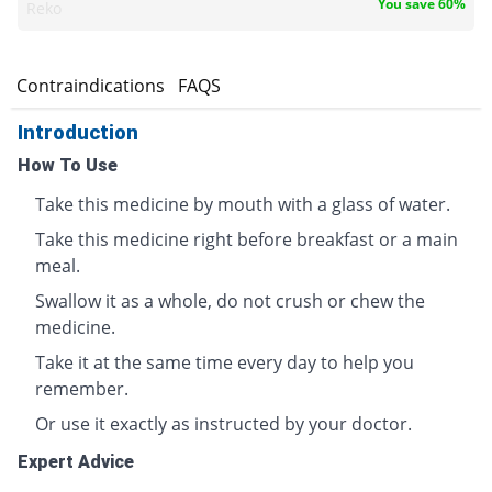
You save 60%
Reko
s
Contraindications
FAQS
Introduction
How To Use
Take this medicine by mouth with a glass of water.
Take this medicine right before breakfast or a main
meal.
Swallow it as a whole, do not crush or chew the
medicine.
Take it at the same time every day to help you
remember.
Or use it exactly as instructed by your doctor.
Expert Advice