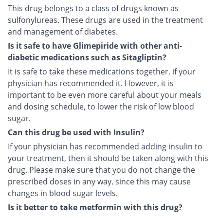
This drug belongs to a class of drugs known as
sulfonylureas. These drugs are used in the treatment
and management of diabetes.
Is it safe to have Glimepiride with other anti-
diabetic medications such as Sitagliptin?
It is safe to take these medications together, if your
physician has recommended it. However, it is
important to be even more careful about your meals
and dosing schedule, to lower the risk of low blood
sugar.
Can this drug be used with Insulin?
If your physician has recommended adding insulin to
your treatment, then it should be taken along with this
drug. Please make sure that you do not change the
prescribed doses in any way, since this may cause
changes in blood sugar levels.
Is it better to take metformin with this drug?