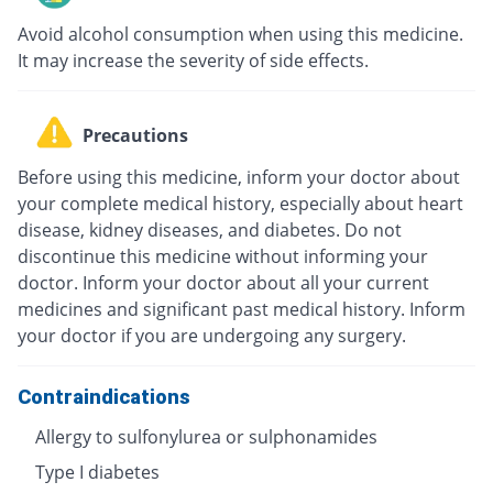
Avoid alcohol consumption when using this medicine.
It may increase the severity of side effects.
Precautions
Before using this medicine, inform your doctor about
your complete medical history, especially about heart
disease, kidney diseases, and diabetes. Do not
discontinue this medicine without informing your
doctor. Inform your doctor about all your current
medicines and significant past medical history. Inform
your doctor if you are undergoing any surgery.
Contraindications
Allergy to sulfonylurea or sulphonamides
Type I diabetes