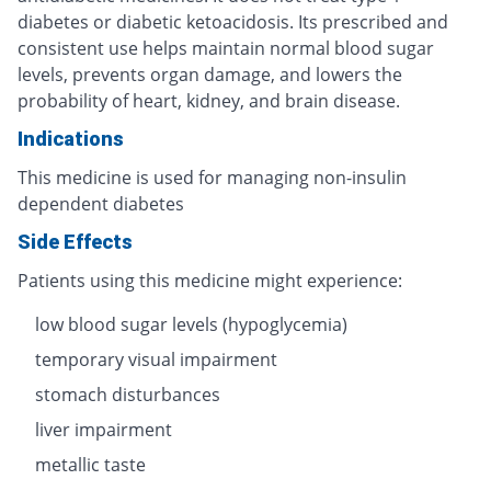
diabetes or diabetic ketoacidosis. Its prescribed and
consistent use helps maintain normal blood sugar
levels, prevents organ damage, and lowers the
probability of heart, kidney, and brain disease.
Indications
This medicine is used for managing non-insulin
dependent diabetes
Side Effects
Patients using this medicine might experience:
low blood sugar levels (hypoglycemia)
temporary visual impairment
stomach disturbances
liver impairment
metallic taste