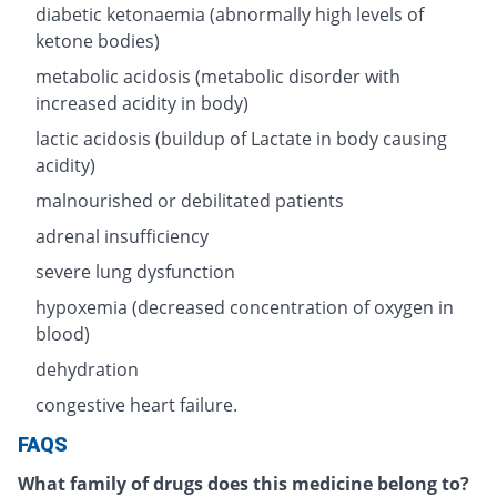
diabetic ketonaemia (abnormally high levels of
ketone bodies)
metabolic acidosis (metabolic disorder with
increased acidity in body)
lactic acidosis (buildup of Lactate in body causing
acidity)
malnourished or debilitated patients
adrenal insufficiency
severe lung dysfunction
hypoxemia (decreased concentration of oxygen in
blood)
dehydration
congestive heart failure.
FAQS
What family of drugs does this medicine belong to?