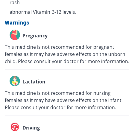
rash
abnormal Vitamin B-12 levels.
Warnings
Pregnancy
This medicine is not recommended for pregnant
females as it may have adverse effects on the unborn
child. Please consult your doctor for more information.
Lactation
This medicine is not recommended for nursing
females as it may have adverse effects on the infant.
Please consult your doctor for more information.
Driving