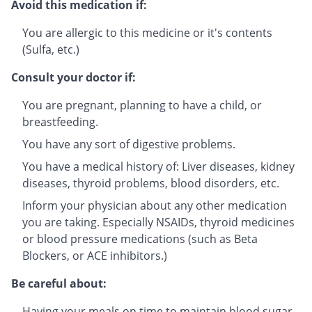
Avoid this medication if:
You are allergic to this medicine or it's contents
(Sulfa, etc.)
Consult your doctor if:
You are pregnant, planning to have a child, or
breastfeeding.
You have any sort of digestive problems.
You have a medical history of: Liver diseases, kidney
diseases, thyroid problems, blood disorders, etc.
Inform your physician about any other medication
you are taking. Especially NSAIDs, thyroid medicines
or blood pressure medications (such as Beta
Blockers, or ACE inhibitors.)
Be careful about:
Having your meals on time to maintain blood sugar