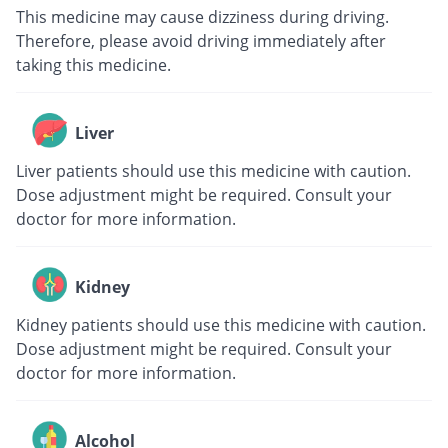
This medicine may cause dizziness during driving.
Therefore, please avoid driving immediately after
taking this medicine.
Liver
Liver patients should use this medicine with caution.
Dose adjustment might be required. Consult your
doctor for more information.
Kidney
Kidney patients should use this medicine with caution.
Dose adjustment might be required. Consult your
doctor for more information.
Alcohol