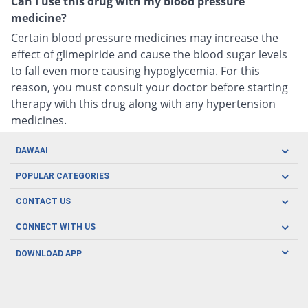
Can I use this drug with my blood pressure
medicine?
Certain blood pressure medicines may increase the
effect of glimepiride and cause the blood sugar levels
to fall even more causing hypoglycemia. For this
reason, you must consult your doctor before starting
therapy with this drug along with any hypertension
medicines.
DAWAAI
Careers
POPULAR CATEGORIES
Blog
Oral Care
CONTACT US
Covid19
Baby Nutrition
Tel: (021) 111-329-224
About us
CONNECT WITH US
Herbal Care
Email: pharmacy@dawaai.pk
Contact us
Men's Health
DOWNLOAD APP
Delivery
200-A, SMCHS, Karachi Sindh
Subscribe to receive latest news and updates
Women's Health
Privacy Policy
FOLLOW US
Support & Braces
FAQ's