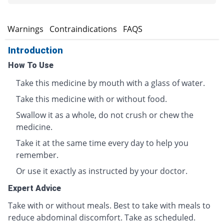
s
Warnings
Contraindications
FAQS
Introduction
How To Use
Take this medicine by mouth with a glass of water.
Take this medicine with or without food.
Swallow it as a whole, do not crush or chew the
medicine.
Take it at the same time every day to help you
remember.
Or use it exactly as instructed by your doctor.
Expert Advice
Take with or without meals. Best to take with meals to
reduce abdominal discomfort. Take as scheduled.