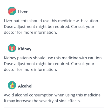
Liver
Liver patients should use this medicine with caution.
Dose adjustment might be required. Consult your
doctor for more information.
Kidney
Kidney patients should use this medicine with caution.
Dose adjustment might be required. Consult your
doctor for more information.
Alcohol
Avoid alcohol consumption when using this medicine.
It may increase the severity of side effects.