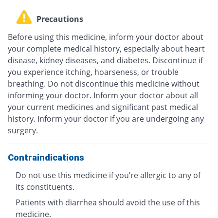
Precautions
Before using this medicine, inform your doctor about
your complete medical history, especially about heart
disease, kidney diseases, and diabetes. Discontinue if
you experience itching, hoarseness, or trouble
breathing. Do not discontinue this medicine without
informing your doctor. Inform your doctor about all
your current medicines and significant past medical
history. Inform your doctor if you are undergoing any
surgery.
Contraindications
Do not use this medicine if you’re allergic to any of
its constituents.
Patients with diarrhea should avoid the use of this
medicine.