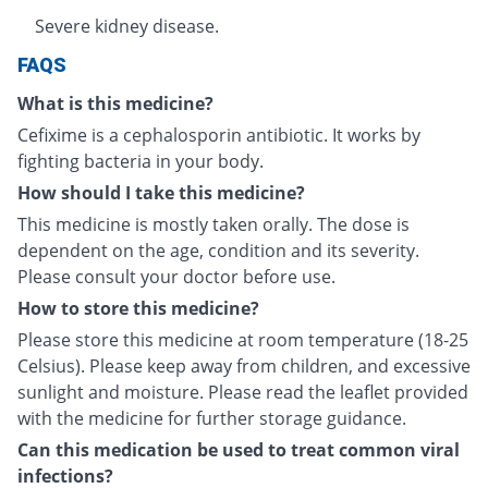
Severe kidney disease.
FAQS
What is this medicine?
Cefixime is a cephalosporin antibiotic. It works by
fighting bacteria in your body.
How should I take this medicine?
This medicine is mostly taken orally. The dose is
dependent on the age, condition and its severity.
Please consult your doctor before use.
How to store this medicine?
Please store this medicine at room temperature (18-25
Celsius). Please keep away from children, and excessive
sunlight and moisture. Please read the leaflet provided
with the medicine for further storage guidance.
Can this medication be used to treat common viral
infections?