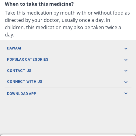
When to take this medicine?
Take this medication by mouth with or without food as
directed by your doctor, usually once a day. In
children, this medication may also be taken twice a
day.
DAWAAI
Careers
POPULAR CATEGORIES
Blog
Oral Care
CONTACT US
Covid19
Baby Nutrition
Tel: (021) 111-329-224
About us
CONNECT WITH US
Herbal Care
Email: pharmacy@dawaai.pk
Contact us
Men's Health
DOWNLOAD APP
Delivery
200-A, SMCHS, Karachi Sindh
Subscribe to receive latest news and updates
Women's Health
Privacy Policy
FOLLOW US
Support & Braces
FAQ's
Refund Policy
Offers