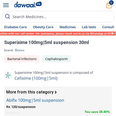
0
Search Medicines...
Diabetes Care
Obesity Care
Medicines
Lab tests
Consult 
es with our call center. For assistance, please reach out to us via WhatsApp at 0317-171
Superixime 100mg|5ml suspension 30ml
brand :
Biorex
Bacterial Infections
Cephalosporin
Superixime 100mg|5ml suspension is composed of
Cefixime (100mg|5ml)
More from this category
Abifix 100mg|5ml suspension
Rs.120/suspension
You save 38.46%
Alliance