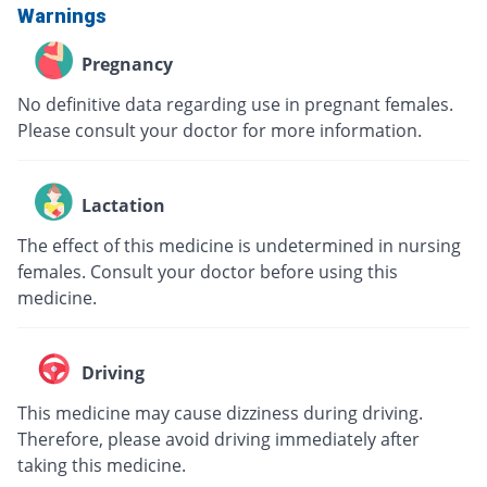
Warnings
Pregnancy
No definitive data regarding use in pregnant females.
Please consult your doctor for more information.
Lactation
The effect of this medicine is undetermined in nursing
females. Consult your doctor before using this
medicine.
Driving
This medicine may cause dizziness during driving.
Therefore, please avoid driving immediately after
taking this medicine.