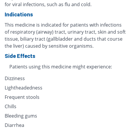
for viral infections, such as flu and cold.
Indications
This medicine is indicated for patients with infections
of respiratory (airway) tract, urinary tract, skin and soft
tissue, biliary tract (gallbladder and ducts that course
the liver) caused by sensitive organisms.
Side Effects
Patients using this medicine might experience:
Dizziness
Lightheadedness
Frequent stools
Chills
Bleeding gums
Diarrhea