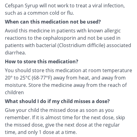
Cefspan Syrup will not work to treat a viral infection,
such as a common cold or flu.
When can this medication not be used?
Avoid this medicine in patients with known allergic
reactions to the cephalosporin and not be used in
patients with bacterial (Clostridium difficile) associated
diarrhea.
How to store this medication?
You should store this medication at room temperature
20° to 25°C (68-77°F) away from heat, and away from
moisture. Store the medicine away from the reach of
children
What should I do if my child misses a dose?
Give your child the missed dose as soon as you
remember. If it is almost time for the next dose, skip
the missed dose, give the next dose at the regular
time, and only 1 dose at a time.