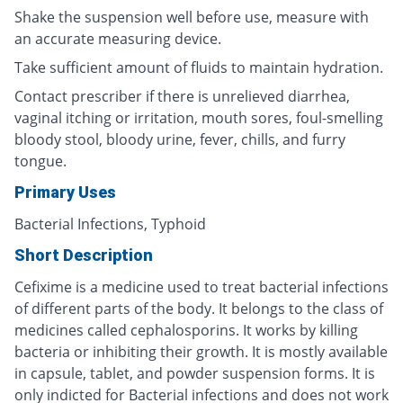
Shake the suspension well before use, measure with
an accurate measuring device.
Take sufficient amount of fluids to maintain hydration.
Contact prescriber if there is unrelieved diarrhea,
vaginal itching or irritation, mouth sores, foul-smelling
bloody stool, bloody urine, fever, chills, and furry
tongue.
Primary Uses
Bacterial Infections, Typhoid
Short Description
Cefixime is a medicine used to treat bacterial infections
of different parts of the body. It belongs to the class of
medicines called cephalosporins. It works by killing
bacteria or inhibiting their growth. It is mostly available
in capsule, tablet, and powder suspension forms. It is
only indicted for Bacterial infections and does not work