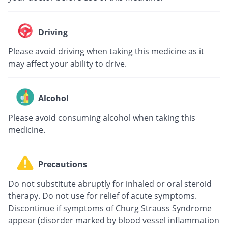
Driving
Please avoid driving when taking this medicine as it
may affect your ability to drive.
Alcohol
Please avoid consuming alcohol when taking this
medicine.
Precautions
Do not substitute abruptly for inhaled or oral steroid
therapy. Do not use for relief of acute symptoms.
Discontinue if symptoms of Churg Strauss Syndrome
appear (disorder marked by blood vessel inflammation