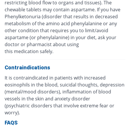
restricting blood flow to organs and tissues). The
chewable tablets may contain aspartame. If you have
Phenylketonuria (disorder that results in decreased
metabolism of the amino acid phenylalanine or any
other condition that requires you to limit/avoid
aspartame (or phenylalanine) in your diet, ask your
doctor or pharmacist about using
this medication safely.
Contraindications
It is contraindicated in patients with increased
eosinophils in the blood, suicidal thoughts, depression
(mental/mood disorders), inflammation of blood
vessels in the skin and anxiety disorder
(psychiatric disorders that involve extreme fear or
worry).
FAQS