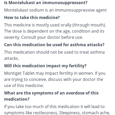
Is Montelukast an immunosuppressant?
Montelukast sodium is an immunosuppressive agent
How to take this medicine?
This medicine is mostly used orally (through mouth).
The dose is dependent on the age, condition and its
severity. Consult your doctor before use.
Can this medication be used for asthma attacks?
This medication should not be used to treat asthma
attacks.
Will this medication impact my fertility?
Montiget Tablet may impact fertility in women. If you
are trying to conceive, discuss with your doctor the
use of this medicine.
What are the symptoms of an overdose of this
medication?
If you take too much of this medication it will lead to
symptoms like restlessness, Sleepiness, stomach ache,