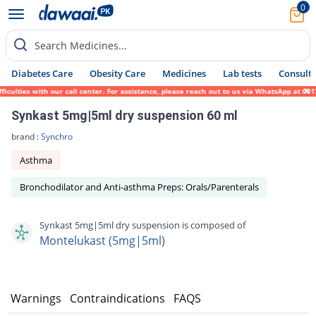
0
Search Medicines...
Diabetes Care
Obesity Care
Medicines
Lab tests
Consult 
ulties with our call center. For assistance, please reach out to us via WhatsApp at 0317
Synkast 5mg|5ml dry suspension 60 ml
brand :
Synchro
Asthma
Bronchodilator and Anti-asthma Preps: Orals/Parenterals
Synkast 5mg|5ml dry suspension is composed of
Montelukast (5mg|5ml)
s
Warnings
Contraindications
FAQS