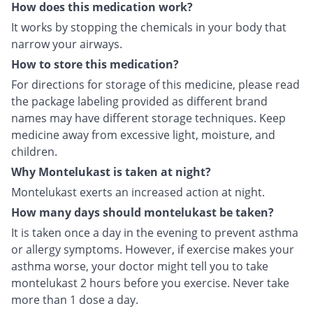
How does this medication work?
It works by stopping the chemicals in your body that
narrow your airways.
How to store this medication?
For directions for storage of this medicine, please read
the package labeling provided as different brand
names may have different storage techniques. Keep
medicine away from excessive light, moisture, and
children.
Why Montelukast is taken at night?
Montelukast exerts an increased action at night.
How many days should montelukast be taken?
It is taken once a day in the evening to prevent asthma
or allergy symptoms. However, if exercise makes your
asthma worse, your doctor might tell you to take
montelukast 2 hours before you exercise. Never take
more than 1 dose a day.