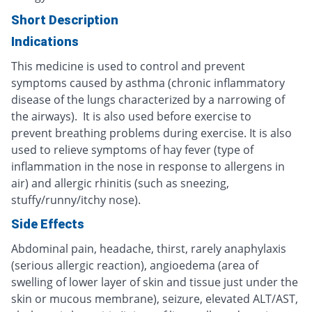
Short Description
Indications
This medicine is used to control and prevent
symptoms caused by asthma (chronic inflammatory
disease of the lungs characterized by a narrowing of
the airways). It is also used before exercise to
prevent breathing problems during exercise. It is also
used to relieve symptoms of hay fever (type of
inflammation in the nose in response to allergens in
air) and allergic rhinitis (such as sneezing,
stuffy/runny/itchy nose).
Side Effects
Abdominal pain, headache, thirst, rarely anaphylaxis
(serious allergic reaction), angioedema (area of
swelling of lower layer of skin and tissue just under the
skin or mucous membrane), seizure, elevated ALT/AST,