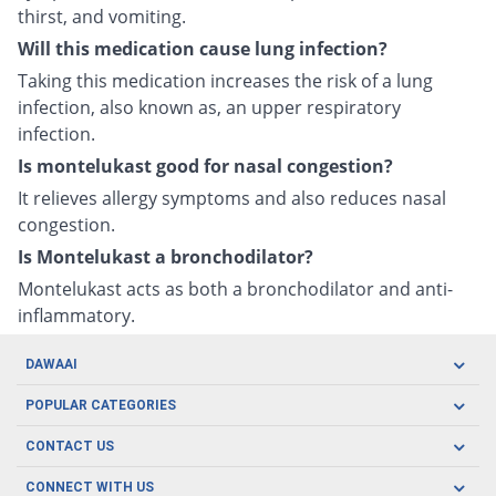
thirst, and vomiting.
Will this medication cause lung infection?
Taking this medication increases the risk of a lung
infection, also known as, an upper respiratory
infection.
Is montelukast good for nasal congestion?
It relieves allergy symptoms and also reduces nasal
congestion.
Is Montelukast a bronchodilator?
Montelukast acts as both a bronchodilator and anti-
inflammatory.
DAWAAI
Careers
POPULAR CATEGORIES
Blog
Oral Care
CONTACT US
Covid19
Baby Nutrition
Tel: (021) 111-329-224
About us
CONNECT WITH US