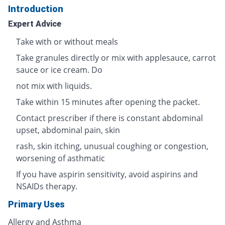
Introduction
Expert Advice
Take with or without meals
Take granules directly or mix with applesauce, carrot
sauce or ice cream. Do
not mix with liquids.
Take within 15 minutes after opening the packet.
Contact prescriber if there is constant abdominal
upset, abdominal pain, skin
rash, skin itching, unusual coughing or congestion,
worsening of asthmatic
If you have aspirin sensitivity, avoid aspirins and
NSAIDs therapy.
Primary Uses
Allergy and Asthma