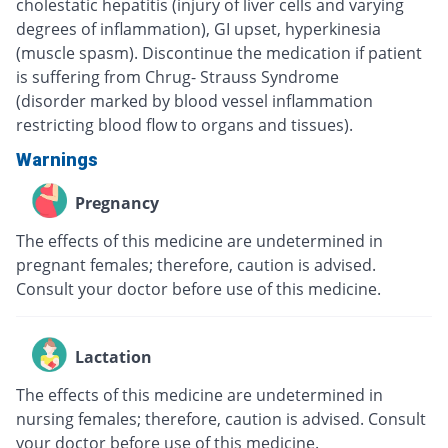
cholestatic hepatitis (injury of liver cells and varying
degrees of inflammation), GI upset, hyperkinesia
(muscle spasm). Discontinue the medication if patient
is suffering from Chrug- Strauss Syndrome
(disorder marked by blood vessel inflammation
restricting blood flow to organs and tissues).
Warnings
Pregnancy
The effects of this medicine are undetermined in
pregnant females; therefore, caution is advised.
Consult your doctor before use of this medicine.
Lactation
The effects of this medicine are undetermined in
nursing females; therefore, caution is advised. Consult
your doctor before use of this medicine.