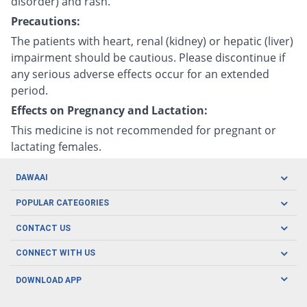
disorder) and rash.
Precautions:
The patients with heart, renal (kidney) or hepatic (liver)
impairment should be cautious. Please discontinue if
any serious adverse effects occur for an extended
period.
Effects on Pregnancy and Lactation:
This medicine is not recommended for pregnant or
lactating females.
DAWAAI
Careers
POPULAR CATEGORIES
Blog
Oral Care
CONTACT US
Covid19
Baby Nutrition
Tel: (021) 111-329-224
About us
CONNECT WITH US
Herbal Care
Email: pharmacy@dawaai.pk
Contact us
Men's Health
DOWNLOAD APP
Delivery
200-A, SMCHS, Karachi Sindh
Subscribe to receive latest news and updates
Women's Health