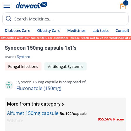
0
Search Medicines...
Diabetes Care
Obesity Care
Medicines
Lab tests
Consult 
ficulties with our call center. For assistance, please reach out to us via WhatsApp at 0
Synocon 150mg capsule 1x1's
brand :
Synchro
Fungal Infections
Antifungal, Systemic
Synocon 150mg capsule is composed of
Fluconazole (150mg)
More from this category
Alfumet 150mg capsule
Rs.190/capsule
955.56% Pricey
Wilshire