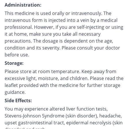
Administration:
This medicine is used orally or intravenously. The
intravenous form is injected into a vein by a medical
professional. However, if you are self-injecting or using
it at home, make sure you take all necessary
precautions. The dosage is dependent on the age,
condition and its severity. Please consult your doctor
before use.
Storage:
Please store at room temperature. Keep away from
excessive light, moisture, and children. Please read the
leaflet provided with the medicine for further storage
guidance.
Side Effects:
You may experience altered liver function tests,
Stevens-Johnson Syndrome (skin disorder), headache,
upset gastrointestinal tract, epidermal necrolysis (skin