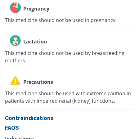
Pregnancy
This medicine should not be used in pregnancy.
Lactation
This medicine should not be used by breastfeeding
mothers.
Precautions
This medicine should be used with extreme caution in
patients with impaired renal (kidney) functions.
Contraindications
FAQS
Indications: