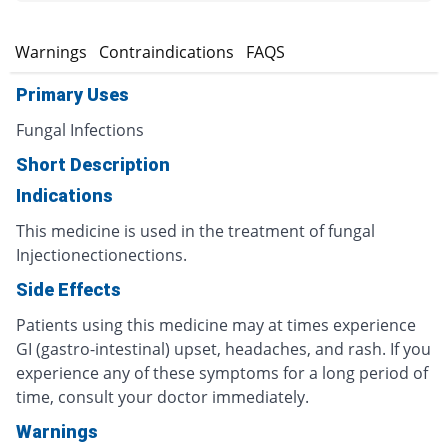
s
Warnings
Contraindications
FAQS
Primary Uses
Fungal Infections
Short Description
Indications
This medicine is used in the treatment of fungal
Injectionectionections.
Side Effects
Patients using this medicine may at times experience
GI (gastro-intestinal) upset, headaches, and rash. If you
experience any of these symptoms for a long period of
time, consult your doctor immediately.
Warnings