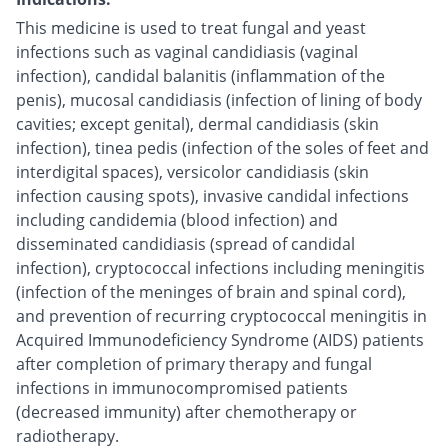
This medicine is used to treat fungal and yeast
infections such as vaginal candidiasis (vaginal
infection), candidal balanitis (inflammation of the
penis), mucosal candidiasis (infection of lining of body
cavities; except genital), dermal candidiasis (skin
infection), tinea pedis (infection of the soles of feet and
interdigital spaces), versicolor candidiasis (skin
infection causing spots), invasive candidal infections
including candidemia (blood infection) and
disseminated candidiasis (spread of candidal
infection), cryptococcal infections including meningitis
(infection of the meninges of brain and spinal cord),
and prevention of recurring cryptococcal meningitis in
Acquired Immunodeficiency Syndrome (AIDS) patients
after completion of primary therapy and fungal
infections in immunocompromised patients
(decreased immunity) after chemotherapy or
radiotherapy.