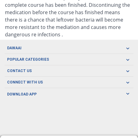
complete course has been finished. Discontinuing the
medication before the course has finished means
there is a chance that leftover bacteria will become
more resistant to the mediation and causes more
dangerous re infections .
DAWAAI
Careers
POPULAR CATEGORIES
Blog
Oral Care
CONTACT US
Covid19
Baby Nutrition
Tel: (021) 111-329-224
About us
CONNECT WITH US
Herbal Care
Email: pharmacy@dawaai.pk
Contact us
Men's Health
DOWNLOAD APP
Delivery
200-A, SMCHS, Karachi Sindh
Subscribe to receive latest news and updates
Women's Health
Privacy Policy
FOLLOW US
Support & Braces
FAQ's
Refund Policy
Offers