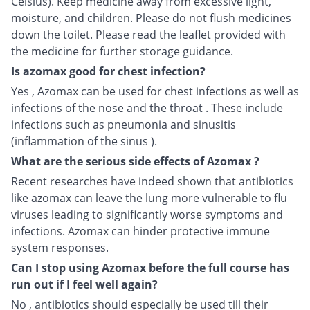
Celsius). Keep medicine away from excessive light,
moisture, and children. Please do not flush medicines
down the toilet. Please read the leaflet provided with
the medicine for further storage guidance.
Is azomax good for chest infection?
Yes , Azomax can be used for chest infections as well as
infections of the nose and the throat . These include
infections such as pneumonia and sinusitis
(inflammation of the sinus ).
What are the serious side effects of Azomax ?
Recent researches have indeed shown that antibiotics
like azomax can leave the lung more vulnerable to flu
viruses leading to significantly worse symptoms and
infections. Azomax can hinder protective immune
system responses.
Can I stop using Azomax before the full course has
run out if I feel well again?
No , antibiotics should especially be used till their