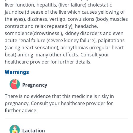
liver function, hepatitis, (liver failure) cholestatic
jaundice (disease of the live which causes yellowing of
the eyes), dizziness, vertigo, convulsions (body muscles
contract and relax repeatedly), headache,
somnolence(drowsiness ), kidney disorders and even
acute renal failure (severe kidney failure), palpitations
(racing heart sensation), arrhythmias (irregular heart
beat) among many other effects. Consult your
healthcare provider for further details.
Warnings
Pregnancy
There is no evidence that this medicine is risky in
pregnancy. Consult your healthcare provider for
further advice.
Lactation