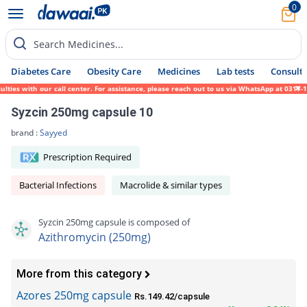
0
Search Medicines...
Diabetes Care
Obesity Care
Medicines
Lab tests
Consult 
ies with our call center. For assistance, please reach out to us via WhatsApp at 0317-17
Syzcin 250mg capsule 10
brand :
Sayyed
Prescription Required
Bacterial Infections
Macrolide & similar types
Syzcin 250mg capsule is composed of
Azithromycin (250mg)
More from this category
Azores 250mg capsule
Rs.149.42/capsule