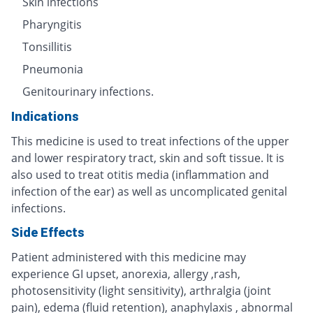
Skin infections
Pharyngitis
Tonsillitis
Pneumonia
Genitourinary infections.
Indications
This medicine is used to treat infections of the upper
and lower respiratory tract, skin and soft tissue. It is
also used to treat otitis media (inflammation and
infection of the ear) as well as uncomplicated genital
infections.
Side Effects
Patient administered with this medicine may
experience GI upset, anorexia, allergy ,rash,
photosensitivity (light sensitivity), arthralgia (joint
pain), edema (fluid retention), anaphylaxis , abnormal