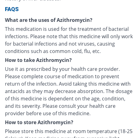
FAQS
What are the uses of Azithromycin?
This medication is used for the treatment of bacterial
infections. Please note that this medicine will only work
for bacterial infections and not viruses, causing
conditions such as common cold, flu, etc.
How to take Azithromycin?
Use it as prescribed by your health care provider.
Please complete course of medication to prevent
return of the infection. Avoid taking this medicine with
antacids as they may decrease absorption. The dosage
of this medicine is dependent on the age, condition,
and its severity. Please consult your health care
provider before use of this medicine.
How to store Azithromycin?
Please store this medicine at room temperature (18-25