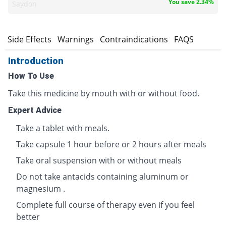
You save 2.34%
Saydon
s
Side Effects
Warnings
Contraindications
FAQS
Introduction
How To Use
Take this medicine by mouth with or without food.
Expert Advice
Take a tablet with meals.
Take capsule 1 hour before or 2 hours after meals
Take oral suspension with or without meals
Do not take antacids containing aluminum or
magnesium .
Complete full course of therapy even if you feel
better