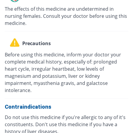
The effects of this medicine are undetermined in
nursing females. Consult your doctor before using this
medicine.
Precautions
Before using this medicine, inform your doctor your
complete medical history, especially of: prolonged
heart cycle, irregular heartbeat, low levels of
magnesium and potassium, liver or kidney
impairment, myasthenia gravis, and galactose
intolerance.
Contraindications
Do not use this medicine if you're allergic to any of it's
constituents. Don't use this medicine if you have a
history of liver diseases.