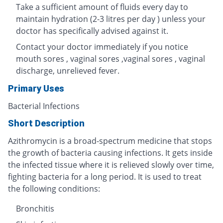
Take a sufficient amount of fluids every day to
maintain hydration (2-3 litres per day ) unless your
doctor has specifically advised against it.
Contact your doctor immediately if you notice
mouth sores , vaginal sores ,vaginal sores , vaginal
discharge, unrelieved fever.
Primary Uses
Bacterial Infections
Short Description
Azithromycin is a broad-spectrum medicine that stops
the growth of bacteria causing infections. It gets inside
the infected tissue where it is relieved slowly over time,
fighting bacteria for a long period. It is used to treat
the following conditions:
Bronchitis