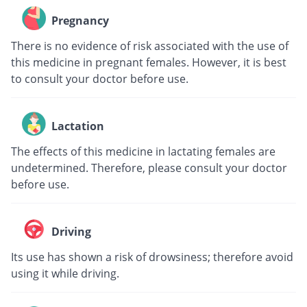
Pregnancy
There is no evidence of risk associated with the use of
this medicine in pregnant females. However, it is best
to consult your doctor before use.
Lactation
The effects of this medicine in lactating females are
undetermined. Therefore, please consult your doctor
before use.
Driving
Its use has shown a risk of drowsiness; therefore avoid
using it while driving.