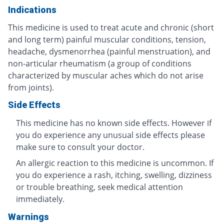
Indications
This medicine is used to treat acute and chronic (short
and long term) painful muscular conditions, tension,
headache, dysmenorrhea (painful menstruation), and
non-articular rheumatism (a group of conditions
characterized by muscular aches which do not arise
from joints).
Side Effects
This medicine has no known side effects. However if
you do experience any unusual side effects please
make sure to consult your doctor.
An allergic reaction to this medicine is uncommon. If
you do experience a rash, itching, swelling, dizziness
or trouble breathing, seek medical attention
immediately.
Warnings