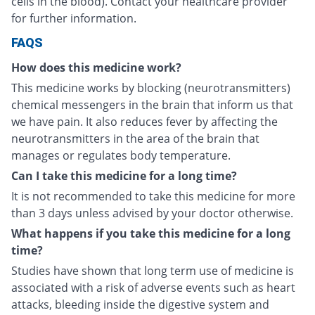
cells in the blood). Contact your healthcare provider
for further information.
FAQS
How does this medicine work?
This medicine works by blocking (neurotransmitters)
chemical messengers in the brain that inform us that
we have pain. It also reduces fever by affecting the
neurotransmitters in the area of the brain that
manages or regulates body temperature.
Can I take this medicine for a long time?
It is not recommended to take this medicine for more
than 3 days unless advised by your doctor otherwise.
What happens if you take this medicine for a long
time?
Studies have shown that long term use of medicine is
associated with a risk of adverse events such as heart
attacks, bleeding inside the digestive system and