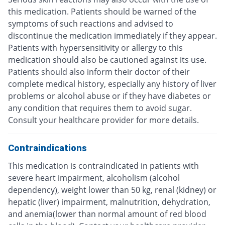
this medication. Patients should be warned of the
symptoms of such reactions and advised to
discontinue the medication immediately if they appear.
Patients with hypersensitivity or allergy to this
medication should also be cautioned against its use.
Patients should also inform their doctor of their
complete medical history, especially any history of liver
problems or alcohol abuse or if they have diabetes or
any condition that requires them to avoid sugar.
Consult your healthcare provider for more details.
Contraindications
This medication is contraindicated in patients with
severe heart impairment, alcoholism (alcohol
dependency), weight lower than 50 kg, renal (kidney) or
hepatic (liver) impairment, malnutrition, dehydration,
and anemia(lower than normal amount of red blood