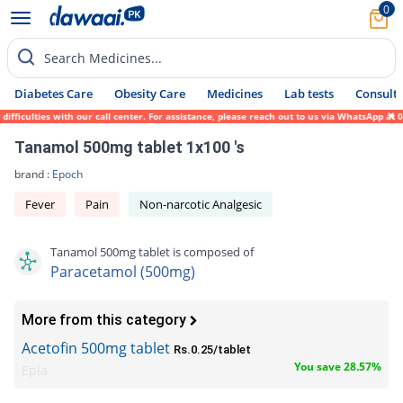
0
Search Medicines...
Diabetes Care
Obesity Care
Medicines
Lab tests
Consult 
culties with our call center. For assistance, please reach out to us via WhatsApp at 031
Tanamol 500mg tablet 1x100 's
brand :
Epoch
Fever
Pain
Non-narcotic Analgesic
Tanamol 500mg tablet is composed of
Paracetamol (500mg)
More from this category
Acetofin 500mg tablet
Rs.0.25/tablet
You save 28.57%
Epla