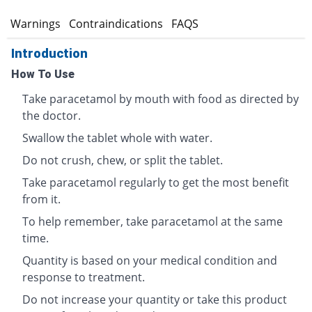
s
Warnings
Contraindications
FAQS
Introduction
How To Use
Take paracetamol by mouth with food as directed by
the doctor.
Swallow the tablet whole with water.
Do not crush, chew, or split the tablet.
Take paracetamol regularly to get the most benefit
from it.
To help remember, take paracetamol at the same
time.
Quantity is based on your medical condition and
response to treatment.
Do not increase your quantity or take this product