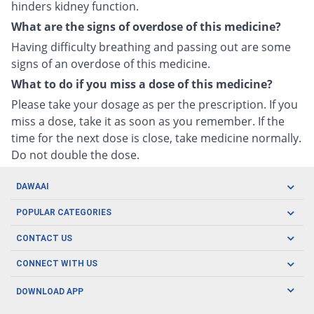
hinders kidney function.
What are the signs of overdose of this medicine?
Having difficulty breathing and passing out are some
signs of an overdose of this medicine.
What to do if you miss a dose of this medicine?
Please take your dosage as per the prescription. If you
miss a dose, take it as soon as you remember. If the
time for the next dose is close, take medicine normally.
Do not double the dose.
DAWAAI
Careers
POPULAR CATEGORIES
Blog
Oral Care
CONTACT US
Covid19
Baby Nutrition
Tel: (021) 111-329-224
About us
CONNECT WITH US
Herbal Care
Email: pharmacy@dawaai.pk
Contact us
Men's Health
DOWNLOAD APP
Delivery
200-A, SMCHS, Karachi Sindh
Subscribe to receive latest news and updates
Women's Health