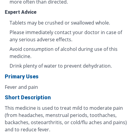
more often than directed.
Expert Advice
Tablets may be crushed or swallowed whole.
Please immediately contact your doctor in case of
any serious adverse effects.
Avoid consumption of alcohol during use of this
medicine.
Drink plenty of water to prevent dehydration.
Primary Uses
Fever and pain
Short Description
This medicine is used to treat mild to moderate pain
(from headaches, menstrual periods, toothaches,
backaches, osteoarthritis, or cold/flu aches and pains)
and to reduce fever.