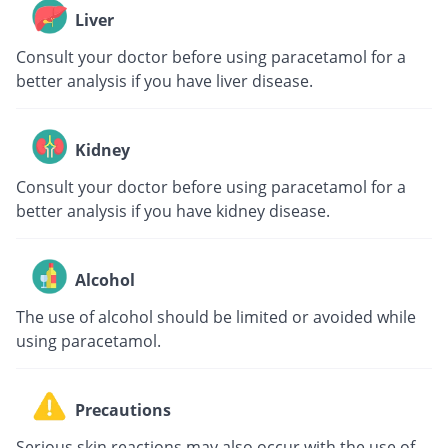
Liver
Consult your doctor before using paracetamol for a
better analysis if you have liver disease.
Kidney
Consult your doctor before using paracetamol for a
better analysis if you have kidney disease.
Alcohol
The use of alcohol should be limited or avoided while
using paracetamol.
Precautions
Serious skin reactions may also occur with the use of