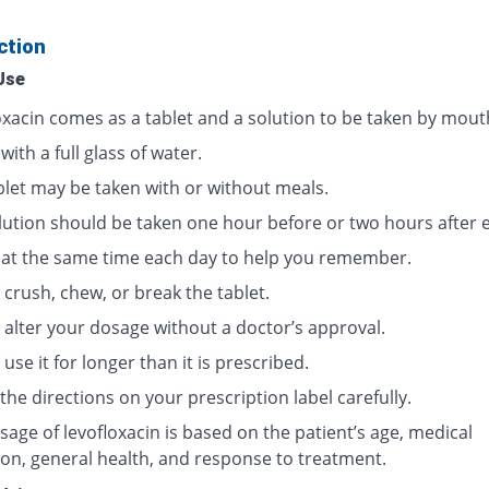
ction
Use
oxacin comes as a tablet and a solution to be taken by mout
 with a full glass of water.
blet may be taken with or without meals.
lution should be taken one hour before or two hours after e
t at the same time each day to help you remember.
crush, chew, or break the tablet.
 alter your dosage without a doctor’s approval.
use it for longer than it is prescribed.
the directions on your prescription label carefully.
age of levofloxacin is based on the patient’s age, medical
ion, general health, and response to treatment.