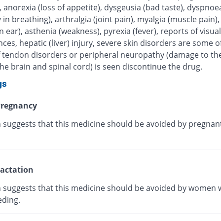
, anorexia (loss of appetite), dysgeusia (bad taste), dyspnoe
ty in breathing), arthralgia (joint pain), myalgia (muscle pain),
in ear), asthenia (weakness), pyrexia (fever), reports of visual
ces, hepatic (liver) injury, severe skin disorders are some of
 If tendon disorders or peripheral neuropathy (damage to th
he brain and spinal cord) is seen discontinue the drug.
gs
regnancy
 suggests that this medicine should be avoided by pregnan
actation
 suggests that this medicine should be avoided by women 
eding.