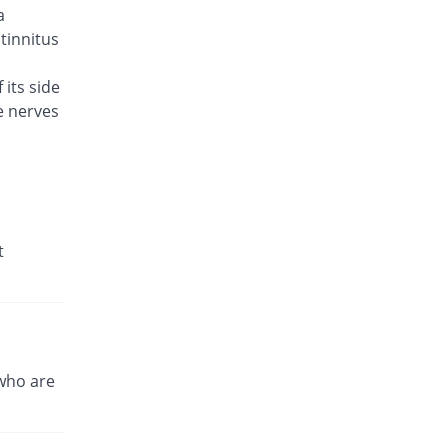
a
Brodin 500mg tablet
You save 8%
Werick
 tinnitus
Rs.23/tablet
 its side
Caylev 500mg tablet
66.4% Pricey
e nerves
Caylex
Rs.41.6/tablet
Celador 500mg tablet
Same Price
Candid
Rs.25/tablet
Cinquin 500mg tablet
t
18.72% Pricey
Pacific Pharma
Rs.29.68/tablet
Cravit 500mg tablet
492.78% Pricey
Hilton
Rs.148.2/tablet
who are
Crocus 500mg tablet
40.8% Pricey
Zephyr Pharmatec
Rs.35.2/tablet