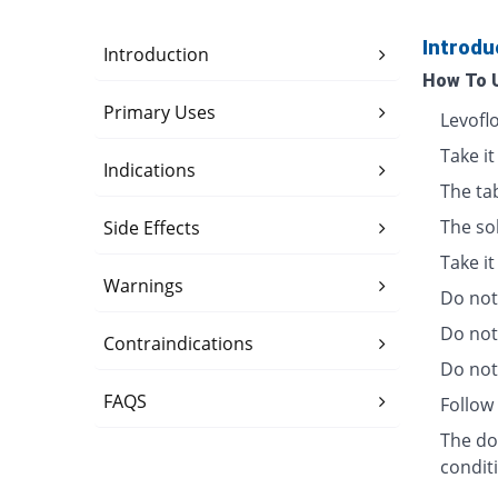
Introdu
Introduction
How To 
Primary Uses
Levofl
Take it
Indications
The ta
The so
Side Effects
Take i
Warnings
Do not 
Do not
Contraindications
Do not 
FAQS
Follow 
The dos
condit