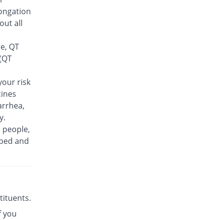
Feelix 500mg tablet
ongation
20% Pricey
Adamjee
out all
Pharmaceuticals
Rs.30/tablet
se, QT
Finlive 500mg tablet
 (QT
You save 6%
Bio Pharma
Rs.23.5/tablet
our risk
cines
Floxer 500mg tablet
You save 26%
Efroze
arrhea,
Rs.18.5/tablet
y.
n people,
Floxolev 500mg tablet
24% Pricey
ibed and
Platinum
Rs.31/tablet
Fuvelox 500mg tablet
36% Pricey
Martin Dow
Rs.34/tablet
stituents.
Fylone 500mg tablet
66.4% Pricey
f you
Wns Field