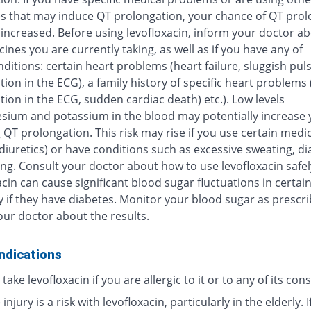
s that may induce QT prolongation, your chance of QT prol
increased. Before using levofloxacin, inform your doctor ab
ines you are currently taking, as well as if you have any of
ditions: certain heart problems (heart failure, sluggish pul
ion in the ECG), a family history of specific heart problems
ion in the ECG, sudden cardiac death) etc.). Low levels
sium and potassium in the blood may potentially increase y
 QT prolongation. This risk may rise if you use certain medi
diuretics) or have conditions such as excessive sweating, di
ng. Consult your doctor about how to use levofloxacin safel
cin can cause significant blood sugar fluctuations in certai
y if they have diabetes. Monitor your blood sugar as prescr
our doctor about the results.
ndications
take levofloxacin if you are allergic to it or to any of its con
injury is a risk with levofloxacin, particularly in the elderly. I