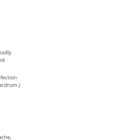
Atcoflox 500mg tablet
You save 7.39%
Atco
Rs.23.15/tablet
Awarax 500mg tablet
You save 6%
Usawa
Rs.23.5/tablet
Axolox 500mg tablet
eadly
4% Pricey
Qintar Pharma
ed
Rs.26/tablet
Benalox 500mg tablet
nfection
Same Price
Benson
eardrum.)
Rs.25/tablet
Bestolev 500mg tablet
You save 28%
Elko
Rs.18/tablet
Bexus 500mg tablet
16.38% Pricey
Shaigan
Rs.29.1/tablet
ache,