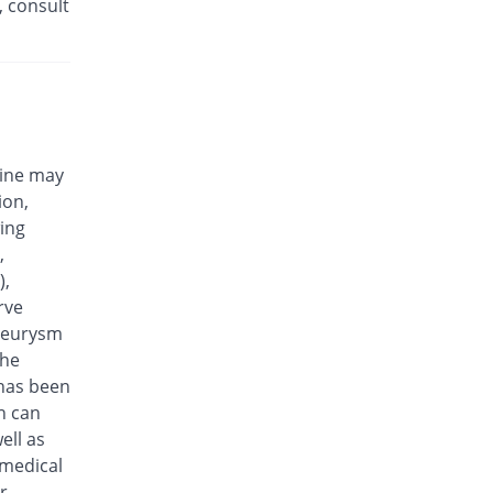
, consult
Efloxin 500mg tablet
28% Pricey
Herbion
Rs.32/tablet
Eplalev 500mg tablet
20% Pricey
Epla
Rs.30/tablet
cine may
Epovel 500mg tablet
ion,
You save 8%
Radium
wing
Rs.23/tablet
,
Evaxosure 500mg tablet
),
Same Price
Medisure
rve
Rs.25/tablet
aneurysm
Exmic 500mg tablet
the
You save 20%
Pharmacare
 has been
Rs.20/tablet
n can
F-Oxacin 500mg tablet
ell as
12% Pricey
Bio Labs
 medical
Rs.28/tablet
r