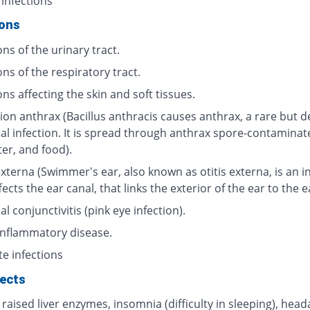
 infections
ions
ons of the urinary tract.
ons of the respiratory tract.
ons affecting the skin and soft tissues.
ion anthrax (Bacillus anthracis causes anthrax, a rare but d
ial infection. It is spread through anthrax spore-contaminat
ter, and food).
externa (Swimmer's ear, also known as otitis externa, is an i
fects the ear canal, that links the exterior of the ear to the 
al conjunctivitis (pink eye infection).
 inflammatory disease.
te infections
fects
 raised liver enzymes, insomnia (difficulty in sleeping), head