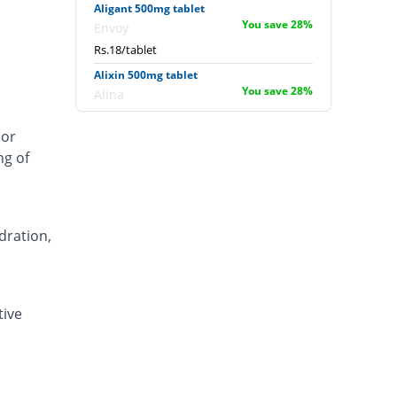
Aligant 500mg tablet
You save 28%
Envoy
Rs.18/tablet
Alixin 500mg tablet
You save 28%
Alina
Rs.18/tablet
 or
Alovic 500mg tablet
ng of
60% Pricey
Alliance
Rs.40/tablet
Anlev 500mg tablet
16% Pricey
Crystolite Pharma
dration,
Rs.29/tablet
Anton 500mg tablet
You save 2.4%
Jinnah Pharma
tive
Rs.24.4/tablet
Asilix 500mg tablet
20% Pricey
Asian Continental
Rs.30/tablet