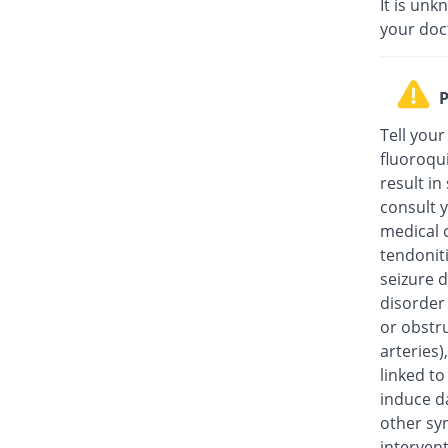
It is unk
your doc
P
Tell your
fluoroqu
result in
consult y
medical c
tendonit
seizure d
disorder
or obstru
arteries
linked t
induce da
other sy
intervent