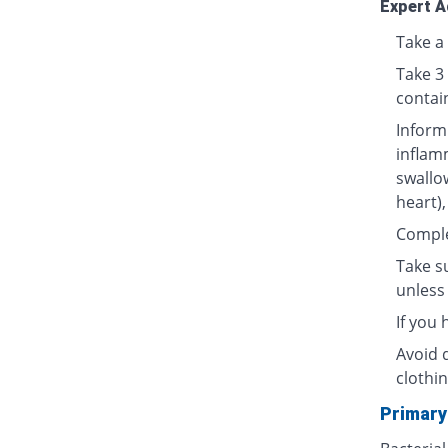
Expert A
Take a 
Take 3
contai
Inform
inflamm
swallow
heart),
Complet
Take su
unless 
If you
Avoid 
clothin
Primary