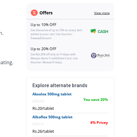
Offers
View more
Up to 10% OFF
Get discounts of up to 10% on every item
h.
added to your cart. Use Voucher:
DawaaiDiscount
Up to 20% OFF
Get flat 20% off only on Fridays with
Meezan Bank Credit/Debit Card. Use
ating.
Voucher: MeezanFridays
Explore alternate brands
Aksolox 500mg tablet
You save 20%
Akson
Rs.20/tablet
Alboflox 500mg tablet
4% Pricey
Albro
Rs.26/tablet