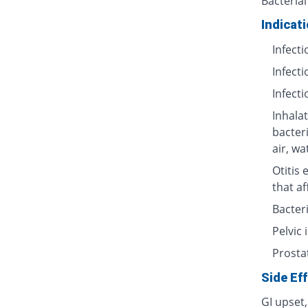
Bacterial
Indicat
Infecti
Infecti
Infecti
Inhalat
bacter
air, wa
Otitis 
that af
Bacteri
Pelvic
Prosta
Side Ef
GI upset,