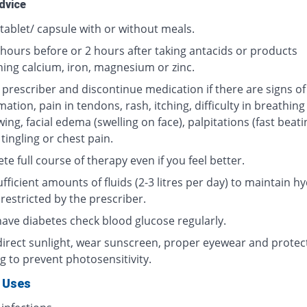
dvice
tablet/ capsule with or without meals.
 hours before or 2 hours after taking antacids or products
ning calcium, iron, magnesium or zinc.
 prescriber and discontinue medication if there are signs of
ation, pain in tendons, rash, itching, difficulty in breathing
ing, facial edema (swelling on face), palpitations (fast beati
 tingling or chest pain.
e full course of therapy even if you feel better.
fficient amounts of fluids (2-3 litres per day) to maintain hy
restricted by the prescriber.
 have diabetes check blood glucose regularly.
direct sunlight, wear sunscreen, proper eyewear and protec
g to prevent photosensitivity.
 Uses