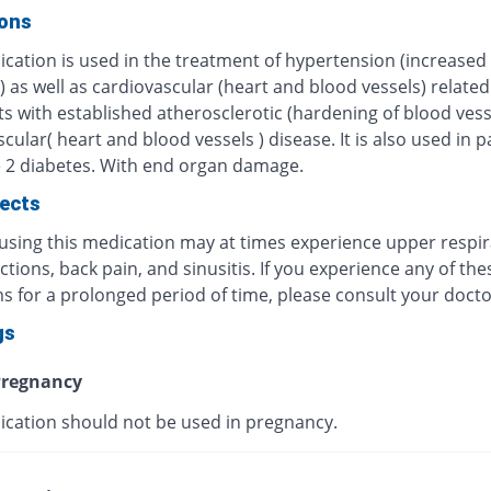
ions
ication is used in the treatment of hypertension (increased
 as well as cardiovascular (heart and blood vessels) relate
ts with established atherosclerotic (hardening of blood vess
cular( heart and blood vessels ) disease. It is also used in p
e 2 diabetes. With end organ damage.
fects
 using this medication may at times experience upper respi
ections, back pain, and sinusitis. If you experience any of the
 for a prolonged period of time, please consult your docto
gs
regnancy
ication should not be used in pregnancy.