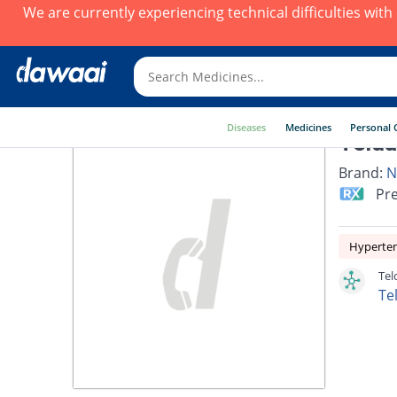
We are currently experiencing technical difficulties wit
Diseases
Medicines
Personal 
Telda
Brand:
N
Pre
Hyperte
Tel
Te