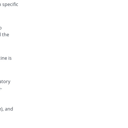
 specific
p
d the
ine is
atory
-
e), and