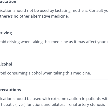
actation
ication should not be used by lactating mothers. Consult y
 there's no other alternative medicine.
riving
oid driving when taking this medicine as it may affect your a
lcohol
void consuming alcohol when taking this medicine.
recautions
ication should be used with extreme caution in patients wit
hepatic (liver) function, and bilateral renal artery stenosis