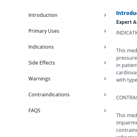
Introdu
Introduction
Expert A
Primary Uses
INDICAT
Indications
This med
pressure)
Side Effects
in patien
cardiovas
Warnings
with typ
Contraindications
CONTRAI
FAQS
This medi
impairmen
contrain