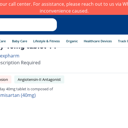
h our call center. For assistance, please reach out to us via
inconvenience caused.
Care
Baby Care
Lifestyle & Fitness
Organic
Healthcare Devices
Track 
y 40mg tablet 14
expharm
scription Required
nsion
Angiotensin-II Antagonist
day 40mg tablet is composed of
lmisartan (40mg)