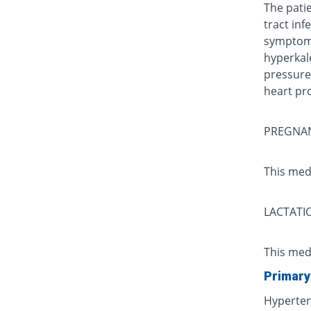
The pati
tract infe
symptoms
hyperkal
pressure)
heart pr
PREGNA
This med
LACTATI
This med
Primary
Hyperte