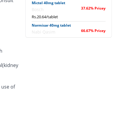
onsult
Mictel 40mg tablet
37.62% Pricey
Bosch
Rs.20.64/tablet
Normisar 40mg tablet
66.67% Pricey
Nabi Qasim
Rs.25/tablet
Pressurex 40mg tablet
h
42.67% Pricey
Pfizer
Rs.21.4/tablet
l(kidney
Telsan 40mg tablet
122.57% Pricey
Hilton
Rs.33.39/tablet
 use of
Telsitan 40mg tablet
33.33% Pricey
Macter
Rs.20/tablet
Telsitan 40mg tablet
33.33% Pricey
Macter
Rs.20/tablet