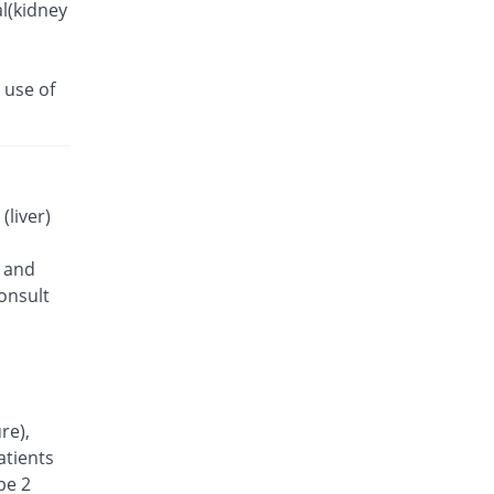
l(kidney
 use of
(liver)
) and
onsult
re),
atients
pe 2