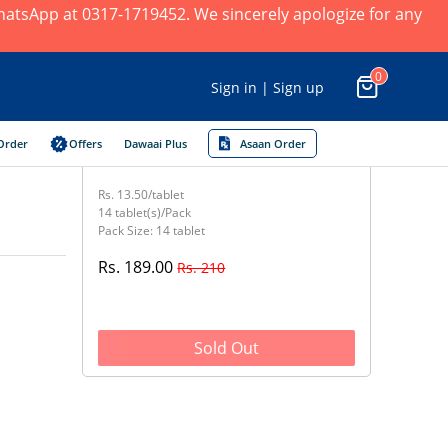
 WhatsApp at 0317-1719452. We sincerely apologize for any
0
Sign in | Sign up
Order
Offers
Dawaai Plus
Asaan Order
Rs. 13.50/tablet
14 tablet(s)/Pack
Pack Size: 14 tablet
Rs. 189.00
Rs. 210
Sold Out