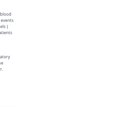
 blood
d events
els )
atients
ratory
se
r.