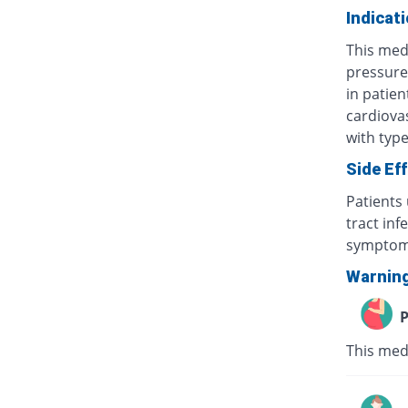
Indicat
This med
pressure)
in patien
cardiovas
with typ
Side Ef
Patients
tract inf
symptoms
Warnin
P
This med