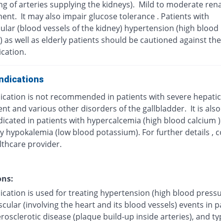
g of arteries supplying the kidneys). Mild to moderate rena
ent. It may also impair glucose tolerance . Patients with
ular (blood vessels of the kidney) hypertension (high blood
 as well as elderly patients should be cautioned against the
cation.
ndications
cation is not recommended in patients with severe hepatic 
t and various other disorders of the gallbladder. It is also
dicated in patients with hypercalcemia (high blood calcium 
y hypokalemia (low blood potassium). For further details , c
lthcare provider.
ons:
cation is used for treating hypertension (high blood pressu
cular (involving the heart and its blood vessels) events in p
rosclerotic disease (plaque build-up inside arteries), and ty