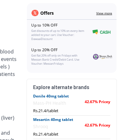
Offers
View more
Up to 10% OFF
Get discounts of up to 10% on every item
added to your cart. Use Voucher:
DawaaiDiscount
Up to 20% OFF
 blood
Get flat 20% off only on Fridays with
d events
Meezan Bank Credit/Debit Card. Use
Voucher: MeezanFridays
els )
atients
Explore alternate brands
Denile 40mg tablet
42.67% Pricey
Mass-PH Health
Rs.21.4/tablet
(liver)
Mesartin 40mg tablet
42.67% Pricey
Shrooq
) and
Rs.21.4/tablet