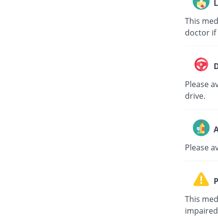
L
This med
doctor if
D
Please av
drive.
A
Please a
P
This med
impaired 