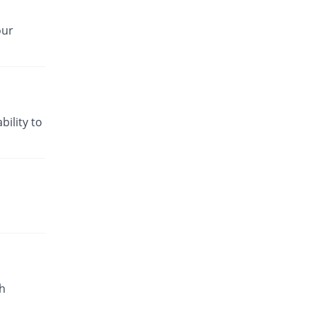
our
bility to
h