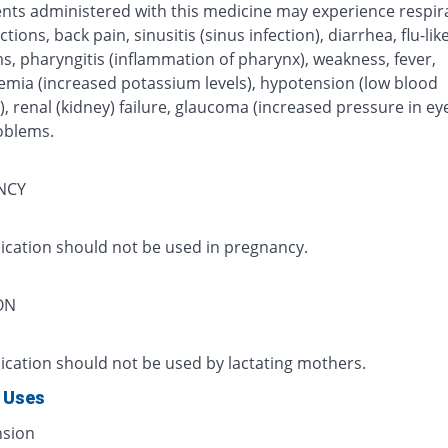
ents administered with this medicine may experience respir
ctions, back pain, sinusitis (sinus infection), diarrhea, flu-like
, pharyngitis (inflammation of pharynx), weakness, fever,
emia (increased potassium levels), hypotension (low blood
, renal (kidney) failure, glaucoma (increased pressure in ey
oblems.
NCY
ication should not be used in pregnancy.
ON
ication should not be used by lactating mothers.
 Uses
nsion