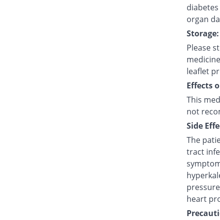
diabetes 
organ d
Storage:
Please s
medicine
leaflet p
Effects 
This med
not reco
Side Effe
The pati
tract infe
symptoms
hyperkal
pressure)
heart pr
Precauti