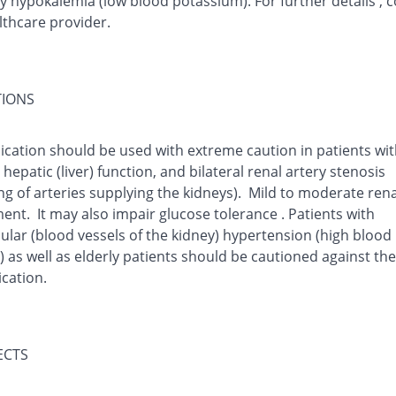
y hypokalemia (low blood potassium). For further details , c
lthcare provider.
IONS
ication should be used with extreme caution in patients wit
hepatic (liver) function, and bilateral renal artery stenosis
g of arteries supplying the kidneys). Mild to moderate rena
ent. It may also impair glucose tolerance . Patients with
ular (blood vessels of the kidney) hypertension (high blood
 as well as elderly patients should be cautioned against the
cation.
ECTS