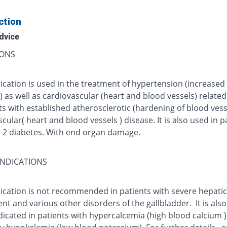
ction
dvice
IONS
ication is used in the treatment of hypertension (increased
 as well as cardiovascular (heart and blood vessels) relate
ts with established atherosclerotic (hardening of blood vess
cular( heart and blood vessels ) disease. It is also used in p
e 2 diabetes. With end organ damage.
NDICATIONS
cation is not recommended in patients with severe hepatic 
t and various other disorders of the gallbladder. It is also
dicated in patients with hypercalcemia (high blood calcium 