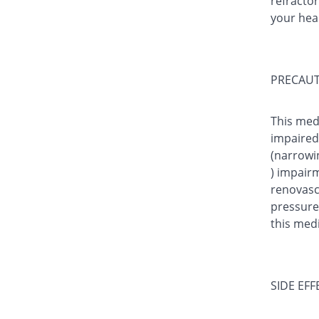
refractor
your hea
PRECAUT
This med
impaired 
(narrowin
) impairm
renovasc
pressure)
this medi
SIDE EFF