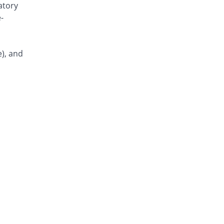
atory
Misar 40mg tablet
80% Pricey
-
Highnoon
Rs.27/tablet
Telmis 40mg tablet
e), and
80% Pricey
Genix
Rs.27/tablet
Misar 40mg tablet
80% Pricey
Highnoon
Rs.27/tablet