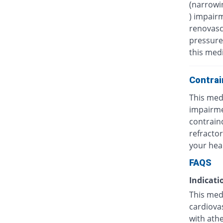
(narrowin
) impairm
renovasc
pressure)
this medi
Contrai
This medi
impairmen
contrain
refractor
your hea
FAQS
Indicati
This medi
cardiovas
with athe