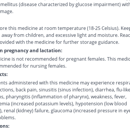
mellitus (disease characterized by glucose impairment) with
amage.
tore this medicine at room temperature (18-25 Celsius). Kee
 away from children, and excessive light and moisture. Rea
rovided with the medicine for further storage guidance.
on pregnancy and lactation:
icine is not recommended for pregnant females. This medic
mmended for nursing females.
cts:
ents administered with this medicine may experience respir
ctions, back pain, sinusitis (sinus infection), diarrhea, flu-like
, pharyngitis (inflammation of pharynx), weakness, fever,
emia (increased potassium levels), hypotension (low blood
, renal (kidney) failure, glaucoma (increased pressure in ey
oblems.
ons: