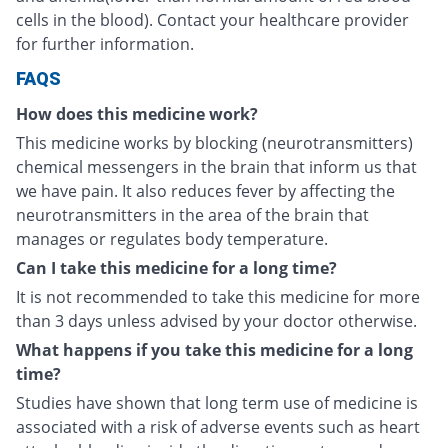
cells in the blood). Contact your healthcare provider
for further information.
FAQS
How does this medicine work?
This medicine works by blocking (neurotransmitters)
chemical messengers in the brain that inform us that
we have pain. It also reduces fever by affecting the
neurotransmitters in the area of the brain that
manages or regulates body temperature.
Can I take this medicine for a long time?
It is not recommended to take this medicine for more
than 3 days unless advised by your doctor otherwise.
What happens if you take this medicine for a long
time?
Studies have shown that long term use of medicine is
associated with a risk of adverse events such as heart