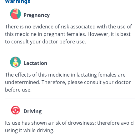
Warnings
Pregnancy
There is no evidence of risk associated with the use of
this medicine in pregnant females. However, it is best
to consult your doctor before use.
Lactation
The effects of this medicine in lactating females are
undetermined. Therefore, please consult your doctor
before use.
Driving
Its use has shown a risk of drowsiness; therefore avoid
using it while driving.