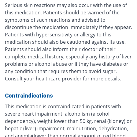
Serious skin reactions may also occur with the use of
this medication. Patients should be warned of the
symptoms of such reactions and advised to
discontinue the medication immediately if they appear.
Patients with hypersensitivity or allergy to this
medication should also be cautioned against its use.
Patients should also inform their doctor of their
complete medical history, especially any history of liver
problems or alcohol abuse or if they have diabetes or
any condition that requires them to avoid sugar.
Consult your healthcare provider for more details.
Contraindications
This medication is contraindicated in patients with
severe heart impairment, alcoholism (alcohol
dependency), weight lower than 50 kg, renal (kidney) or
hepatic (liver) impairment, malnutrition, dehydration,
and anemia(lower than normal amount of red blood