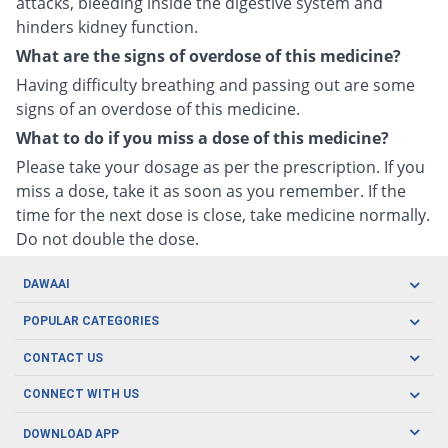
attacks, bleeding inside the digestive system and
hinders kidney function.
What are the signs of overdose of this medicine?
Having difficulty breathing and passing out are some
signs of an overdose of this medicine.
What to do if you miss a dose of this medicine?
Please take your dosage as per the prescription. If you
miss a dose, take it as soon as you remember. If the
time for the next dose is close, take medicine normally.
Do not double the dose.
DAWAAI
Careers
POPULAR CATEGORIES
Blog
Oral Care
CONTACT US
Covid19
Baby Nutrition
Tel: (021) 111-329-224
About us
CONNECT WITH US
Herbal Care
Email: pharmacy@dawaai.pk
Contact us
Men's Health
DOWNLOAD APP