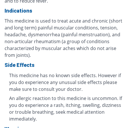
and to reduce fever.
Indications
This medicine is used to treat acute and chronic (short
and long term) painful muscular conditions, tension,
headache, dysmenorrhea (painful menstruation), and
non-articular rheumatism (a group of conditions
characterized by muscular aches which do not arise
from joints).
Side Effects
This medicine has no known side effects. However if
you do experience any unusual side effects please
make sure to consult your doctor.
An allergic reaction to this medicine is uncommon. If
you do experience a rash, itching, swelling, dizziness
or trouble breathing, seek medical attention
immediately.