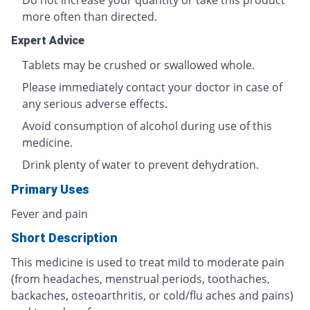
Do not increase your quantity or take this product
more often than directed.
Expert Advice
Tablets may be crushed or swallowed whole.
Please immediately contact your doctor in case of
any serious adverse effects.
Avoid consumption of alcohol during use of this
medicine.
Drink plenty of water to prevent dehydration.
Primary Uses
Fever and pain
Short Description
This medicine is used to treat mild to moderate pain
(from headaches, menstrual periods, toothaches,
backaches, osteoarthritis, or cold/flu aches and pains)