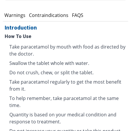
s
Warnings
Contraindications
FAQS
Introduction
How To Use
Take paracetamol by mouth with food as directed by
the doctor.
Swallow the tablet whole with water.
Do not crush, chew, or split the tablet.
Take paracetamol regularly to get the most benefit
from it.
To help remember, take paracetamol at the same
time.
Quantity is based on your medical condition and
response to treatment.