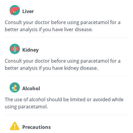
Liver
Consult your doctor before using paracetamol for a
better analysis if you have liver disease.
Kidney
Consult your doctor before using paracetamol for a
better analysis if you have kidney disease.
Alcohol
The use of alcohol should be limited or avoided while
using paracetamol.
Precautions