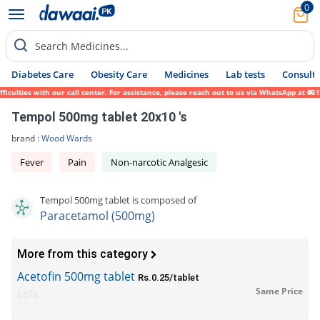
0
Search Medicines...
Diabetes Care
Obesity Care
Medicines
Lab tests
Consult 
lties with our call center. For assistance, please reach out to us via WhatsApp at 0317-
Tempol 500mg tablet 20x10 's
brand :
Wood Wards
Fever
Pain
Non-narcotic Analgesic
Tempol 500mg tablet is composed of
Paracetamol (500mg)
More from this category
Acetofin 500mg tablet
Rs.0.25/tablet
Same Price
Epla