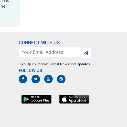
free.
The
.
CONNECT WITH US
Sign Up To Receive Latest News and Updates
FOLLOW US