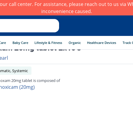
h our call center. For assistance, please reach out to us via
inconvenience caused.
Care
Baby Care
Lifestyle & Fitness
Organic
Healthcare Devices
Track 
am 20mg tablet 2x10's
earl
umatic, Systemic
oxam 20mg tablet is composed of
noxicam (20mg)