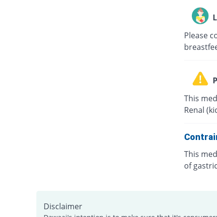
L
Please co
breastfe
P
This medi
Renal (k
Contrai
This medi
of gastri
Disclaimer