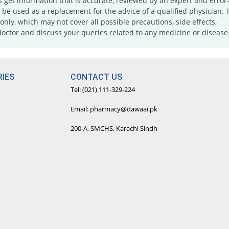
s get information that is accurate, reviewed by an expert and error-
e used as a replacement for the advice of a qualified physician. 
only, which may not cover all possible precautions, side effects,
doctor and discuss your queries related to any medicine or disease
IES
CONTACT US
Tel: (021) 111-329-224
Email: pharmacy@dawaai.pk
200-A, SMCHS, Karachi Sindh