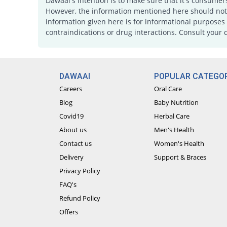
Dawaai's intention is to make sure that it's consumer
However, the information mentioned here should not b
information given here is for informational purposes 
contraindications or drug interactions. Consult your 
DAWAAI
POPULAR CATEGOR
Careers
Oral Care
Blog
Baby Nutrition
Covid19
Herbal Care
About us
Men's Health
Contact us
Women's Health
Delivery
Support & Braces
Privacy Policy
FAQ's
Refund Policy
Offers