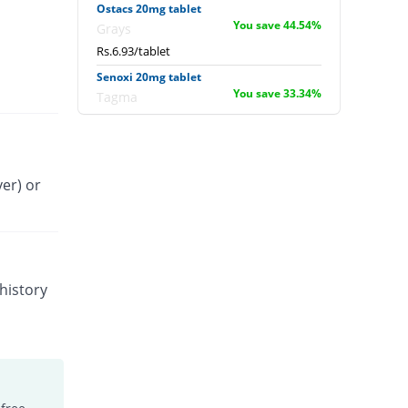
Ostacs 20mg tablet
You save 44.54%
Grays
Rs.6.93/tablet
Senoxi 20mg tablet
You save 33.34%
Tagma
Rs.8.33/tablet
Tenoxitil 20mg tablet
You save 44.53%
Fynk
er) or
Rs.6.93/tablet
Tilcotil 20mg tablet
You save 2.48%
Dawaai
Rs.12.19/tablet
Tobitil 20mg tablet
history
You save 4%
Wilshire
Rs.12/tablet