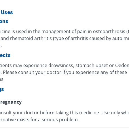
 Uses
ions
icine is used in the management of pain in osteoarthrosis (
) and rhematoid arthritis (type of arthritis caused by auto
.
fects
ients may experience drowsiness, stomach upset or Oede
). Please consult your doctor if you experience any of these
s.
gs
regnancy
onsult your doctor before taking this medicine. Use only wh
ernative exists for a serious problem.