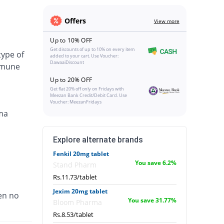
Offers
View more
Up to 10% OFF
Get discounts of up to 10% on every item
type of
added to your cart. Use Voucher:
DawaaiDiscount
immune
Up to 20% OFF
Get flat 20% off only on Fridays with
Meezan Bank Credit/Debit Card. Use
Voucher: MeezanFridays
ma
Explore alternate brands
Fenkil 20mg tablet
You save 6.2%
Stand Pharm
Rs.11.73/tablet
Jexim 20mg tablet
en no
You save 31.77%
Bloom Pharma
Rs.8.53/tablet