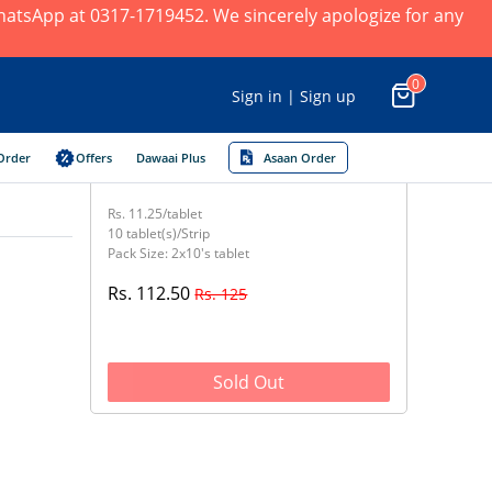
 WhatsApp at 0317-1719452. We sincerely apologize for any
0
Sign in | Sign up
Order
Offers
Dawaai Plus
Asaan Order
Rs. 11.25/tablet
10 tablet(s)/Strip
Pack Size: 2x10's tablet
Rs. 112.50
Rs. 125
Sold Out