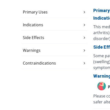
Primary
Primary Uses
Indicat
Indications
This med
arthritis
Side Effects
disorder)
Side Ef
Warnings
Some pat
(swelling
Contraindications
symptom
Warnin
P
Please c
safer alt