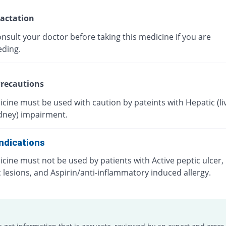
actation
nsult your doctor before taking this medicine if you are
eding.
recautions
cine must be used with caution by pateints with Hepatic (liv
idney) impairment.
ndications
cine must not be used by patients with Active peptic ulcer, 
c lesions, and Aspirin/anti-inflammatory induced allergy.