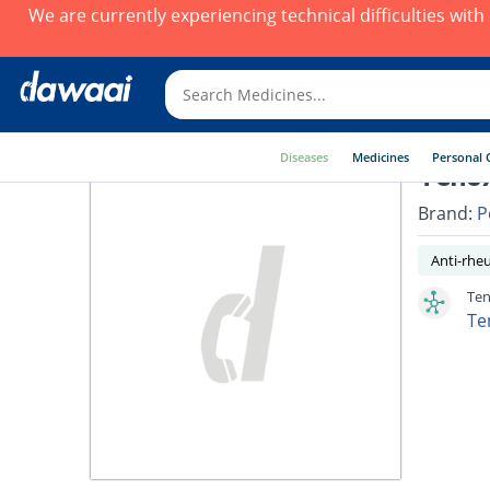
We are currently experiencing technical difficulties wit
Diseases
Medicines
Personal 
Tenox
Brand:
P
Anti-rhe
Ten
Te