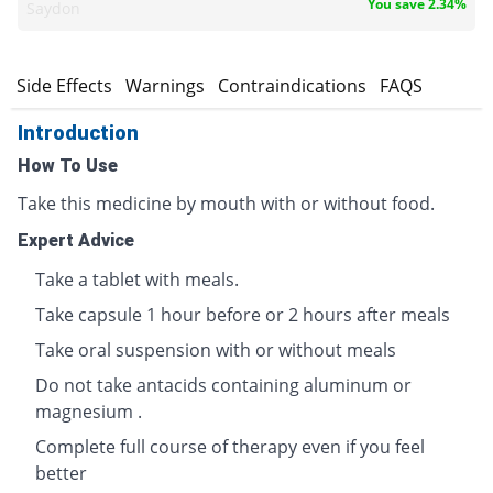
You save 2.34%
Saydon
s
Side Effects
Warnings
Contraindications
FAQS
Introduction
How To Use
Take this medicine by mouth with or without food.
Expert Advice
Take a tablet with meals.
Take capsule 1 hour before or 2 hours after meals
Take oral suspension with or without meals
Do not take antacids containing aluminum or
magnesium .
Complete full course of therapy even if you feel
better