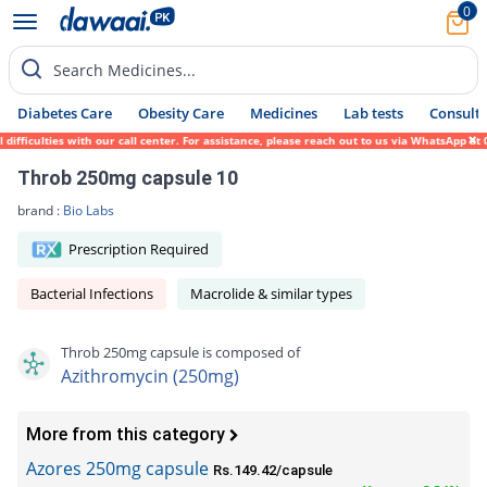
0
Search Medicines...
Diabetes Care
Obesity Care
Medicines
Lab tests
Consult 
ficulties with our call center. For assistance, please reach out to us via WhatsApp at 0
Throb 250mg capsule 10
brand :
Bio Labs
Prescription Required
Bacterial Infections
Macrolide & similar types
Throb 250mg capsule is composed of
Azithromycin (250mg)
More from this category
Azores 250mg capsule
Rs.149.42/capsule