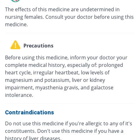
The effects of this medicine are undetermined in
nursing females. Consult your doctor before using this
medicine.
Precautions
Before using this medicine, inform your doctor your
complete medical history, especially of: prolonged
heart cycle, irregular heartbeat, low levels of
magnesium and potassium, liver or kidney
impairment, myasthenia gravis, and galactose
intolerance.
Contraindications
Do not use this medicine if you're allergic to any of it's
constituents. Don't use this medicine if you have a
history of liver diseases.