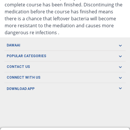
complete course has been finished. Discontinuing the
medication before the course has finished means
there is a chance that leftover bacteria will become
more resistant to the mediation and causes more
dangerous re infections .
DAWAAI
Careers
POPULAR CATEGORIES
Blog
Oral Care
CONTACT US
Covid19
Baby Nutrition
Tel: (021) 111-329-224
About us
CONNECT WITH US
Herbal Care
Email: pharmacy@dawaai.pk
Contact us
Men's Health
DOWNLOAD APP
Delivery
200-A, SMCHS, Karachi Sindh
Subscribe to receive latest news and updates
Women's Health
Privacy Policy
FOLLOW US
Support & Braces
FAQ's
Refund Policy
Offers