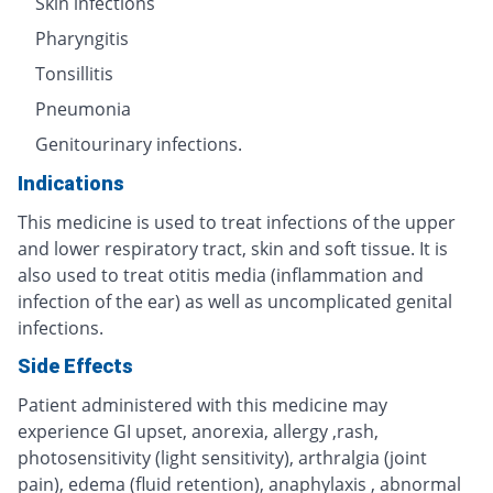
Skin infections
Pharyngitis
Tonsillitis
Pneumonia
Genitourinary infections.
Indications
This medicine is used to treat infections of the upper
and lower respiratory tract, skin and soft tissue. It is
also used to treat otitis media (inflammation and
infection of the ear) as well as uncomplicated genital
infections.
Side Effects
Patient administered with this medicine may
experience GI upset, anorexia, allergy ,rash,
photosensitivity (light sensitivity), arthralgia (joint
pain), edema (fluid retention), anaphylaxis , abnormal