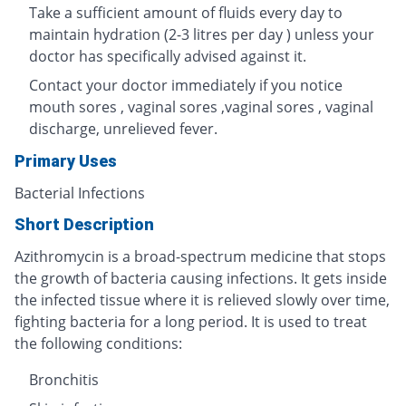
Take a sufficient amount of fluids every day to
maintain hydration (2-3 litres per day ) unless your
doctor has specifically advised against it.
Contact your doctor immediately if you notice
mouth sores , vaginal sores ,vaginal sores , vaginal
discharge, unrelieved fever.
Primary Uses
Bacterial Infections
Short Description
Azithromycin is a broad-spectrum medicine that stops
the growth of bacteria causing infections. It gets inside
the infected tissue where it is relieved slowly over time,
fighting bacteria for a long period. It is used to treat
the following conditions:
Bronchitis