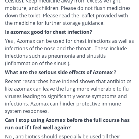
Celsius). Keep medicine away from excessive light,
moisture, and children. Please do not flush medicines
down the toilet. Please read the leaflet provided with
the medicine for further storage guidance.
Is azomax good for chest infection?
Yes , Azomax can be used for chest infections as well as
infections of the nose and the throat . These include
infections such as pneumonia and sinusitis
(inflammation of the sinus ).
What are the serious side effects of Azomax ?
Recent researches have indeed shown that antibiotics
like azomax can leave the lung more vulnerable to flu
viruses leading to significantly worse symptoms and
infections. Azomax can hinder protective immune
system responses.
Can I stop using Azomax before the full course has
run out if I feel well again?
No , antibiotics should especially be used till their