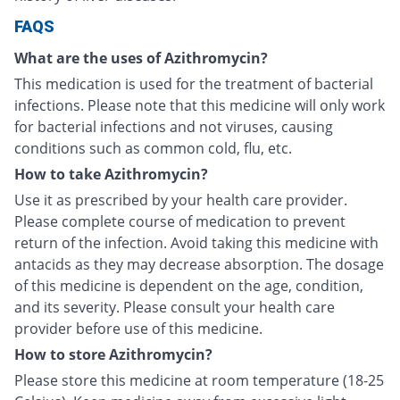
FAQS
What are the uses of Azithromycin?
This medication is used for the treatment of bacterial
infections. Please note that this medicine will only work
for bacterial infections and not viruses, causing
conditions such as common cold, flu, etc.
How to take Azithromycin?
Use it as prescribed by your health care provider.
Please complete course of medication to prevent
return of the infection. Avoid taking this medicine with
antacids as they may decrease absorption. The dosage
of this medicine is dependent on the age, condition,
and its severity. Please consult your health care
provider before use of this medicine.
How to store Azithromycin?
Please store this medicine at room temperature (18-25