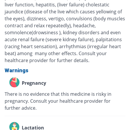
liver function, hepatitis, (liver failure) cholestatic
jaundice (disease of the live which causes yellowing of
the eyes), dizziness, vertigo, convulsions (body muscles
contract and relax repeatedly), headache,
somnolence(drowsiness ), kidney disorders and even
acute renal failure (severe kidney failure), palpitations
(racing heart sensation), arrhythmias (irregular heart
beat) among many other effects. Consult your
healthcare provider for further details.
Warnings
Pregnancy
There is no evidence that this medicine is risky in
pregnancy. Consult your healthcare provider for
further advice.
Lactation