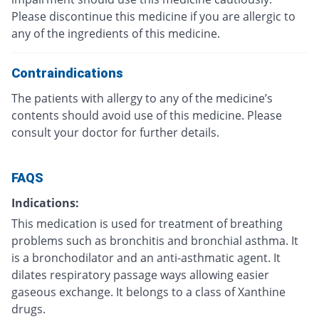
Please discontinue this medicine if you are allergic to
any of the ingredients of this medicine.
Contraindications
The patients with allergy to any of the medicine’s
contents should avoid use of this medicine. Please
consult your doctor for further details.
FAQS
Indications:
This medication is used for treatment of breathing
problems such as bronchitis and bronchial asthma. It
is a bronchodilator and an anti-asthmatic agent. It
dilates respiratory passage ways allowing easier
gaseous exchange. It belongs to a class of Xanthine
drugs.