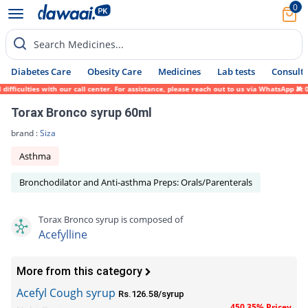
0
Search Medicines...
Diabetes Care
Obesity Care
Medicines
Lab tests
Consult 
ficulties with our call center. For assistance, please reach out to us via WhatsApp at 0
Torax Bronco syrup 60ml
brand :
Siza
Asthma
Bronchodilator and Anti-asthma Preps: Orals/Parenterals
Torax Bronco syrup is composed of
Acefylline
More from this category
Acefyl Cough syrup
Rs.126.58/syrup
450.35% Pricey