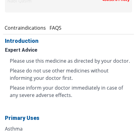
Nabi Qasim
s
Contraindications
FAQS
Introduction
Expert Advice
Please use this medicine as directed by your doctor.
Please do not use other medicines without
informing your doctor first.
Please inform your doctor immediately in case of
any severe adverse effects.
Primary Uses
Asthma