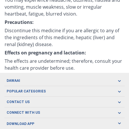
vomiting, muscle weakness, slow or irregular
heartbeat, fatigue, blurred vision.
Precautions:
Discontinue this medicine if you are allergic to any of
the ingredients of this medicine, hepatic (liver) and
renal (kidney) disease.
Effects on pregnancy and lactation:
The effects are undetermined; therefore, consult your
health care provider before use.
DAWAAI
Careers
POPULAR CATEGORIES
Blog
Oral Care
CONTACT US
Covid19
Baby Nutrition
Tel: (021) 111-329-224
About us
CONNECT WITH US
Herbal Care
Email: pharmacy@dawaai.pk
Contact us
Men's Health
DOWNLOAD APP
Delivery