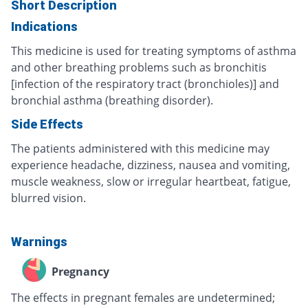
Short Description
Indications
This medicine is used for treating symptoms of asthma
and other breathing problems such as bronchitis
[infection of the respiratory tract (bronchioles)] and
bronchial asthma (breathing disorder).
Side Effects
The patients administered with this medicine may
experience headache, dizziness, nausea and vomiting,
muscle weakness, slow or irregular heartbeat, fatigue,
blurred vision.
Warnings
Pregnancy
The effects in pregnant females are undetermined;