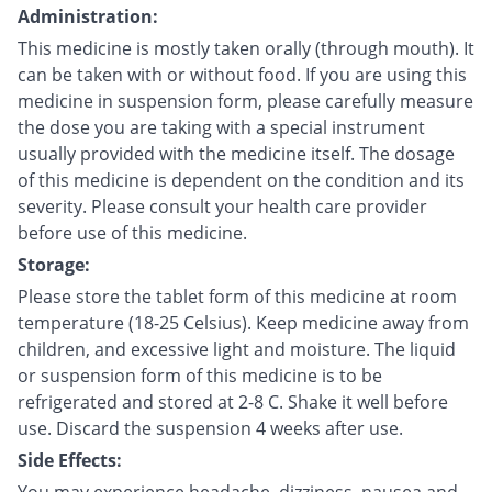
Administration:
This medicine is mostly taken orally (through mouth). It
can be taken with or without food. If you are using this
medicine in suspension form, please carefully measure
the dose you are taking with a special instrument
usually provided with the medicine itself. The dosage
of this medicine is dependent on the condition and its
severity. Please consult your health care provider
before use of this medicine.
Storage:
Please store the tablet form of this medicine at room
temperature (18-25 Celsius). Keep medicine away from
children, and excessive light and moisture. The liquid
or suspension form of this medicine is to be
refrigerated and stored at 2-8 C. Shake it well before
use. Discard the suspension 4 weeks after use.
Side Effects:
You may experience headache, dizziness, nausea and