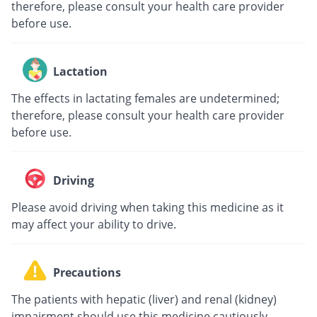
therefore, please consult your health care provider
before use.
Lactation
The effects in lactating females are undetermined;
therefore, please consult your health care provider
before use.
Driving
Please avoid driving when taking this medicine as it
may affect your ability to drive.
Precautions
The patients with hepatic (liver) and renal (kidney)
impairment should use this medicine cautiously.