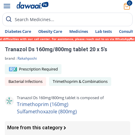
0
Search Medicines...
Diabetes Care
Obesity Care
Medicines
Lab tests
Consult 
iculties with our call center. For assistance, please reach out to us via WhatsApp at 03
Tranazol Ds 160mg/800mg tablet 20 x 5's
brand :
Rakahposhi
Prescription Required
Bacterial Infections
Trimethoprim & Combinations
Tranazol Ds 160mg/800mg tablet is composed of
Trimethoprim (160mg)
Sulfamethoxazole (800mg)
More from this category