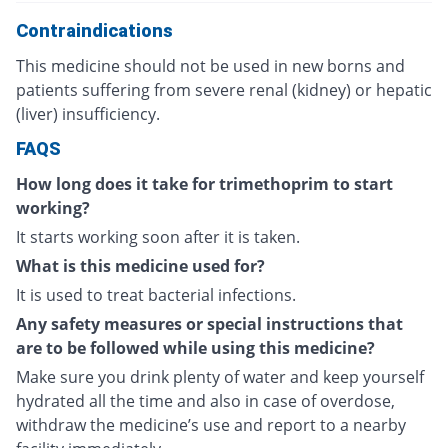
Contraindications
This medicine should not be used in new borns and
patients suffering from severe renal (kidney) or hepatic
(liver) insufficiency.
FAQS
How long does it take for trimethoprim to start
working?
It starts working soon after it is taken.
What is this medicine used for?
It is used to treat bacterial infections.
Any safety measures or special instructions that
are to be followed while using this medicine?
Make sure you drink plenty of water and keep yourself
hydrated all the time and also in case of overdose,
withdraw the medicine’s use and report to a nearby