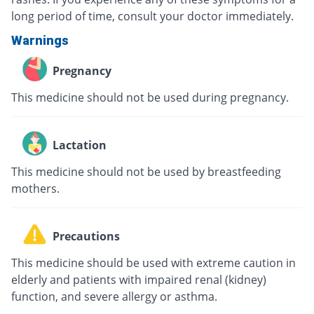
long period of time, consult your doctor immediately.
Warnings
Pregnancy
This medicine should not be used during pregnancy.
Lactation
This medicine should not be used by breastfeeding
mothers.
Precautions
This medicine should be used with extreme caution in
elderly and patients with impaired renal (kidney)
function, and severe allergy or asthma.