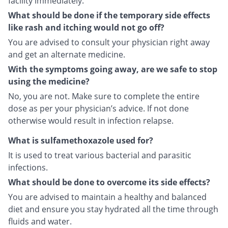
facility immediately.
What should be done if the temporary side effects
like rash and itching would not go off?
You are advised to consult your physician right away
and get an alternate medicine.
With the symptoms going away, are we safe to stop
using the medicine?
No, you are not. Make sure to complete the entire
dose as per your physician’s advice. If not done
otherwise would result in infection relapse.
What is sulfamethoxazole used for?
It is used to treat various bacterial and parasitic
infections.
What should be done to overcome its side effects?
You are advised to maintain a healthy and balanced
diet and ensure you stay hydrated all the time through
fluids and water.