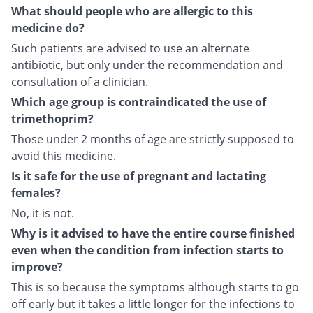
What should people who are allergic to this
medicine do?
Such patients are advised to use an alternate
antibiotic, but only under the recommendation and
consultation of a clinician.
Which age group is contraindicated the use of
trimethoprim?
Those under 2 months of age are strictly supposed to
avoid this medicine.
Is it safe for the use of pregnant and lactating
females?
No, it is not.
Why is it advised to have the entire course finished
even when the condition from infection starts to
improve?
This is so because the symptoms although starts to go
off early but it takes a little longer for the infections to