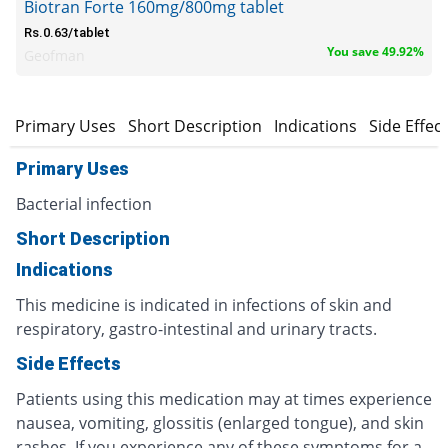
Biotran Forte 160mg/800mg tablet
Rs.0.63/tablet
You save 49.92%
Geofman
Primary Uses
Short Description
Indications
Side Effec
Primary Uses
Bacterial infection
Short Description
Indications
This medicine is indicated in infections of skin and
respiratory, gastro-intestinal and urinary tracts.
Side Effects
Patients using this medication may at times experience
nausea, vomiting, glossitis (enlarged tongue), and skin
rashes. If you experience any of these symptoms for a