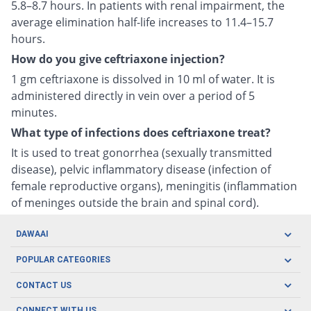
5.8–8.7 hours. In patients with renal impairment, the
average elimination half-life increases to 11.4–15.7
hours.
How do you give ceftriaxone injection?
1 gm ceftriaxone is dissolved in 10 ml of water. It is
administered directly in vein over a period of 5
minutes.
What type of infections does ceftriaxone treat?
It is used to treat gonorrhea (sexually transmitted
disease), pelvic inflammatory disease (infection of
female reproductive organs), meningitis (inflammation
of meninges outside the brain and spinal cord).
DAWAAI
Careers
POPULAR CATEGORIES
Blog
Oral Care
CONTACT US
Covid19
Baby Nutrition
Tel: (021) 111-329-224
CONNECT WITH US