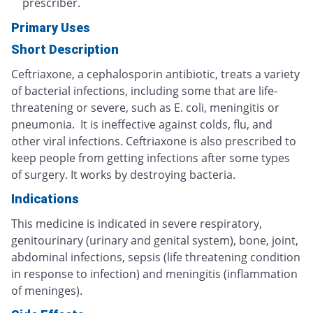
prescriber.
Primary Uses
Short Description
Ceftriaxone, a cephalosporin antibiotic, treats a variety
of bacterial infections, including some that are life-
threatening or severe, such as E. coli, meningitis or
pneumonia. It is ineffective against colds, flu, and
other viral infections. Ceftriaxone is also prescribed to
keep people from getting infections after some types
of surgery. It works by destroying bacteria.
Indications
This medicine is indicated in severe respiratory,
genitourinary (urinary and genital system), bone, joint,
abdominal infections, sepsis (life threatening condition
in response to infection) and meningitis (inflammation
of meninges).