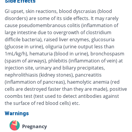
Side Effects
GI upset, skin reactions, blood dyscrasias (blood
disorders) are some of its side effects. It may rarely
cause pseudomembranous colitis (inflammation of
large intestine due to overgrowth of clostridium
difficile bacteria), raised liver enzymes, glucosuria
(glucose in urine), oliguria (urine output less than
1mL/kg/h), hematuria (blood in urine), bronchospasm
(spasm of airways), phlebitis (inflammation of vein) at
injection site, urinary and biliary precipitates,
nephrolithiasis (kidney stones), pancreatitis
(inflammation of pancreas), haemolytic anemia (red
cells are destroyed faster than they are made), positive
coombs test (test used to detect antibodies against
the surface of red blood cells) etc.
Warnings
Pregnancy