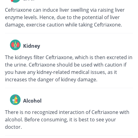
Ceftriaxone can induce liver swelling via raising liver
enzyme levels. Hence, due to the potential of liver
damage, exercise caution while taking Ceftriaxone.
Kidney
The kidneys filter Ceftriaxone, which is then excreted in
the urine. Ceftriaxone should be used with caution if
you have any kidney-related medical issues, as it
increases the danger of kidney damage.
Alcohol
There is no recognized interaction of Ceftriaxone with
alcohol. Before consuming, it is best to see your
doctor.