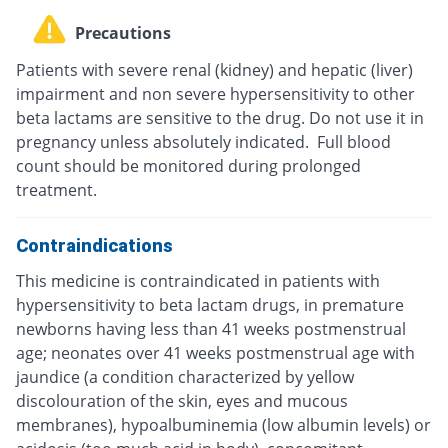
Precautions
Patients with severe renal (kidney) and hepatic (liver)
impairment and non severe hypersensitivity to other
beta lactams are sensitive to the drug. Do not use it in
pregnancy unless absolutely indicated. Full blood
count should be monitored during prolonged
treatment.
Contraindications
This medicine is contraindicated in patients with
hypersensitivity to beta lactam drugs, in premature
newborns having less than 41 weeks postmenstrual
age; neonates over 41 weeks postmenstrual age with
jaundice (a condition characterized by yellow
discolouration of the skin, eyes and mucous
membranes), hypoalbuminemia (low albumin levels) or