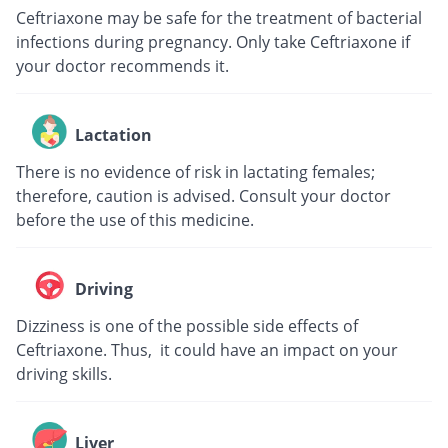
Ceftriaxone may be safe for the treatment of bacterial
infections during pregnancy. Only take Ceftriaxone if
your doctor recommends it.
Lactation
There is no evidence of risk in lactating females;
therefore, caution is advised. Consult your doctor
before the use of this medicine.
Driving
Dizziness is one of the possible side effects of
Ceftriaxone. Thus, it could have an impact on your
driving skills.
Liver