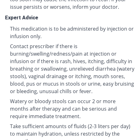
issue persists or worsens, inform your doctor.
Expert Advice
This medication is to be administered by injection or
infusion only.
Contact prescriber if there is
burning/swelling/redness/pain at injection or
infusion or if there is rash, hives, itching, difficulty in
breathing or swallowing, unrelieved diarrhea (watery
stools), vaginal drainage or itching, mouth sores,
blood, pus or mucus in stools or urine, easy bruising
or bleeding, unusual chills or fever.
Watery or bloody stools can occur 2 or more
months after therapy and can be serious and
require immediate treatment.
Take sufficient amounts of fluids (2-3 liters per day)
to maintain hydration, unless restricted by the