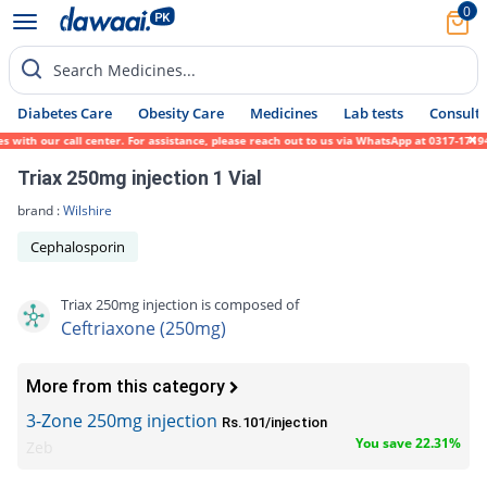
0
Search Medicines...
Diabetes Care
Obesity Care
Medicines
Lab tests
Consult 
ith our call center. For assistance, please reach out to us via WhatsApp at 0317-1719452
Triax 250mg injection 1 Vial
brand :
Wilshire
Cephalosporin
Triax 250mg injection is composed of
Ceftriaxone (250mg)
More from this category
3-Zone 250mg injection
Rs.101/injection
You save 22.31%
Zeb