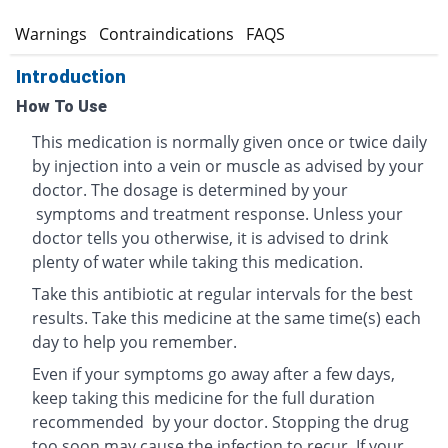
s
Warnings
Contraindications
FAQS
Introduction
How To Use
This medication is normally given once or twice daily
by injection into a vein or muscle as advised by your
doctor. The dosage is determined by your
symptoms and treatment response. Unless your
doctor tells you otherwise, it is advised to drink
plenty of water while taking this medication.
Take this antibiotic at regular intervals for the best
results. Take this medicine at the same time(s) each
day to help you remember.
Even if your symptoms go away after a few days,
keep taking this medicine for the full duration
recommended by your doctor. Stopping the drug
too soon may cause the infection to recur. If your