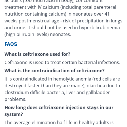
acidosis (too much acid in body), concomitant
treatment with IV calcium (including total parenteral
nutrition containing calcium) in neonates over 41
weeks postmenstrual age - risk of precipitation in lungs
and urine. It should not be used in hyperbilirubinemia
(high bilirubin levels) neonates.
FAQS
What is ceftriaxone used for?
Cefriaxone is used to treat certain bacterial infections.
What is the contraindication of ceftriaxone?
It is contraindicated in hemolytic anemia (red cells are
destroyed faster than they are made), diarrhea due to
clostridium difficile bacteria, liver and gallbladder
problems.
How long does ceftriaxone injection stays in our
system?
The average elimination half-life in healthy adults is