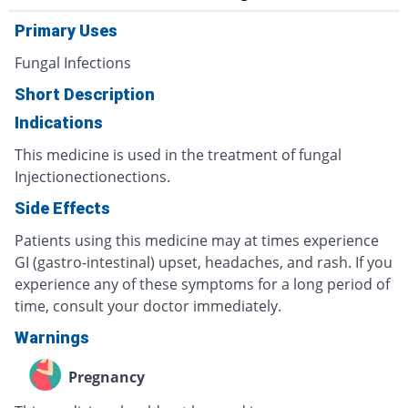
Primary Uses
Fungal Infections
Short Description
Indications
This medicine is used in the treatment of fungal
Injectionectionections.
Side Effects
Patients using this medicine may at times experience
GI (gastro-intestinal) upset, headaches, and rash. If you
experience any of these symptoms for a long period of
time, consult your doctor immediately.
Warnings
Pregnancy