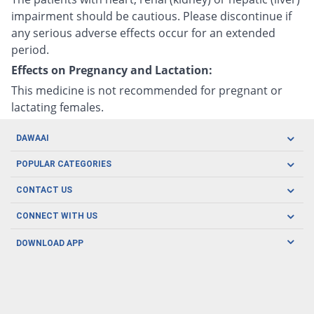
impairment should be cautious. Please discontinue if
any serious adverse effects occur for an extended
period.
Effects on Pregnancy and Lactation:
This medicine is not recommended for pregnant or
lactating females.
DAWAAI
Careers
POPULAR CATEGORIES
Blog
Oral Care
CONTACT US
Covid19
Baby Nutrition
Tel: (021) 111-329-224
About us
CONNECT WITH US
Herbal Care
Email: pharmacy@dawaai.pk
Contact us
Men's Health
DOWNLOAD APP
Delivery
200-A, SMCHS, Karachi Sindh
Subscribe to receive latest news and updates
Women's Health
Privacy Policy
FOLLOW US
Support & Braces
FAQ's
Refund Policy