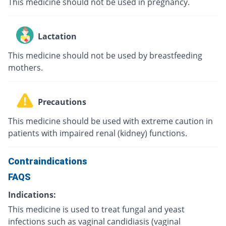
This medicine should not be used in pregnancy.
Lactation
This medicine should not be used by breastfeeding
mothers.
Precautions
This medicine should be used with extreme caution in
patients with impaired renal (kidney) functions.
Contraindications
FAQS
Indications:
This medicine is used to treat fungal and yeast
infections such as vaginal candidiasis (vaginal