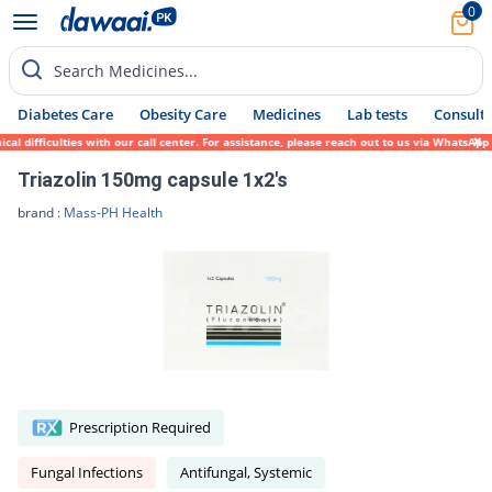
0
Search Medicines...
Diabetes Care
Obesity Care
Medicines
Lab tests
Consult 
 difficulties with our call center. For assistance, please reach out to us via WhatsApp 
Triazolin 150mg capsule 1x2's
brand :
Mass-PH Health
Prescription Required
Fungal Infections
Antifungal, Systemic