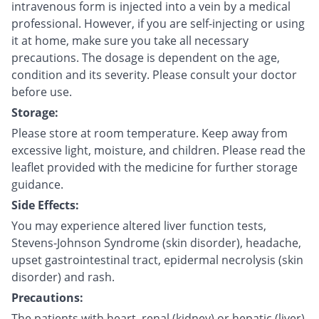
intravenous form is injected into a vein by a medical
professional. However, if you are self-injecting or using
it at home, make sure you take all necessary
precautions. The dosage is dependent on the age,
condition and its severity. Please consult your doctor
before use.
Storage:
Please store at room temperature. Keep away from
excessive light, moisture, and children. Please read the
leaflet provided with the medicine for further storage
guidance.
Side Effects:
You may experience altered liver function tests,
Stevens-Johnson Syndrome (skin disorder), headache,
upset gastrointestinal tract, epidermal necrolysis (skin
disorder) and rash.
Precautions:
The patients with heart, renal (kidney) or hepatic (liver)