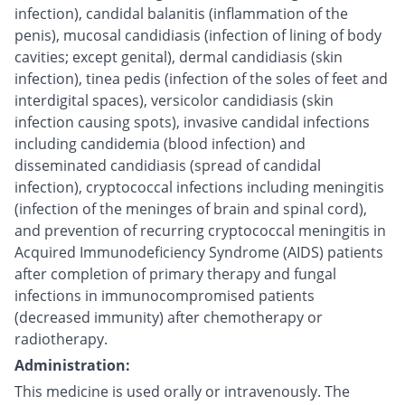
infection), candidal balanitis (inflammation of the
penis), mucosal candidiasis (infection of lining of body
cavities; except genital), dermal candidiasis (skin
infection), tinea pedis (infection of the soles of feet and
interdigital spaces), versicolor candidiasis (skin
infection causing spots), invasive candidal infections
including candidemia (blood infection) and
disseminated candidiasis (spread of candidal
infection), cryptococcal infections including meningitis
(infection of the meninges of brain and spinal cord),
and prevention of recurring cryptococcal meningitis in
Acquired Immunodeficiency Syndrome (AIDS) patients
after completion of primary therapy and fungal
infections in immunocompromised patients
(decreased immunity) after chemotherapy or
radiotherapy.
Administration:
This medicine is used orally or intravenously. The