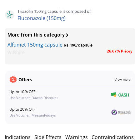
Triazolin 150mg capsule is composed of
Fluconazole (150mg)
More from this category
Alfumet 150mg capsule
Rs.190/capsule
26.67% Pricey
Wilshire
Offers
View more
Up to 10% OFF
Use Voucher: DawaaiDiscount
Up to 20% OFF
Use Voucher: MeezanFridays
n
Indications
Side Effects
Warnings
Contraindications