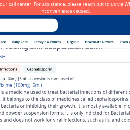
h our call center. For assistance, please reach out to us via
inconvenience caused.
Care
Baby Care
Lifestyle & Fitness
Organic
Healthcare Devices
Track 
n 100mg|5ml suspension 30ml
SH
 Infections
Cephalosporin
ban 100mg|5ml suspension is composed of
fixime (100mg|5ml)
is a medicine used to treat bacterial infections of different 
 It belongs to the class of medicines called cephalosporins.
g bacteria or inhibiting their growth. It is mostly available in 
nd powder suspension forms. It is only indicted for Bacterial
s and does not work for viral infections, such as flu and cold