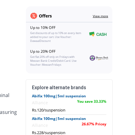
Offers
View more
Up to 10% OFF
Get discounts of up to 10% on every item
added to your cart. Use Voucher:
DawaaiDiscount
Up to 20% OFF
Get flat 20% off only on Fridays with
Meezan Bank Credit/Debit Card. Use
Voucher: MeezanFridays
Explore alternate brands
inal
Abifix 100mg|5ml suspension
You save 33.33%
Alliance
Rs.120/suspension
asuring
Abifix 100mg|5ml suspension
26.67% Pricey
Alliance
Rs.228/suspension