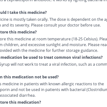
ld I take this medicine?
cine is mostly taken orally. The dose is dependent on the a
 and its severity. Please consult your doctor before use.
tore this medicine?
tore this medicine at room temperature (18-25 Celsius). Ple
m children, and excessive sunlight and moisture. Please rea
rovided with the medicine for further storage guidance.
 medication be used to treat common viral infections?
yrup will not work to treat a viral infection, such as a com
 this medication not be used?
s medicine in patients with known allergic reactions to the
orin and not be used in patients with bacterial (Clostridiu
) associated diarrhea.
tore this medication?