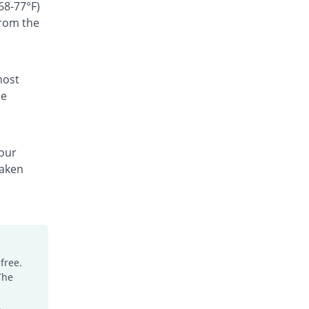
Rs.300/suspension
68-77°F)
from the
Ceffest 100mg|5ml suspension
You save 66.67%
Festel Lab
Rs.60/suspension
Cefgen 100mg|5ml suspension
most
Same Price
Genome Pharma
he
Rs.180/suspension
Cefiderm 100mg|5ml suspension
You save 20%
Jinnah Pharma
your
Rs.144/suspension
taken
Cefimax 100mg|5ml suspension
You save 8.33%
Ferroza
Rs.165/suspension
Cefine 100mg|5ml suspension
You save 28.33%
Nimrall
Rs.129/suspension
free.
The
Cefistar 100mg|5ml suspension
26.49% Pricey
Isis
.