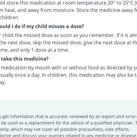
ld store this medication at room temperature 20° to 25°C (
m heat, and away from moisture. Store the medicine away 
children
uld I do if my child misses a dose?
 child the missed dose as soon as you remember. If it is al
the next dose, skip the missed dose, give the next dose at t
ime, and only 1 dose at a time.
take this medicine?
s medication by mouth with or without food as directed by 
sually once a day. In children, this medication may also be 
ay.
s get information that is accurate, reviewed by an expert and error-
e used as a replacement for the advice of a qualified physician. 
only, which may not cover all possible precautions, side effects,
doctor and discuss your queries related to any medicine or disease