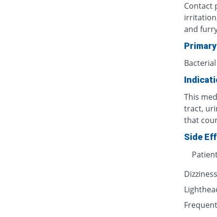
Contact p
irritatio
and furr
Primary
Bacterial
Indicat
This medi
tract, ur
that cour
Side Ef
Patien
Dizzines
Lighthe
Frequent