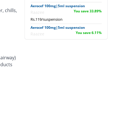
Aerocef 100mg|5ml suspension
, chills,
You save 33.89%
Raazee
Rs.119/suspension
Aerocef 100mg|5ml suspension
You save 6.11%
Raazee
Rs.169/suspension
Afixim 100mg|5ml suspension
You save 13.89%
Usawa
(airway)
Rs.155/suspension
d ducts
Ag-fix 100mg|5ml suspension
Same Price
Saydon
Rs.180/suspension
Agrofix 100mg|5ml suspension
You save 16.67%
Agror
Rs.150/suspension
Aksoxime 100mg|5ml suspension
You save 25%
Akson
Rs.135/suspension