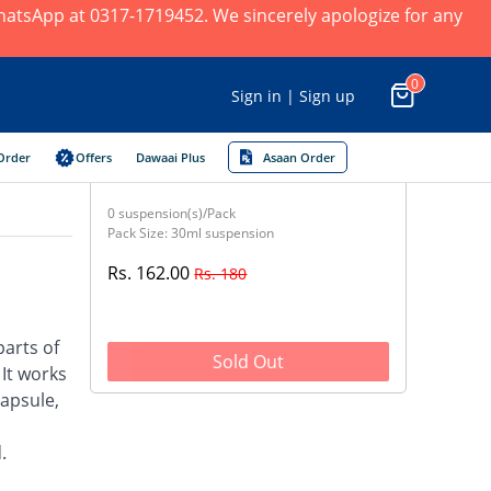
 WhatsApp at 0317-1719452. We sincerely apologize for any
0
Sign in | Sign up
Order
Offers
Dawaai Plus
Asaan Order
0 suspension(s)/Pack
Pack Size: 30ml suspension
Rs. 162.00
Rs. 180
parts of
Sold Out
 It works
capsule,
.