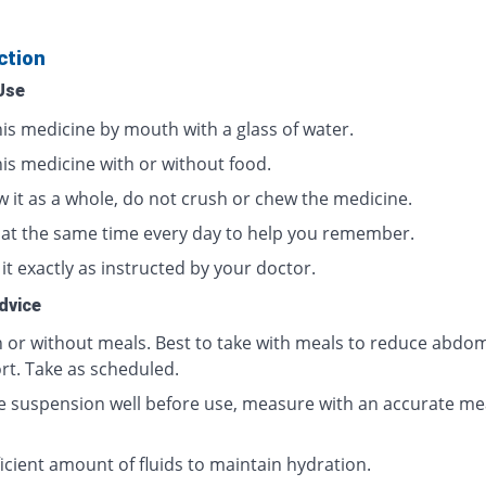
ction
Use
his medicine by mouth with a glass of water.
his medicine with or without food.
w it as a whole, do not crush or chew the medicine.
t at the same time every day to help you remember.
it exactly as instructed by your doctor.
dvice
h or without meals. Best to take with meals to reduce abdom
rt. Take as scheduled.
e suspension well before use, measure with an accurate me
icient amount of fluids to maintain hydration.