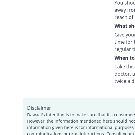
You shou
away fro
reach of 
What sho
Give your
time for 
regular t
When to 
Take thi
doctor, u
twice a d
Disclaimer
Dawaai's intention is to make sure that it's consumer
However, the information mentioned here should not b
information given here is for informational purposes 
contraindications or drug interactions. Consult your 