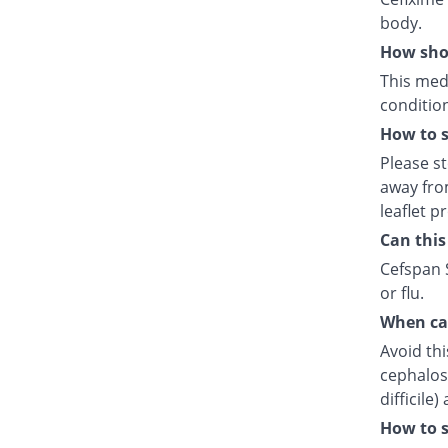
body.
How shou
This medi
condition
How to s
Please s
away fro
leaflet p
Can this
Cefspan S
or flu.
When can
Avoid thi
cephalosp
difficile
How to s