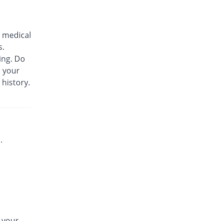
Biozil 100mg|5ml suspension
Same Price
Bio Labs
 medical
Rs.180/suspension
s.
Bs-cef 100mg|5ml suspension
ing. Do
Same Price
Leads Pharma
m your
Rs.180/suspension
 history.
C-Span 100mg|5ml suspension
You save 27.78%
Mega
Rs.130/suspension
C-Span 100mg|5ml suspension
Same Price
Mega
.
Rs.180/suspension
Carazime 100mg|5ml suspension
You save 19.44%
Caraway
Rs.145/suspension
Carazime 100mg|5ml suspension
30.56% Pricey
Caraway
n your