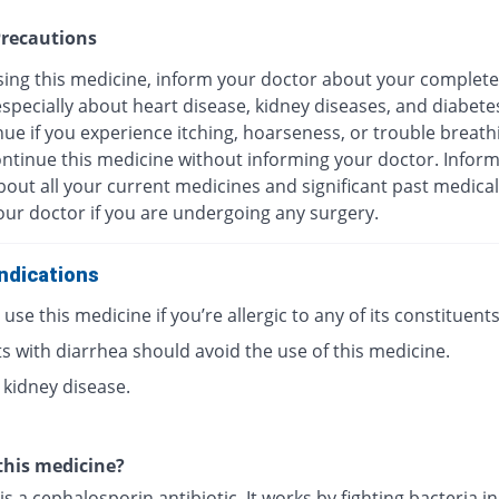
recautions
sing this medicine, inform your doctor about your complete
especially about heart disease, kidney diseases, and diabete
ue if you experience itching, hoarseness, or trouble breath
ontinue this medicine without informing your doctor. Infor
out all your current medicines and significant past medical
our doctor if you are undergoing any surgery.
ndications
use this medicine if you’re allergic to any of its constituents
s with diarrhea should avoid the use of this medicine.
 kidney disease.
this medicine?
is a cephalosporin antibiotic. It works by fighting bacteria i