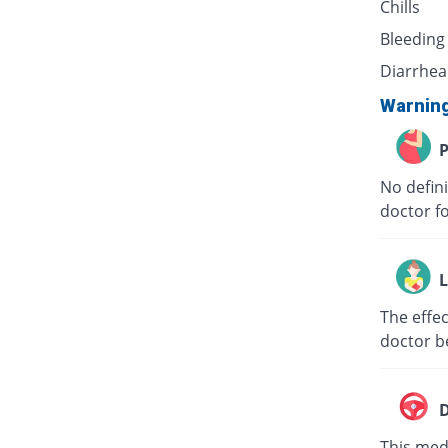
Chills
Bleeding
Diarrhea
Warnin
P
No defini
doctor f
L
The effec
doctor b
D
This medi