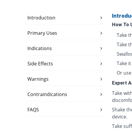
Introdu
Introduction
How To 
Primary Uses
Take t
Take t
Indications
Swallo
Take i
Side Effects
Or use 
Warnings
Expert A
Take wit
Contraindications
discomfo
FAQS
Shake th
device.
Take suff