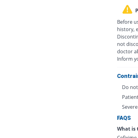
P
Before u
history, 
Discontin
not disc
doctor ab
Inform y
Contrai
Do not 
Patient
Severe
FAQS
What is 
Cefixime 