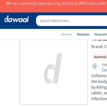
We are currently experiencing technical difficulties wit
Diseases
Medicines
Personal 
Triba
Brand:
C
Bacterial
Tri
Ce
Cefixime 
the body.
by killin
tablet, a
infection