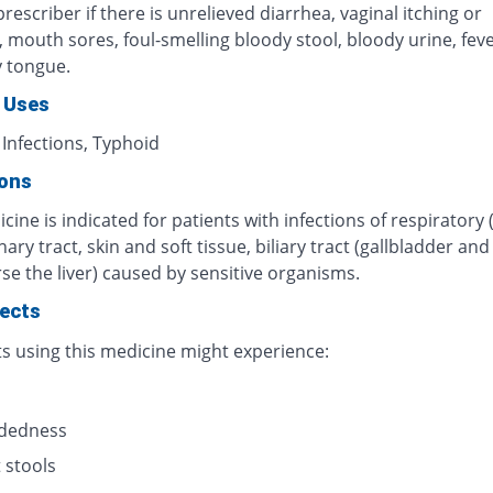
rescriber if there is unrelieved diarrhea, vaginal itching or
n, mouth sores, foul-smelling bloody stool, bloody urine, fever
y tongue.
 Uses
 Infections, Typhoid
ions
cine is indicated for patients with infections of respiratory 
inary tract, skin and soft tissue, biliary tract (gallbladder an
se the liver) caused by sensitive organisms.
fects
ts using this medicine might experience:
s
adedness
 stools