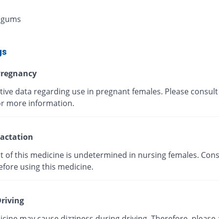
 gums
gs
regnancy
tive data regarding use in pregnant females. Please consult
or more information.
actation
t of this medicine is undetermined in nursing females. Cons
efore using this medicine.
riving
cine may cause dizziness during driving. Therefore, please 