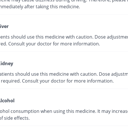
mmediately after taking this medicine.
iver
tients should use this medicine with caution. Dose adjustme
red. Consult your doctor for more information.
idney
atients should use this medicine with caution. Dose adjust
 required. Consult your doctor for more information.
lcohol
cohol consumption when using this medicine. It may increas
of side effects.