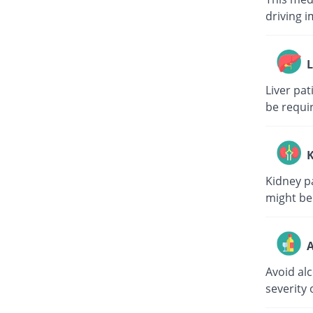
driving i
L
Liver pa
be requi
K
Kidney p
might be
A
Avoid al
severity 