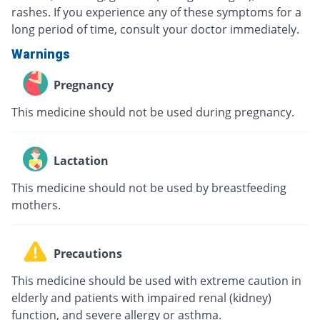
rashes. If you experience any of these symptoms for a
long period of time, consult your doctor immediately.
Warnings
Pregnancy
This medicine should not be used during pregnancy.
Lactation
This medicine should not be used by breastfeeding
mothers.
Precautions
This medicine should be used with extreme caution in
elderly and patients with impaired renal (kidney)
function, and severe allergy or asthma.