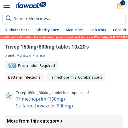
0
Search Medicines...
Diabetes Care
Obesity Care
Medicines
Lab tests
Consult 
 with our call center. For assistance, please reach out to us via WhatsApp at 0317-17194
Trisep 160mg/800mg tablet 10x20's
brand :
Munawar Pharma
Prescription Required
Bacterial Infections
Trimethoprim & Combinations
Trisep 160mg/800mg tablet is composed of
Trimethoprim (160mg)
Sulfamethoxazole (800mg)
More from this category