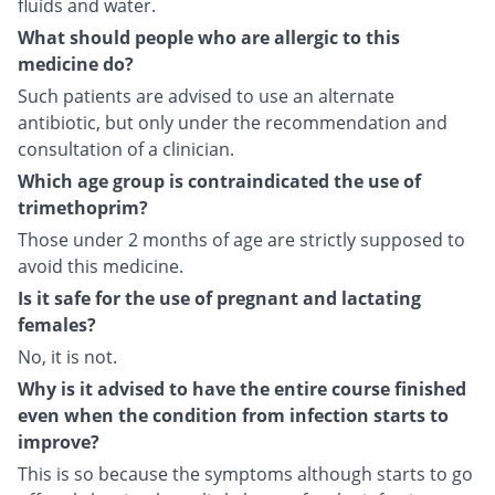
fluids and water.
What should people who are allergic to this
medicine do?
Such patients are advised to use an alternate
antibiotic, but only under the recommendation and
consultation of a clinician.
Which age group is contraindicated the use of
trimethoprim?
Those under 2 months of age are strictly supposed to
avoid this medicine.
Is it safe for the use of pregnant and lactating
females?
No, it is not.
Why is it advised to have the entire course finished
even when the condition from infection starts to
improve?
This is so because the symptoms although starts to go