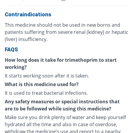
Contraindications
This medicine should not be used in new borns and
patients suffering from severe renal (kidney) or hepatic
(liver) insufficiency.
FAQS
How long does it take for trimethoprim to start
working?
It starts working soon after it is taken.
What is this medicine used for?
It is used to treat bacterial infections.
Any safety measures or special instructions that
are to be followed while using this medicine?
Make sure you drink plenty of water and keep yourself
hydrated all the time and also in case of overdose,
withdraw the medicine’s use and report to a nearby