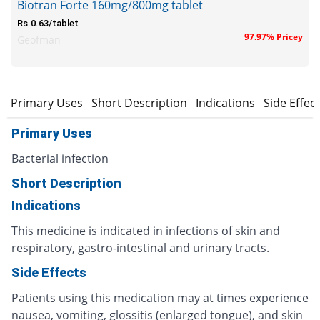
Biotran Forte 160mg/800mg tablet
Rs.0.63/tablet
97.97% Pricey
Geofman
Primary Uses
Short Description
Indications
Side Effec
Primary Uses
Bacterial infection
Short Description
Indications
This medicine is indicated in infections of skin and
respiratory, gastro-intestinal and urinary tracts.
Side Effects
Patients using this medication may at times experience
nausea, vomiting, glossitis (enlarged tongue), and skin