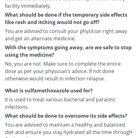
facility immediately.
What should be done if the temporary side effects
like rash and itching would not go off?
You are advised to consult your physician right away
and get an alternate medicine.
With the symptoms going away, are we safe to stop
using the medicine?
No, you are not. Make sure to complete the entire
dose as per your physician’s advice. If not done
otherwise would result in infection relapse.
What is sulfamethoxazole used for?
It is used to treat various bacterial and parasitic
infections.
What should be done to overcome its side effects?
You are advised to maintain a healthy and balanced
diet and ensure you stay hydrated all the time through