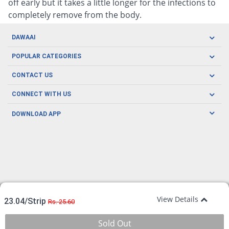
off early but it takes a little longer for the infections to
completely remove from the body.
DAWAAI
Careers
POPULAR CATEGORIES
Blog
Oral Care
CONTACT US
Covid19
Baby Nutrition
Tel: (021) 111-329-224
About us
CONNECT WITH US
Herbal Care
Email: pharmacy@dawaai.pk
Contact us
Men's Health
DOWNLOAD APP
Delivery
200-A, SMCHS, Karachi Sindh
Subscribe to receive latest news and updates
Women's Health
Privacy Policy
FOLLOW US
Support & Braces
FAQ's
Refund Policy
Offers
View Details
23.04/Strip
Rs. 25.60
Sold Out