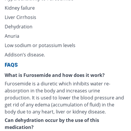
Kidney failure
Liver Cirrhosis
Dehydration
Anuria
Low sodium or potassium levels
Addison’s disease.
FAQS
What is Furosemide and how does it work?
Furosemide is a diuretic which inhibits water re-
absorption in the body and increases urine
production. It is used to lower the blood pressure and
get rid of any edema (accumulation of fluid) in the
body due to any heart, liver or kidney disease.
Can dehydration occur by the use of this
medication?