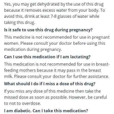
Yes, you may get dehydrated by the use of this drug
because it removes excess water from your body. To
avoid this, drink at least 7-8 glasses of water while
taking this drug.
Is it safe to use this drug during pregnancy?
This medicine is not recommended for use in pregnant
women. Please consult your doctor before using this
medication during pregnancy.
Can I use this medication if I am lactating?
This medication is not recommended for use in breast-
feeding mothers because it may pass in the breast
milk. Please consult your doctor for further assistance.
What should I do if I miss a dose of this drug?
If you miss any dose of this medicine then take the
missed dose as soon as possible. However, be careful
to not to overdose.
I am diabetic. Can I take this medication?