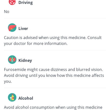
Driving
No
Liver
Caution is advised when using this medicine. Consult
your doctor for more information.
Kidney
Furosemide might cause dizziness and blurred vision.
Avoid driving until you know how this medicine affects
you.
Alcohol
Avoid alcohol consumption when using this medicine