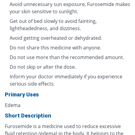
Avoid unnecessary sun exposure, Furosemide makes
your skin sensitive to sunlight.
Get out of bed slowly to avoid fainting,
lightheadedness, and dizziness.
Avoid getting overheated or dehydrated.
Do not share this medicine with anyone.
Do not use more than the recommended amount.
Do not skip or alter the dose.
Inform your doctor immediately if you experience
serious side effects.
Primary Uses
Edema
Short Description
Furosemide is a medicine used to reduce excessive
fluid retention (edema) in the body. It belongs to the