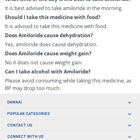
It is best advised to take amiloride in the morning.
Should I take this medicine with food?
It is advised to take this medicine with food.
Does Amiloride cause dehydration?
Yes, amiloride does cause dehydration.
Does Amiloride cause weight gain?
No it does not cause weight gain.
Can I take alcohol with Amiloride?
Please avoid consuming while taking this medicine, as
BP may drop too much.
DAWAAI
Careers
POPULAR CATEGORIES
Blog
Oral Care
CONTACT US
Covid19
Baby Nutrition
Tel: (021) 111-329-224
About us
CONNECT WITH US
Herbal Care