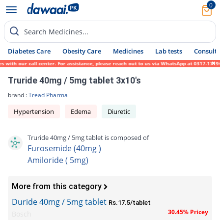
0
Search Medicines...
Diabetes Care
Obesity Care
Medicines
Lab tests
Consult 
th our call center. For assistance, please reach out to us via WhatsApp at 0317-1719452.
Truride 40mg / 5mg tablet 3x10's
brand :
Tread Pharma
Hypertension
Edema
Diuretic
Truride 40mg / 5mg tablet is composed of
Furosemide (40mg )
Amiloride ( 5mg)
More from this category
Duride 40mg / 5mg tablet
Rs.17.5/tablet
30.45% Pricey
Bosch