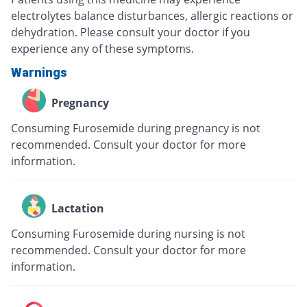
electrolytes balance disturbances, allergic reactions or
dehydration. Please consult your doctor if you
experience any of these symptoms.
Warnings
Pregnancy
Consuming Furosemide during pregnancy is not
recommended. Consult your doctor for more
information.
Lactation
Consuming Furosemide during nursing is not
recommended. Consult your doctor for more
information.