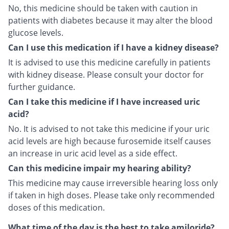
No, this medicine should be taken with caution in
patients with diabetes because it may alter the blood
glucose levels.
Can I use this medication if I have a kidney disease?
It is advised to use this medicine carefully in patients
with kidney disease. Please consult your doctor for
further guidance.
Can I take this medicine if I have increased uric
acid?
No. It is advised to not take this medicine if your uric
acid levels are high because furosemide itself causes
an increase in uric acid level as a side effect.
Can this medicine impair my hearing ability?
This medicine may cause irreversible hearing loss only
if taken in high doses. Please take only recommended
doses of this medication.
What time of the day is the best to take amiloride?