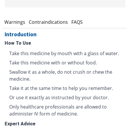
s
Warnings
Contraindications
FAQS
Introduction
How To Use
Take this medicine by mouth with a glass of water.
Take this medicine with or without food.
Swallow it as a whole, do not crush or chew the
medicine.
Take it at the same time to help you remember.
Or use it exactly as instructed by your doctor.
Only healthcare professionals are allowed to
administer IV form of medicine.
Expert Advice