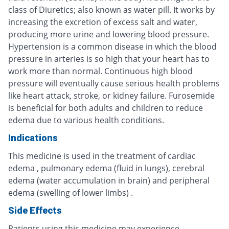
class of Diuretics; also known as water pill. It works by
increasing the excretion of excess salt and water,
producing more urine and lowering blood pressure.
Hypertension is a common disease in which the blood
pressure in arteries is so high that your heart has to
work more than normal. Continuous high blood
pressure will eventually cause serious health problems
like heart attack, stroke, or kidney failure. Furosemide
is beneficial for both adults and children to reduce
edema due to various health conditions.
Indications
This medicine is used in the treatment of cardiac
edema , pulmonary edema (fluid in lungs), cerebral
edema (water accumulation in brain) and peripheral
edema (swelling of lower limbs) .
Side Effects
Patients using this medicine may experience