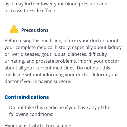
as it may further lower your blood pressure and
increase the side effects.
Precautions
Before using this medicine, inform your doctor about
your complete medical history; especially about kidney
or liver diseases, gout, lupus, diabetes, difficulty
urinating, and prostate problems. Inform your doctor
about all your current medicines. Do not quit this
medicine without informing your doctor. Inform your
doctor if you’re having surgery.
Contraindications
Do not take this medicine if you have any of the
following conditions:
Hypersensitivity to Furosemide