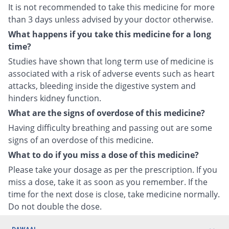
It is not recommended to take this medicine for more
than 3 days unless advised by your doctor otherwise.
What happens if you take this medicine for a long
time?
Studies have shown that long term use of medicine is
associated with a risk of adverse events such as heart
attacks, bleeding inside the digestive system and
hinders kidney function.
What are the signs of overdose of this medicine?
Having difficulty breathing and passing out are some
signs of an overdose of this medicine.
What to do if you miss a dose of this medicine?
Please take your dosage as per the prescription. If you
miss a dose, take it as soon as you remember. If the
time for the next dose is close, take medicine normally.
Do not double the dose.