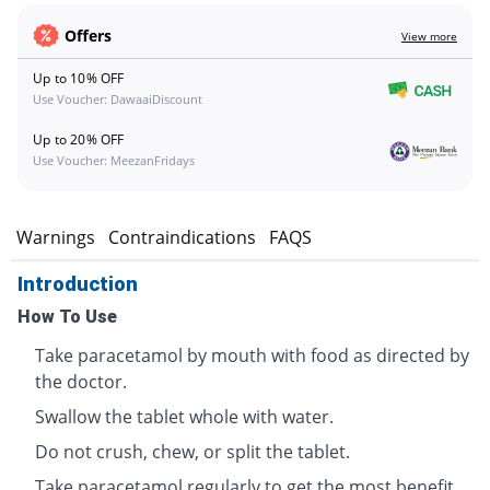
Offers
View more
Up to 10% OFF
Use Voucher: DawaaiDiscount
Up to 20% OFF
Use Voucher: MeezanFridays
s
Warnings
Contraindications
FAQS
Introduction
How To Use
Take paracetamol by mouth with food as directed by
the doctor.
Swallow the tablet whole with water.
Do not crush, chew, or split the tablet.
Take paracetamol regularly to get the most benefit