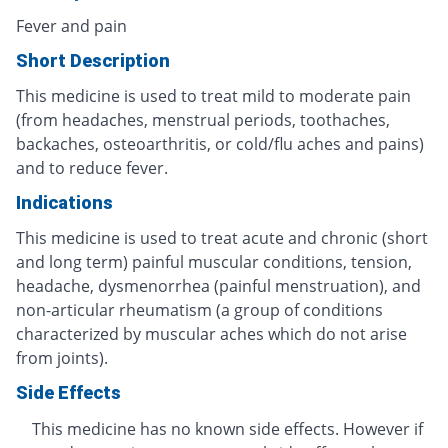
Fever and pain
Short Description
This medicine is used to treat mild to moderate pain
(from headaches, menstrual periods, toothaches,
backaches, osteoarthritis, or cold/flu aches and pains)
and to reduce fever.
Indications
This medicine is used to treat acute and chronic (short
and long term) painful muscular conditions, tension,
headache, dysmenorrhea (painful menstruation), and
non-articular rheumatism (a group of conditions
characterized by muscular aches which do not arise
from joints).
Side Effects
This medicine has no known side effects. However if