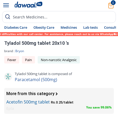
0
Search Medicines...
Diabetes Care
Obesity Care
Medicines
Lab tests
Consult 
iculties with our call center. For assistance, please reach out to us via WhatsApp at 03
Tyladol 500mg tablet 20x10 's
brand :
Bryon
Fever
Pain
Non-narcotic Analgesic
Tyladol 500mg tablet is composed of
Paracetamol (500mg)
More from this category
Acetofin 500mg tablet
Rs.0.25/tablet
You save 99.06%
Epla