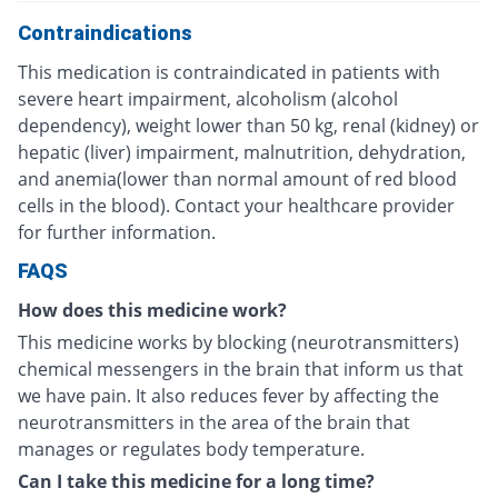
Contraindications
This medication is contraindicated in patients with
severe heart impairment, alcoholism (alcohol
dependency), weight lower than 50 kg, renal (kidney) or
hepatic (liver) impairment, malnutrition, dehydration,
and anemia(lower than normal amount of red blood
cells in the blood). Contact your healthcare provider
for further information.
FAQS
How does this medicine work?
This medicine works by blocking (neurotransmitters)
chemical messengers in the brain that inform us that
we have pain. It also reduces fever by affecting the
neurotransmitters in the area of the brain that
manages or regulates body temperature.
Can I take this medicine for a long time?