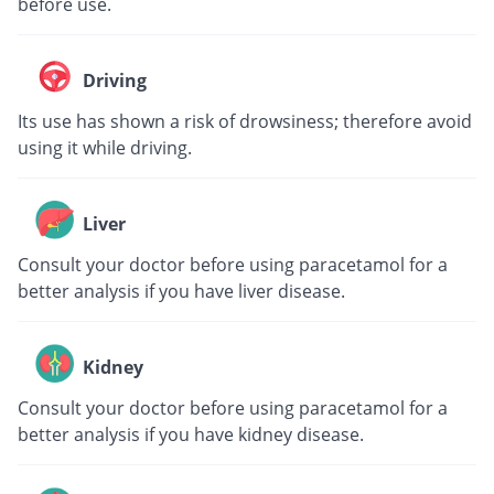
before use.
Driving
Its use has shown a risk of drowsiness; therefore avoid
using it while driving.
Liver
Consult your doctor before using paracetamol for a
better analysis if you have liver disease.
Kidney
Consult your doctor before using paracetamol for a
better analysis if you have kidney disease.