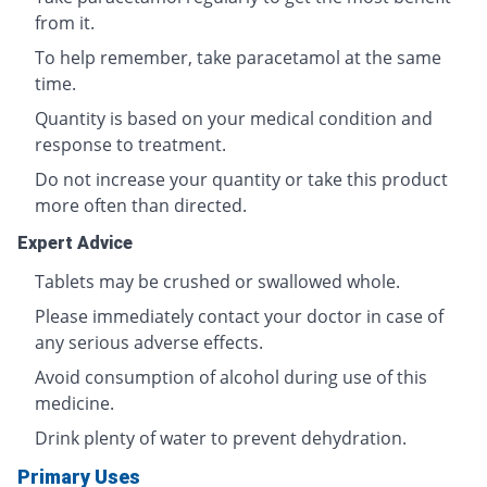
from it.
To help remember, take paracetamol at the same
time.
Quantity is based on your medical condition and
response to treatment.
Do not increase your quantity or take this product
more often than directed.
Expert Advice
Tablets may be crushed or swallowed whole.
Please immediately contact your doctor in case of
any serious adverse effects.
Avoid consumption of alcohol during use of this
medicine.
Drink plenty of water to prevent dehydration.
Primary Uses