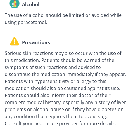
Alcohol
The use of alcohol should be limited or avoided while
using paracetamol.
Precautions
Serious skin reactions may also occur with the use of
this medication. Patients should be warned of the
symptoms of such reactions and advised to
discontinue the medication immediately if they appear.
Patients with hypersensitivity or allergy to this
medication should also be cautioned against its use.
Patients should also inform their doctor of their
complete medical history, especially any history of liver
problems or alcohol abuse or if they have diabetes or
any condition that requires them to avoid sugar.
Consult your healthcare provider for more details.