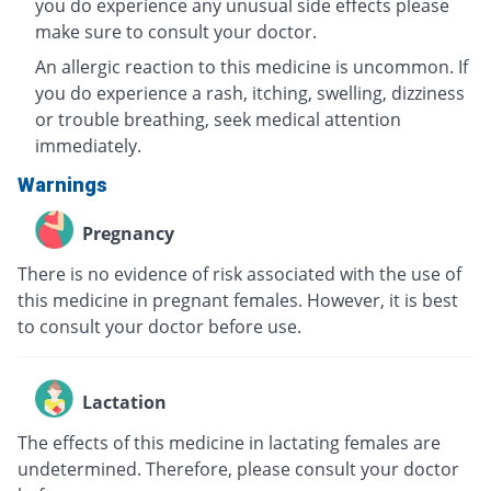
you do experience any unusual side effects please
make sure to consult your doctor.
An allergic reaction to this medicine is uncommon. If
you do experience a rash, itching, swelling, dizziness
or trouble breathing, seek medical attention
immediately.
Warnings
Pregnancy
There is no evidence of risk associated with the use of
this medicine in pregnant females. However, it is best
to consult your doctor before use.
Lactation
The effects of this medicine in lactating females are
undetermined. Therefore, please consult your doctor