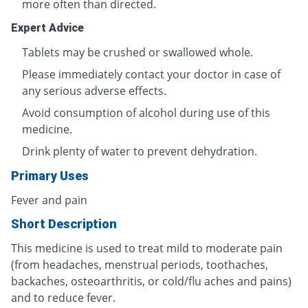
more often than directed.
Expert Advice
Tablets may be crushed or swallowed whole.
Please immediately contact your doctor in case of
any serious adverse effects.
Avoid consumption of alcohol during use of this
medicine.
Drink plenty of water to prevent dehydration.
Primary Uses
Fever and pain
Short Description
This medicine is used to treat mild to moderate pain
(from headaches, menstrual periods, toothaches,
backaches, osteoarthritis, or cold/flu aches and pains)
and to reduce fever.