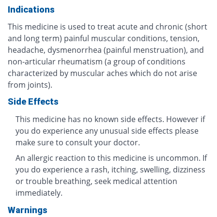
Indications
This medicine is used to treat acute and chronic (short
and long term) painful muscular conditions, tension,
headache, dysmenorrhea (painful menstruation), and
non-articular rheumatism (a group of conditions
characterized by muscular aches which do not arise
from joints).
Side Effects
This medicine has no known side effects. However if
you do experience any unusual side effects please
make sure to consult your doctor.
An allergic reaction to this medicine is uncommon. If
you do experience a rash, itching, swelling, dizziness
or trouble breathing, seek medical attention
immediately.
Warnings