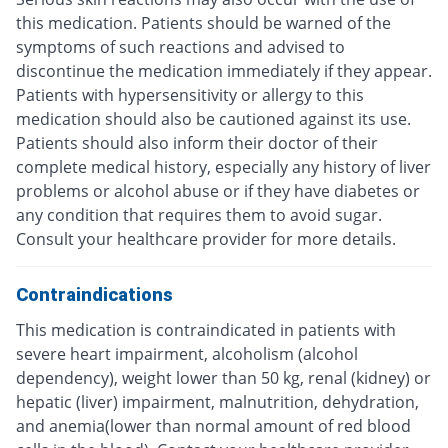
this medication. Patients should be warned of the
symptoms of such reactions and advised to
discontinue the medication immediately if they appear.
Patients with hypersensitivity or allergy to this
medication should also be cautioned against its use.
Patients should also inform their doctor of their
complete medical history, especially any history of liver
problems or alcohol abuse or if they have diabetes or
any condition that requires them to avoid sugar.
Consult your healthcare provider for more details.
Contraindications
This medication is contraindicated in patients with
severe heart impairment, alcoholism (alcohol
dependency), weight lower than 50 kg, renal (kidney) or
hepatic (liver) impairment, malnutrition, dehydration,
and anemia(lower than normal amount of red blood