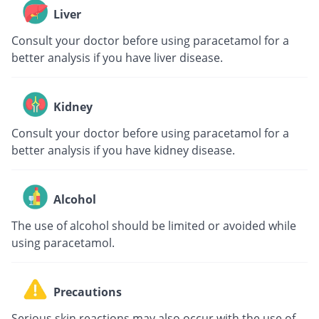
Liver
Consult your doctor before using paracetamol for a
better analysis if you have liver disease.
Kidney
Consult your doctor before using paracetamol for a
better analysis if you have kidney disease.
Alcohol
The use of alcohol should be limited or avoided while
using paracetamol.
Precautions
Serious skin reactions may also occur with the use of