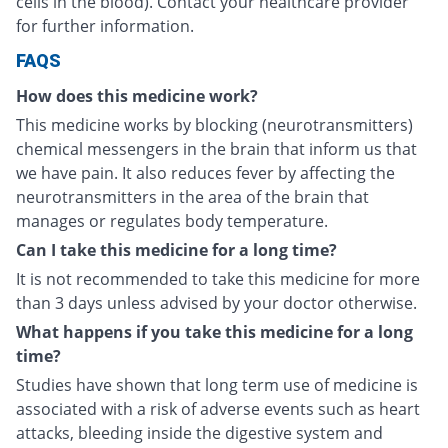
cells in the blood). Contact your healthcare provider
for further information.
FAQS
How does this medicine work?
This medicine works by blocking (neurotransmitters)
chemical messengers in the brain that inform us that
we have pain. It also reduces fever by affecting the
neurotransmitters in the area of the brain that
manages or regulates body temperature.
Can I take this medicine for a long time?
It is not recommended to take this medicine for more
than 3 days unless advised by your doctor otherwise.
What happens if you take this medicine for a long
time?
Studies have shown that long term use of medicine is
associated with a risk of adverse events such as heart
attacks, bleeding inside the digestive system and