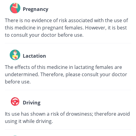
Pregnancy
There is no evidence of risk associated with the use of
this medicine in pregnant females. However, it is best
to consult your doctor before use.
Lactation
The effects of this medicine in lactating females are
undetermined. Therefore, please consult your doctor
before use.
Driving
Its use has shown a risk of drowsiness; therefore avoid
using it while driving.