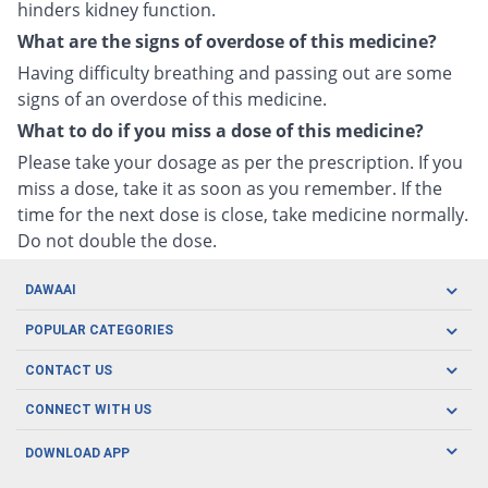
hinders kidney function.
What are the signs of overdose of this medicine?
Having difficulty breathing and passing out are some
signs of an overdose of this medicine.
What to do if you miss a dose of this medicine?
Please take your dosage as per the prescription. If you
miss a dose, take it as soon as you remember. If the
time for the next dose is close, take medicine normally.
Do not double the dose.
DAWAAI
Careers
POPULAR CATEGORIES
Blog
Oral Care
CONTACT US
Covid19
Baby Nutrition
Tel: (021) 111-329-224
About us
CONNECT WITH US
Herbal Care
Email: pharmacy@dawaai.pk
Contact us
Men's Health
DOWNLOAD APP
Delivery
200-A, SMCHS, Karachi Sindh
Subscribe to receive latest news and updates
Women's Health