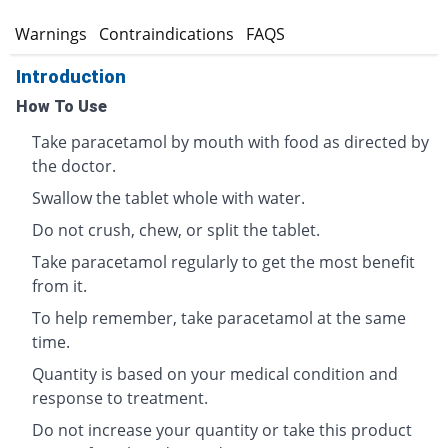
s
Warnings
Contraindications
FAQS
Introduction
How To Use
Take paracetamol by mouth with food as directed by
the doctor.
Swallow the tablet whole with water.
Do not crush, chew, or split the tablet.
Take paracetamol regularly to get the most benefit
from it.
To help remember, take paracetamol at the same
time.
Quantity is based on your medical condition and
response to treatment.
Do not increase your quantity or take this product