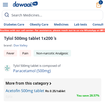
0
Search Medicines...
Diabetes Care
Obesity Care
Medicines
Lab tests
Consult 
lties with our call center. For assistance, please reach out to us via WhatsApp at 0317-
Tylol 500mg tablet 1x200 's
brand :
Don Valley
Fever
Pain
Non-narcotic Analgesic
Tylol 500mg tablet is composed of
Paracetamol (500mg)
More from this category
Acetofin 500mg tablet
Rs.0.25/tablet
You save 28.57%
Epla