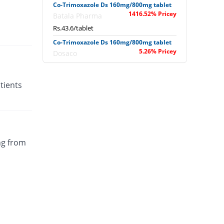
Co-Trimoxazole Ds 160mg/800mg tablet
1416.52% Pricey
Batala Pharma
Rs.43.6/tablet
Co-Trimoxazole Ds 160mg/800mg tablet
5.26% Pricey
Dosaco
Rs.3.03/tablet
Co-Trimoxazole Ds 160mg/800mg tablet
tients
5.26% Pricey
Dosaco
Rs.3.03/tablet
Co-Trimoxazole Ds 160mg/800mg tablet
11.3% Pricey
Nawab sons
Rs.3.2/tablet
ng from
Co-Trimoxazole Ds 160mg/800mg tablet
You save 12%
Shifa
Rs.2.53/tablet
Colitran Ds 160mg/800mg tablet
You save 12.7%
PDH
Rs.2.51/tablet