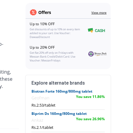
Offers
View more
Up to 10% OFF
Get discounts of up to 10% on every item
added to your cart. Use Voucher:
DawaaiDiscount
o-
Up to 20% OFF
Get flat 20% off only on Fridays with
Meezan Bank Credit/Debit Card. Use
Voucher: MeezanFridays
ting,
 these
Explore alternate brands
y.
Biotran Forte 160mg/800mg tablet
You save 11.86%
Geofman
Rs.2.53/tablet
Biprim Ds 160mg/800mg tablet
You save 26.96%
Ankaz
Rs.2.1/tablet