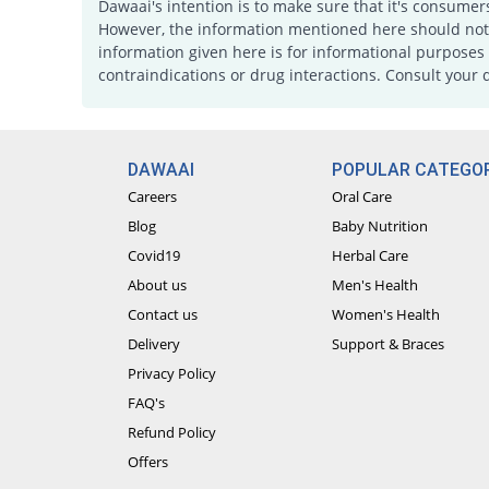
Dawaai's intention is to make sure that it's consumer
However, the information mentioned here should not b
information given here is for informational purposes 
contraindications or drug interactions. Consult your 
DAWAAI
POPULAR CATEGOR
Careers
Oral Care
Blog
Baby Nutrition
Covid19
Herbal Care
About us
Men's Health
Contact us
Women's Health
Delivery
Support & Braces
Privacy Policy
FAQ's
Refund Policy
Offers