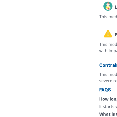
L
This med
P
This med
with impa
Contrai
This med
severe re
FAQS
How long
It starts
What is 