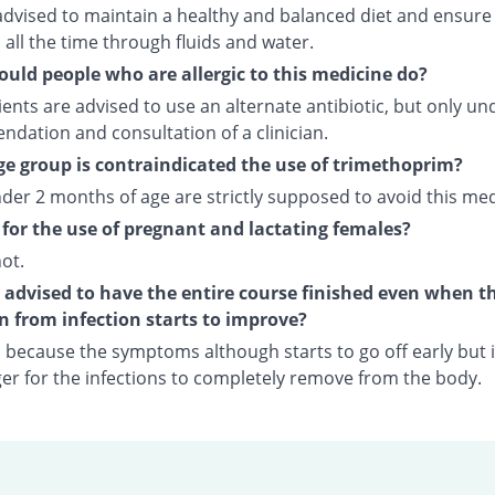
advised to maintain a healthy and balanced diet and ensure
all the time through fluids and water.
uld people who are allergic to this medicine do?
ents are advised to use an alternate antibiotic, but only un
dation and consultation of a clinician.
e group is contraindicated the use of trimethoprim?
der 2 months of age are strictly supposed to avoid this med
fe for the use of pregnant and lactating females?
not.
t advised to have the entire course finished even when t
n from infection starts to improve?
o because the symptoms although starts to go off early but i
nger for the infections to completely remove from the body.