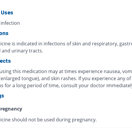
 Uses
 infection
ions
cine is indicated in infections of skin and respiratory, gastr
l and urinary tracts.
fects
 using this medication may at times experience nausea, vomi
 (enlarged tongue), and skin rashes. If you experience any of
 for a long period of time, consult your doctor immediatel
gs
regnancy
icine should not be used during pregnancy.