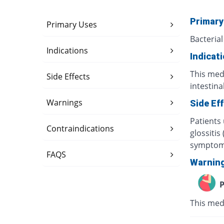
Primary
Primary Uses
Bacterial
Indications
Indicat
This medi
Side Effects
intestina
Warnings
Side Ef
Patients
Contraindications
glossitis
symptoms
FAQS
Warnin
P
This med