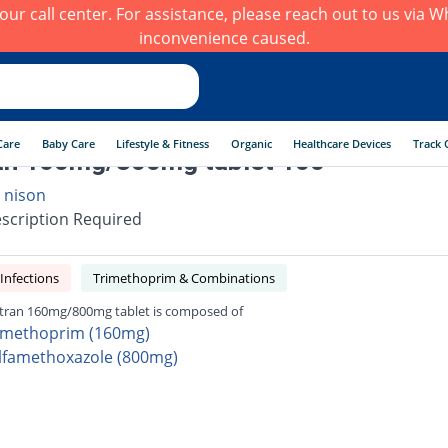
h our call center. For assistance, please reach out to us via
inconvenience caused.
Care
Baby Care
Lifestyle & Fitness
Organic
Healthcare Devices
Track 
an 160mg/800mg tablet 100
 nison
scription Required
 Infections
Trimethoprim & Combinations
tran 160mg/800mg tablet is composed of
imethoprim (160mg)
lfamethoxazole (800mg)