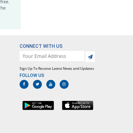
free.
Saydetron Ds 160mg/800mg tablet
The
You save 13.04%
Saydon
Rs.2.5/tablet
.
Semozol Ds 160mg/800mg tablet
You save 36.7%
Semos
Rs.1.82/tablet
CONNECT WITH US
Septazole Ds 160mg/800mg tablet
You save 12%
Irza
Rs.2.53/tablet
Sign Up To Receive Latest News and Updates
Septrozole Ds 160mg/800mg tablet
FOLLOW US
313.91% Pricey
Epoch
Rs.11.9/tablet
Siltran Ds 160mg/800mg tablet
You save 57.74%
Xenon
Rs.1.22/tablet
Sulfa-X 160mg/800mg tablet
You save 51.3%
Jafson
Rs.1.4/tablet