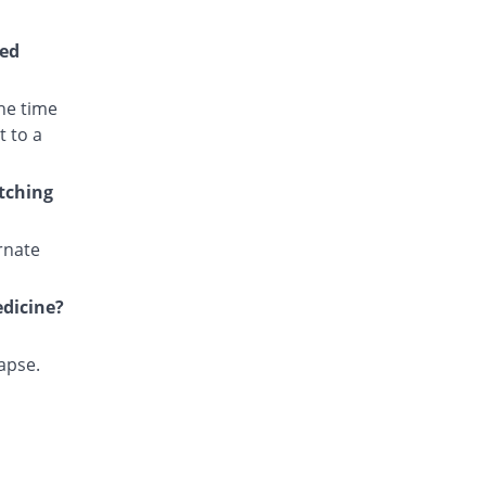
Cotri Ds 160mg/800mg tablet
You save 12%
Unexo
wed
Rs.2.53/tablet
Cotrim Ds 160mg/800mg tablet
he time
You save 100%
Tabroos
t to a
Rs.0/tablet
Eftran Ds 160mg/800mg tablet
itching
You save 22.48%
Efroze
Rs.2.23/tablet
rnate
Epitran Ds 160mg/800mg tablet
You save 100%
Alliance
edicine?
Rs.0/tablet
Fakzol Ds 160mg/800mg tablet
You save 12%
Pharma Wise
lapse.
Rs.2.53/tablet
Kaytran Ds 160mg/800mg tablet
You save 13.04%
Karachi Chemical
Rs.2.5/tablet