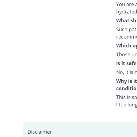
You are 
hydrated 
What sho
Such pati
recommen
Which ag
Those un
Is it sa
No, it is 
Why is i
conditio
This is s
little lo
Disclaimer