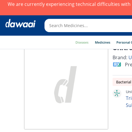
We are currently experiencing technical difficulties wit
Diseases
Medicines
Personal 
Unitr
Brand:
U
Pre
Bacterial
Uni
Tr
Su