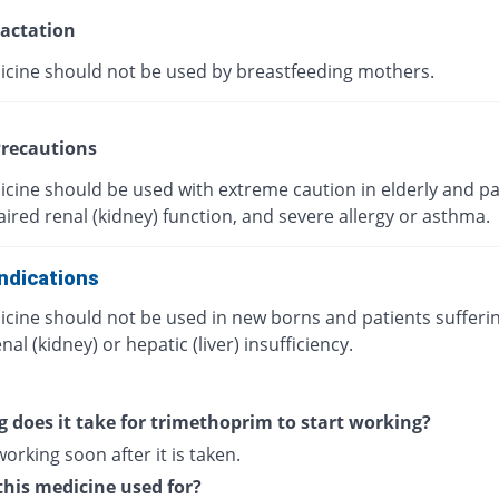
actation
icine should not be used by breastfeeding mothers.
recautions
icine should be used with extreme caution in elderly and pa
ired renal (kidney) function, and severe allergy or asthma.
ndications
icine should not be used in new borns and patients sufferi
nal (kidney) or hepatic (liver) insufficiency.
 does it take for trimethoprim to start working?
 working soon after it is taken.
this medicine used for?