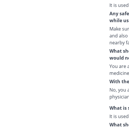
It is used
Any safe
while us
Make sure
and also
nearby fa
What sho
would no
You are a
medicine
With the
No, you 
physician
What is 
It is use
What sho