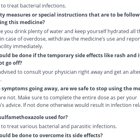
 to treat bacterial infections.
ty measures or special instructions that are to be follo
ing this medicine?
 you drink plenty of water and keep yourself hydrated all t
 in case of overdose, withdraw the medicine’s use and repor
cility immediately.
uld be done if the temporary side effects like rash and 
t go off?
dvised to consult your physician right away and get an alte
.
 symptoms going away, are we safe to stop using the m
are not. Make sure to complete the entire dose as per your
’s advice. If not done otherwise would result in infection re
sulfamethoxazole used for?
d to treat various bacterial and parasitic infections.
uld be done to overcome its side effects?