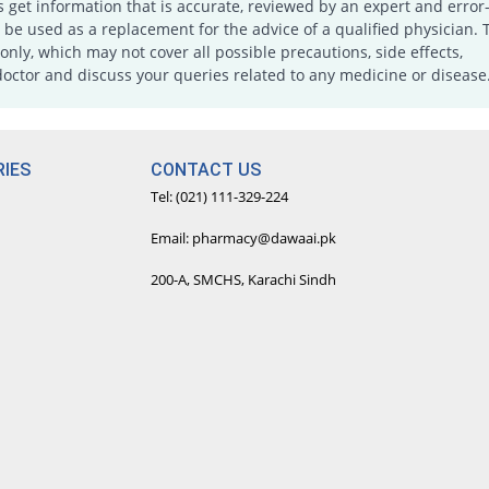
s get information that is accurate, reviewed by an expert and error-
e used as a replacement for the advice of a qualified physician. 
only, which may not cover all possible precautions, side effects,
doctor and discuss your queries related to any medicine or disease
IES
CONTACT US
Tel: (021) 111-329-224
Email: pharmacy@dawaai.pk
200-A, SMCHS, Karachi Sindh