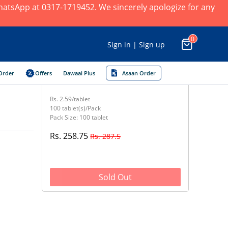
 WhatsApp at 0317-1719452. We sincerely apologize for any
0
Sign in | Sign up
Order
Offers
Dawaai Plus
Asaan Order
Rs. 2.59/tablet
100 tablet(s)/Pack
Pack Size: 100 tablet
Rs. 258.75
Rs. 287.5
Sold Out