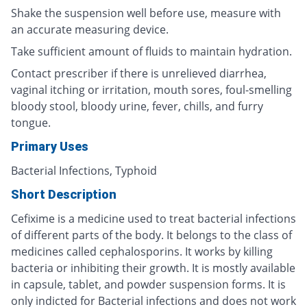
Shake the suspension well before use, measure with
an accurate measuring device.
Take sufficient amount of fluids to maintain hydration.
Contact prescriber if there is unrelieved diarrhea,
vaginal itching or irritation, mouth sores, foul-smelling
bloody stool, bloody urine, fever, chills, and furry
tongue.
Primary Uses
Bacterial Infections, Typhoid
Short Description
Cefixime is a medicine used to treat bacterial infections
of different parts of the body. It belongs to the class of
medicines called cephalosporins. It works by killing
bacteria or inhibiting their growth. It is mostly available
in capsule, tablet, and powder suspension forms. It is
only indicted for Bacterial infections and does not work