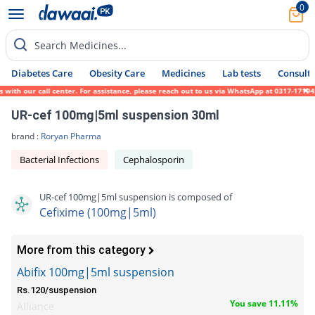
0
Search Medicines...
Diabetes Care
Obesity Care
Medicines
Lab tests
Consult 
th our call center. For assistance, please reach out to us via WhatsApp at 0317-1719452.
UR-cef 100mg|5ml suspension 30ml
brand :
Roryan Pharma
Bacterial Infections
Cephalosporin
UR-cef 100mg|5ml suspension is composed of
Cefixime (100mg|5ml)
More from this category
Abifix 100mg|5ml suspension
Rs.120/suspension
You save 11.11%
Alliance