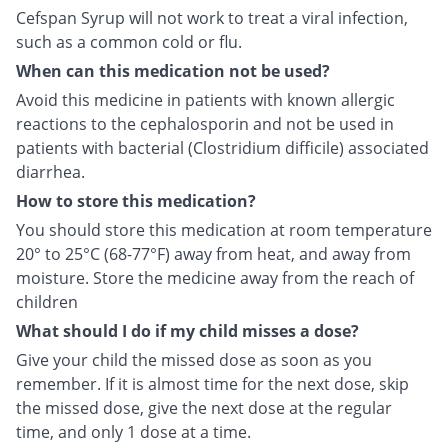
Cefspan Syrup will not work to treat a viral infection,
such as a common cold or flu.
When can this medication not be used?
Avoid this medicine in patients with known allergic
reactions to the cephalosporin and not be used in
patients with bacterial (Clostridium difficile) associated
diarrhea.
How to store this medication?
You should store this medication at room temperature
20° to 25°C (68-77°F) away from heat, and away from
moisture. Store the medicine away from the reach of
children
What should I do if my child misses a dose?
Give your child the missed dose as soon as you
remember. If it is almost time for the next dose, skip
the missed dose, give the next dose at the regular
time, and only 1 dose at a time.