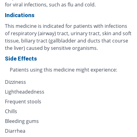
for viral infections, such as flu and cold.
Indications
This medicine is indicated for patients with infections
of respiratory (airway) tract, urinary tract, skin and soft
tissue, biliary tract (gallbladder and ducts that course
the liver) caused by sensitive organisms.
Side Effects
Patients using this medicine might experience:
Dizziness
Lightheadedness
Frequent stools
Chills
Bleeding gums
Diarrhea