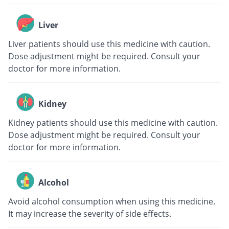
Liver
Liver patients should use this medicine with caution.
Dose adjustment might be required. Consult your
doctor for more information.
Kidney
Kidney patients should use this medicine with caution.
Dose adjustment might be required. Consult your
doctor for more information.
Alcohol
Avoid alcohol consumption when using this medicine.
It may increase the severity of side effects.