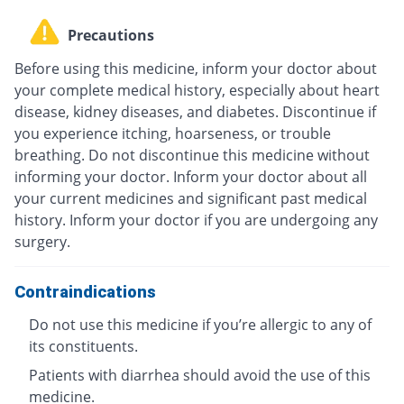
Precautions
Before using this medicine, inform your doctor about
your complete medical history, especially about heart
disease, kidney diseases, and diabetes. Discontinue if
you experience itching, hoarseness, or trouble
breathing. Do not discontinue this medicine without
informing your doctor. Inform your doctor about all
your current medicines and significant past medical
history. Inform your doctor if you are undergoing any
surgery.
Contraindications
Do not use this medicine if you’re allergic to any of
its constituents.
Patients with diarrhea should avoid the use of this
medicine.