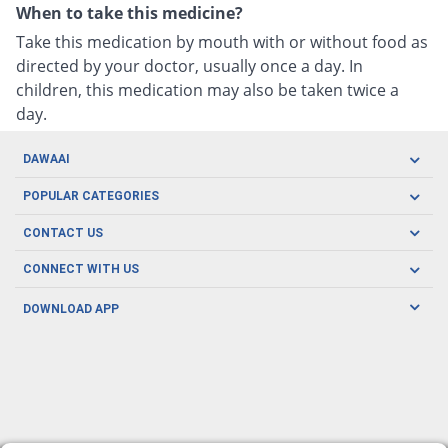
When to take this medicine?
Take this medication by mouth with or without food as
directed by your doctor, usually once a day. In
children, this medication may also be taken twice a
day.
DAWAAI
Careers
POPULAR CATEGORIES
Blog
Oral Care
CONTACT US
Covid19
Baby Nutrition
Tel: (021) 111-329-224
About us
CONNECT WITH US
Herbal Care
Email: pharmacy@dawaai.pk
Contact us
Men's Health
DOWNLOAD APP
Delivery
200-A, SMCHS, Karachi Sindh
Subscribe to receive latest news and updates
Women's Health
Privacy Policy
FOLLOW US
Support & Braces
FAQ's
Refund Policy
Offers