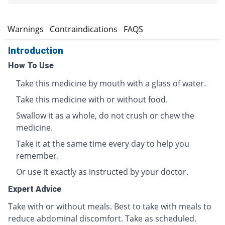
s
Warnings
Contraindications
FAQS
Introduction
How To Use
Take this medicine by mouth with a glass of water.
Take this medicine with or without food.
Swallow it as a whole, do not crush or chew the
medicine.
Take it at the same time every day to help you
remember.
Or use it exactly as instructed by your doctor.
Expert Advice
Take with or without meals. Best to take with meals to
reduce abdominal discomfort. Take as scheduled.