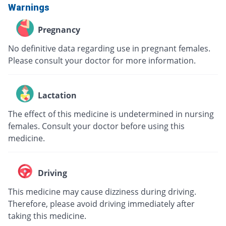
Warnings
Pregnancy
No definitive data regarding use in pregnant females.
Please consult your doctor for more information.
Lactation
The effect of this medicine is undetermined in nursing
females. Consult your doctor before using this
medicine.
Driving
This medicine may cause dizziness during driving.
Therefore, please avoid driving immediately after
taking this medicine.