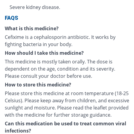
Severe kidney disease.
FAQS
What is this medicine?
Cefixime is a cephalosporin antibiotic. It works by
fighting bacteria in your body.
How should I take this medicine?
This medicine is mostly taken orally. The dose is
dependent on the age, condition and its severity.
Please consult your doctor before use.
How to store this medicine?
Please store this medicine at room temperature (18-25
Celsius). Please keep away from children, and excessive
sunlight and moisture. Please read the leaflet provided
with the medicine for further storage guidance.
Can this medication be used to treat common viral
infections?