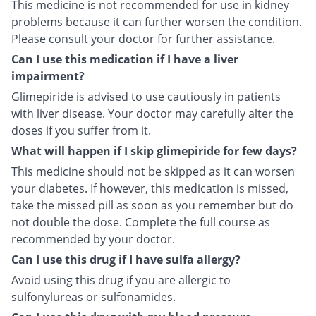
This medicine is not recommended for use in kidney
problems because it can further worsen the condition.
Please consult your doctor for further assistance.
Can I use this medication if I have a liver
impairment?
Glimepiride is advised to use cautiously in patients
with liver disease. Your doctor may carefully alter the
doses if you suffer from it.
What will happen if I skip glimepiride for few days?
This medicine should not be skipped as it can worsen
your diabetes. If however, this medication is missed,
take the missed pill as soon as you remember but do
not double the dose. Complete the full course as
recommended by your doctor.
Can I use this drug if I have sulfa allergy?
Avoid using this drug if you are allergic to
sulfonylureas or sulfonamides.