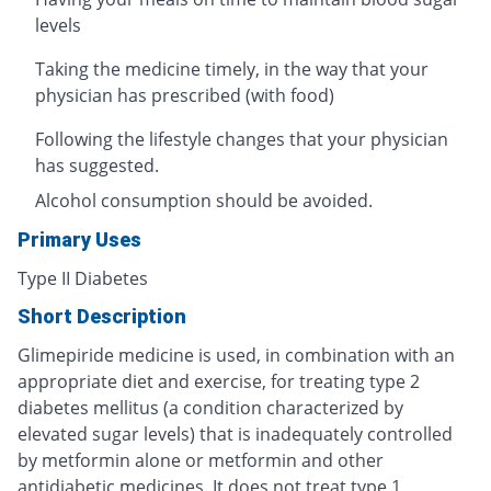
levels
Taking the medicine timely, in the way that your
physician has prescribed (with food)
Following the lifestyle changes that your physician
has suggested.
Alcohol consumption should be avoided.
Primary Uses
Type II Diabetes
Short Description
Glimepiride medicine is used, in combination with an
appropriate diet and exercise, for treating type 2
diabetes mellitus (a condition characterized by
elevated sugar levels) that is inadequately controlled
by metformin alone or metformin and other
antidiabetic medicines. It does not treat type 1