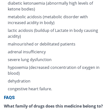
diabetic ketonaemia (abnormally high levels of
ketone bodies)
metabolic acidosis (metabolic disorder with
increased acidity in body)
lactic acidosis (buildup of Lactate in body causing
acidity)
malnourished or debilitated patients
adrenal insufficiency
severe lung dysfunction
hypoxemia (decreased concentration of oxygen in
blood)
dehydration
congestive heart failure.
FAQS
What family of drugs does this medicine belong to?