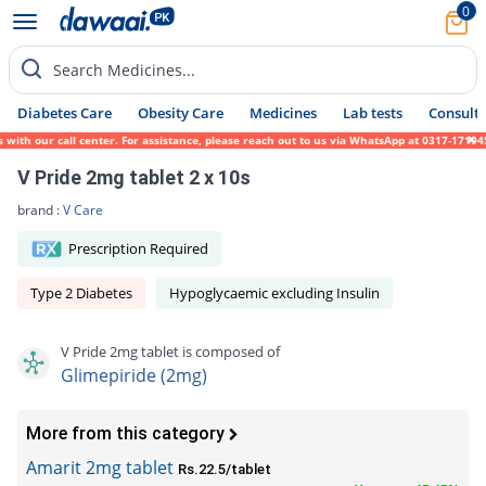
0
Search Medicines...
Diabetes Care
Obesity Care
Medicines
Lab tests
Consult 
th our call center. For assistance, please reach out to us via WhatsApp at 0317-1719452.
V Pride 2mg tablet 2 x 10s
brand :
V Care
Prescription Required
Type 2 Diabetes
Hypoglycaemic excluding Insulin
V Pride 2mg tablet is composed of
Glimepiride (2mg)
More from this category
Amarit 2mg tablet
Rs.22.5/tablet