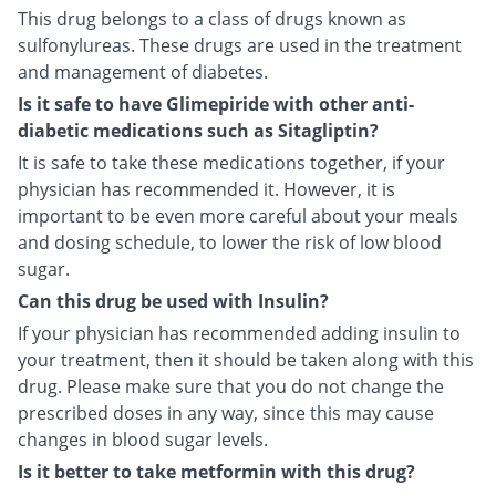
This drug belongs to a class of drugs known as
sulfonylureas. These drugs are used in the treatment
and management of diabetes.
Is it safe to have Glimepiride with other anti-
diabetic medications such as Sitagliptin?
It is safe to take these medications together, if your
physician has recommended it. However, it is
important to be even more careful about your meals
and dosing schedule, to lower the risk of low blood
sugar.
Can this drug be used with Insulin?
If your physician has recommended adding insulin to
your treatment, then it should be taken along with this
drug. Please make sure that you do not change the
prescribed doses in any way, since this may cause
changes in blood sugar levels.
Is it better to take metformin with this drug?