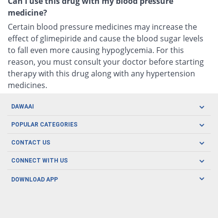
Can I use this drug with my blood pressure
medicine?
Certain blood pressure medicines may increase the
effect of glimepiride and cause the blood sugar levels
to fall even more causing hypoglycemia. For this
reason, you must consult your doctor before starting
therapy with this drug along with any hypertension
medicines.
DAWAAI
Careers
POPULAR CATEGORIES
Blog
Oral Care
CONTACT US
Covid19
Baby Nutrition
Tel: (021) 111-329-224
About us
CONNECT WITH US
Herbal Care
Email: pharmacy@dawaai.pk
Contact us
Men's Health
DOWNLOAD APP
Delivery
200-A, SMCHS, Karachi Sindh
Subscribe to receive latest news and updates
Women's Health
Privacy Policy
FOLLOW US
Support & Braces
FAQ's