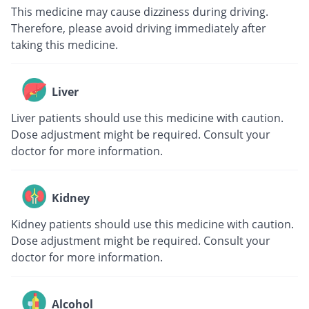
This medicine may cause dizziness during driving.
Therefore, please avoid driving immediately after
taking this medicine.
Liver
Liver patients should use this medicine with caution.
Dose adjustment might be required. Consult your
doctor for more information.
Kidney
Kidney patients should use this medicine with caution.
Dose adjustment might be required. Consult your
doctor for more information.
Alcohol