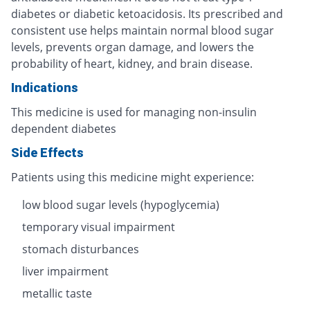
diabetes or diabetic ketoacidosis. Its prescribed and
consistent use helps maintain normal blood sugar
levels, prevents organ damage, and lowers the
probability of heart, kidney, and brain disease.
Indications
This medicine is used for managing non-insulin
dependent diabetes
Side Effects
Patients using this medicine might experience:
low blood sugar levels (hypoglycemia)
temporary visual impairment
stomach disturbances
liver impairment
metallic taste