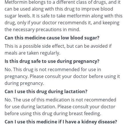
Metformin belongs to a different class of drugs, and it
can be used along with this drug to improve blood
sugar levels. It is safe to take metformin along with this
drug, only if your doctor recommends it, and keeping
the necessary precautions in mind.
Can this medicine cause low blood sugar?
This is a possible side effect, but can be avoided if
meals are taken regularly.
Is this drug safe to use during pregnancy?
No. This drug is not recommended for use in
pregnancy. Please consult your doctor before using it
during pregnancy.
Can I use this drug during lactation?
No. The use of this medication is not recommended
for use during lactation. Please consult your doctor
before using this drug during breast feeding.
Can I use this medicine if I have a kidney disease?