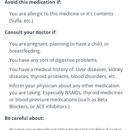
Avoid this medication if:
You are allergic to this medicine or it's contents
(Sulfa, etc.)
Consult your doctor if:
You are pregnant, planning to have a child, or
breastfeeding.
You have any sort of digestive problems.
You have a medical history of: Liver diseases, kidney
diseases, thyroid problems, blood disorders, etc.
Inform your physician about any other medication
you are taking. Especially NSAIDs, thyroid medicines
or blood pressure medications (such as Beta
Blockers, or ACE inhibitors.)
Be careful about:
Having your meals on time to maintain blood sugar