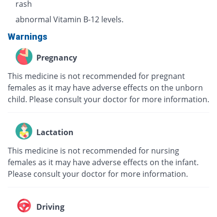
rash
abnormal Vitamin B-12 levels.
Warnings
Pregnancy
This medicine is not recommended for pregnant
females as it may have adverse effects on the unborn
child. Please consult your doctor for more information.
Lactation
This medicine is not recommended for nursing
females as it may have adverse effects on the infant.
Please consult your doctor for more information.
Driving