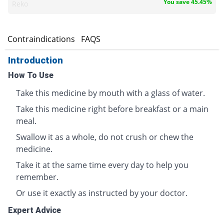
You save 45.45%
Reko
s
Contraindications
FAQS
Introduction
How To Use
Take this medicine by mouth with a glass of water.
Take this medicine right before breakfast or a main
meal.
Swallow it as a whole, do not crush or chew the
medicine.
Take it at the same time every day to help you
remember.
Or use it exactly as instructed by your doctor.
Expert Advice