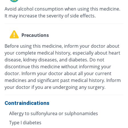
Avoid alcohol consumption when using this medicine.
It may increase the severity of side effects.
Precautions
Before using this medicine, inform your doctor about
your complete medical history, especially about heart
disease, kidney diseases, and diabetes. Do not
discontinue this medicine without informing your
doctor. Inform your doctor about all your current
medicines and significant past medical history. Inform
your doctor if you are undergoing any surgery.
Contraindications
Allergy to sulfonylurea or sulphonamides
Type I diabetes