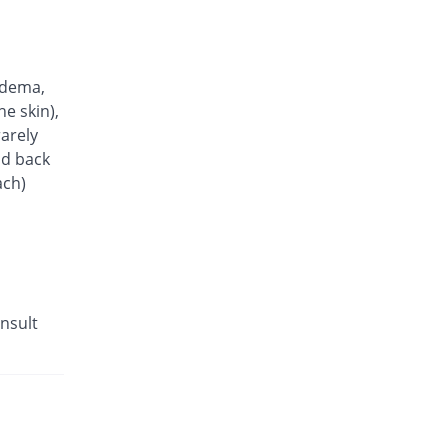
Rs.10.9/tablet
Ampress 10mg Tablet tablet
You save 42.86%
Barrett
Rs.20/tablet
edema,
Amlocard 10 tablet
he skin),
You save 33.53%
Pharmatec
arely
Rs.23.27/tablet
nd back
ach)
Olesta-AM 5/40mg tablet
5.93% Pricey
Searle
Rs.37.08/tablet
Lodopin 2.5mg tablet
You save 79.48%
Martin Dow
Rs.7.18/tablet
nsult
AV-Sartan 10 mg/ 160 mg tablet
22.45% Pricey
Barrett
Rs.42.86/tablet
M-LOW 5 mg tablet
You save 90%
Scilife