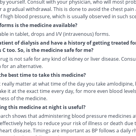
by yourself. Consult with your physician, who will most pro
r a gradual withdrawal. This is done to avoid the chest pain
f high blood pressure, which is usually observed in such sc
forms is the medicine available?
ilable in tablet, drops and I/V (intravenous) forms.
atient of dialysis and have a history of getting treated fo
s C too. So, is the medicine safe for me?
rug is not safe for any kind of kidney or liver disease. Consu
 for an alternative.
the best time to take this medicine?
t really matter at what time of the day you take amlodipine, b
ake it at the exact time every day, for more even blood leve
ness of the medicine.
ng this medicine at night is useful?
arch shows that administering blood pressure medicines a
ffectively helps to reduce your risk of illness or death due 
heart disease. Timings are important as BP follows a daily r