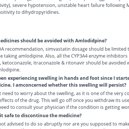
ivity), severe hypotension, unstable heart failure following 
itivity to dihydropyridines.
edicines should be avoided with Amlodidpine?
DA recommendation, simvastatin dosage should be limited 
le taking amlodipine. Also, all the CYP3A4 enzyme inhibitors 
, ketoconazole, itraconazole & ritonavir should be avoided 
mlodipine.
een experiencing swelling in hands and foot since I start
cine. I amconcerned whether this swelling will persist?
 need to worry about the swelling, as it is one of the very
ffects of the drug. This will go off once you withdraw its use
 need to consult your physician if the condition is getting wo
it safe to discontinue the medicine?
not advised to do so abruptly nor are you supposed to make