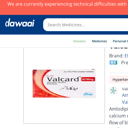
We are currently experiencing technical difficulties wit
Diseases
Medicines
Personal 
Valca
Brand:
E
Pre
Hyperte
Val
Am
Va
Amlodipi
calcium 
flow of 