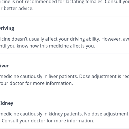
icine is not recommended for lactating females. Consult yo
r better advice.
riving
cine doesn’t usually affect your driving ability. However, av
ntil you know how this medicine affects you.
iver
medicine cautiously in liver patients. Dose adjustment is re
your doctor for more information.
idney
medicine cautiously in kidney patients. No dose adjustment 
. Consult your doctor for more information.