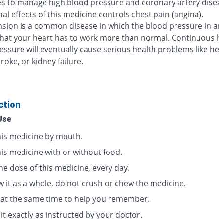
s to manage high blood pressure and coronary artery dise
al effects of this medicine controls chest pain (angina).
sion is a common disease in which the blood pressure in ar
that your heart has to work more than normal. Continuous 
essure will eventually cause serious health problems like he
troke, or kidney failure.
ction
Use
his medicine by mouth.
his medicine with or without food.
ne dose of this medicine, every day.
w it as a whole, do not crush or chew the medicine.
t at the same time to help you remember.
it exactly as instructed by your doctor.