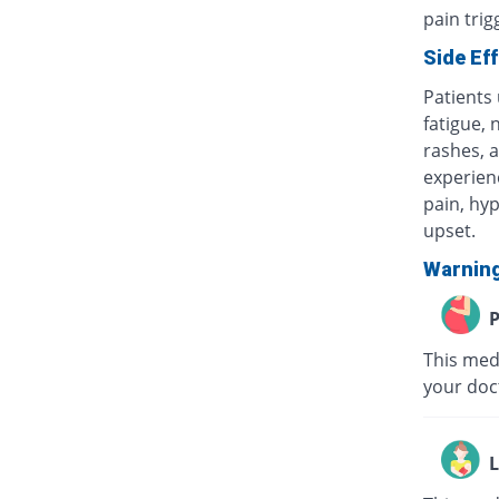
pain tri
Side Ef
Patients
fatigue, 
rashes, a
experienc
pain, hyp
upset.
Warnin
P
This medi
your doc
L