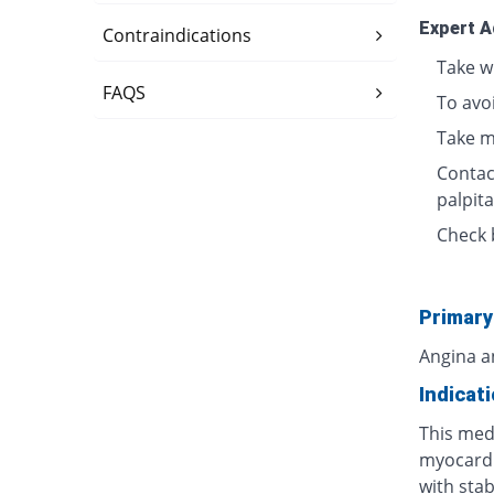
Expert A
Contraindications
Take w
FAQS
To avo
Take m
Contact
palpita
Check 
Primary
Angina a
Indicat
This medi
myocardi
with stab