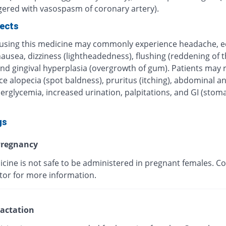
ggered with vasospasm of coronary artery).
fects
 using this medicine may commonly experience headache, 
nausea, dizziness (lightheadedness), flushing (reddening of t
nd gingival hyperplasia (overgrowth of gum). Patients may r
e alopecia (spot baldness), pruritus (itching), abdominal a
erglycemia, increased urination, palpitations, and GI (stom
gs
regnancy
cine is not safe to be administered in pregnant females. Co
tor for more information.
actation