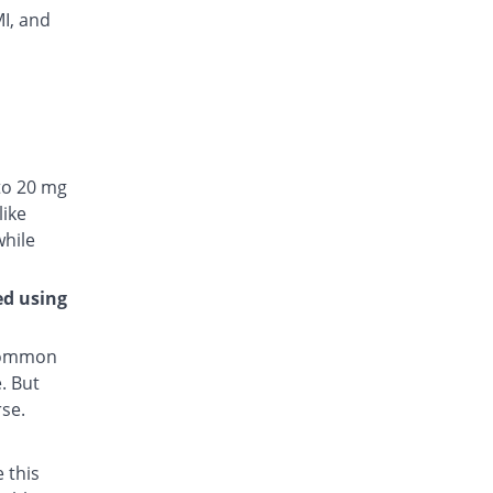
MI, and
to 20 mg
like
while
ed using
 common
. But
rse.
 this