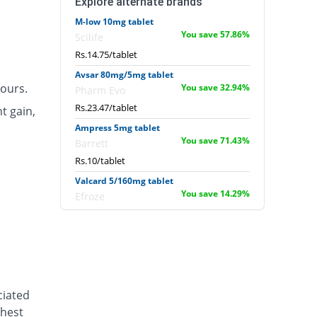
Explore alternate brands
M-low 10mg tablet
You save 57.86%
Scilife
Rs.14.75/tablet
Avsar 80mg/5mg tablet
ours.
You save 32.94%
Pharm Evo
Rs.23.47/tablet
t gain,
Ampress 5mg tablet
You save 71.43%
Barrett
Rs.10/tablet
Valcard 5/160mg tablet
You save 14.29%
Efroze
Rs.30/tablet
Diasar 10/160mg tablet
18.37% Pricey
Shaigan
Rs.41.43/tablet
Lodopin 10mg tablet
ciated
You save 68.86%
Martin Dow
chest