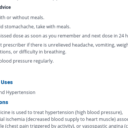
dvice
ith or without meals.
id stomachache, take with meals.
issed dose as soon as you remember and next dose in 24 h
 prescriber if there is unrelieved headache, vomiting, weigh
tions, or difficulty in breathing.
blood pressure regularly.
 Uses
nd Hypertension
ions
cine is used to treat hypertension (high blood pressure),
al ischemia (decreased blood supply to heart muscle) asso
le (chest pain triggered by activity), or vasospastic angina (