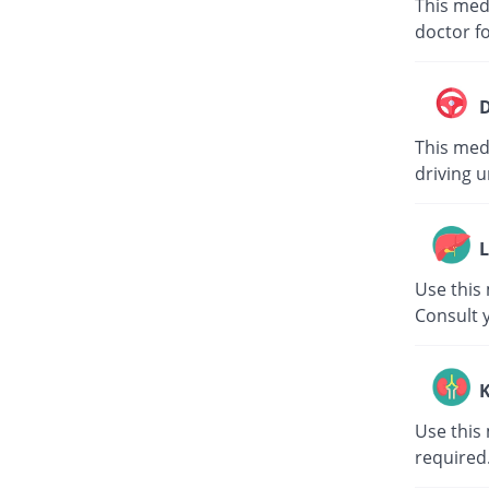
This med
doctor fo
D
This medi
driving u
L
Use this 
Consult 
K
Use this 
required