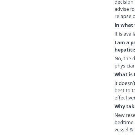
decision 
advise fo
relapse o
In what 
It is ava
I am a p
hepatiti
No, the d
physician
What is 
It doesn’
best to t
effective
Why taki
New rese
bedtime e
vessel & 