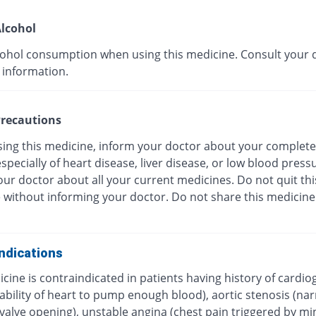
lcohol
cohol consumption when using this medicine. Consult your 
 information.
recautions
sing this medicine, inform your doctor about your complete
especially of heart disease, liver disease, or low blood press
ur doctor about all your current medicines. Do not quit thi
 without informing your doctor. Do not share this medicine
ndications
cine is contraindicated in patients having history of cardio
ability of heart to pump enough blood), aortic stenosis (na
c valve opening), unstable angina (chest pain triggered by 