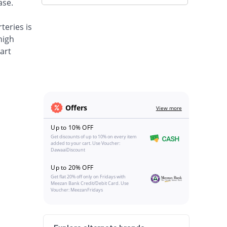
ase.
teries is
high
art
Offers
View more
Up to 10% OFF
Get discounts of up to 10% on every item
added to your cart. Use Voucher:
DawaaiDiscount
Up to 20% OFF
Get flat 20% off only on Fridays with
Meezan Bank Credit/Debit Card. Use
Voucher: MeezanFridays