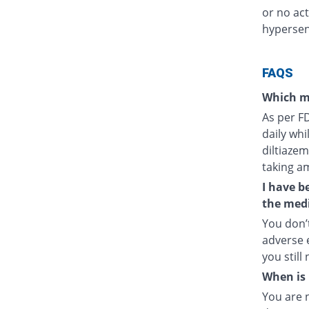
or no act
hypersens
FAQS
Which m
As per F
daily whi
diltiazem
taking a
I have b
the medi
You don’t
adverse e
you still
When is 
You are 