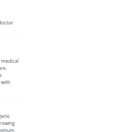
doctor
 medical
ure.
s
 with
genic
rrowing
minimum