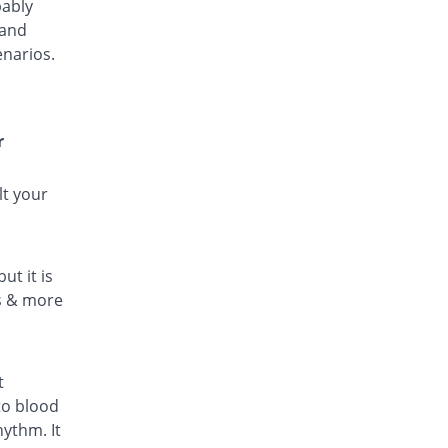
bably
 and
enarios.
r
lt your
ut it is
ls & more
t
to blood
hythm. It