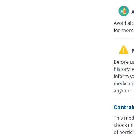
A
Avoid al
for more
P
Before u
history; 
Inform yo
medicine
anyone.
Contrai
This medi
shock (in
of aorti