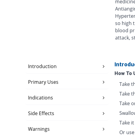
medicine
Antiangin
Hyperten
so high 
blood pr
attack, s
Introdu
Introduction
How To 
Primary Uses
Take t
Take t
Indications
Take o
Swallo
Side Effects
Take i
Warnings
Or use 