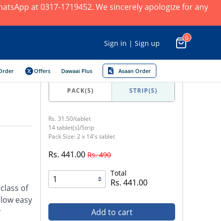
 WhatsApp at 0317-1719452. We sincerely apologize for any
0
Sign in | Sign up
Order
Offers
Dawaai Plus
Asaan Order
PACK(S)
STRIP(S)
Rs. 31.50/tablet
14 tablet(s)/Strip
Pack Size: 2 x 14's tablet
Rs. 441.00
Rs. 490
Total
Rs. 441.00
class of
llow easy
r
Add to cart