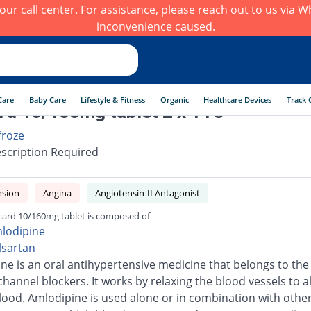
h our call center. For assistance, please reach out to us via
inconvenience caused.
Care
Baby Care
Lifestyle & Fitness
Organic
Healthcare Devices
Track 
rd 10/160mg tablet 2 x 14's
froze
scription Required
nsion
Angina
Angiotensin-II Antagonist
card 10/160mg tablet is composed of
lodipine
lsartan
ne is an oral antihypertensive medicine that belongs to the 
channel blockers. It works by relaxing the blood vessels to a
blood. Amlodipine is used alone or in combination with othe