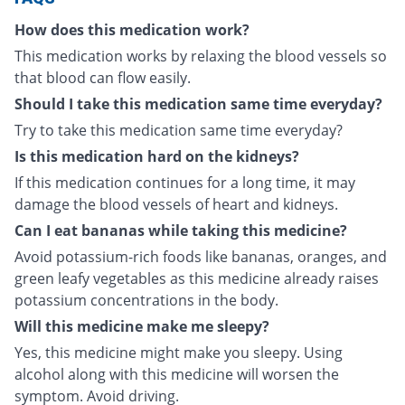
How does this medication work?
This medication works by relaxing the blood vessels so
that blood can flow easily.
Should I take this medication same time everyday?
Try to take this medication same time everyday?
Is this medication hard on the kidneys?
If this medication continues for a long time, it may
damage the blood vessels of heart and kidneys.
Can I eat bananas while taking this medicine?
Avoid potassium-rich foods like bananas, oranges, and
green leafy vegetables as this medicine already raises
potassium concentrations in the body.
Will this medicine make me sleepy?
Yes, this medicine might make you sleepy. Using
alcohol along with this medicine will worsen the
symptom. Avoid driving.