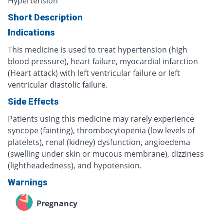
Hypertension
Short Description
Indications
This medicine is used to treat hypertension (high
blood pressure), heart failure, myocardial infarction
(Heart attack) with left ventricular failure or left
ventricular diastolic failure.
Side Effects
Patients using this medicine may rarely experience
syncope (fainting), thrombocytopenia (low levels of
platelets), renal (kidney) dysfunction, angioedema
(swelling under skin or mucous membrane), dizziness
(lightheadedness), and hypotension.
Warnings
Pregnancy