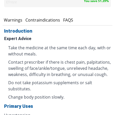
You save 51.39%
Efroze
s
Warnings
Contraindications
FAQS
Introduction
Expert Advice
Take the medicine at the same time each day, with or
without meals.
Contact prescriber if there is chest pain, palpitations,
swelling of face/ankle/tongue, unrelieved headache,
weakness, difficulty in breathing, or unusual cough.
Do not take potassium supplements or salt
substitutes.
Change body position slowly.
Primary Uses