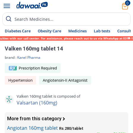
0
Search Medicines...
Diabetes Care
Obesity Care
Medicines
Lab tests
Consult 
ies with our call center. For assistance, please reach out to us via WhatsApp at 0317-17
Valken 160mg tablet 14
brand :
Kanel Pharma
Prescription Required
Hypertension
Angiotensin-II Antagonist
Valken 160mg tablet is composed of
Valsartan (160mg)
More from this category
Angiotan 160mg tablet
Rs.280/tablet