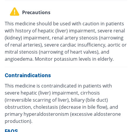
Precautions
This medicine should be used with caution in patients
with history of hepatic (liver) impairment, severe renal
(kidney) impairment, renal artery stenosis (narrowing
of renal arteries), severe cardiac insufficiency, aortic or
mitral stenosis (narrowing of heart valves), and
angioedema. Monitor potassium levels in elderly.
Contraindications
This medicine is contraindicated in patients with
severe hepatic (liver) impairment, cirrhosis
(irreversible scarring of liver), biliary (bile duct)
obstruction, cholestasis (decrease in bile flow), and
primary hyperaldosteronism (excessive aldosterone
production).
FAQS