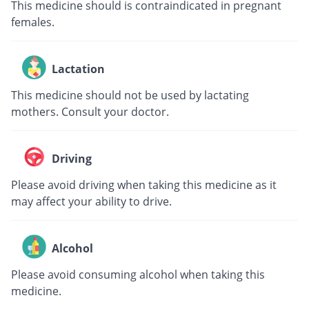
This medicine should is contraindicated in pregnant
females.
Lactation
This medicine should not be used by lactating
mothers. Consult your doctor.
Driving
Please avoid driving when taking this medicine as it
may affect your ability to drive.
Alcohol
Please avoid consuming alcohol when taking this
medicine.