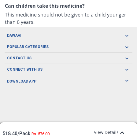
Can children take this medicine?
This medicine should not be given to a child younger
than 6 years.
DAWAAI
Careers
POPULAR CATEGORIES
Blog
Oral Care
CONTACT US
Covid19
Baby Nutrition
Tel: (021) 111-329-224
About us
CONNECT WITH US
Herbal Care
Email: pharmacy@dawaai.pk
Contact us
Men's Health
DOWNLOAD APP
Delivery
200-A, SMCHS, Karachi Sindh
Subscribe to receive latest news and updates
Women's Health
Privacy Policy
FOLLOW US
Support & Braces
FAQ's
Refund Policy
Offers
View Details
518.40/Pack
Rs. 576.00