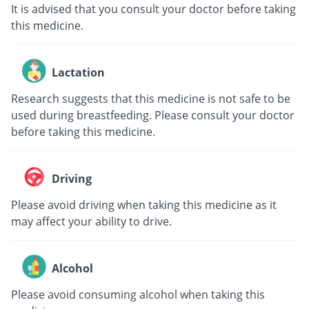
It is advised that you consult your doctor before taking
this medicine.
Lactation
Research suggests that this medicine is not safe to be
used during breastfeeding. Please consult your doctor
before taking this medicine.
Driving
Please avoid driving when taking this medicine as it
may affect your ability to drive.
Alcohol
Please avoid consuming alcohol when taking this