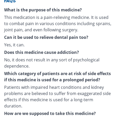
FAQS
What is the purpose of this medicine?
This medication is a pain-relieving medicine. It is used
to combat pain in various conditions including sprains,
joint pain, and even following surgery.
Can it be used to relieve dental pain too?
Yes, it can.
Does this medicine cause addiction?
No, it does not result in any sort of psychological
dependence.
Which category of patients are at risk of side effects
if this medicine is used for a prolonged period?
Patients with impaired heart conditions and kidney
problems are believed to suffer from exaggerated side
effects if this medicine is used for a long-term
duration.
How are we supposed to take this medicine?