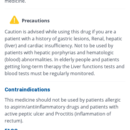
medicine.
Precautions
Caution is advised while using this drug if you are a
patient with a history of gastric lesions, Renal, hepatic
(liver) and cardiac insufficiency. Not to be used by
patients with hepatic porphyrias and hematologic
(blood) abnormalities. In elderly people and patients
getting long-term therapy the Liver functions tests and
blood tests must be regularly monitored.
Contraindications
This medicine should not be used by patients allergic
to aspirin/antiinflammatory drugs and patients with
active peptic ulcer and Proctitis (inflammation of
rectum).