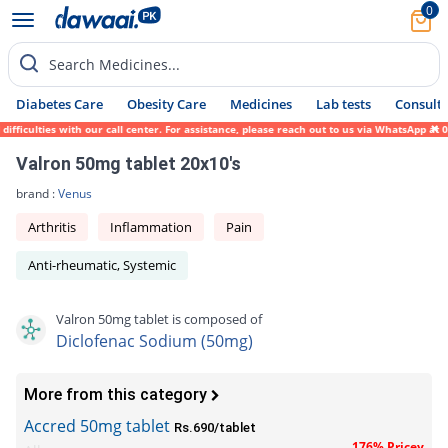
0
Search Medicines...
Diabetes Care
Obesity Care
Medicines
Lab tests
Consult 
ficulties with our call center. For assistance, please reach out to us via WhatsApp at 0
Valron 50mg tablet 20x10's
brand :
Venus
Arthritis
Inflammation
Pain
Anti-rheumatic, Systemic
Valron 50mg tablet is composed of
Diclofenac Sodium (50mg)
More from this category
Accred 50mg tablet
Rs.690/tablet
176% Pricey