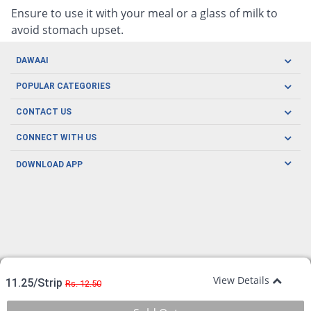
Ensure to use it with your meal or a glass of milk to
avoid stomach upset.
DAWAAI
Careers
POPULAR CATEGORIES
Blog
Oral Care
CONTACT US
Covid19
Baby Nutrition
Tel: (021) 111-329-224
About us
CONNECT WITH US
Herbal Care
Email: pharmacy@dawaai.pk
Contact us
Men's Health
DOWNLOAD APP
Delivery
200-A, SMCHS, Karachi Sindh
Subscribe to receive latest news and updates
Women's Health
Privacy Policy
FOLLOW US
Support & Braces
FAQ's
Refund Policy
Offers
View Details
11.25/Strip
Rs. 12.50