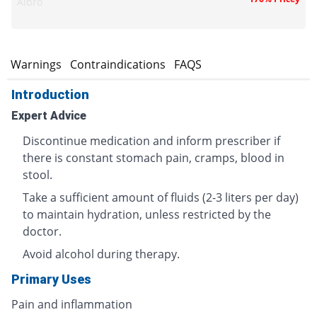
Albro
s
Warnings
Contraindications
FAQS
Introduction
Expert Advice
Discontinue medication and inform prescriber if
there is constant stomach pain, cramps, blood in
stool.
Take a sufficient amount of fluids (2-3 liters per day)
to maintain hydration, unless restricted by the
doctor.
Avoid alcohol during therapy.
Primary Uses
Pain and inflammation