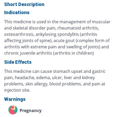
Short Description
Indications
This medicine is used in the management of muscular
and skeletal disorder pain, rheumatoid arthritis,
osteoarthrosis, ankylosing spondylitis (arthritis
affecting joints of spine), acute gout (complex form of
arthritis with extreme pain and swelling of joints) and
chronic juvenile arthritis (arthritis in children)
Side Effects
This medicine can cause stomach upset and gastric
pain, headache, edema, ulcer, liver and kidney
problems, skin allergy, blood problems, and pain at
injection site.
Warnings
Pregnancy