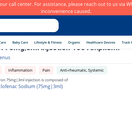
h our call center. For assistance, please reach out to us via
inconvenience caused.
Care
Baby Care
Lifestyle & Fitness
Organic
Healthcare Devices
Track 
n 75mg|3ml injection 100 Ampx3ml
enus
Inflammation
Pain
Anti-rheumatic, Systemic
ron 75mg|3ml injection is composed of
clofenac Sodium (75mg|3ml)