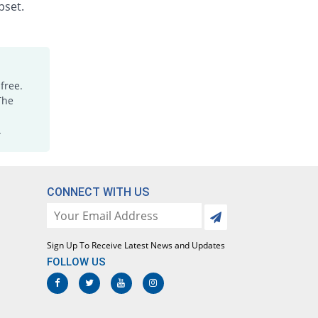
Rs.1.88/injection
pset.
Dicloking 75mg|3ml injection
76.47% Pricey
Medicraft
Rs.15/injection
Diclomac 75mg|3ml injection
free.
88.24% Pricey
Ottoman
The
Rs.16/injection
.
Dicloran 75mg|3ml injection
2100% Pricey
Sami
Rs.187/injection
Diclorex 75mg|3ml injection
CONNECT WITH US
52.94% Pricey
Rex
Rs.13/injection
Diclosave 75mg|3ml injection
Sign Up To Receive Latest News and Updates
78.82% Pricey
Medisave
FOLLOW US
Rs.15.2/injection
Diclowan 75mg|3ml injection
111.76% Pricey
Nawab Labs