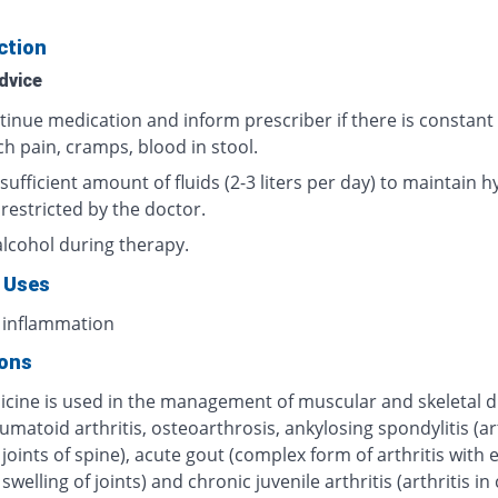
ction
dvice
tinue medication and inform prescriber if there is constant
h pain, cramps, blood in stool.
sufficient amount of fluids (2-3 liters per day) to maintain h
 restricted by the doctor.
alcohol during therapy.
 Uses
 inflammation
ions
icine is used in the management of muscular and skeletal d
umatoid arthritis, osteoarthrosis, ankylosing spondylitis (art
 joints of spine), acute gout (complex form of arthritis with
swelling of joints) and chronic juvenile arthritis (arthritis in