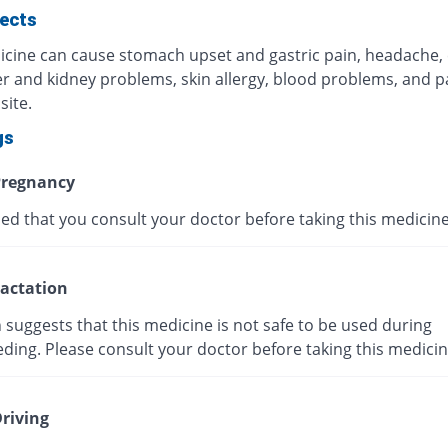
fects
icine can cause stomach upset and gastric pain, headache,
ver and kidney problems, skin allergy, blood problems, and p
site.
gs
regnancy
ised that you consult your doctor before taking this medicine
actation
suggests that this medicine is not safe to be used during
ding. Please consult your doctor before taking this medicin
riving