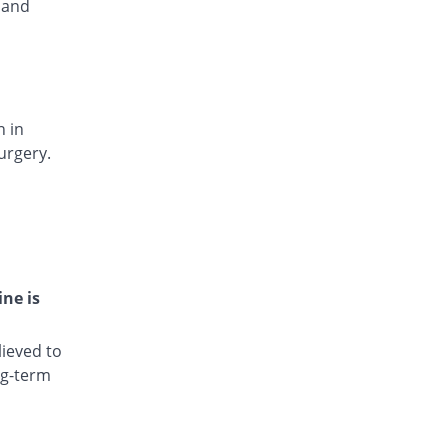
 and
Rs.15.4/injection
Dianic 75mg|3ml injection
52.94% Pricey
Nova Med
Rs.13/injection
Diclocin 75mg|3ml injection
19.06% Pricey
n in
Munawar Pharma
urgery.
Rs.10.12/injection
Diclodyn 75mg|3ml injection
52.94% Pricey
Orta
Rs.13/injection
Diclofenac sodium 75mg|3ml injection
177.65% Pricey
Amros
ine is
Rs.23.6/injection
Diclofenac sodium 75mg|3ml injection
ieved to
180.24% Pricey
Haji medicine
ng-term
Rs.23.82/injection
Diclofil 75mg|3ml injection
You save 77.88%
Murfy Pharma