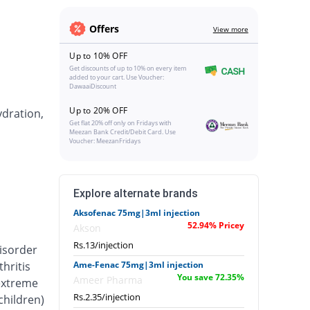
Offers
View more
Up to 10% OFF
Get discounts of up to 10% on every item
added to your cart. Use Voucher:
DawaaiDiscount
Up to 20% OFF
ydration,
Get flat 20% off only on Fridays with
Meezan Bank Credit/Debit Card. Use
Voucher: MeezanFridays
Explore alternate brands
Aksofenac 75mg|3ml injection
52.94% Pricey
Akson
Rs.13/injection
isorder
hritis
Ame-Fenac 75mg|3ml injection
You save 72.35%
Ameer Pharma
 extreme
Rs.2.35/injection
 children)