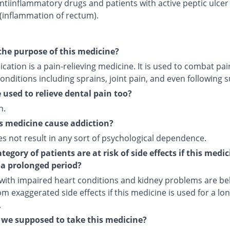
ntiinflammatory drugs and patients with active peptic ulcer
 (inflammation of rectum).
the purpose of this medicine?
cation is a pain-relieving medicine. It is used to combat pai
onditions including sprains, joint pain, and even following s
e used to relieve dental pain too?
n.
s medicine cause addiction?
es not result in any sort of psychological dependence.
egory of patients are at risk of side effects if this medic
 a prolonged period?
 with impaired heart conditions and kidney problems are bel
om exaggerated side effects if this medicine is used for a lo
.
we supposed to take this medicine?