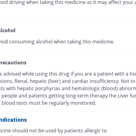
oid driving when taking this medicine as it may affect your a
lcohol
void consuming alcohol when taking this medicine.
recautions
s advised while using this drug if you are a patient with a hi
esions, Renal, hepatic (liver) and cardiac insufficiency. Not t
nts with hepatic porphyrias and hematologic (blood) abnorma
y people and patients getting long-term therapy the Liver fu
d blood tests must be regularly monitored.
ndications
cine should not be used by patients allergic to