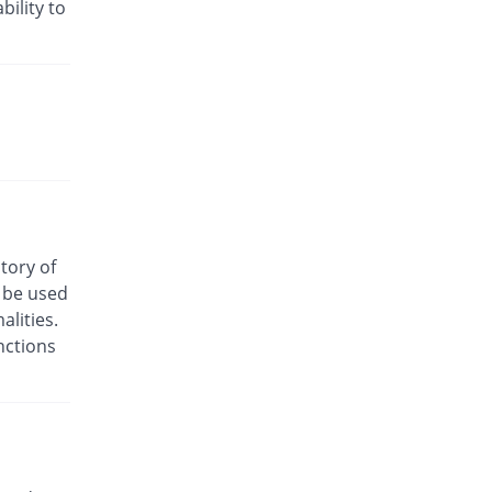
Rs.24/injection
bility to
Cyclofen 75mg|3ml injection
52.94% Pricey
Danas
Rs.13/injection
Cyclofenac 75mg|3ml injection
17.65% Pricey
Macquins
Rs.10/injection
Denum 75mg|3ml injection
You save 41.18%
Irza
Rs.5/injection
story of
Denum 75mg|3ml injection
o be used
You save 41.18%
Irza
lities.
Rs.5/injection
nctions
Diacron 75mg|3ml injection
You save 52.12%
KPL
Rs.4.07/injection
Diacron 75mg|3ml injection
81.18% Pricey
KPL