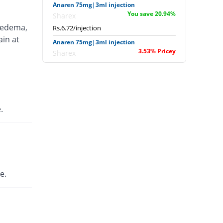
Anaren 75mg|3ml injection
You save 20.94%
Sharex
 edema,
Rs.6.72/injection
ain at
Anaren 75mg|3ml injection
3.53% Pricey
Sharex
Rs.8.8/injection
Ardi 75mg|3ml injection
52.94% Pricey
English Pharma
Rs.13/injection
.
Artecid 75mg|3ml injection
52.94% Pricey
Bio Labs
Rs.13/injection
Artifen 75mg|3ml injection
1377.18% Pricey
Abbott
e.
Laboratories
Rs.125.56/injection
Axflam 75mg|3ml injection
182.35% Pricey
Alina