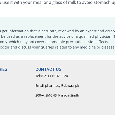
 use it with your meal or a glass of milk to avoid stomach u
s get information that is accurate, reviewed by an expert and error-
e used as a replacement for the advice of a qualified physician. 
only, which may not cover all possible precautions, side effects,
doctor and discuss your queries related to any medicine or disease
IES
CONTACT US
Tel: (021) 111-329-224
Email: pharmacy@dawaai.pk
200-A, SMCHS, Karachi Sindh