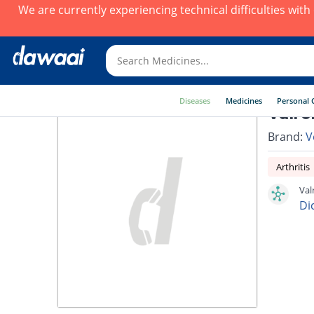
We are currently experiencing technical difficulties wit
Diseases
Medicines
Personal 
Valro
Brand:
V
Arthritis
Val
Di