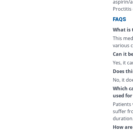
aspirin/a
Proctitis
FAQS
What is 
This medi
various c
Can it b
Yes, it ca
Does thi
No, it do
Which cat
used for
Patients
suffer fr
duration
How are 