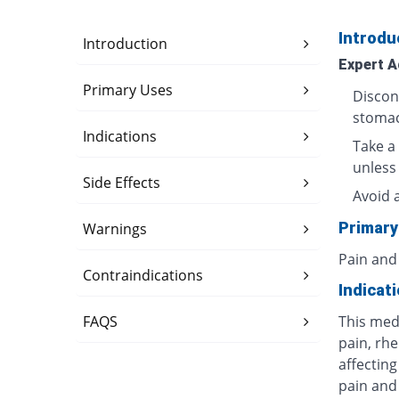
Introdu
Introduction
Expert A
Primary Uses
Discon
stomac
Indications
Take a 
unless
Side Effects
Avoid 
Primary
Warnings
Pain and
Contraindications
Indicat
FAQS
This med
pain, rhe
affecting
pain and 