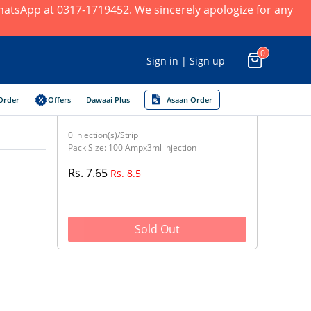
 WhatsApp at 0317-1719452. We sincerely apologize for any
0
Sign in | Sign up
Order
Offers
Dawaai Plus
Asaan Order
0 injection(s)/Strip
Pack Size: 100 Ampx3ml injection
Rs. 7.65
Rs. 8.5
Sold Out