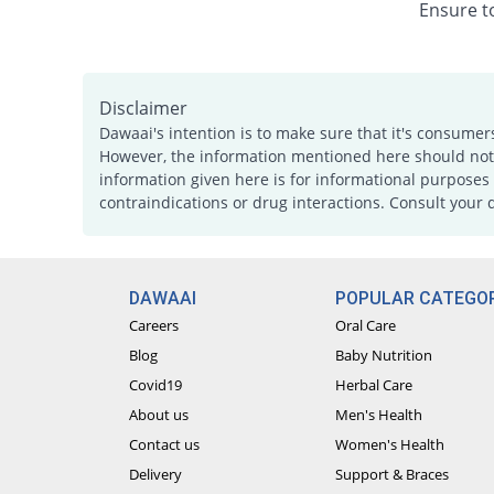
Ensure to
Disclaimer
Dawaai's intention is to make sure that it's consumer
However, the information mentioned here should not b
information given here is for informational purposes 
contraindications or drug interactions. Consult your 
DAWAAI
POPULAR CATEGOR
Careers
Oral Care
Blog
Baby Nutrition
Covid19
Herbal Care
About us
Men's Health
Contact us
Women's Health
Delivery
Support & Braces