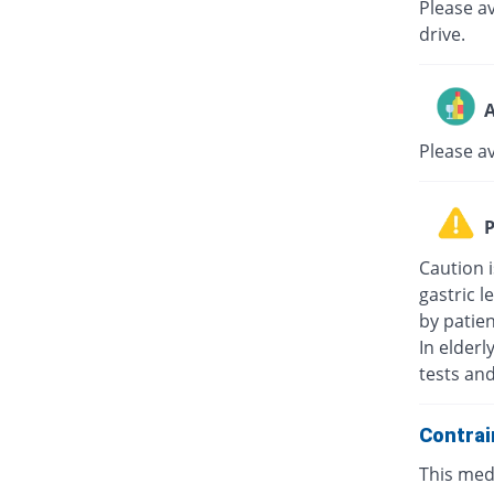
Please av
drive.
A
Please a
P
Caution i
gastric l
by patie
In elderl
tests an
Contrai
This medi