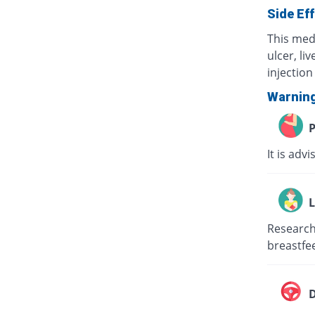
Side Ef
This med
ulcer, li
injection 
Warnin
P
It is adv
L
Research 
breastfee
D