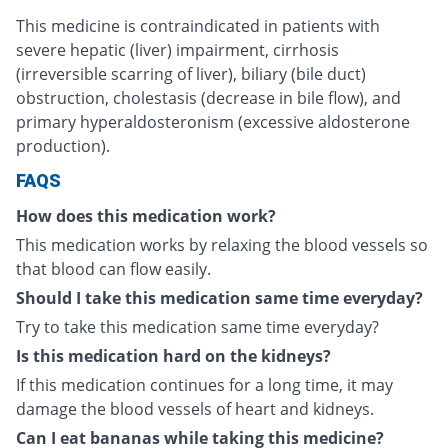
This medicine is contraindicated in patients with
severe hepatic (liver) impairment, cirrhosis
(irreversible scarring of liver), biliary (bile duct)
obstruction, cholestasis (decrease in bile flow), and
primary hyperaldosteronism (excessive aldosterone
production).
FAQS
How does this medication work?
This medication works by relaxing the blood vessels so
that blood can flow easily.
Should I take this medication same time everyday?
Try to take this medication same time everyday?
Is this medication hard on the kidneys?
If this medication continues for a long time, it may
damage the blood vessels of heart and kidneys.
Can I eat bananas while taking this medicine?