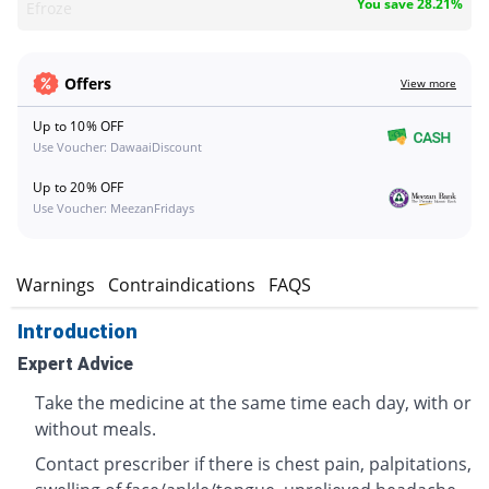
You save 28.21%
Efroze
Offers
View more
Up to 10% OFF
Use Voucher: DawaaiDiscount
Up to 20% OFF
Use Voucher: MeezanFridays
s
Warnings
Contraindications
FAQS
Introduction
Expert Advice
Take the medicine at the same time each day, with or
without meals.
Contact prescriber if there is chest pain, palpitations,