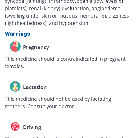
syncope (fainting), thrombocytopenia (low levels of
platelets), renal (kidney) dysfunction, angioedema
(swelling under skin or mucous membrane), dizziness
(lightheadedness), and hypotension.
Warnings
Pregnancy
This medicine should is contraindicated in pregnant
females.
Lactation
This medicine should not be used by lactating
mothers. Consult your doctor.
Driving