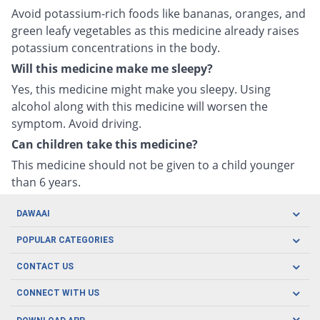
Avoid potassium-rich foods like bananas, oranges, and
green leafy vegetables as this medicine already raises
potassium concentrations in the body.
Will this medicine make me sleepy?
Yes, this medicine might make you sleepy. Using
alcohol along with this medicine will worsen the
symptom. Avoid driving.
Can children take this medicine?
This medicine should not be given to a child younger
than 6 years.
DAWAAI
Careers
POPULAR CATEGORIES
Blog
Oral Care
CONTACT US
Covid19
Baby Nutrition
Tel: (021) 111-329-224
About us
CONNECT WITH US
Herbal Care
Email: pharmacy@dawaai.pk
Contact us
Men's Health