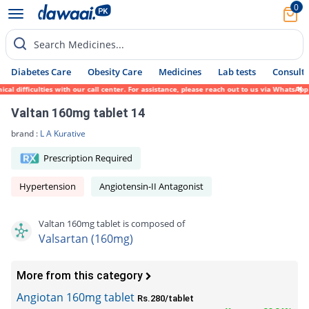
0
Search Medicines...
Diabetes Care
Obesity Care
Medicines
Lab tests
Consult 
 difficulties with our call center. For assistance, please reach out to us via WhatsApp 
Valtan 160mg tablet 14
brand :
L A Kurative
Prescription Required
Hypertension
Angiotensin-II Antagonist
Valtan 160mg tablet is composed of
Valsartan (160mg)
More from this category
Angiotan 160mg tablet
Rs.280/tablet