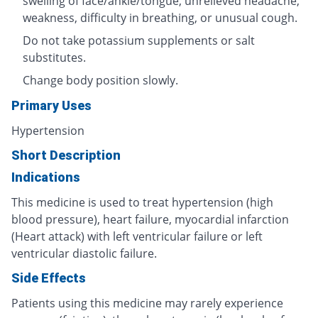
swelling of face/ankle/tongue, unrelieved headache,
weakness, difficulty in breathing, or unusual cough.
Do not take potassium supplements or salt
substitutes.
Change body position slowly.
Primary Uses
Hypertension
Short Description
Indications
This medicine is used to treat hypertension (high
blood pressure), heart failure, myocardial infarction
(Heart attack) with left ventricular failure or left
ventricular diastolic failure.
Side Effects
Patients using this medicine may rarely experience