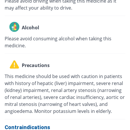
Please avoid driving when taking this medicine as it
may affect your ability to drive.
Alcohol
Please avoid consuming alcohol when taking this
medicine.
Precautions
This medicine should be used with caution in patients
with history of hepatic (liver) impairment, severe renal
(kidney) impairment, renal artery stenosis (narrowing
of renal arteries), severe cardiac insufficiency, aortic or
mitral stenosis (narrowing of heart valves), and
angioedema. Monitor potassium levels in elderly.
Contraindications