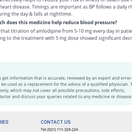
heart disease. Timings are important as BP follows a daily r
uring the day & falls at nighttime.
 does this medicine help reduce blood pressure?
n that titration of amlodipine from 5-10 mg every day in pati
ng to the treatment with 5 mg dose showed significant decr
s get information that is accurate, reviewed by an expert and error-
e used as a replacement for the advice of a qualified physician. 
only, which may not cover all possible precautions, side effects,
doctor and discuss your queries related to any medicine or disease
IES
CONTACT US
Tel: (021) 111-329-224