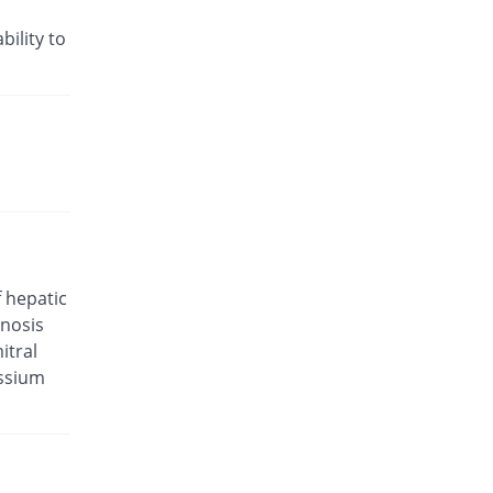
Rs.35.21/tablet
Valam 5mg/80mg tablet
bility to
13.89% Pricey
CCL
Rs.29.29/tablet
Valkena-A 5mg/80mg tablet
32.22% Pricey
Kanel Pharma
Rs.34/tablet
Valsar-M 5mg/80mg tablet
You save 6.67%
Helix Pharma
Rs.24/tablet
Valtec AM 5mg/80mg tablet
f hepatic
You save 17.36%
Tabroos
enosis
Rs.21.25/tablet
itral
Vamlodip 5mg/80mg tablet
assium
32.22% Pricey
Accurate
Rs.34/tablet
Avsar 5mg/80mg tablet
9.26% Pricey
Pharm Evo