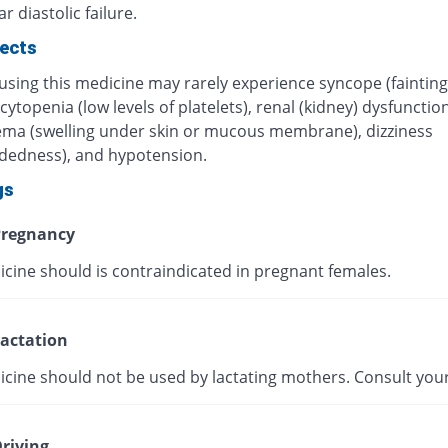
r diastolic failure.
fects
using this medicine may rarely experience syncope (fainting
topenia (low levels of platelets), renal (kidney) dysfunction
ma (swelling under skin or mucous membrane), dizziness
adedness), and hypotension.
gs
regnancy
icine should is contraindicated in pregnant females.
actation
icine should not be used by lactating mothers. Consult your
riving