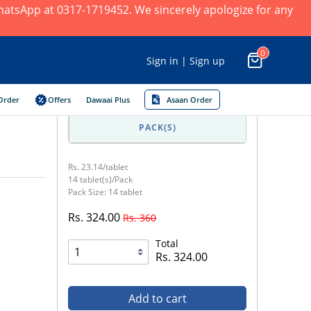
 WhatsApp at 0317-1719452. We sincerely apologize for any
0
Sign in | Sign up
Order
Offers
Dawaai Plus
Asaan Order
PACK(S)
Rs. 23.14/tablet
14 tablet(s)/Pack
Pack Size: 14 tablet
Rs. 324.00
Rs. 360
Total
Rs. 324.00
Add to cart