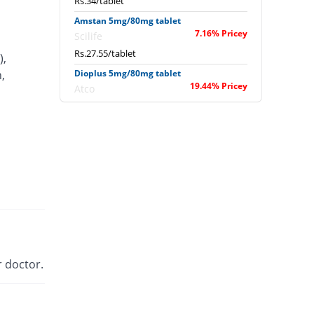
Rs.34/tablet
Amstan 5mg/80mg tablet
7.16% Pricey
Scilife
Rs.27.55/tablet
),
,
Dioplus 5mg/80mg tablet
19.44% Pricey
Atco
Rs.30.71/tablet
Exforge 5mg/80mg tablet
247.22% Pricey
Novartis
Rs.89.29/tablet
Extor 5mg/80mg tablet
You save 2.78%
Searle
Rs.25/tablet
Newday 5mg/80mg tablet
You save 7.5%
Werick
 doctor.
Rs.23.79/tablet
Sofvasc-V 5mg/80mg tablet
36.94% Pricey
Wilson's