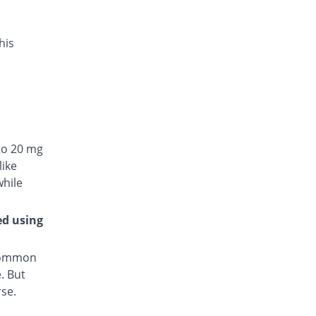
his
to 20 mg
like
while
ed using
 common
. But
rse.