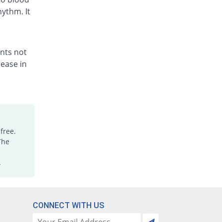
hythm. It
ents not
ease in
free.
The
.
CONNECT WITH US