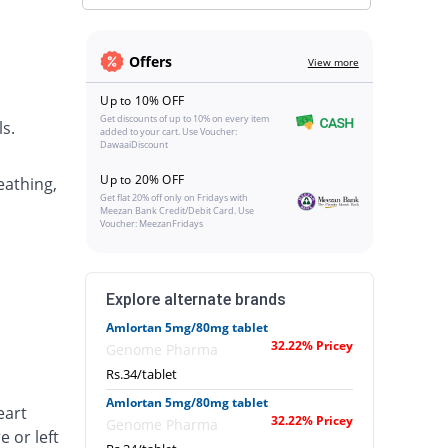
Offers
View more
Up to 10% OFF
Get discounts of up to 10% on every item
s.
added to your cart. Use Voucher:
DawaaiDiscount
Up to 20% OFF
eathing,
Get flat 20% off only on Fridays with
Meezan Bank Credit/Debit Card. Use
Voucher: MeezanFridays
Explore alternate brands
Amlortan 5mg/80mg tablet
32.22% Pricey
Genome Pharma
Rs.34/tablet
Amlortan 5mg/80mg tablet
eart
32.22% Pricey
Genome Pharma
e or left