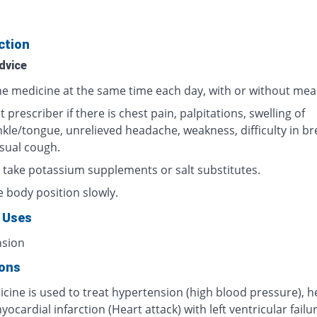
ction
dvice
he medicine at the same time each day, with or without meal
 prescriber if there is chest pain, palpitations, swelling of
nkle/tongue, unrelieved headache, weakness, difficulty in br
sual cough.
 take potassium supplements or salt substitutes.
 body position slowly.
 Uses
nsion
ions
cine is used to treat hypertension (high blood pressure), h
myocardial infarction (Heart attack) with left ventricular failur