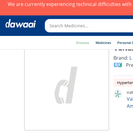
We are currently experiencing technical difficulties wit
Diseases
Medicines
Personal 
Valta
Brand:
L
Pre
Hyperte
Val
Va
Am