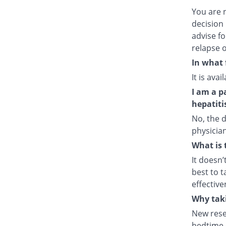
You are 
decision 
advise fo
relapse o
In what 
It is ava
I am a p
hepatiti
No, the d
physician
What is 
It doesn’
best to t
effective
Why taki
New rese
bedtime e