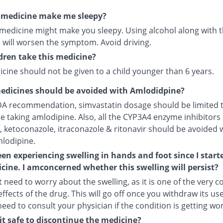
s medicine make me sleepy?
 medicine might make you sleepy. Using alcohol along with t
 will worsen the symptom. Avoid driving.
dren take this medicine?
cine should not be given to a child younger than 6 years.
edicines should be avoided with Amlodidpine?
DA recommendation, simvastatin dosage should be limited 
le taking amlodipine. Also, all the CYP3A4 enzyme inhibitors 
, ketoconazole, itraconazole & ritonavir should be avoided 
mlodipine.
een experiencing swelling in hands and foot since I start
cine. I amconcerned whether this swelling will persist?
 need to worry about the swelling, as it is one of the very
ffects of the drug. This will go off once you withdraw its use
 need to consult your physician if the condition is getting wo
it safe to discontinue the medicine?