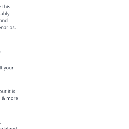
 this
bably
 and
enarios.
r
lt your
ut it is
ls & more
t
to blood