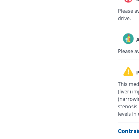
Please av
drive.
A
Please a
P
This medi
(liver) i
(narrowin
stenosis
levels in 
Contrai