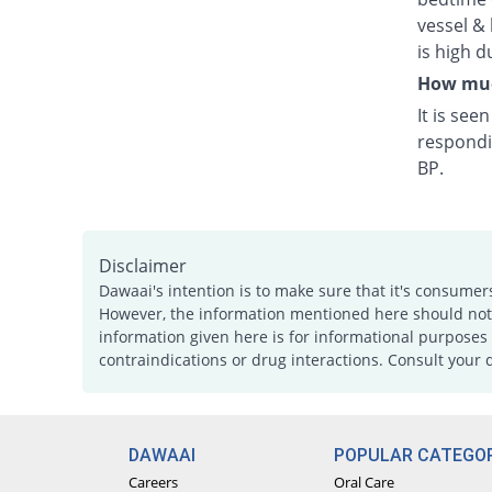
vessel & 
is high d
How much
It is see
respondi
BP.
Disclaimer
Dawaai's intention is to make sure that it's consumer
However, the information mentioned here should not b
information given here is for informational purposes 
contraindications or drug interactions. Consult your 
DAWAAI
POPULAR CATEGOR
Careers
Oral Care