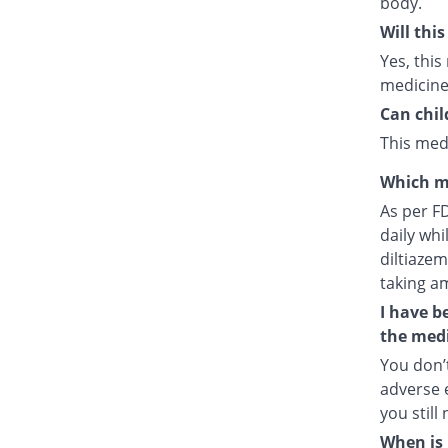
body.
Will thi
Yes, this
medicine
Can chil
This medi
Which m
As per F
daily whi
diltiazem
taking a
I have b
the medi
You don’t
adverse e
you still
When is 