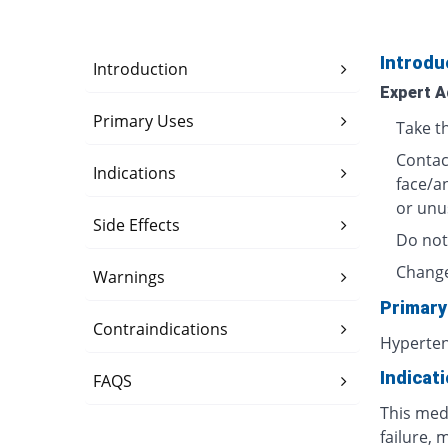
Introdu
Introduction
Expert A
Primary Uses
Take t
Contact
Indications
face/a
or unu
Side Effects
Do not
Change
Warnings
Primary
Contraindications
Hyperte
Indicat
FAQS
This medi
failure, 