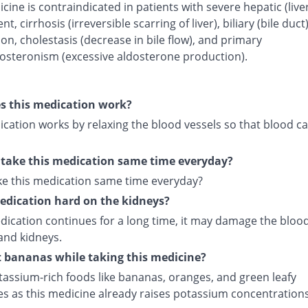
cine is contraindicated in patients with severe hepatic (live
t, cirrhosis (irreversible scarring of liver), biliary (bile duct
on, cholestasis (decrease in bile flow), and primary
osteronism (excessive aldosterone production).
s this medication work?
cation works by relaxing the blood vessels so that blood ca
 take this medication same time everyday?
ake this medication same time everyday?
medication hard on the kidneys?
edication continues for a long time, it may damage the bloo
and kidneys.
t bananas while taking this medicine?
tassium-rich foods like bananas, oranges, and green leafy
es as this medicine already raises potassium concentrations