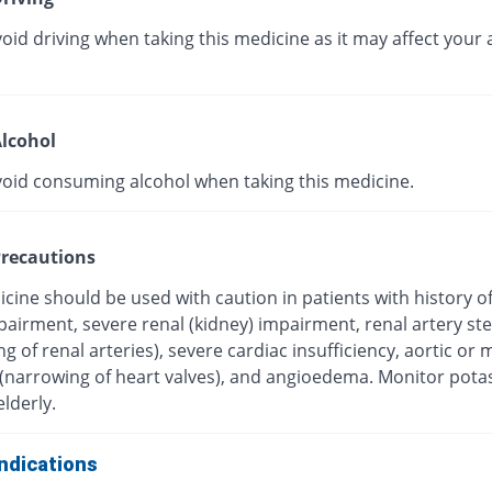
oid driving when taking this medicine as it may affect your a
lcohol
void consuming alcohol when taking this medicine.
recautions
cine should be used with caution in patients with history o
mpairment, severe renal (kidney) impairment, renal artery st
g of renal arteries), severe cardiac insufficiency, aortic or m
 (narrowing of heart valves), and angioedema. Monitor pot
elderly.
ndications