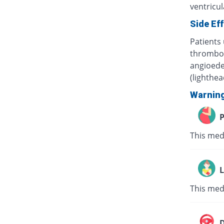
ventricula
Side Ef
Patients 
thrombocy
angioede
(lighthe
Warnin
P
This med
L
This med
D