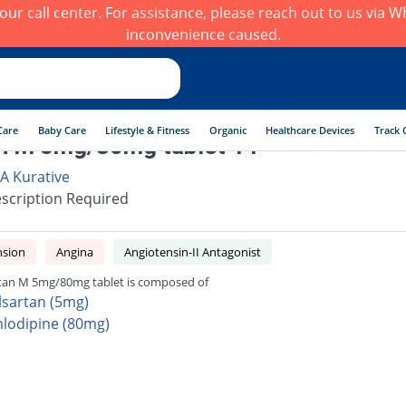
h our call center. For assistance, please reach out to us via
inconvenience caused.
Care
Baby Care
Lifestyle & Fitness
Organic
Healthcare Devices
Track 
n M 5mg/80mg tablet 14
 A Kurative
scription Required
nsion
Angina
Angiotensin-II Antagonist
tan M 5mg/80mg tablet is composed of
lsartan (5mg)
lodipine (80mg)