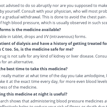
not advised to do so abruptly nor are you supposed to make
by yourself. Consult with your physician, who will most pro
r a gradual withdrawal. This is done to avoid the chest pain
f high blood pressure, which is usually observed in such sc
forms is the medicine available?
ilable in tablet, drops and I/V (intravenous) forms.
atient of dialysis and have a history of getting treated fo
s C too. So, is the medicine safe for me?
rug is not safe for any kind of kidney or liver disease. Consu
 for an alternative.
the best time to take this medicine?
t really matter at what time of the day you take amlodipine, b
ake it at the exact time every day, for more even blood leve
ness of the medicine.
ng this medicine at night is useful?
arch shows that administering blood pressure medicines a
ffectively helps to reduce your risk of illness or death due 