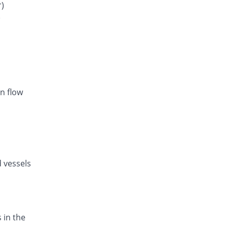
Rs.28.1/tablet
r)
)
Listan-AM 5mg/80mg tablet
You save 18.89%
Amarant
Rs.20.86/tablet
Exval-A 5mg/80mg tablet
You save 9.72%
Genix
Rs.23.21/tablet
n flow
Amodip-V 5mg/80mg tablet
You save 9.72%
Mass-PH Health
Rs.23.21/tablet
d vessels
 in the