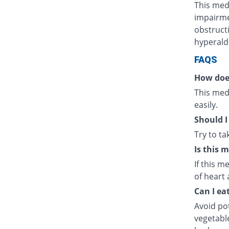
This medi
impairmen
obstructi
hyperald
FAQS
How doe
This medi
easily.
Should I
Try to t
Is this 
If this m
of heart 
Can I ea
Avoid po
vegetabl