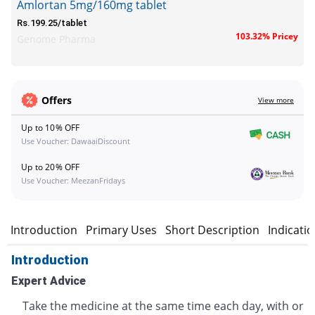
Amlortan 5mg/160mg tablet
Rs.199.25/tablet
103.32% Pricey
Genome Pharma
Offers
View more
Up to 10% OFF
Use Voucher: DawaaiDiscount
Up to 20% OFF
Use Voucher: MeezanFridays
Introduction
Primary Uses
Short Description
Indicati
Introduction
Expert Advice
Take the medicine at the same time each day, with or