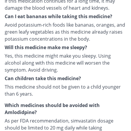
If this medication continues for a long time, it may
damage the blood vessels of heart and kidneys.
Can I eat bananas while taking this medicine?
Avoid potassium-rich foods like bananas, oranges, and
green leafy vegetables as this medicine already raises
potassium concentrations in the body.
Will this medicine make me sleepy?
Yes, this medicine might make you sleepy. Using
alcohol along with this medicine will worsen the
symptom. Avoid driving.
Can children take this medicine?
This medicine should not be given to a child younger
than 6 years.
Which medicines should be avoided with
Amlodidpine?
As per FDA recommendation, simvastatin dosage
should be limited to 20 mg daily while taking