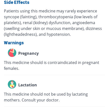
Side Effects
Patients using this medicine may rarely experience
syncope (fainting), thrombocytopenia (low levels of
platelets), renal (kidney) dysfunction, angioedema
(swelling under skin or mucous membrane), dizziness
(lightheadedness), and hypotension.
Warnings
Pregnancy
This medicine should is contraindicated in pregnant
females.
Lactation
This medicine should not be used by lactating
mothers. Consult your doctor.