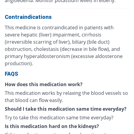
angioedema. Monitor potassium levels in elderly.
Contraindications
This medicine is contraindicated in patients with
severe hepatic (liver) impairment, cirrhosis
(irreversible scarring of liver), biliary (bile duct)
obstruction, cholestasis (decrease in bile flow), and
primary hyperaldosteronism (excessive aldosterone
production).
FAQS
How does this medication work?
This medication works by relaxing the blood vessels so
that blood can flow easily.
Should I take this medication same time everyday?
Try to take this medication same time everyday?
Is this medication hard on the kidneys?