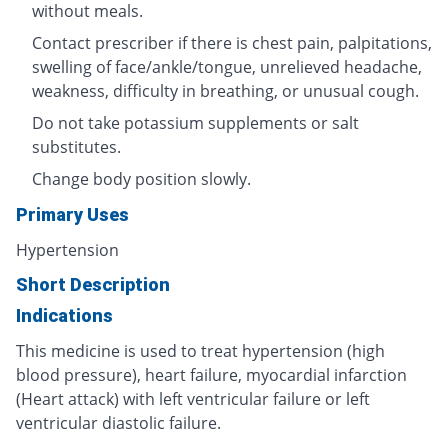
without meals.
Contact prescriber if there is chest pain, palpitations,
swelling of face/ankle/tongue, unrelieved headache,
weakness, difficulty in breathing, or unusual cough.
Do not take potassium supplements or salt
substitutes.
Change body position slowly.
Primary Uses
Hypertension
Short Description
Indications
This medicine is used to treat hypertension (high
blood pressure), heart failure, myocardial infarction
(Heart attack) with left ventricular failure or left
ventricular diastolic failure.