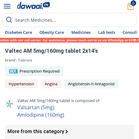
0
Search Medicines...
Diabetes Care
Obesity Care
Medicines
Lab tests
Consult 
es with our call center. For assistance, please reach out to us via WhatsApp at 0317-171
Valtec AM 5mg/160mg tablet 2x14's
brand :
Tabroos
Prescription Required
Hypertension
Angina
Angiotensin-II Antagonist
Valtec AM 5mg/160mg tablet is composed of
Valsartan (5mg)
Amlodipine (160mg)
More from this category