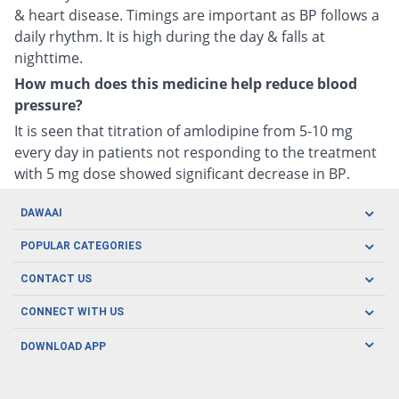
& heart disease. Timings are important as BP follows a
daily rhythm. It is high during the day & falls at
nighttime.
How much does this medicine help reduce blood
pressure?
It is seen that titration of amlodipine from 5-10 mg
every day in patients not responding to the treatment
with 5 mg dose showed significant decrease in BP.
DAWAAI
Careers
POPULAR CATEGORIES
Blog
Oral Care
CONTACT US
Covid19
Baby Nutrition
Tel: (021) 111-329-224
About us
CONNECT WITH US
Herbal Care
Email: pharmacy@dawaai.pk
Contact us
Men's Health
DOWNLOAD APP
Delivery
200-A, SMCHS, Karachi Sindh
Subscribe to receive latest news and updates
Women's Health
Privacy Policy
FOLLOW US
Support & Braces