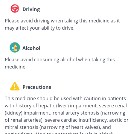
Driving
Please avoid driving when taking this medicine as it
may affect your ability to drive.
Alcohol
Please avoid consuming alcohol when taking this
medicine.
Precautions
This medicine should be used with caution in patients
with history of hepatic (liver) impairment, severe renal
(kidney) impairment, renal artery stenosis (narrowing
of renal arteries), severe cardiac insufficiency, aortic or
mitral stenosis (narrowing of heart valves), and