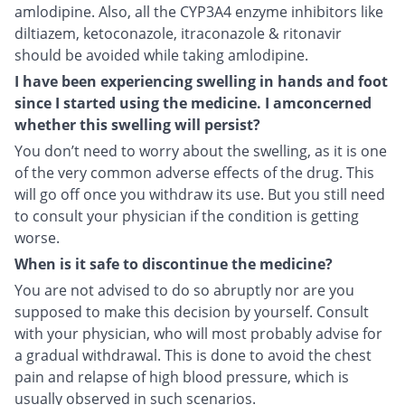
amlodipine. Also, all the CYP3A4 enzyme inhibitors like
diltiazem, ketoconazole, itraconazole & ritonavir
should be avoided while taking amlodipine.
I have been experiencing swelling in hands and foot
since I started using the medicine. I amconcerned
whether this swelling will persist?
You don’t need to worry about the swelling, as it is one
of the very common adverse effects of the drug. This
will go off once you withdraw its use. But you still need
to consult your physician if the condition is getting
worse.
When is it safe to discontinue the medicine?
You are not advised to do so abruptly nor are you
supposed to make this decision by yourself. Consult
with your physician, who will most probably advise for
a gradual withdrawal. This is done to avoid the chest
pain and relapse of high blood pressure, which is
usually observed in such scenarios.