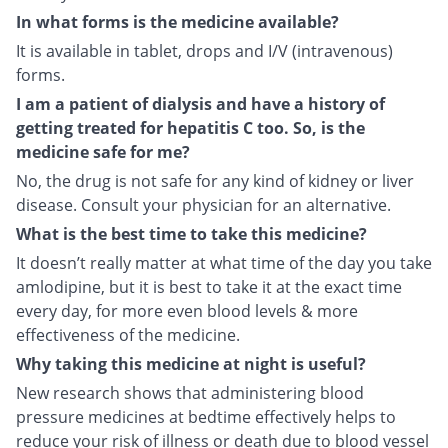
In what forms is the medicine available?
It is available in tablet, drops and I/V (intravenous)
forms.
I am a patient of dialysis and have a history of
getting treated for hepatitis C too. So, is the
medicine safe for me?
No, the drug is not safe for any kind of kidney or liver
disease. Consult your physician for an alternative.
What is the best time to take this medicine?
It doesn’t really matter at what time of the day you take
amlodipine, but it is best to take it at the exact time
every day, for more even blood levels & more
effectiveness of the medicine.
Why taking this medicine at night is useful?
New research shows that administering blood
pressure medicines at bedtime effectively helps to
reduce your risk of illness or death due to blood vessel