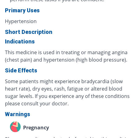
Primary Uses
Hypertension
Short Description
Indications
This medicine is used in treating or managing angina
(chest pain) and hypertension (high blood pressure).
Side Effects
Some patients might experience bradycardia (slow
heart rate), dry eyes, rash, fatigue or altered blood
sugar levels. If you experience any of these conditions
please consult your doctor.
Warnings
Pregnancy