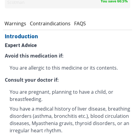
You save 60.5%
Scotman
s
Warnings
Contraindications
FAQS
Introduction
Expert Advice
Avoid this medication if:
You are allergic to this medicine or its contents.
Consult your doctor if:
You are pregnant, planning to have a child, or
breastfeeding.
You have a medical history of liver disease, breathing
disorders (asthma, bronchitis etc.), blood circulation
diseases, Myasthenia gravis, thyroid disorders, or an
irregular heart rhythm.