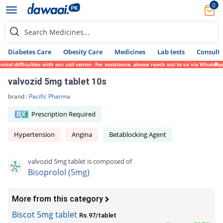
0
Search Medicines...
Diabetes Care
Obesity Care
Medicines
Lab tests
Consult 
 difficulties with our call center. For assistance, please reach out to us via WhatsApp 
valvozid 5mg tablet 10s
brand :
Pacific Pharma
Prescription Required
Hypertension
Angina
Betablocking Agent
valvozid 5mg tablet is composed of
Bisoprolol (5mg)
More from this category
Biscot 5mg tablet
Rs.97/tablet