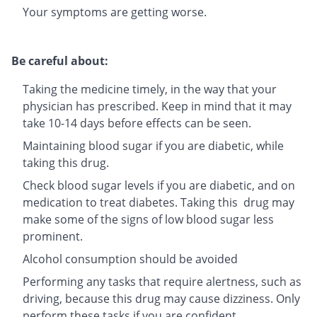
Your symptoms are getting worse.
Be careful about:
Taking the medicine timely, in the way that your
physician has prescribed. Keep in mind that it may
take 10-14 days before effects can be seen.
Maintaining blood sugar if you are diabetic, while
taking this drug.
Check blood sugar levels if you are diabetic, and on
medication to treat diabetes. Taking this drug may
make some of the signs of low blood sugar less
prominent.
Alcohol consumption should be avoided
Performing any tasks that require alertness, such as
driving, because this drug may cause dizziness. Only
perform these tasks if you are confident.