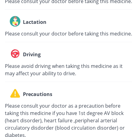
Please consult your doctor before taking this medicine.
Lactation
Please consult your doctor before taking this medicine.
Driving
Please avoid driving when taking this medicine as it
may affect your ability to drive.
Precautions
Please consult your doctor as a precaution before
taking this medicine if you have 1st degree AV block
(heart disorder), heart failure ,peripheral arterial
circulatory disdorder (blood circulation disorder) or
diabetes.