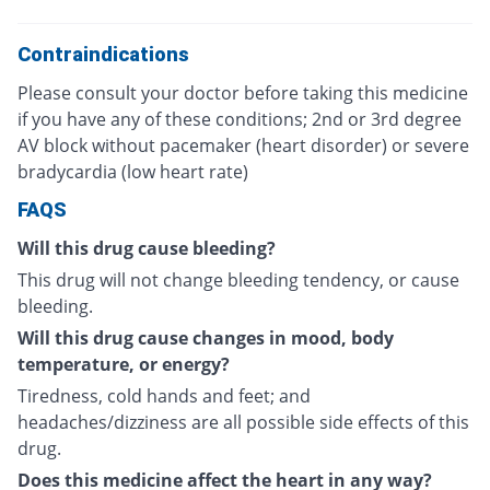
Contraindications
Please consult your doctor before taking this medicine
if you have any of these conditions; 2nd or 3rd degree
AV block without pacemaker (heart disorder) or severe
bradycardia (low heart rate)
FAQS
Will this drug cause bleeding?
This drug will not change bleeding tendency, or cause
bleeding.
Will this drug cause changes in mood, body
temperature, or energy?
Tiredness, cold hands and feet; and
headaches/dizziness are all possible side effects of this
drug.
Does this medicine affect the heart in any way?