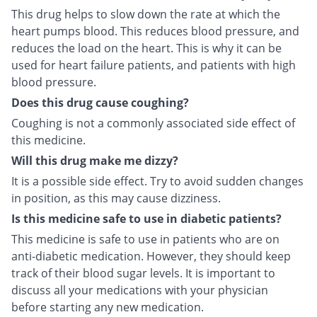
This drug helps to slow down the rate at which the
heart pumps blood. This reduces blood pressure, and
reduces the load on the heart. This is why it can be
used for heart failure patients, and patients with high
blood pressure.
Does this drug cause coughing?
Coughing is not a commonly associated side effect of
this medicine.
Will this drug make me dizzy?
It is a possible side effect. Try to avoid sudden changes
in position, as this may cause dizziness.
Is this medicine safe to use in diabetic patients?
This medicine is safe to use in patients who are on
anti-diabetic medication. However, they should keep
track of their blood sugar levels. It is important to
discuss all your medications with your physician
before starting any new medication.