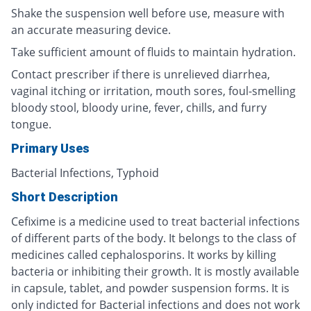
Shake the suspension well before use, measure with
an accurate measuring device.
Take sufficient amount of fluids to maintain hydration.
Contact prescriber if there is unrelieved diarrhea,
vaginal itching or irritation, mouth sores, foul-smelling
bloody stool, bloody urine, fever, chills, and furry
tongue.
Primary Uses
Bacterial Infections, Typhoid
Short Description
Cefixime is a medicine used to treat bacterial infections
of different parts of the body. It belongs to the class of
medicines called cephalosporins. It works by killing
bacteria or inhibiting their growth. It is mostly available
in capsule, tablet, and powder suspension forms. It is
only indicted for Bacterial infections and does not work