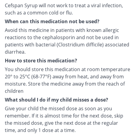
Cefspan Syrup will not work to treat a viral infection,
such as a common cold or flu.
When can this medication not be used?
Avoid this medicine in patients with known allergic
reactions to the cephalosporin and not be used in
patients with bacterial (Clostridium difficile) associated
diarrhea.
How to store this medication?
You should store this medication at room temperature
20° to 25°C (68-77°F) away from heat, and away from
moisture. Store the medicine away from the reach of
children
What should I do if my child misses a dose?
Give your child the missed dose as soon as you
remember. If it is almost time for the next dose, skip
the missed dose, give the next dose at the regular
time, and only 1 dose at a time.