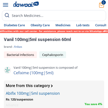
0
Search Medicines...
Diabetes Care
Obesity Care
Medicines
Lab tests
Consult 
ulties with our call center. For assistance, please reach out to us via WhatsApp at 0317
Vanil 100mg|5ml suspension 60ml
brand :
Ankas
Bacterial Infections
Cephalosporin
Vanil 100mg|5ml suspension is composed of
Cefixime (100mg|5ml)
More from this category
Abifix 100mg|5ml suspension
Rs.120/suspension
You save 4%
Alliance