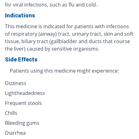
for viral infections, such as flu and cold.
Indications
This medicine is indicated for patients with infections
of respiratory (airway) tract, urinary tract, skin and soft
tissue, biliary tract (gallbladder and ducts that course
the liver) caused by sensitive organisms.
Side Effects
Patients using this medicine might experience:
Dizziness
Lightheadedness
Frequent stools
Chills
Bleeding gums
Diarrhea