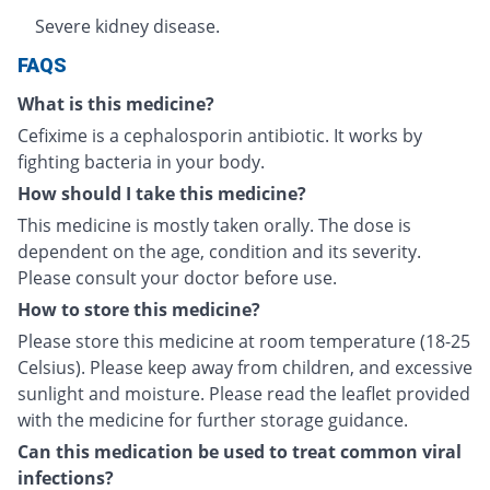
Severe kidney disease.
FAQS
What is this medicine?
Cefixime is a cephalosporin antibiotic. It works by
fighting bacteria in your body.
How should I take this medicine?
This medicine is mostly taken orally. The dose is
dependent on the age, condition and its severity.
Please consult your doctor before use.
How to store this medicine?
Please store this medicine at room temperature (18-25
Celsius). Please keep away from children, and excessive
sunlight and moisture. Please read the leaflet provided
with the medicine for further storage guidance.
Can this medication be used to treat common viral
infections?