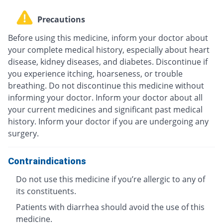
Precautions
Before using this medicine, inform your doctor about
your complete medical history, especially about heart
disease, kidney diseases, and diabetes. Discontinue if
you experience itching, hoarseness, or trouble
breathing. Do not discontinue this medicine without
informing your doctor. Inform your doctor about all
your current medicines and significant past medical
history. Inform your doctor if you are undergoing any
surgery.
Contraindications
Do not use this medicine if you’re allergic to any of
its constituents.
Patients with diarrhea should avoid the use of this
medicine.