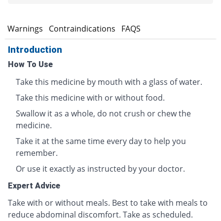
s
Warnings
Contraindications
FAQS
Introduction
How To Use
Take this medicine by mouth with a glass of water.
Take this medicine with or without food.
Swallow it as a whole, do not crush or chew the
medicine.
Take it at the same time every day to help you
remember.
Or use it exactly as instructed by your doctor.
Expert Advice
Take with or without meals. Best to take with meals to
reduce abdominal discomfort. Take as scheduled.