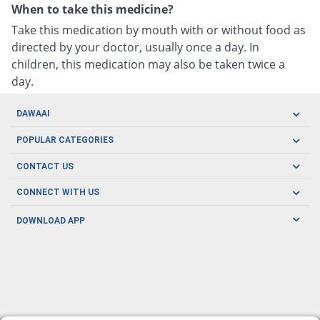
When to take this medicine?
Take this medication by mouth with or without food as
directed by your doctor, usually once a day. In
children, this medication may also be taken twice a
day.
DAWAAI
Careers
POPULAR CATEGORIES
Blog
Oral Care
CONTACT US
Covid19
Baby Nutrition
Tel: (021) 111-329-224
About us
CONNECT WITH US
Herbal Care
Email: pharmacy@dawaai.pk
Contact us
Men's Health
DOWNLOAD APP
Delivery
200-A, SMCHS, Karachi Sindh
Subscribe to receive latest news and updates
Women's Health
Privacy Policy
FOLLOW US
Support & Braces
FAQ's
Refund Policy
Offers