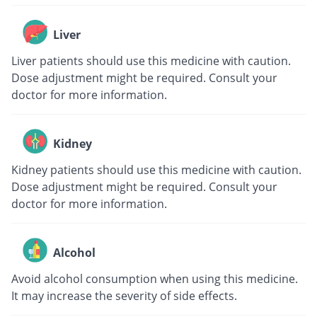
Liver
Liver patients should use this medicine with caution.
Dose adjustment might be required. Consult your
doctor for more information.
Kidney
Kidney patients should use this medicine with caution.
Dose adjustment might be required. Consult your
doctor for more information.
Alcohol
Avoid alcohol consumption when using this medicine.
It may increase the severity of side effects.