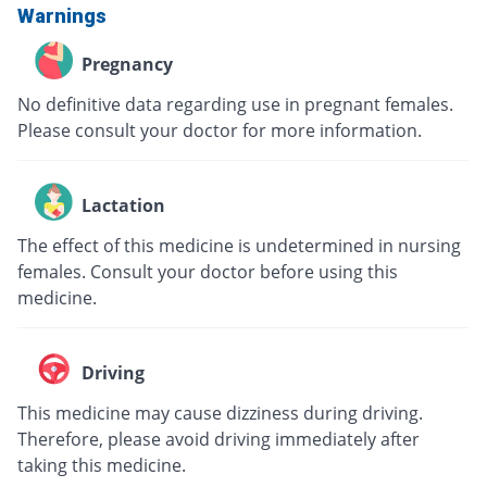
Warnings
Pregnancy
No definitive data regarding use in pregnant females.
Please consult your doctor for more information.
Lactation
The effect of this medicine is undetermined in nursing
females. Consult your doctor before using this
medicine.
Driving
This medicine may cause dizziness during driving.
Therefore, please avoid driving immediately after
taking this medicine.