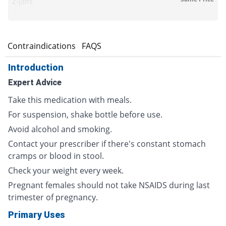
Z-jans
s
Contraindications
FAQS
Introduction
Expert Advice
Take this medication with meals.
For suspension, shake bottle before use.
Avoid alcohol and smoking.
Contact your prescriber if there's constant stomach
cramps or blood in stool.
Check your weight every week.
Pregnant females should not take NSAIDS during last
trimester of pregnancy.
Primary Uses