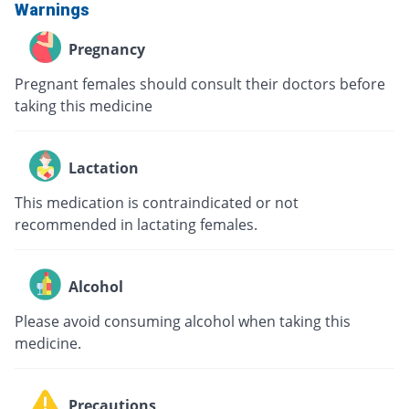
Warnings
Pregnancy
Pregnant females should consult their doctors before
taking this medicine
Lactation
This medication is contraindicated or not
recommended in lactating females.
Alcohol
Please avoid consuming alcohol when taking this
medicine.
Precautions