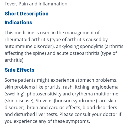
Fever, Pain and inflammation
Short Description
Indications
This medicine is used in the management of
rheumatoid arthritis (type of arthritis caused by
autoimmune disorder), ankylosing spondylitis (arthritis
affecting the spine) and acute osteoarthritis (type of
arthritis).
Side Effects
Some patients might experience stomach problems,
skin problems like pruritis, rash, itching, angioedema
(swelling), photosensitivity and erythema multiforme
(skin disease), Stevens-Jhonson syndrome (rare skin
disorder), brain and cardiac effects, blood disorders
and disturbed liver tests. Please consult your doctor if
you experience any of these symptoms.