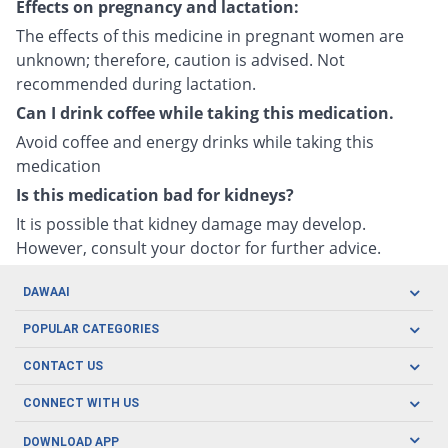
Effects on pregnancy and lactation:
The effects of this medicine in pregnant women are
unknown; therefore, caution is advised. Not
recommended during lactation.
Can I drink coffee while taking this medication.
Avoid coffee and energy drinks while taking this
medication
Is this medication bad for kidneys?
It is possible that kidney damage may develop.
However, consult your doctor for further advice.
DAWAAI
Careers
POPULAR CATEGORIES
Blog
Oral Care
CONTACT US
Covid19
Baby Nutrition
Tel: (021) 111-329-224
About us
CONNECT WITH US
Herbal Care
Email: pharmacy@dawaai.pk
Contact us
Men's Health
DOWNLOAD APP