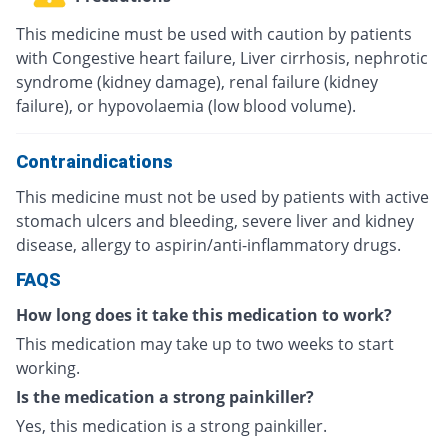
This medicine must be used with caution by patients
with Congestive heart failure, Liver cirrhosis, nephrotic
syndrome (kidney damage), renal failure (kidney
failure), or hypovolaemia (low blood volume).
Contraindications
This medicine must not be used by patients with active
stomach ulcers and bleeding, severe liver and kidney
disease, allergy to aspirin/anti-inflammatory drugs.
FAQS
How long does it take this medication to work?
This medication may take up to two weeks to start
working.
Is the medication a strong painkiller?
Yes, this medication is a strong painkiller.