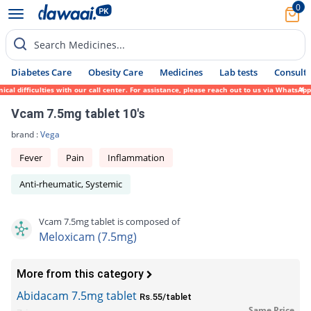
0
Search Medicines...
Diabetes Care
Obesity Care
Medicines
Lab tests
Consult 
 difficulties with our call center. For assistance, please reach out to us via WhatsApp 
Vcam 7.5mg tablet 10's
brand :
Vega
Fever
Pain
Inflammation
Anti-rheumatic, Systemic
Vcam 7.5mg tablet is composed of
Meloxicam (7.5mg)
More from this category
Abidacam 7.5mg tablet
Rs.55/tablet
Same Price