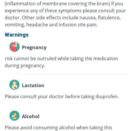
(inflammation of membrane covering the brain) If you
experience any of these symptoms please consult your
doctor. Other side effects include nausea, flatulence,
vomiting, headache and infusion site pain.
Warnings
Pregnancy
risk cannot be outruled while taking the medication
during pregnancy.
Lactation
Please consult your doctor before taking ibuprofen.
Alcohol
Please avoid consuming alcohol when taking this