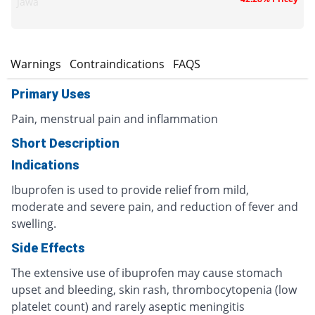
Jawa
s
Warnings
Contraindications
FAQS
Primary Uses
Pain, menstrual pain and inflammation
Short Description
Indications
Ibuprofen is used to provide relief from mild,
moderate and severe pain, and reduction of fever and
swelling.
Side Effects
The extensive use of ibuprofen may cause stomach
upset and bleeding, skin rash, thrombocytopenia (low
platelet count) and rarely aseptic meningitis