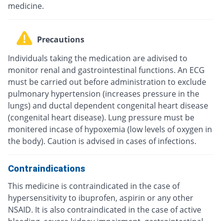
medicine.
Precautions
Individuals taking the medication are adivised to
monitor renal and gastrointestinal functions. An ECG
must be carried out before administration to exclude
pulmonary hypertension (increases pressure in the
lungs) and ductal dependent congenital heart disease
(congenital heart disease). Lung pressure must be
monitered incase of hypoxemia (low levels of oxygen in
the body). Caution is advised in cases of infections.
Contraindications
This medicine is contraindicated in the case of
hypersensitivity to ibuprofen, aspirin or any other
NSAID. It is also contraindicated in the case of active