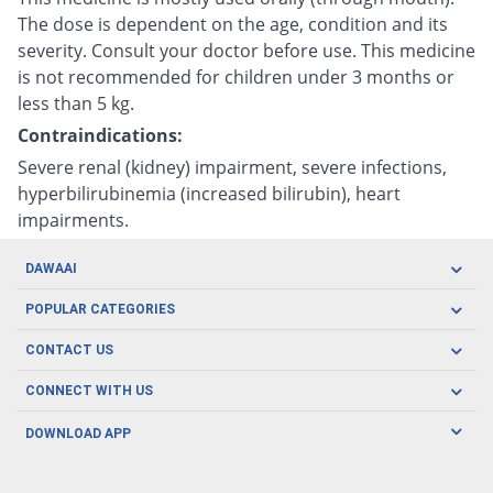
The dose is dependent on the age, condition and its
severity. Consult your doctor before use. This medicine
is not recommended for children under 3 months or
less than 5 kg.
Contraindications:
Severe renal (kidney) impairment, severe infections,
hyperbilirubinemia (increased bilirubin), heart
impairments.
DAWAAI
Careers
POPULAR CATEGORIES
Blog
Oral Care
CONTACT US
Covid19
Baby Nutrition
Tel: (021) 111-329-224
About us
CONNECT WITH US
Herbal Care
Email: pharmacy@dawaai.pk
Contact us
Men's Health
DOWNLOAD APP
Delivery
200-A, SMCHS, Karachi Sindh
Subscribe to receive latest news and updates
Women's Health
Privacy Policy
FOLLOW US
Support & Braces