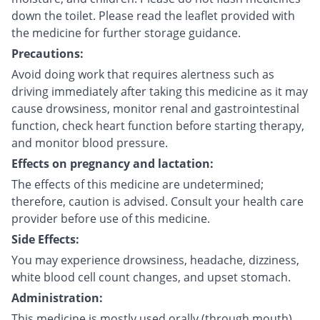
down the toilet. Please read the leaflet provided with
the medicine for further storage guidance.
Precautions:
Avoid doing work that requires alertness such as
driving immediately after taking this medicine as it may
cause drowsiness, monitor renal and gastrointestinal
function, check heart function before starting therapy,
and monitor blood pressure.
Effects on pregnancy and lactation:
The effects of this medicine are undetermined;
therefore, caution is advised. Consult your health care
provider before use of this medicine.
Side Effects:
You may experience drowsiness, headache, dizziness,
white blood cell count changes, and upset stomach.
Administration:
This medicine is mostly used orally (through mouth).