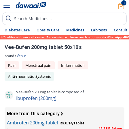
0
Search Medicines...
Diabetes Care
Obesity Care
Medicines
Lab tests
Consult 
iculties with our call center. For assistance, please reach out to us via WhatsApp at 03
Vee-Bufen 200mg tablet 50x10's
brand :
Venus
Pain
Menstrual pain
Inflammation
Anti-rheumatic, Systemic
Vee-Bufen 200mg tablet is composed of
Ibuprofen (200mg)
More from this category
Ambrofen 200mg tablet
Rs.0.14/tablet
42.28% Pricey