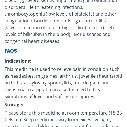
bleeding, severe kidney impairment, gastrointestinal
disorders, life threatening infections,
thrombocytopenia (low levels of platelets) and other
coagulation disorders, necrotising enterocolitis
(severe infection of colon), high billirubinemia (high
levels of billirubin in the blood), liver diseases and
congenital heart diseases.
FAQS
Indications:
This medicine is used to relieve pain in condition such
as headaches, migraines, arthritis, juvenile rheumatoid
arthritis, ankylosing spondylitis, muscle pain, and
menstrual cramps. It can also be used to treat
symptoms of fever and soft tissue injuries.
Storage:
Please store this medicine at room temperature (18-25
Celsius). Keep medicine away from excessive light,
moisture, and children. Please do not flush medicines