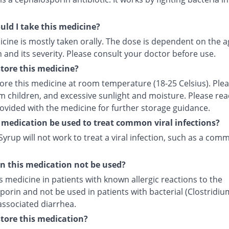
ld I take this medicine?
cine is mostly taken orally. The dose is dependent on the a
 and its severity. Please consult your doctor before use.
tore this medicine?
tore this medicine at room temperature (18-25 Celsius). Ple
m children, and excessive sunlight and moisture. Please rea
rovided with the medicine for further storage guidance.
 medication be used to treat common viral infections?
yrup will not work to treat a viral infection, such as a com
 this medication not be used?
s medicine in patients with known allergic reactions to the
orin and not be used in patients with bacterial (Clostridiu
) associated diarrhea.
tore this medication?