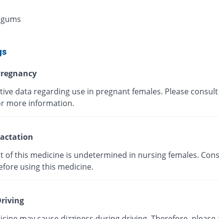
 gums
gs
regnancy
tive data regarding use in pregnant females. Please consult
or more information.
actation
t of this medicine is undetermined in nursing females. Cons
efore using this medicine.
riving
cine may cause dizziness during driving. Therefore, please 