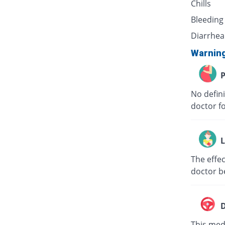
Chills
Bleeding
Diarrhea
Warnin
P
No defini
doctor f
L
The effec
doctor b
D
This medi