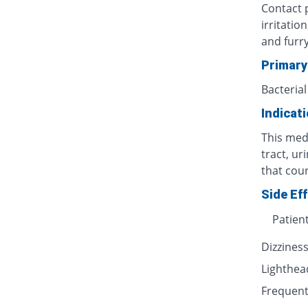
Contact p
irritatio
and furr
Primary
Bacterial
Indicat
This medi
tract, ur
that cour
Side Ef
Patien
Dizzines
Lighthe
Frequent