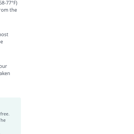
Rs.300/suspension
68-77°F)
from the
Ceffest 100mg|5ml suspension
You save 66.67%
Festel Lab
Rs.60/suspension
Cefgen 100mg|5ml suspension
most
Same Price
Genome Pharma
he
Rs.180/suspension
Cefiderm 100mg|5ml suspension
You save 20%
Jinnah Pharma
your
Rs.144/suspension
taken
Cefimax 100mg|5ml suspension
You save 8.33%
Ferroza
Rs.165/suspension
Cefine 100mg|5ml suspension
You save 28.33%
Nimrall
Rs.129/suspension
free.
The
Cefistar 100mg|5ml suspension
26.49% Pricey
Isis
.