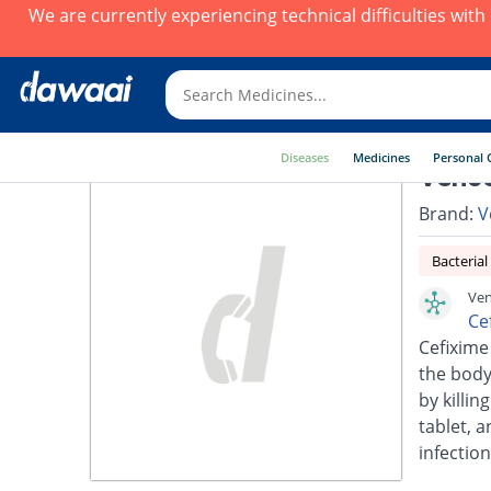
We are currently experiencing technical difficulties wit
Diseases
Medicines
Personal 
Vence
Brand:
V
Bacterial
Ven
Ce
Cefixime 
the body.
by killin
tablet, a
infection