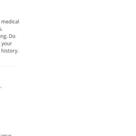
Biozil 100mg|5ml suspension
Same Price
Bio Labs
 medical
Rs.180/suspension
s.
Bs-cef 100mg|5ml suspension
ing. Do
Same Price
Leads Pharma
m your
Rs.180/suspension
 history.
C-Span 100mg|5ml suspension
You save 27.78%
Mega
Rs.130/suspension
C-Span 100mg|5ml suspension
Same Price
Mega
.
Rs.180/suspension
Carazime 100mg|5ml suspension
You save 19.44%
Caraway
Rs.145/suspension
Carazime 100mg|5ml suspension
30.56% Pricey
Caraway
n your