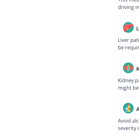
driving i
L
Liver pa
be requi
K
Kidney p
might be
A
Avoid al
severity 