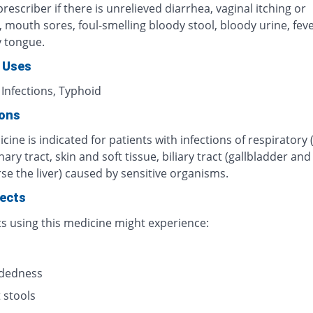
rescriber if there is unrelieved diarrhea, vaginal itching or
n, mouth sores, foul-smelling bloody stool, bloody urine, fever
y tongue.
 Uses
 Infections, Typhoid
ions
cine is indicated for patients with infections of respiratory 
inary tract, skin and soft tissue, biliary tract (gallbladder an
se the liver) caused by sensitive organisms.
fects
ts using this medicine might experience:
s
adedness
 stools