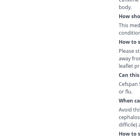
body.
How shou
This medi
condition
How to s
Please s
away fro
leaflet p
Can this
Cefspan S
or flu.
When can
Avoid thi
cephalosp
difficile
How to s