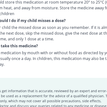
ld store this medication at room temperature 20° to 25°C (
m heat, and away from moisture. Store the medicine away 
children
uld I do if my child misses a dose?
 child the missed dose as soon as you remember. If it is al
the next dose, skip the missed dose, give the next dose at t
ime, and only 1 dose at a time.
take this medicine?
s medication by mouth with or without food as directed by 
sually once a day. In children, this medication may also be 
ay.
s get information that is accurate, reviewed by an expert and error-
e used as a replacement for the advice of a qualified physician. 
only, which may not cover all possible precautions, side effects,
doctor and discuss your queries related to any medicine or disease