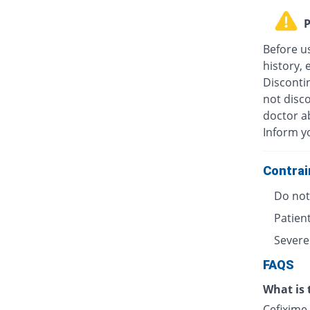
P
Before u
history, 
Discontin
not disc
doctor ab
Inform y
Contrai
Do not 
Patient
Severe
FAQS
What is 
Cefixime 