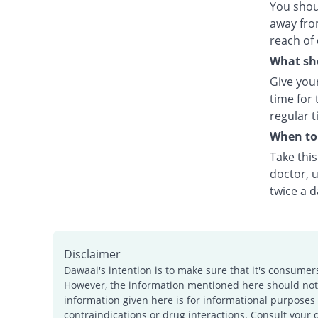
You shou
away fro
reach of 
What sho
Give your
time for 
regular t
When to 
Take thi
doctor, u
twice a d
Disclaimer
Dawaai's intention is to make sure that it's consumer
However, the information mentioned here should not b
information given here is for informational purposes 
contraindications or drug interactions. Consult your 