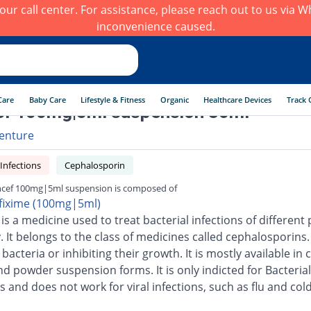
h our call center. For assistance, please reach out to us via
inconvenience caused.
Care
Baby Care
Lifestyle & Fitness
Organic
Healthcare Devices
Track 
f 100mg|5ml suspension 30ml
enture
 Infections
Cephalosporin
cef 100mg|5ml suspension is composed of
fixime (100mg|5ml)
is a medicine used to treat bacterial infections of different 
 It belongs to the class of medicines called cephalosporins.
g bacteria or inhibiting their growth. It is mostly available in 
nd powder suspension forms. It is only indicted for Bacterial
s and does not work for viral infections, such as flu and cold