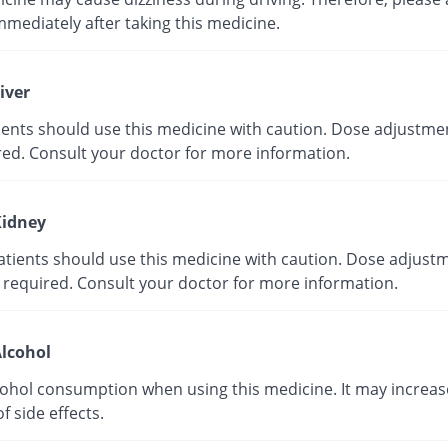
mmediately after taking this medicine.
iver
tients should use this medicine with caution. Dose adjustme
red. Consult your doctor for more information.
idney
atients should use this medicine with caution. Dose adjust
 required. Consult your doctor for more information.
lcohol
cohol consumption when using this medicine. It may increas
of side effects.