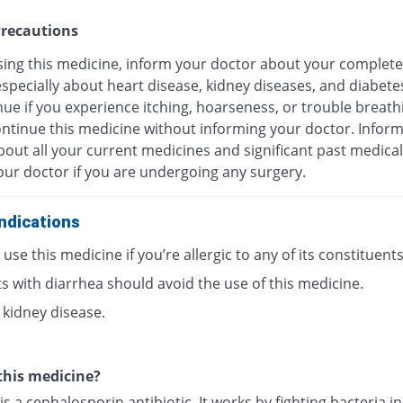
recautions
sing this medicine, inform your doctor about your complete
especially about heart disease, kidney diseases, and diabete
ue if you experience itching, hoarseness, or trouble breath
ontinue this medicine without informing your doctor. Infor
out all your current medicines and significant past medical
our doctor if you are undergoing any surgery.
ndications
use this medicine if you’re allergic to any of its constituents
s with diarrhea should avoid the use of this medicine.
 kidney disease.
this medicine?
is a cephalosporin antibiotic. It works by fighting bacteria i