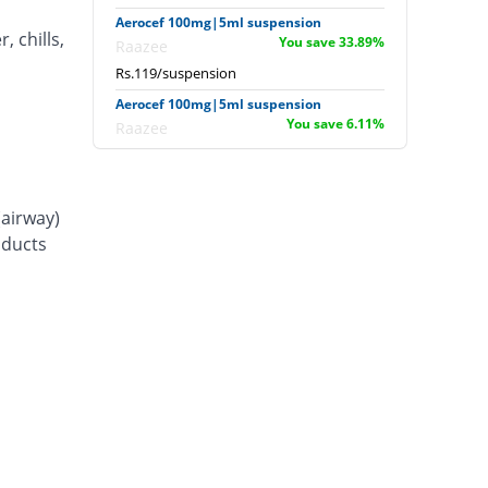
Aerocef 100mg|5ml suspension
, chills,
You save 33.89%
Raazee
Rs.119/suspension
Aerocef 100mg|5ml suspension
You save 6.11%
Raazee
Rs.169/suspension
Afixim 100mg|5ml suspension
You save 13.89%
Usawa
(airway)
Rs.155/suspension
d ducts
Ag-fix 100mg|5ml suspension
Same Price
Saydon
Rs.180/suspension
Agrofix 100mg|5ml suspension
You save 16.67%
Agror
Rs.150/suspension
Aksoxime 100mg|5ml suspension
You save 25%
Akson
Rs.135/suspension