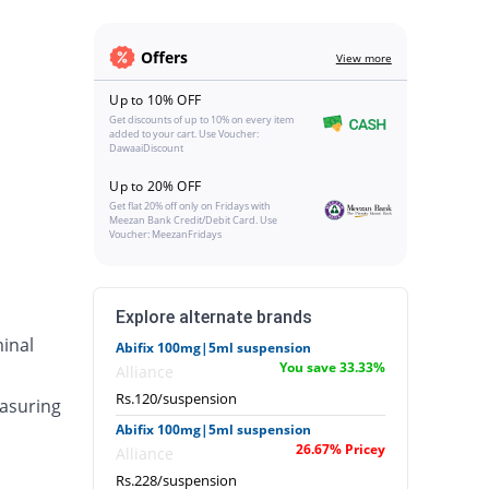
Offers
View more
Up to 10% OFF
Get discounts of up to 10% on every item
added to your cart. Use Voucher:
DawaaiDiscount
Up to 20% OFF
Get flat 20% off only on Fridays with
Meezan Bank Credit/Debit Card. Use
Voucher: MeezanFridays
Explore alternate brands
inal
Abifix 100mg|5ml suspension
You save 33.33%
Alliance
Rs.120/suspension
asuring
Abifix 100mg|5ml suspension
26.67% Pricey
Alliance
Rs.228/suspension