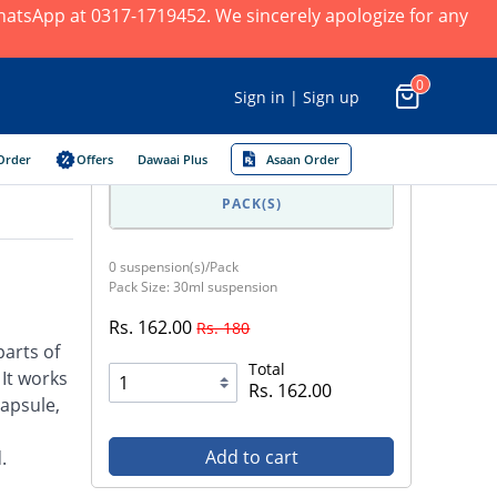
 WhatsApp at 0317-1719452. We sincerely apologize for any
0
Sign in | Sign up
Order
Offers
Dawaai Plus
Asaan Order
PACK(S)
0 suspension(s)/Pack
Pack Size: 30ml suspension
Rs. 162.00
Rs. 180
parts of
Total
 It works
Rs. 162.00
capsule,
Add to cart
.