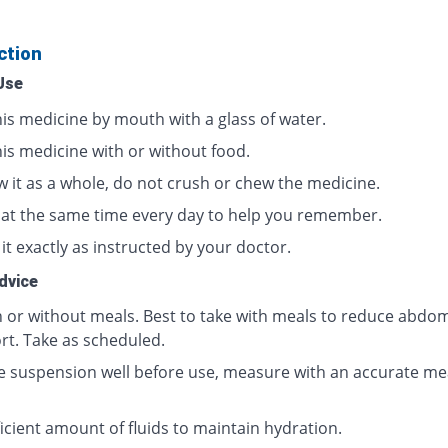
ction
Use
his medicine by mouth with a glass of water.
his medicine with or without food.
w it as a whole, do not crush or chew the medicine.
t at the same time every day to help you remember.
it exactly as instructed by your doctor.
dvice
h or without meals. Best to take with meals to reduce abdom
rt. Take as scheduled.
e suspension well before use, measure with an accurate me
icient amount of fluids to maintain hydration.