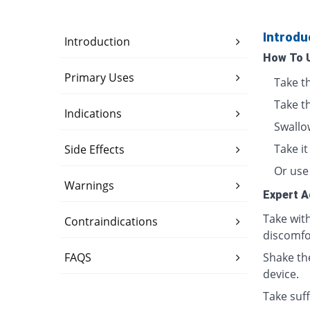
Introdu
Introduction
How To 
Primary Uses
Take t
Take t
Indications
Swallo
Take i
Side Effects
Or use 
Warnings
Expert A
Take wit
Contraindications
discomfo
FAQS
Shake th
device.
Take suff