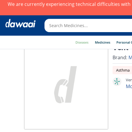
We are currently experiencing technical difficulties wit
Diseases
Medicines
Personal 
Vent-
Brand:
M
Asthma
Ven
Mo