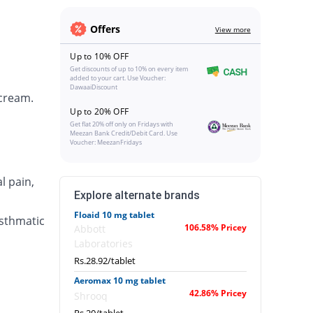
Offers
View more
Up to 10% OFF
Get discounts of up to 10% on every item
added to your cart. Use Voucher:
DawaaiDiscount
 cream.
Up to 20% OFF
Get flat 20% off only on Fridays with
Meezan Bank Credit/Debit Card. Use
Voucher: MeezanFridays
l pain,
Explore alternate brands
Floaid 10 mg tablet
asthmatic
106.58% Pricey
Abbott
Laboratories
Rs.28.92/tablet
Aeromax 10 mg tablet
42.86% Pricey
Shrooq