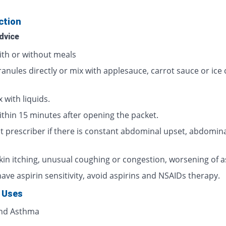
ction
dvice
ith or without meals
ranules directly or mix with applesauce, carrot sauce or ice
 with liquids.
ithin 15 minutes after opening the packet.
t prescriber if there is constant abdominal upset, abdomina
skin itching, unusual coughing or congestion, worsening of 
have aspirin sensitivity, avoid aspirins and NSAIDs therapy.
 Uses
and Asthma