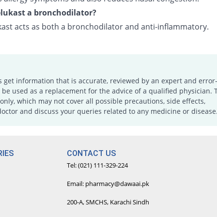
lukast a bronchodilator?
ast acts as both a bronchodilator and anti-inflammatory.
s get information that is accurate, reviewed by an expert and error-
e used as a replacement for the advice of a qualified physician. 
only, which may not cover all possible precautions, side effects,
doctor and discuss your queries related to any medicine or disease
IES
CONTACT US
Tel: (021) 111-329-224
Email: pharmacy@dawaai.pk
200-A, SMCHS, Karachi Sindh