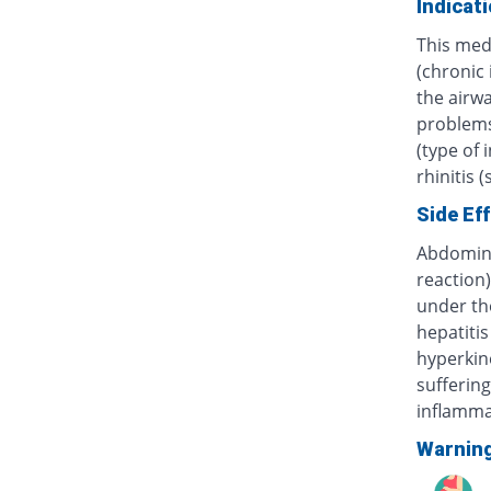
Indicat
This med
(chronic
the airwa
problems 
(type of 
rhinitis 
Side Ef
Abdominal
reaction)
under th
hepatitis
hyperkine
sufferin
inflammat
Warnin