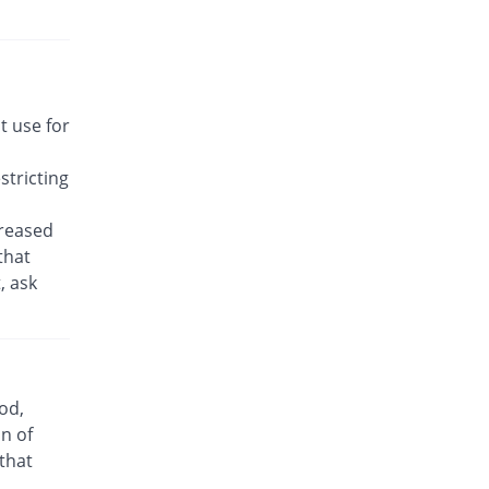
Rs.22.14/tablet
Awakast 10 mg tablet
58.16% Pricey
Usawa
Rs.22.14/tablet
Brancol 10 mg tablet
t use for
You save 19.64%
Lotus
Rs.11.25/tablet
tricting
Breath 10 mg tablet
58.16% Pricey
Grays
creased
Rs.22.14/tablet
that
, ask
Bronchokast 10 mg tablet
58.16% Pricey
Linear Pharma
Rs.22.14/tablet
Bronkeez 10 mg tablet
98.98% Pricey
Stand Pharm
od,
Rs.27.86/tablet
n of
Caramont 10 mg tablet
 that
58.16% Pricey
Caraway