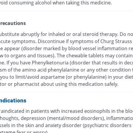
void consuming alcohol when taking this medicine.
recautions
bstitute abruptly for inhaled or oral steroid therapy. Do no
f acute symptoms. Discontinue if symptoms of Churg Strauss
 appear (disorder marked by blood vessel inflammation res
ow to organs and tissues). The chewable tablets may contain
e. If you have Phenylketonuria (disorder that results in de
sm of the amino acid phenylalanine or any other condition 
you to limit/avoid aspartame (or phenylalanine) in your diet
tor or pharmacist about using this medication safely.
ndications
traindicated in patients with increased eosinophils in the blo
 thoughts, depression (mental/mood disorders), inflammatio
sels in the skin and anxiety disorder (psychiatric disorders
xtreme fear or worry).