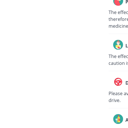
P
The effe
therefore
medici
L
The effec
caution i
D
Please av
drive.
A