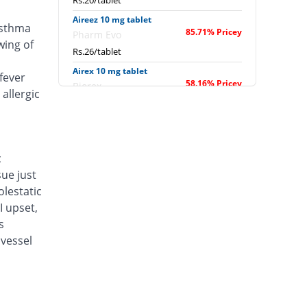
Rs.20/tablet
Aireez 10 mg tablet
asthma
85.71% Pricey
Pharm Evo
wing of
Rs.26/tablet
Airex 10 mg tablet
fever
58.16% Pricey
Biorex
allergic
Rs.22.14/tablet
Albokast 10 mg tablet
81.89% Pricey
Albro
Rs.25.46/tablet
c
sue just
Alerkast 10 mg tablet
50.51% Pricey
Medifine
lestatic
Rs.21.07/tablet
I upset,
s
Allerkast 10 mg tablet
58.16% Pricey
vessel
Benson
Rs.22.14/tablet
Alukast 10 mg tablet
58.16% Pricey
Alliance