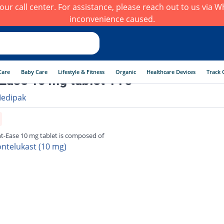
h our call center. For assistance, please reach out to us via
inconvenience caused.
Care
Baby Care
Lifestyle & Fitness
Organic
Healthcare Devices
Track 
Ease 10 mg tablet 14's
edipak
t-Ease 10 mg tablet is composed of
ntelukast (10 mg)