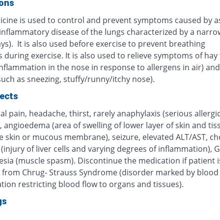
ions
icine is used to control and prevent symptoms caused by 
 inflammatory disease of the lungs characterized by a narro
ys). It is also used before exercise to prevent breathing
during exercise. It is also used to relieve symptoms of hay 
inflammation in the nose in response to allergens in air) and 
(such as sneezing, stuffy/runny/itchy nose).
fects
 pain, headache, thirst, rarely anaphylaxis (serious allergi
, angioedema (area of swelling of lower layer of skin and tis
e skin or mucous membrane), seizure, elevated ALT/AST, cho
 (injury of liver cells and varying degrees of inflammation), G
sia (muscle spasm). Discontinue the medication if patient i
g from Chrug- Strauss Syndrome (disorder marked by blood 
ion restricting blood flow to organs and tissues).
gs