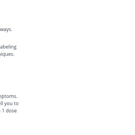
Rs.22.14/tablet
Daycast 10 mg tablet
60.43% Pricey
Saibins
Rs.22.46/tablet
rways.
Easyast 10 mg tablet
53.06% Pricey
Shaheen
labeling
Rs.21.43/tablet
niques.
Ezichron 10 mg tablet
58.16% Pricey
Alfalah Pharma
Rs.22.14/tablet
Kast 10 mg tablet
63.27% Pricey
Semos
Rs.22.86/tablet
ymptoms.
Kastol 10 mg tablet
l you to
94.29% Pricey
Tread Pharma
n 1 dose
Rs.27.2/tablet
Lakas 10 mg tablet
26.43% Pricey
Focus & Rulz