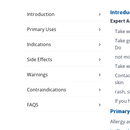
Introdu
Introduction
Expert A
Primary Uses
Take w
Take g
Indications
Do
not mix
Side Effects
Take w
Warnings
Contac
skin
Contraindications
rash, 
If you 
FAQS
Primary
Allergy 