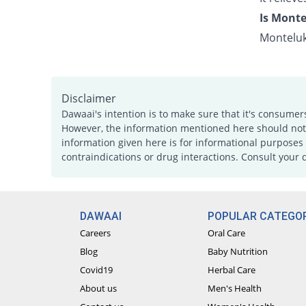
Is Monte
Monteluk
Disclaimer
Dawaai's intention is to make sure that it's consumer
However, the information mentioned here should not b
information given here is for informational purposes 
contraindications or drug interactions. Consult your 
DAWAAI
POPULAR CATEGOR
Careers
Oral Care
Blog
Baby Nutrition
Covid19
Herbal Care
About us
Men's Health