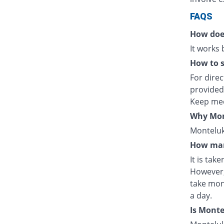
FAQS
How doe
It works
How to s
For direc
provided
Keep med
Why Mont
Monteluka
How man
It is tak
However,
take mon
a day.
Is Mont