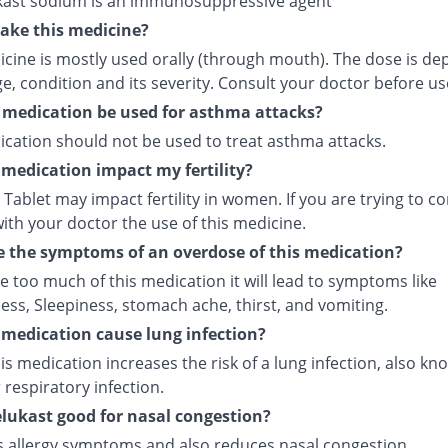
ast sodium is an immunosuppressive agent
ake this medicine?
icine is mostly used orally (through mouth). The dose is d
e, condition and its severity. Consult your doctor before us
 medication be used for asthma attacks?
ication should not be used to treat asthma attacks.
s medication impact my fertility?
Tablet may impact fertility in women. If you are trying to co
ith your doctor the use of this medicine.
 the symptoms of an overdose of this medication?
ke too much of this medication it will lead to symptoms like
ess, Sleepiness, stomach ache, thirst, and vomiting.
s medication cause lung infection?
is medication increases the risk of a lung infection, also kn
respiratory infection.
lukast good for nasal congestion?
ves allergy symptoms and also reduces nasal congestion.