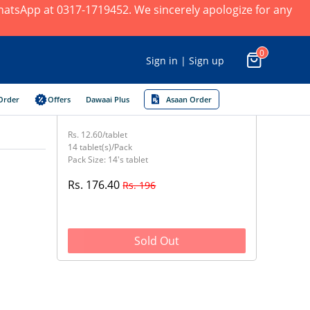
 WhatsApp at 0317-1719452. We sincerely apologize for any
0
Sign in | Sign up
Order
Offers
Dawaai Plus
Asaan Order
Rs. 12.60/tablet
14 tablet(s)/Pack
Pack Size: 14's tablet
Rs. 176.40
Rs. 196
Sold Out