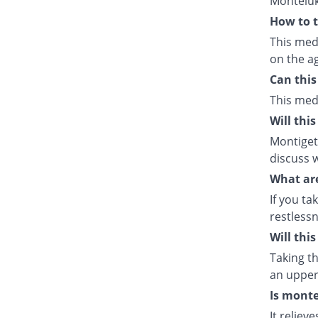
Monteluk
How to t
This med
on the ag
Can this
This med
Will thi
Montiget 
discuss w
What are
If you ta
restlessn
Will thi
Taking th
an upper 
Is monte
It relie