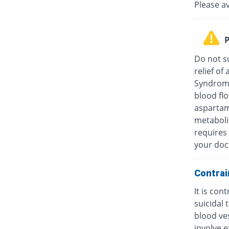
Please a
P
Do not su
relief o
Syndrome
blood fl
aspartam
metaboli
requires 
your doc
Contrai
It is con
suicidal
blood ves
involve e