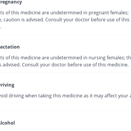
regnancy
cts of this medicine are undetermined in pregnant females;
, caution is advised. Consult your doctor before use of this
ne.
actation
ts of this medicine are undetermined in nursing females; th
s advised. Consult your doctor before use of this medicine.
riving
oid driving when taking this medicine as it may affect your a
lcohol