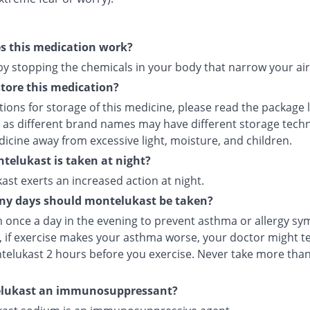
s this medication work?
 by stopping the chemicals in your body that narrow your ai
tore this medication?
tions for storage of this medicine, please read the package 
 as different brand names may have different storage tech
icine away from excessive light, moisture, and children.
elukast is taken at night?
st exerts an increased action at night.
y days should montelukast be taken?
en once a day in the evening to prevent asthma or allergy s
 if exercise makes your asthma worse, your doctor might tel
telukast 2 hours before you exercise. Never take more tha
elukast an immunosuppressant?