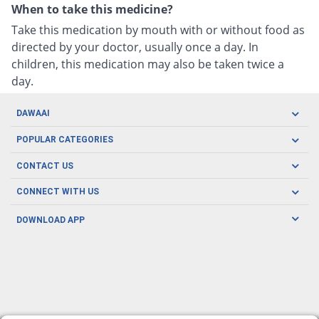
When to take this medicine?
Take this medication by mouth with or without food as
directed by your doctor, usually once a day. In
children, this medication may also be taken twice a
day.
DAWAAI
Careers
POPULAR CATEGORIES
Blog
Oral Care
CONTACT US
Covid19
Baby Nutrition
Tel: (021) 111-329-224
About us
CONNECT WITH US
Herbal Care
Email: pharmacy@dawaai.pk
Contact us
Men's Health
DOWNLOAD APP
Delivery
200-A, SMCHS, Karachi Sindh
Subscribe to receive latest news and updates
Women's Health
Privacy Policy
FOLLOW US
Support & Braces
FAQ's
Refund Policy
Offers