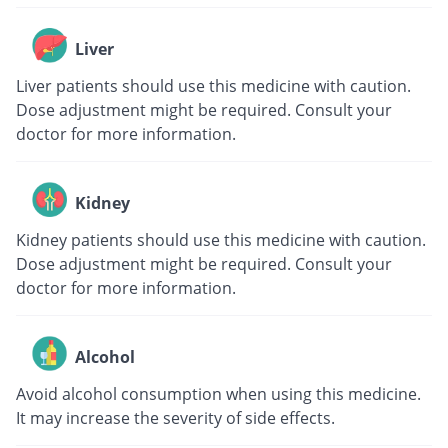
Liver
Liver patients should use this medicine with caution.
Dose adjustment might be required. Consult your
doctor for more information.
Kidney
Kidney patients should use this medicine with caution.
Dose adjustment might be required. Consult your
doctor for more information.
Alcohol
Avoid alcohol consumption when using this medicine.
It may increase the severity of side effects.