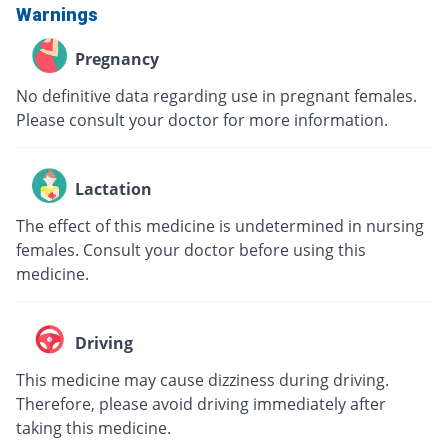
Warnings
Pregnancy
No definitive data regarding use in pregnant females.
Please consult your doctor for more information.
Lactation
The effect of this medicine is undetermined in nursing
females. Consult your doctor before using this
medicine.
Driving
This medicine may cause dizziness during driving.
Therefore, please avoid driving immediately after
taking this medicine.