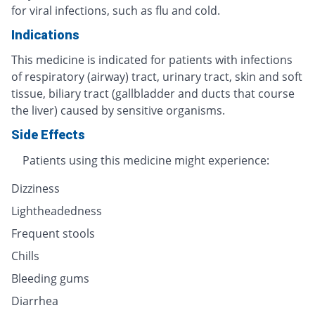
for viral infections, such as flu and cold.
Indications
This medicine is indicated for patients with infections
of respiratory (airway) tract, urinary tract, skin and soft
tissue, biliary tract (gallbladder and ducts that course
the liver) caused by sensitive organisms.
Side Effects
Patients using this medicine might experience:
Dizziness
Lightheadedness
Frequent stools
Chills
Bleeding gums
Diarrhea