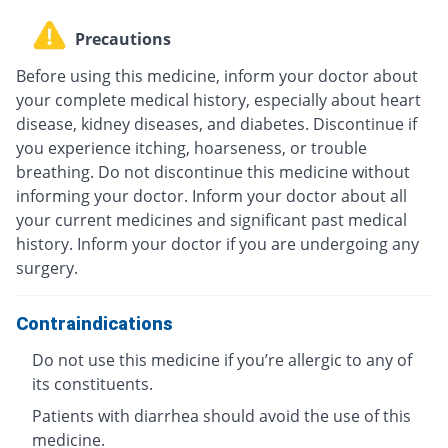
Precautions
Before using this medicine, inform your doctor about
your complete medical history, especially about heart
disease, kidney diseases, and diabetes. Discontinue if
you experience itching, hoarseness, or trouble
breathing. Do not discontinue this medicine without
informing your doctor. Inform your doctor about all
your current medicines and significant past medical
history. Inform your doctor if you are undergoing any
surgery.
Contraindications
Do not use this medicine if you’re allergic to any of
its constituents.
Patients with diarrhea should avoid the use of this
medicine.