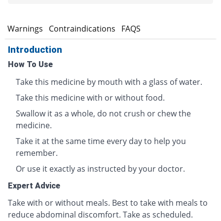
s
Warnings
Contraindications
FAQS
Introduction
How To Use
Take this medicine by mouth with a glass of water.
Take this medicine with or without food.
Swallow it as a whole, do not crush or chew the
medicine.
Take it at the same time every day to help you
remember.
Or use it exactly as instructed by your doctor.
Expert Advice
Take with or without meals. Best to take with meals to
reduce abdominal discomfort. Take as scheduled.