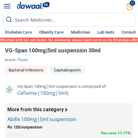
0
Search Medicines...
Diabetes Care
Obesity Care
Medicines
Lab tests
Consult 
ulties with our call center. For assistance, please reach out to us via WhatsApp at 0317
VG-Span 100mg|5ml suspension 30ml
brand :
Fozan
Bacterial Infections
Cephalosporin
VG-Span 100mg|5ml suspension is composed of
Cefixime (100mg|5ml)
More from this category
Abifix 100mg|5ml suspension
Rs.120/suspension
You save 11.11%
Alliance