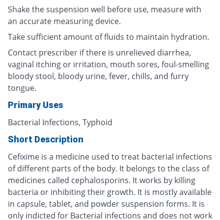
Shake the suspension well before use, measure with
an accurate measuring device.
Take sufficient amount of fluids to maintain hydration.
Contact prescriber if there is unrelieved diarrhea,
vaginal itching or irritation, mouth sores, foul-smelling
bloody stool, bloody urine, fever, chills, and furry
tongue.
Primary Uses
Bacterial Infections, Typhoid
Short Description
Cefixime is a medicine used to treat bacterial infections
of different parts of the body. It belongs to the class of
medicines called cephalosporins. It works by killing
bacteria or inhibiting their growth. It is mostly available
in capsule, tablet, and powder suspension forms. It is
only indicted for Bacterial infections and does not work