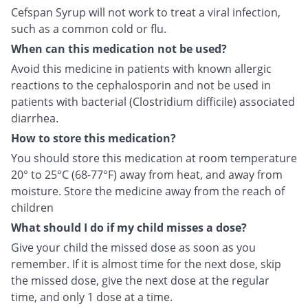
Cefspan Syrup will not work to treat a viral infection,
such as a common cold or flu.
When can this medication not be used?
Avoid this medicine in patients with known allergic
reactions to the cephalosporin and not be used in
patients with bacterial (Clostridium difficile) associated
diarrhea.
How to store this medication?
You should store this medication at room temperature
20° to 25°C (68-77°F) away from heat, and away from
moisture. Store the medicine away from the reach of
children
What should I do if my child misses a dose?
Give your child the missed dose as soon as you
remember. If it is almost time for the next dose, skip
the missed dose, give the next dose at the regular
time, and only 1 dose at a time.