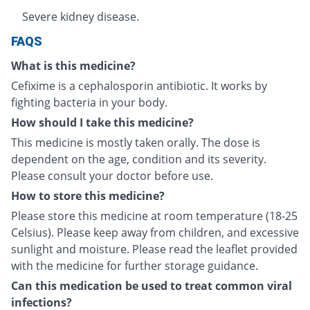
Severe kidney disease.
FAQS
What is this medicine?
Cefixime is a cephalosporin antibiotic. It works by
fighting bacteria in your body.
How should I take this medicine?
This medicine is mostly taken orally. The dose is
dependent on the age, condition and its severity.
Please consult your doctor before use.
How to store this medicine?
Please store this medicine at room temperature (18-25
Celsius). Please keep away from children, and excessive
sunlight and moisture. Please read the leaflet provided
with the medicine for further storage guidance.
Can this medication be used to treat common viral
infections?