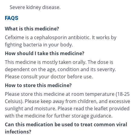
Severe kidney disease.
FAQS
What is this medicine?
Cefixime is a cephalosporin antibiotic. It works by
fighting bacteria in your body.
How should I take this medicine?
This medicine is mostly taken orally. The dose is
dependent on the age, condition and its severity.
Please consult your doctor before use.
How to store this medicine?
Please store this medicine at room temperature (18-25
Celsius). Please keep away from children, and excessive
sunlight and moisture. Please read the leaflet provided
with the medicine for further storage guidance.
Can this medication be used to treat common viral
infections?