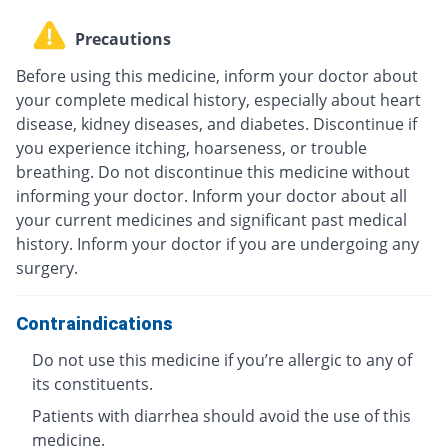
Precautions
Before using this medicine, inform your doctor about
your complete medical history, especially about heart
disease, kidney diseases, and diabetes. Discontinue if
you experience itching, hoarseness, or trouble
breathing. Do not discontinue this medicine without
informing your doctor. Inform your doctor about all
your current medicines and significant past medical
history. Inform your doctor if you are undergoing any
surgery.
Contraindications
Do not use this medicine if you’re allergic to any of
its constituents.
Patients with diarrhea should avoid the use of this
medicine.