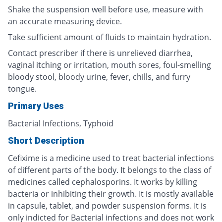
Shake the suspension well before use, measure with
an accurate measuring device.
Take sufficient amount of fluids to maintain hydration.
Contact prescriber if there is unrelieved diarrhea,
vaginal itching or irritation, mouth sores, foul-smelling
bloody stool, bloody urine, fever, chills, and furry
tongue.
Primary Uses
Bacterial Infections, Typhoid
Short Description
Cefixime is a medicine used to treat bacterial infections
of different parts of the body. It belongs to the class of
medicines called cephalosporins. It works by killing
bacteria or inhibiting their growth. It is mostly available
in capsule, tablet, and powder suspension forms. It is
only indicted for Bacterial infections and does not work