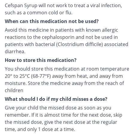
Cefspan Syrup will not work to treat a viral infection,
such as a common cold or flu.
When can this medication not be used?
Avoid this medicine in patients with known allergic
reactions to the cephalosporin and not be used in
patients with bacterial (Clostridium difficile) associated
diarrhea.
How to store this medication?
You should store this medication at room temperature
20° to 25°C (68-77°F) away from heat, and away from
moisture. Store the medicine away from the reach of
children
What should I do if my child misses a dose?
Give your child the missed dose as soon as you
remember. If it is almost time for the next dose, skip
the missed dose, give the next dose at the regular
time, and only 1 dose at a time.