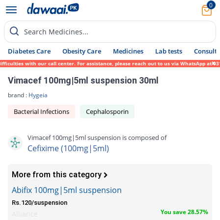
0
Search Medicines...
Diabetes Care
Obesity Care
Medicines
Lab tests
Consult 
ulties with our call center. For assistance, please reach out to us via WhatsApp at 0317
Vimacef 100mg|5ml suspension 30ml
brand :
Hygeia
Bacterial Infections
Cephalosporin
Vimacef 100mg|5ml suspension is composed of
Cefixime (100mg|5ml)
More from this category
Abifix 100mg|5ml suspension
Rs.120/suspension
You save 28.57%
Alliance