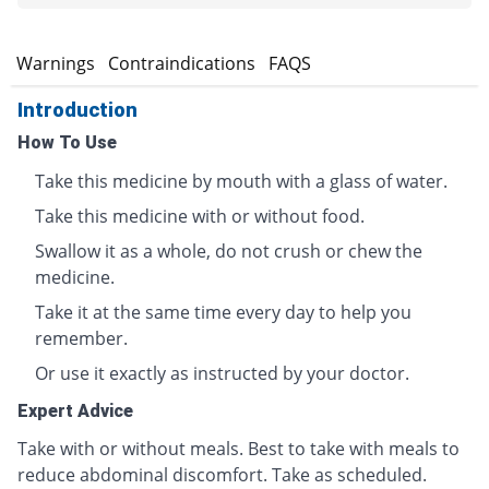
s
Warnings
Contraindications
FAQS
Introduction
How To Use
Take this medicine by mouth with a glass of water.
Take this medicine with or without food.
Swallow it as a whole, do not crush or chew the
medicine.
Take it at the same time every day to help you
remember.
Or use it exactly as instructed by your doctor.
Expert Advice
Take with or without meals. Best to take with meals to
reduce abdominal discomfort. Take as scheduled.