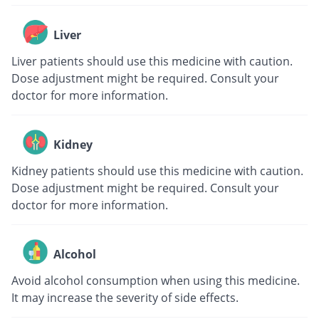
Liver
Liver patients should use this medicine with caution.
Dose adjustment might be required. Consult your
doctor for more information.
Kidney
Kidney patients should use this medicine with caution.
Dose adjustment might be required. Consult your
doctor for more information.
Alcohol
Avoid alcohol consumption when using this medicine.
It may increase the severity of side effects.