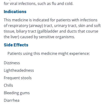
for viral infections, such as flu and cold.
Indications
This medicine is indicated for patients with infections
of respiratory (airway) tract, urinary tract, skin and soft
tissue, biliary tract (gallbladder and ducts that course
the liver) caused by sensitive organisms.
Side Effects
Patients using this medicine might experience:
Dizziness
Lightheadedness
Frequent stools
Chills
Bleeding gums
Diarrhea