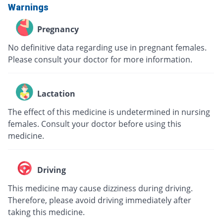
Warnings
Pregnancy
No definitive data regarding use in pregnant females.
Please consult your doctor for more information.
Lactation
The effect of this medicine is undetermined in nursing
females. Consult your doctor before using this
medicine.
Driving
This medicine may cause dizziness during driving.
Therefore, please avoid driving immediately after
taking this medicine.