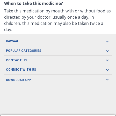
When to take this medicine?
Take this medication by mouth with or without food as
directed by your doctor, usually once a day. In
children, this medication may also be taken twice a
day.
DAWAAI
Careers
POPULAR CATEGORIES
Blog
Oral Care
CONTACT US
Covid19
Baby Nutrition
Tel: (021) 111-329-224
About us
CONNECT WITH US
Herbal Care
Email: pharmacy@dawaai.pk
Contact us
Men's Health
DOWNLOAD APP
Delivery
200-A, SMCHS, Karachi Sindh
Subscribe to receive latest news and updates
Women's Health
Privacy Policy
FOLLOW US
Support & Braces
FAQ's
Refund Policy
Offers